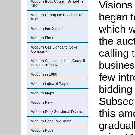
Visions
Woburn Boys Council School in
1904
began t
Woburn During the English Civil
War
which w
Woburn Fire Stations
the auc
Woburn Fires
Woburn Gas Light and Coke
calling 
Company
Woburn Girls and Infants Council
busines
Schools in 1904
few int
Woburn in 1086
Woburn Index of Pages
bidding
Woburn Maps
Subsequ
Woburn Park
this am
Woburn Petty Sessional Division
Woburn Poor Law Union
gradual
Woburn Pubs