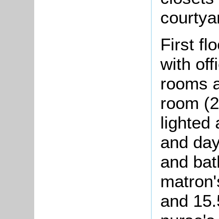
courtya
First f
with of
rooms a
room (2
lighted 
and day
and bat
matron'
and 15.