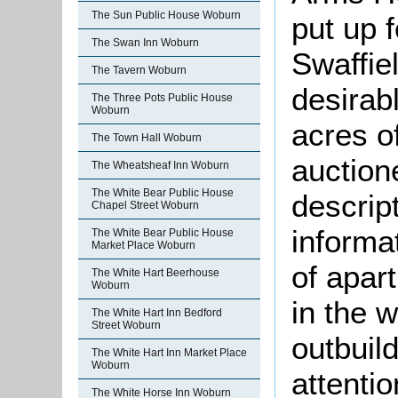
The Sun Public House Woburn
put up 
The Swan Inn Woburn
Swaffie
The Tavern Woburn
desirab
The Three Pots Public House
Woburn
acres of
The Town Hall Woburn
auction
The Wheatsheaf Inn Woburn
The White Bear Public House
descript
Chapel Street Woburn
informa
The White Bear Public House
Market Place Woburn
of apar
The White Hart Beerhouse
Woburn
in the 
The White Hart Inn Bedford
Street Woburn
outbuil
The White Hart Inn Market Place
Woburn
attentio
The White Horse Inn Woburn