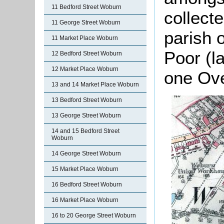
11 Bedford Street Woburn
collect
11 George Street Woburn
parish o
11 Market Place Woburn
Poor (l
12 Bedford Street Woburn
12 Market Place Woburn
one Ov
13 and 14 Market Place Woburn
13 Bedford Street Woburn
13 George Street Woburn
14 and 15 Bedford Street
Woburn
14 George Street Woburn
15 Market Place Woburn
16 Bedford Street Woburn
16 Market Place Woburn
16 to 20 George Street Woburn