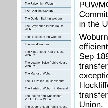
PUWMC1
The Falcon Inn Woburn
Committ
The Goat Inn Woburn
The Golden Ball Inn Woburn
in the 
The Greyhound Public House
Woburn
Woburn
The Horseshoe Inn Woburn
efficie
The Inn at Woburn
The Kings Head Public House
Sep 189
Woburn
The Leather Bottle Public House
transfer
Woburn
excepti
The Manor of Woburn
The Old Police House Woburn
Hocklif
The Parish of Woburn in General
transfe
The Plough and Wheatsheaf
Public House Woburn
Union.
The Queens Head Public House