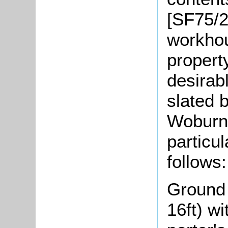
[SF75/2
workhou
propert
desirabl
slated 
Woburn
particul
follows:
Ground f
16ft) w