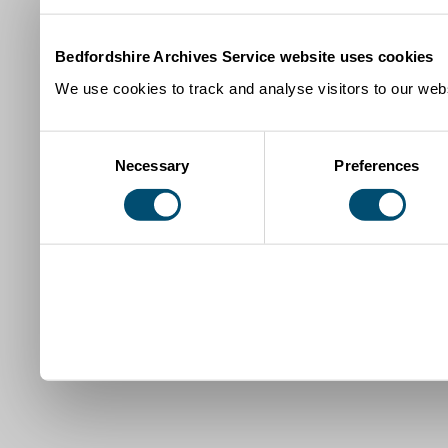
Bedfordshire Archives Service website uses cookies
We use cookies to track and analyse visitors to our webs
Consent
Necessary
Preferences
Selection