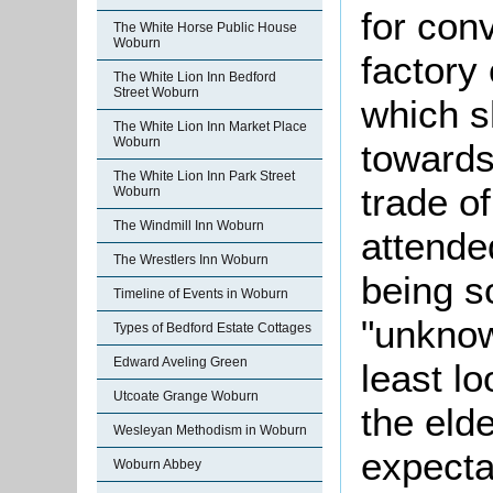
for conv
The White Horse Public House
Woburn
factory 
The White Lion Inn Bedford
Street Woburn
which s
The White Lion Inn Market Place
Woburn
towards
The White Lion Inn Park Street
trade o
Woburn
The Windmill Inn Woburn
attende
The Wrestlers Inn Woburn
being s
Timeline of Events in Woburn
"unknow
Types of Bedford Estate Cottages
Edward Aveling Green
least l
Utcoate Grange Woburn
the eld
Wesleyan Methodism in Woburn
expecta
Woburn Abbey