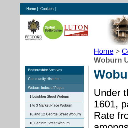
Home
|
Cookies
|
Home
>
C
Woburn U
Wobu
Bedfordshire Archives
Community Histories
Woburn Index of Pages
Under t
1 Leighton Street Woburn
1601, p
1 to 3 Market Place Woburn
Rate fr
10 and 12 George Street Woburn
10 Bedford Street Woburn
amongst