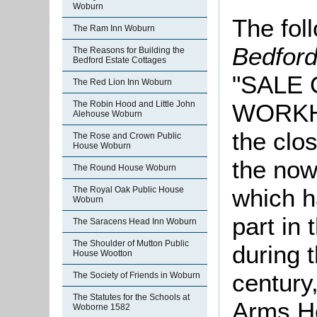
Woburn
The foll
The Ram Inn Woburn
Bedfor
The Reasons for Building the
Bedford Estate Cottages
"SALE
The Red Lion Inn Woburn
WORKHO
The Robin Hood and Little John
Alehouse Woburn
the clos
The Rose and Crown Public
House Woburn
the now
The Round House Woburn
which h
The Royal Oak Public House
Woburn
part in 
The Saracens Head Inn Woburn
The Shoulder of Mutton Public
during 
House Wootton
century
The Society of Friends in Woburn
The Statutes for the Schools at
Arms Ho
Woborne 1582