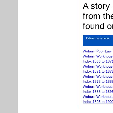
A story
from th
found 
Related documents
Woburn Poor Law 
Woburn Workhouse
Index 1866 to 187
Woburn Workhouse
Index 1871 to 187
Woburn Workhouse
Index 1878 to 188
Woburn Workhouse
Index 1888 to 189
Woburn Workhouse
Index 1895 to 190