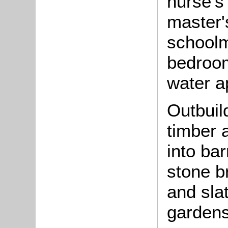
nurse's
master'
schoolm
bedroom;
water a
Outbuil
timber 
into bar
stone b
and sla
gardens