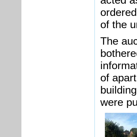
ordered
of the u
The auc
bothere
informa
of apar
building
were pu