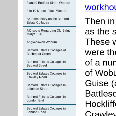
8 and 9 Bedford Street Woburn
workho
8 to 10 Market Place Woburn
Then i
A Commentary on the Bedford
Estate Cottages
as the 
A Dispute Regarding Old Saint
Marys 1846
These w
Anglo-Saxon Woburn
were th
Bedford Estates Cottages at
Birchmoor Green
of a nu
Bedford Estates Cottages in
Bedford Street
of Wobu
Bedford Estates Cottages in
Crawley Road
Guise (
Bedford Estates Cottages in
Leighton Street
Battles
Bedford Estates Cottages in
London End
Hocklif
Bedford Estates Cottages in
Crawley
London Road