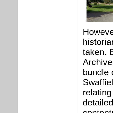
However,
histori
taken. 
Archive
bundle 
Swaffie
relating
detaile
content