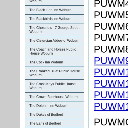
PUWM4:
Woburn
The Black Lion Inn Woburn
PUWM5:
The Blackbirds Inn Woburn
PUWM6:
The Chestnuts - 7 George Street
Woburn
PUWM7:
The Cistercian Abbey of Woburn
PUWM8:
The Coach and Horses Public
House Woburn
PUWM9:
The Cock Inn Woburn
PUWM10
The Crooked Billet Public House
Woburn
PUWM11
The Cross Keys Public House
Woburn
PUWM12
The Crown Beerhouse Woburn
PUWM13
The Dolphin Inn Woburn
The Dukes of Bedford
PUWMC:
The Earls of Bedford