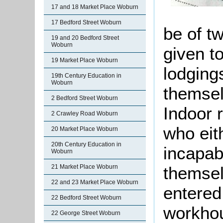
17 and 18 Market Place Woburn
17 Bedford Street Woburn
be of t
19 and 20 Bedford Street
Woburn
given t
19 Market Place Woburn
lodging
19th Century Education in
Woburn
themsel
2 Bedford Street Woburn
Indoor 
2 Crawley Road Woburn
who eit
20 Market Place Woburn
20th Century Education in
incapabl
Woburn
21 Market Place Woburn
themsel
22 and 23 Market Place Woburn
entered
22 Bedford Street Woburn
workho
22 George Street Woburn