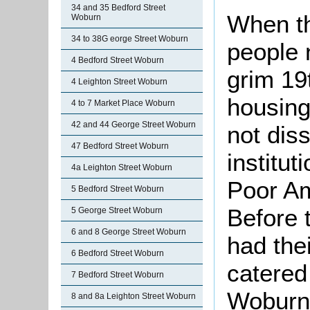
34 and 35 Bedford Street
When t
Woburn
34 to 38G eorge Street Woburn
people n
4 Bedford Street Woburn
grim 19t
4 Leighton Street Woburn
housing
4 to 7 Market Place Woburn
42 and 44 George Street Woburn
not diss
47 Bedford Street Woburn
institu
4a Leighton Street Woburn
Poor Am
5 Bedford Street Woburn
Before t
5 George Street Woburn
6 and 8 George Street Woburn
had the
6 Bedford Street Woburn
catered 
7 Bedford Street Woburn
Woburn
8 and 8a Leighton Street Woburn