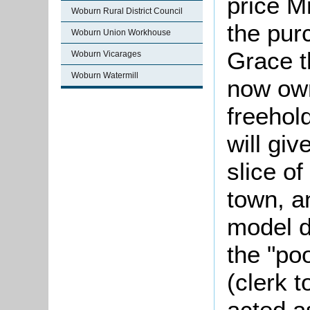
price M
Woburn Rural District Council
the pur
Woburn Union Workhouse
Grace t
Woburn Vicarages
Woburn Watermill
now own
freehol
will gi
slice of
town, a
model d
the "po
(clerk 
acted a