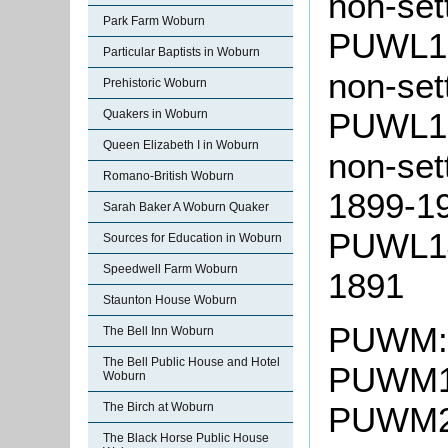
non-set
Park Farm Woburn
PUWL10:
Particular Baptists in Woburn
non-set
Prehistoric Woburn
PUWL13:
Quakers in Woburn
Queen Elizabeth I in Woburn
non-set
Romano-British Woburn
1899-1
Sarah Baker A Woburn Quaker
PUWL14:
Sources for Education in Woburn
Speedwell Farm Woburn
1891
Staunton House Woburn
PUWM: 
The Bell Inn Woburn
The Bell Public House and Hotel
PUWM1:
Woburn
The Birch at Woburn
PUWM2:
The Black Horse Public House