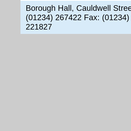
Borough Hall, Cauldwell Stre
(01234) 267422 Fax: (01234)
221827