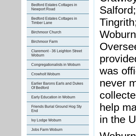
Bedford Estates Cottages in
Salford
Newport Road
Tingrit
Bedford Estates Cottages in
Timber Lane
Woburn 
Birchmoor Church
Birchmoor Farm
Oversee
Claremont - 36 Leighton Street
provide
Woburn
Congregationalists in Woburn
was off
Crowholt Woburn
never m
Earlier Barons Earls and Dukes
Of Bedford
collect
Early Education in Woburn
help mai
Friends Burial Ground Hog Sty
End
in the 
Ivy Lodge Woburn
Jobs Farm Woburn
Woburn 