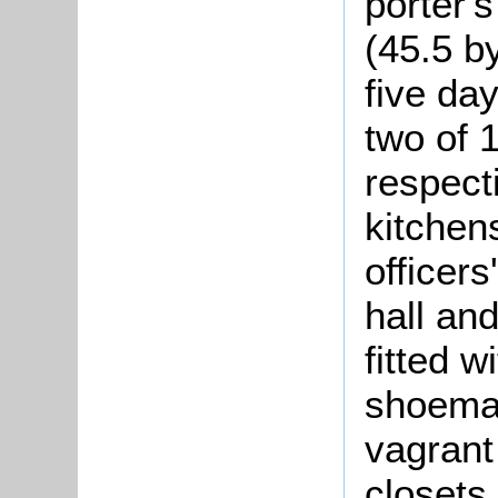
porter'
(45.5 by
five da
two of 
respecti
kitchens
officers
hall an
fitted w
shoemak
vagrant
closets