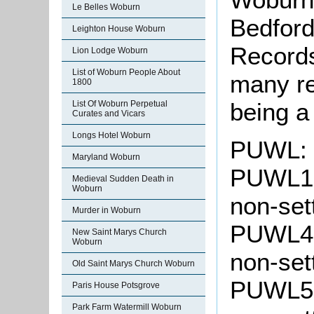
Le Belles Woburn
Bedford
Leighton House Woburn
Records
Lion Lodge Woburn
List of Woburn People About
many rec
1800
being a
List Of Woburn Perpetual
Curates and Vicars
Longs Hotel Woburn
PUWL: 
Maryland Woburn
PUWL1: 
Medieval Sudden Death in
Woburn
non-set
Murder in Woburn
PUWL4: 
New Saint Marys Church
Woburn
non-set
Old Saint Marys Church Woburn
PUWL5: 
Paris House Potsgrove
Park Farm Watermill Woburn