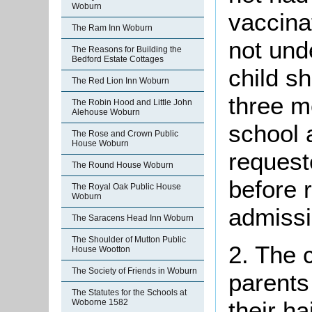
Woburn
vaccina
The Ram Inn Woburn
not und
The Reasons for Building the
Bedford Estate Cottages
child sh
The Red Lion Inn Woburn
three m
The Robin Hood and Little John
Alehouse Woburn
school 
The Rose and Crown Public
House Woburn
request
The Round House Woburn
before 
The Royal Oak Public House
Woburn
admissi
The Saracens Head Inn Woburn
The Shoulder of Mutton Public
2. The 
House Wootton
The Society of Friends in Woburn
parents
The Statutes for the Schools at
their h
Woborne 1582