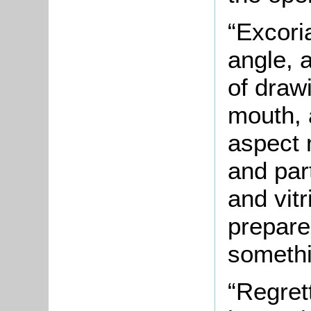
“Excori
angle, 
of draw
mouth, 
aspect 
and par
and vitr
prepare
somethi
“Regret