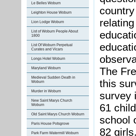
Le Belles Woburn
country 
Leighton House Woburn
relatin
Lion Lodge Woburn
educatio
List of Woburn People About
1800
educatio
List Of Woburn Perpetual
Curates and Vicars
observa
Longs Hotel Woburn
The Fre
Maryland Woburn
Medieval Sudden Death in
this su
Woburn
Murder in Woburn
survey 
New Saint Marys Church
61 chil
Woburn
Old Saint Marys Church Woburn
school 
Paris House Potsgrove
82 girls
Park Farm Watermill Woburn