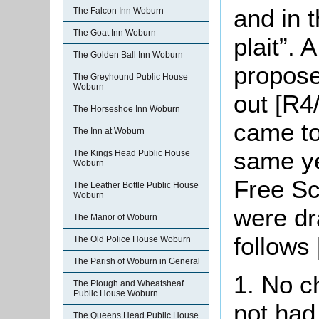
and in 
The Falcon Inn Woburn
The Goat Inn Woburn
plait”. 
The Golden Ball Inn Woburn
propose
The Greyhound Public House
Woburn
out [R4/
The Horseshoe Inn Woburn
came to
The Inn at Woburn
same ye
The Kings Head Public House
Woburn
Free S
The Leather Bottle Public House
Woburn
were dr
The Manor of Woburn
follows
The Old Police House Woburn
The Parish of Woburn in General
1. No c
The Plough and Wheatsheaf
Public House Woburn
not had
The Queens Head Public House