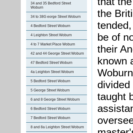
that th
34 and 35 Bedford Street
Woburn
the Brit
34 to 38G eorge Street Woburn
tended,
4 Bedford Street Woburn
be of n
4 Leighton Street Woburn
4 to 7 Market Place Woburn
their A
42 and 44 George Street Woburn
known a
47 Bedford Street Woburn
Woburn 
4a Leighton Street Woburn
divided
5 Bedford Street Woburn
5 George Street Woburn
taught 
6 and 8 George Street Woburn
assista
6 Bedford Street Woburn
oversee
7 Bedford Street Woburn
8 and 8a Leighton Street Woburn
master'