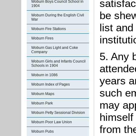
satisfa
Woburn Boys Council School in
1904
be shew
Woburn During the English Civil
War
list and
Woburn Fire Stations
instituti
Woburn Fires
Woburn Gas Light and Coke
Company
5. Any 
Woburn Girls and Infants Council
attende
Schools in 1904
Woburn in 1086
years a
Woburn Index of Pages
such e
Woburn Maps
may ap
Woburn Park
Woburn Petty Sessional Division
himself 
Woburn Poor Law Union
from th
Woburn Pubs