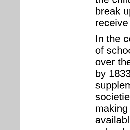
break u
receive
In the 
of scho
over the
by 1833
supplem
societi
making
availabl