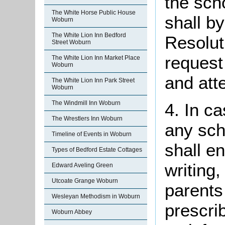
the sch
The White Horse Public House
shall b
Woburn
The White Lion Inn Bedford
Resolut
Street Woburn
request
The White Lion Inn Market Place
Woburn
and att
The White Lion Inn Park Street
Woburn
The Windmill Inn Woburn
4. In ca
The Wrestlers Inn Woburn
any sch
Timeline of Events in Woburn
shall e
Types of Bedford Estate Cottages
writing
Edward Aveling Green
Utcoate Grange Woburn
parents
Wesleyan Methodism in Woburn
prescri
Woburn Abbey