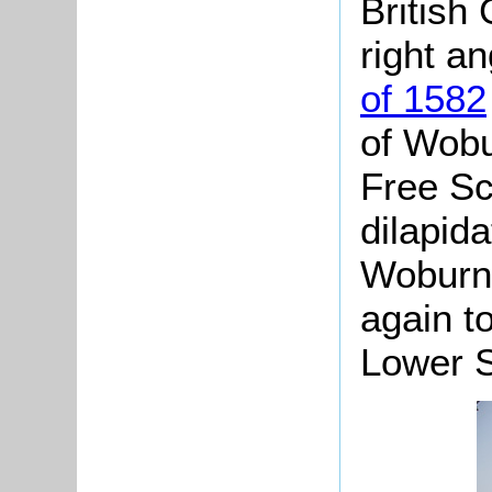
British 
right an
of 1582
of Wobu
Free Sc
dilapid
Woburn 
again t
Lower S