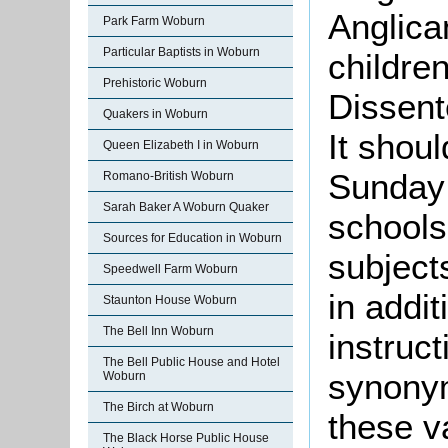
Anglica
Park Farm Woburn
Particular Baptists in Woburn
childre
Prehistoric Woburn
Dissent
Quakers in Woburn
It shou
Queen Elizabeth I in Woburn
Sunday 
Romano-British Woburn
Sarah Baker A Woburn Quaker
schools
Sources for Education in Woburn
subject
Speedwell Farm Woburn
in addit
Staunton House Woburn
The Bell Inn Woburn
instruc
The Bell Public House and Hotel
synonym
Woburn
The Birch at Woburn
these v
The Black Horse Public House