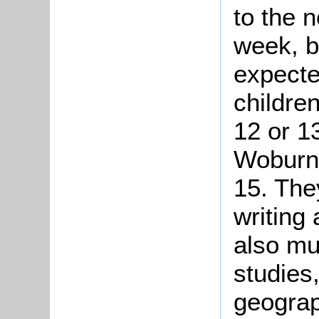
to the 
week, b
expecte
childre
12 or 1
Woburn 
15. The
writing 
also mu
studies,
geograp