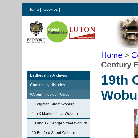
Home
|
Cookies
|
Home
>
C
Century 
19th 
Bedfordshire Archives
Community Histories
Wobu
Woburn Index of Pages
1 Leighton Street Woburn
1 to 3 Market Place Woburn
10 and 12 George Street Woburn
10 Bedford Street Woburn