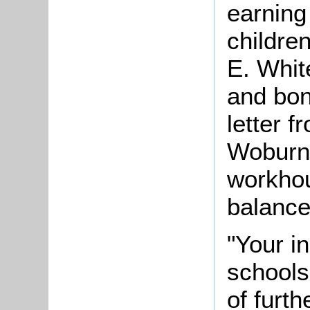
earning
childre
E. White
and bon
letter 
Woburn,
workhou
balance
"Your in
schools
of furth