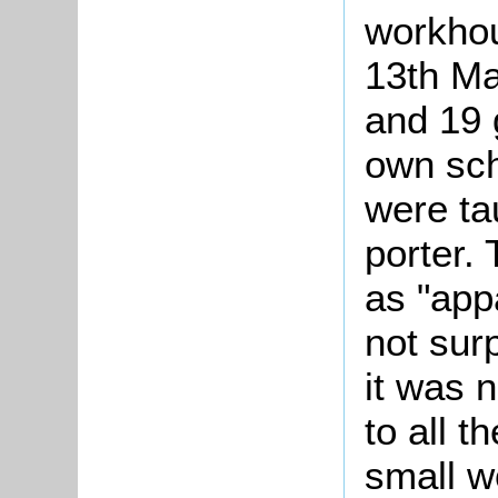
workhou
13th Ma
and 19 g
own sch
were ta
porter.
as "appa
not surp
it was n
to all 
small w