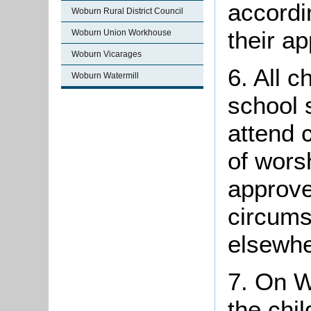
accordi
Woburn Rural District Council
their ap
Woburn Union Workhouse
Woburn Vicarages
6. All c
Woburn Watermill
school 
attend 
of wors
approve
circums
elsewhe
7. On W
the chi