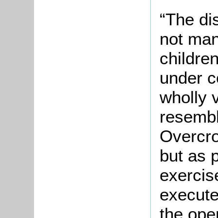
“The di
not man
children
under c
wholly 
resembl
Overcro
but as p
exercis
execute
the open