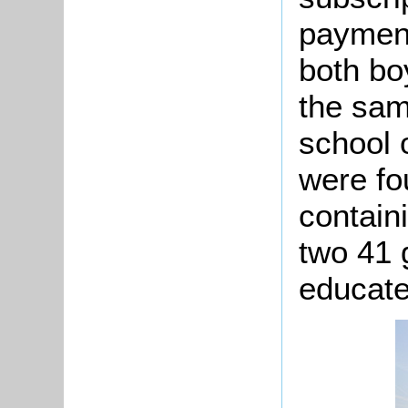
payment
both bo
the sam
school o
were fo
contain
two 41 g
educate