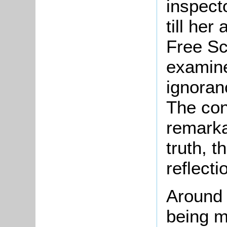
inspect
till her
Free Sc
examine
ignoran
The con
remarka
truth, t
reflecti
Around 
being m