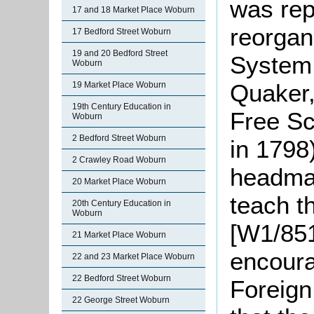
was rep
17 and 18 Market Place Woburn
reorgan
17 Bedford Street Woburn
19 and 20 Bedford Street
System 
Woburn
Quaker,
19 Market Place Woburn
19th Century Education in
Free Sc
Woburn
2 Bedford Street Woburn
in 1798
2 Crawley Road Woburn
headmas
20 Market Place Woburn
teach t
20th Century Education in
Woburn
[W1/851
21 Market Place Woburn
encoura
22 and 23 Market Place Woburn
22 Bedford Street Woburn
Foreign
22 George Street Woburn