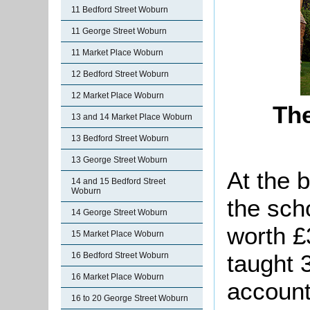
11 Bedford Street Woburn
11 George Street Woburn
11 Market Place Woburn
12 Bedford Street Woburn
12 Market Place Woburn
The
13 and 14 Market Place Woburn
13 Bedford Street Woburn
13 George Street Woburn
At the 
14 and 15 Bedford Street
Woburn
the sch
14 George Street Woburn
worth £
15 Market Place Woburn
taught 
16 Bedford Street Woburn
16 Market Place Woburn
account
16 to 20 George Street Woburn