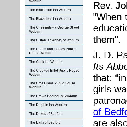
Woburn
Rev. Jo
The Black Lion Inn Woburn
"When t
The Blackbirds Inn Woburn
educatio
The Chestnuts - 7 George Street
Woburn
them".
The Cistercian Abbey of Woburn
The Coach and Horses Public
J. D. P
House Woburn
The Cock Inn Woburn
Its Abb
The Crooked Billet Public House
that: “i
Woburn
The Cross Keys Public House
girls w
Woburn
The Crown Beerhouse Woburn
patrona
The Dolphin Inn Woburn
of Bedf
The Dukes of Bedford
are als
The Earls of Bedford