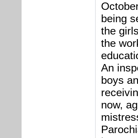
October
being s
the girl
the wor
educati
An insp
boys an
receivi
now, ag
mistres
Parochi