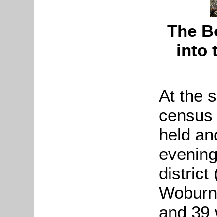
The B
into
At the 
census 
held an
evening
district
Woburn 
and 39 