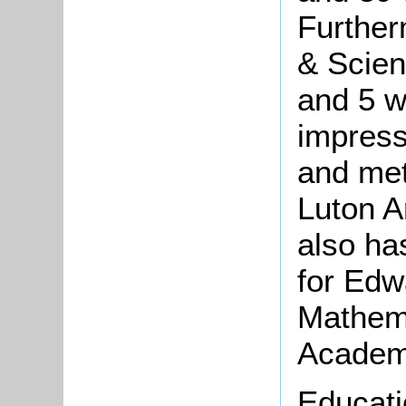
Further
& Scient
and 5 w
impress
and met
Luton A
also ha
for Edw
Mathem
Acade
Educati