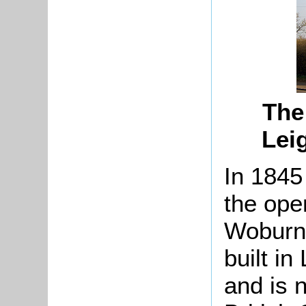
The
Lei
In 1845
the ope
Woburn 
built in
and is 