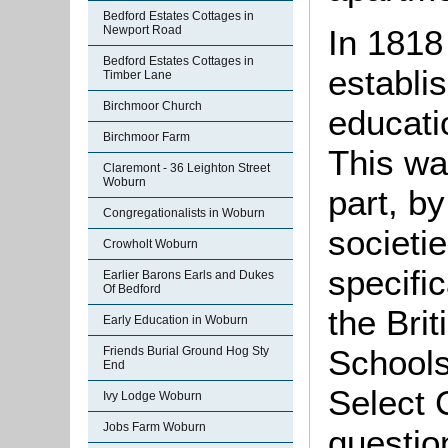
Bedford Estates Cottages in
Newport Road
In 1818
Bedford Estates Cottages in
establi
Timber Lane
Birchmoor Church
educatio
Birchmoor Farm
This wa
Claremont - 36 Leighton Street
Woburn
part, b
Congregationalists in Woburn
societi
Crowholt Woburn
specific
Earlier Barons Earls and Dukes
Of Bedford
the Bri
Early Education in Woburn
Schools
Friends Burial Ground Hog Sty
End
Select 
Ivy Lodge Woburn
Jobs Farm Woburn
question