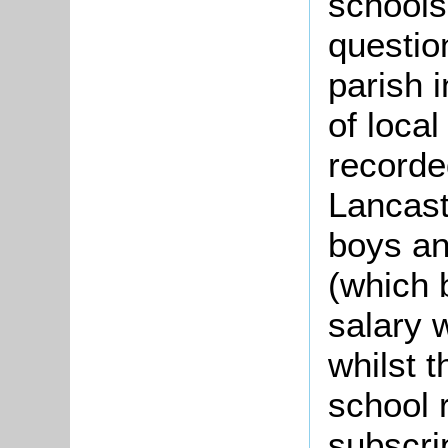
schools
questio
parish 
of local
recorde
Lancast
boys and
(which 
salary
whilst t
school 
subscri