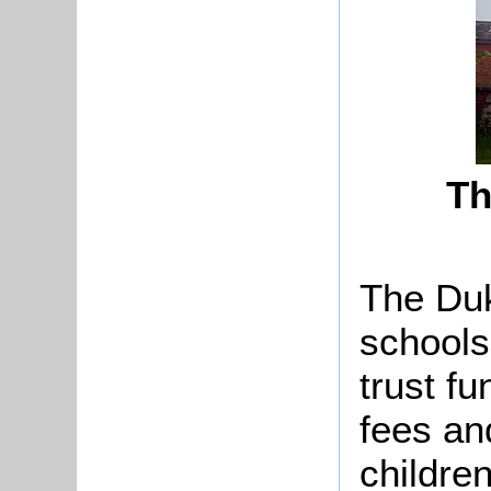
Th
The Duk
schools
trust f
fees an
childre