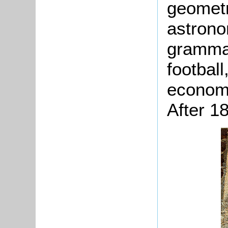
geometr
astrono
grammar
footbal
economy
After 1