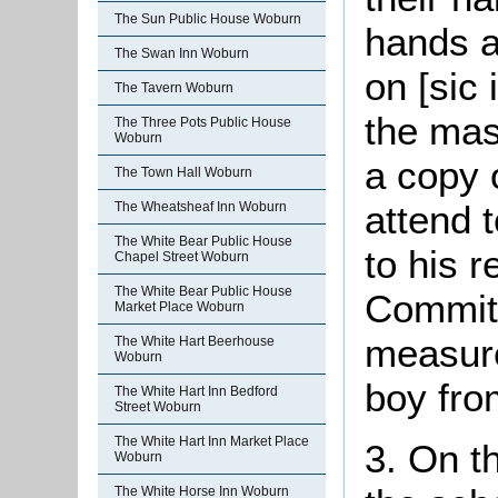
The Sun Public House Woburn
hands a
The Swan Inn Woburn
on [sic 
The Tavern Woburn
the mas
The Three Pots Public House
Woburn
a copy o
The Town Hall Woburn
attend t
The Wheatsheaf Inn Woburn
The White Bear Public House
to his r
Chapel Street Woburn
The White Bear Public House
Committ
Market Place Woburn
measure
The White Hart Beerhouse
Woburn
boy from
The White Hart Inn Bedford
Street Woburn
The White Hart Inn Market Place
3. On t
Woburn
The White Horse Inn Woburn