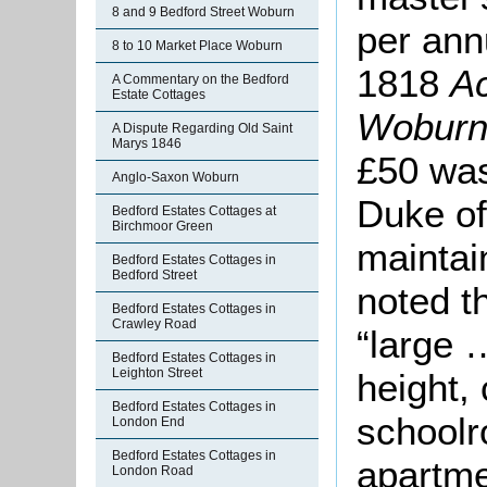
8 and 9 Bedford Street Woburn
per ann
8 to 10 Market Place Woburn
1818
Ac
A Commentary on the Bedford
Estate Cottages
Wobur
A Dispute Regarding Old Saint
Marys 1846
£50 was
Anglo-Saxon Woburn
Duke of
Bedford Estates Cottages at
Birchmoor Green
maintai
Bedford Estates Cottages in
Bedford Street
noted t
Bedford Estates Cottages in
Crawley Road
“large …
Bedford Estates Cottages in
Leighton Street
height,
Bedford Estates Cottages in
schoolr
London End
Bedford Estates Cottages in
apartme
London Road