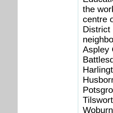
the wor
centre 
Distric
neighbo
Aspley 
Battles
Harlingt
Husborn
Potsgro
Tilswort
Woburn 