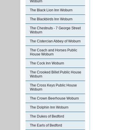
Woburn
The Black Lion Inn Woburn
The Blackbirds Inn Woburn
The Chestnuts - 7 George Street
Woburn
The Cistercian Abbey of Woburn
The Coach and Horses Public
House Woburn
The Cock Inn Woburn
The Crooked Billet Public House
Woburn
The Cross Keys Public House
Woburn
The Crown Beerhouse Woburn
The Dolphin Inn Woburn
The Dukes of Bedford
The Earls of Bedford