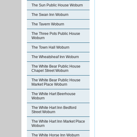
The Sun Public House Woburn
The Swan Inn Woburn
The Tavern Woburn
The Three Pots Public House
Woburn
The Town Hall Woburn
The Wheatsheaf Inn Woburn
The White Bear Public House
Chapel Street Woburn
The White Bear Public House
Market Place Woburn
The White Hart Beerhouse
Woburn
The White Hart Inn Bedford
Street Woburn
The White Hart Inn Market Place
Woburn
The White Horse Inn Woburn