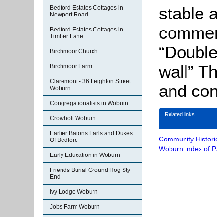
stable 
Bedford Estates Cottages in
Newport Road
comment
Bedford Estates Cottages in
Timber Lane
“Double
Birchmoor Church
wall” T
Birchmoor Farm
Claremont - 36 Leighton Street
and con
Woburn
Congregationalists in Woburn
Related links
Crowholt Woburn
Earlier Barons Earls and Dukes
Community Histori
Of Bedford
Woburn Index of 
Early Education in Woburn
Friends Burial Ground Hog Sty
End
Ivy Lodge Woburn
Jobs Farm Woburn