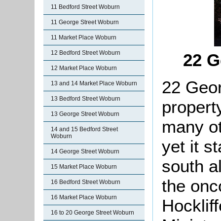
11 Bedford Street Woburn
11 George Street Woburn
11 Market Place Woburn
12 Bedford Street Woburn
22 G
12 Market Place Woburn
22 Geor
13 and 14 Market Place Woburn
13 Bedford Street Woburn
propert
13 George Street Woburn
many ot
14 and 15 Bedford Street
Woburn
yet it s
14 George Street Woburn
south a
15 Market Place Woburn
the onc
16 Bedford Street Woburn
16 Market Place Woburn
Hockliff
16 to 20 George Street Woburn