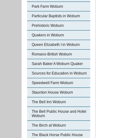
Park Farm Woburn
Particular Baptists in Woburn
Prehistoric Woburn
Quakers in Woburn
Queen Elizabeth I in Woburn
Romano-British Woburn
Sarah Baker A Woburn Quaker
Sources for Education in Woburn
Speedwell Farm Woburn
Staunton House Woburn
The Bell Inn Woburn
The Bell Public House and Hotel
Woburn
The Birch at Woburn
The Black Horse Public House