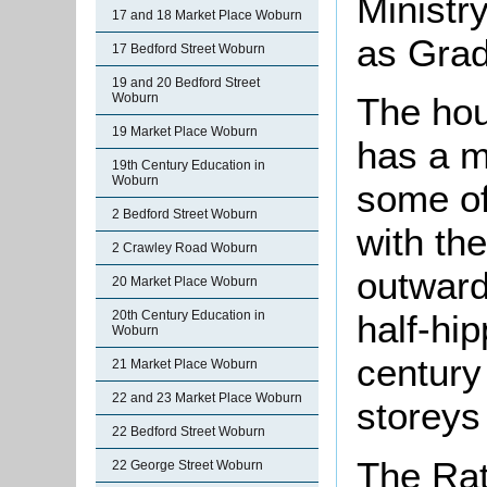
Ministr
17 and 18 Market Place Woburn
as Grade
17 Bedford Street Woburn
19 and 20 Bedford Street
Woburn
The hous
19 Market Place Woburn
has a m
19th Century Education in
Woburn
some of
2 Bedford Street Woburn
with th
2 Crawley Road Woburn
outwards
20 Market Place Woburn
20th Century Education in
half-hi
Woburn
century
21 Market Place Woburn
22 and 23 Market Place Woburn
storeys 
22 Bedford Street Woburn
The Rat
22 George Street Woburn