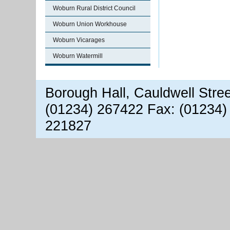
Woburn Rural District Council
Woburn Union Workhouse
Woburn Vicarages
Woburn Watermill
Borough Hall, Cauldwell Stre
(01234) 267422 Fax: (01234)
221827