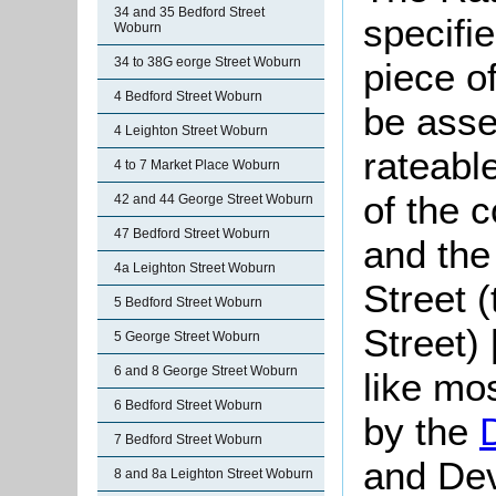
34 and 35 Bedford Street
specifi
Woburn
34 to 38G eorge Street Woburn
piece o
4 Bedford Street Woburn
be asse
4 Leighton Street Woburn
rateabl
4 to 7 Market Place Woburn
of the 
42 and 44 George Street Woburn
47 Bedford Street Woburn
and the
4a Leighton Street Woburn
Street 
5 Bedford Street Woburn
Street)
5 George Street Woburn
6 and 8 George Street Woburn
like mo
6 Bedford Street Woburn
by the
7 Bedford Street Woburn
and De
8 and 8a Leighton Street Woburn