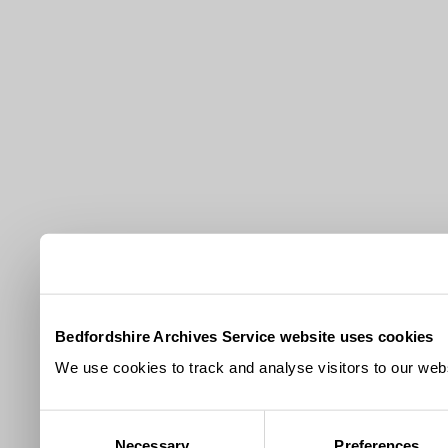
Bedfordshire Archives Service website uses cookies
We use cookies to track and analyse visitors to our webs
Consent
Necessary
Preferences
Selection