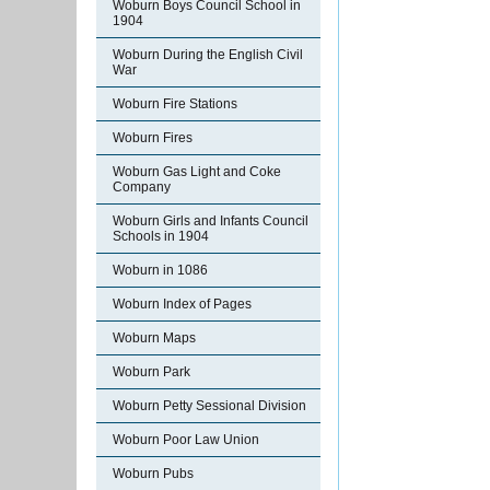
Woburn Boys Council School in
1904
Woburn During the English Civil
War
Woburn Fire Stations
Woburn Fires
Woburn Gas Light and Coke
Company
Woburn Girls and Infants Council
Schools in 1904
Woburn in 1086
Woburn Index of Pages
Woburn Maps
Woburn Park
Woburn Petty Sessional Division
Woburn Poor Law Union
Woburn Pubs