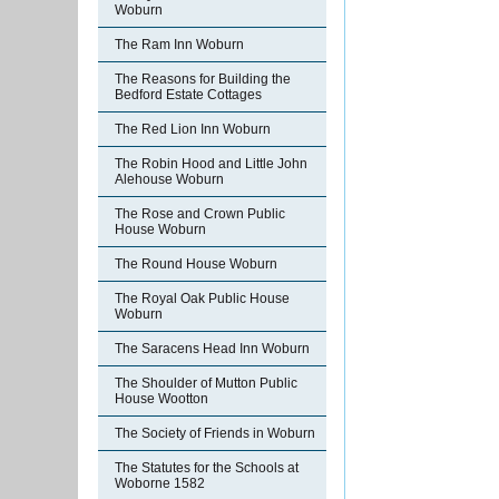
Woburn
The Ram Inn Woburn
The Reasons for Building the
Bedford Estate Cottages
The Red Lion Inn Woburn
The Robin Hood and Little John
Alehouse Woburn
The Rose and Crown Public
House Woburn
The Round House Woburn
The Royal Oak Public House
Woburn
The Saracens Head Inn Woburn
The Shoulder of Mutton Public
House Wootton
The Society of Friends in Woburn
The Statutes for the Schools at
Woborne 1582