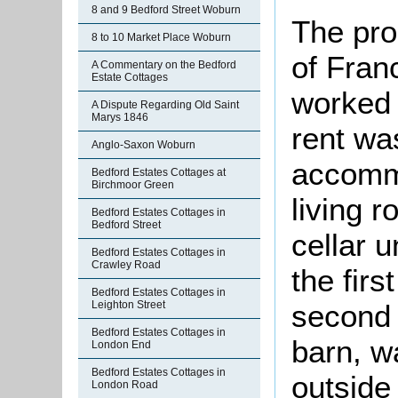
8 and 9 Bedford Street Woburn
The pro
8 to 10 Market Place Woburn
of Fran
A Commentary on the Bedford
Estate Cottages
worked 
A Dispute Regarding Old Saint
Marys 1846
rent wa
Anglo-Saxon Woburn
accomm
Bedford Estates Cottages at
Birchmoor Green
living 
Bedford Estates Cottages in
Bedford Street
cellar 
Bedford Estates Cottages in
Crawley Road
the firs
Bedford Estates Cottages in
second 
Leighton Street
Bedford Estates Cottages in
barn, w
London End
Bedford Estates Cottages in
outside
London Road