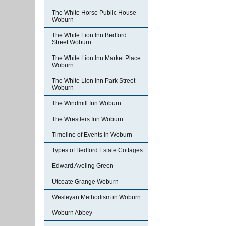
The White Horse Public House
Woburn
The White Lion Inn Bedford
Street Woburn
The White Lion Inn Market Place
Woburn
The White Lion Inn Park Street
Woburn
The Windmill Inn Woburn
The Wrestlers Inn Woburn
Timeline of Events in Woburn
Types of Bedford Estate Cottages
Edward Aveling Green
Utcoate Grange Woburn
Wesleyan Methodism in Woburn
Woburn Abbey