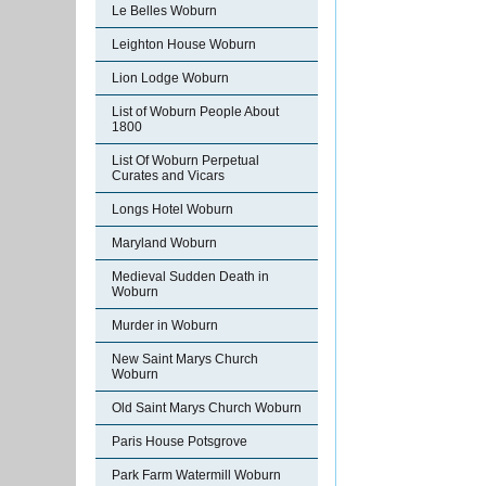
Le Belles Woburn
Leighton House Woburn
Lion Lodge Woburn
List of Woburn People About
1800
List Of Woburn Perpetual
Curates and Vicars
Longs Hotel Woburn
Maryland Woburn
Medieval Sudden Death in
Woburn
Murder in Woburn
New Saint Marys Church
Woburn
Old Saint Marys Church Woburn
Paris House Potsgrove
Park Farm Watermill Woburn