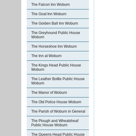
The Falcon Inn Woburn
The Goat Inn Woburn
The Golden Ball Inn Woburn
The Greyhound Public House
Woburn
The Horseshoe Inn Woburn
The Inn at Woburn
The Kings Head Public House
Woburn
The Leather Bottle Public House
Woburn
The Manor of Woburn
The Old Police House Woburn
The Parish of Woburn in General
The Plough and Wheatsheaf
Public House Woburn
The Queens Head Public House