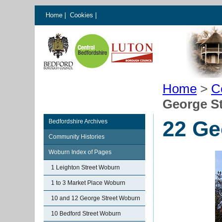
Home
|
Cookies
|
Home
>
C
George S
22 Ge
Bedfordshire Archives
Community Histories
Woburn Index of Pages
1 Leighton Street Woburn
1 to 3 Market Place Woburn
10 and 12 George Street Woburn
10 Bedford Street Woburn