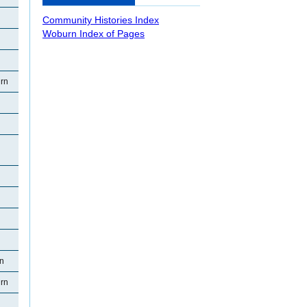
Community Histories Index
Woburn Index of Pages
rn
rn
rn