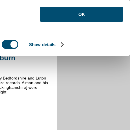
OK
Show details
burn
oburn
by Bedfordshire and Luton
ize records. A man and his
uckinghamshire] were
ght.