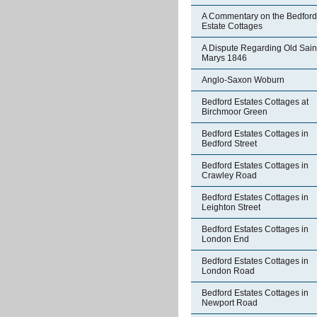
A Commentary on the Bedford
Estate Cottages
A Dispute Regarding Old Sain
Marys 1846
Anglo-Saxon Woburn
Bedford Estates Cottages at
Birchmoor Green
Bedford Estates Cottages in
Bedford Street
Bedford Estates Cottages in
Crawley Road
Bedford Estates Cottages in
Leighton Street
Bedford Estates Cottages in
London End
Bedford Estates Cottages in
London Road
Bedford Estates Cottages in
Newport Road