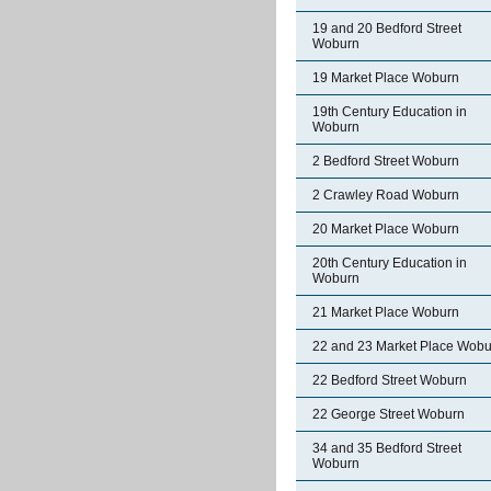
19 and 20 Bedford Street
Woburn
19 Market Place Woburn
19th Century Education in
Woburn
2 Bedford Street Woburn
2 Crawley Road Woburn
20 Market Place Woburn
20th Century Education in
Woburn
21 Market Place Woburn
22 and 23 Market Place Wobu
22 Bedford Street Woburn
22 George Street Woburn
34 and 35 Bedford Street
Woburn