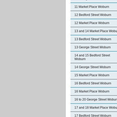
11 Market Place Woburn
12 Bedford Street Woburn
12 Market Place Woburn
13 and 14 Market Place Wobu
13 Bedford Street Woburn
13 George Street Woburn
14 and 15 Bedford Street
Woburn
14 George Street Woburn
15 Market Place Woburn
16 Bedford Street Woburn
16 Market Place Woburn
16 to 20 George Street Wobu
17 and 18 Market Place Wobu
17 Bedford Street Woburn