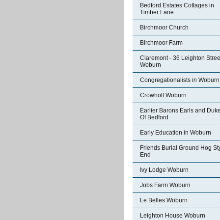
Bedford Estates Cottages in
Timber Lane
Birchmoor Church
Birchmoor Farm
Claremont - 36 Leighton Stree
Woburn
Congregationalists in Woburn
Crowholt Woburn
Earlier Barons Earls and Duk
Of Bedford
Early Education in Woburn
Friends Burial Ground Hog St
End
Ivy Lodge Woburn
Jobs Farm Woburn
Le Belles Woburn
Leighton House Woburn