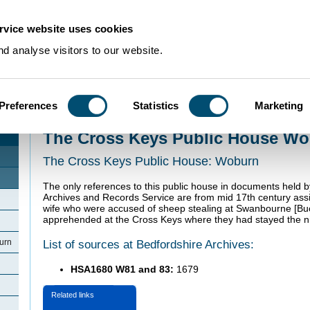
rvice website uses cookies
d analyse visitors to our website.
Preferences
Statistics
Marketing
Home
>
Community Histories
>
Woburn
>
The Cross Keys Public House Wo
The Cross Keys Public House W
The Cross Keys Public House: Woburn
The only references to this public house in documents held 
Archives and Records Service are from mid 17th century ass
wife who were accused of sheep stealing at Swanbourne [B
apprehended at the Cross Keys where they had stayed the ni
List of sources at Bedfordshire Archives:
urn
HSA1680 W81 and 83:
1679
Related links