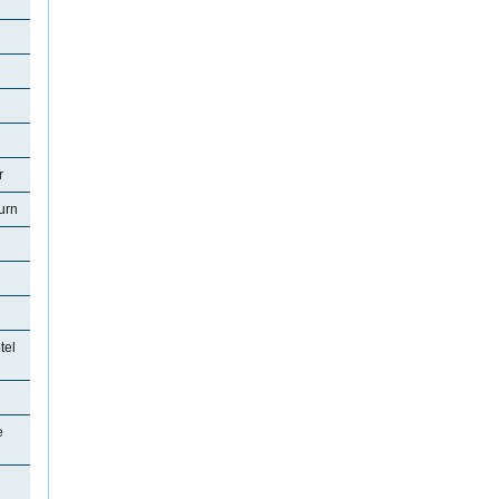
r
urn
tel
e