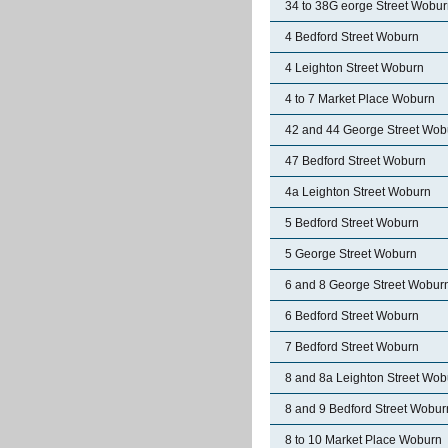
34 to 38G eorge Street Wobu
4 Bedford Street Woburn
4 Leighton Street Woburn
4 to 7 Market Place Woburn
42 and 44 George Street Wob
47 Bedford Street Woburn
4a Leighton Street Woburn
5 Bedford Street Woburn
5 George Street Woburn
6 and 8 George Street Wobur
6 Bedford Street Woburn
7 Bedford Street Woburn
8 and 8a Leighton Street Wob
8 and 9 Bedford Street Wobur
8 to 10 Market Place Woburn