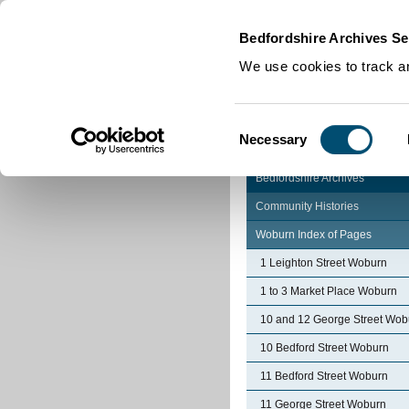
Home
|
Cookies
|
Bedfordshire Archives Se
We use cookies to track an
Consent
Necessary
Selection
Bedfordshire Archives
Community Histories
Woburn Index of Pages
1 Leighton Street Woburn
1 to 3 Market Place Woburn
10 and 12 George Street Wob
10 Bedford Street Woburn
11 Bedford Street Woburn
11 George Street Woburn