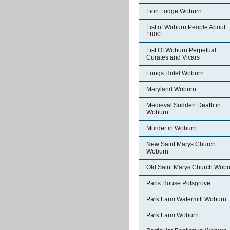
Lion Lodge Woburn
List of Woburn People About
1800
List Of Woburn Perpetual
Curates and Vicars
Longs Hotel Woburn
Maryland Woburn
Medieval Sudden Death in
Woburn
Murder in Woburn
New Saint Marys Church
Woburn
Old Saint Marys Church Wobu
Paris House Potsgrove
Park Farm Watermill Woburn
Park Farm Woburn