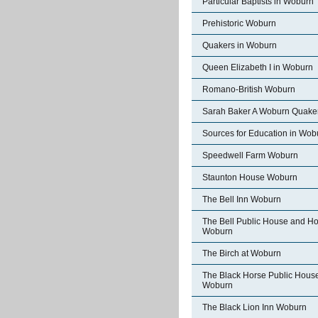
Particular Baptists in Woburn
Prehistoric Woburn
Quakers in Woburn
Queen Elizabeth I in Woburn
Romano-British Woburn
Sarah Baker A Woburn Quake
Sources for Education in Wob
Speedwell Farm Woburn
Staunton House Woburn
The Bell Inn Woburn
The Bell Public House and Ho
Woburn
The Birch at Woburn
The Black Horse Public Hous
Woburn
The Black Lion Inn Woburn