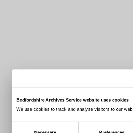
Bedfordshire Archives Service website uses cookies
We use cookies to track and analyse visitors to our webs
Consent
Necessary
Preferences
Selection