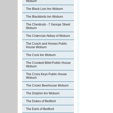
Woburn
The Black Lion Inn Woburn
The Blackbirds Inn Woburn
The Chestnuts - 7 George Street
Woburn
The Cistercian Abbey of Woburn
The Coach and Horses Public
House Woburn
The Cock Inn Woburn
The Crooked Billet Public House
Woburn
The Cross Keys Public House
Woburn
The Crown Beerhouse Woburn
The Dolphin Inn Woburn
The Dukes of Bedford
The Earls of Bedford