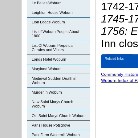
1742-17
Le Belles Woburn
Leighton House Woburn
1745-17
Lion Lodge Woburn
1756: E
List of Woburn People About
1800
Inn clo
List Of Woburn Perpetual
Curates and Vicars
Related links
Longs Hotel Woburn
Maryland Woburn
Community Histori
Medieval Sudden Death in
Woburn Index of 
Woburn
Murder in Woburn
New Saint Marys Church
Woburn
Old Saint Marys Church Woburn
Paris House Potsgrove
Park Farm Watermill Woburn