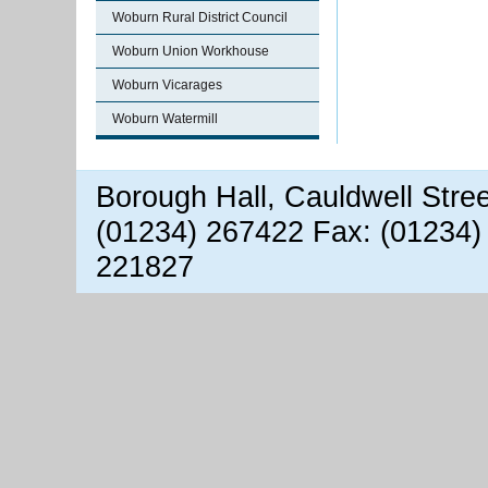
Woburn Rural District Council
Woburn Union Workhouse
Woburn Vicarages
Woburn Watermill
Borough Hall, Cauldwell Stre
(01234) 267422 Fax: (01234)
221827