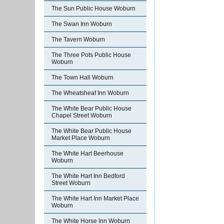
The Sun Public House Woburn
The Swan Inn Woburn
The Tavern Woburn
The Three Pots Public House
Woburn
The Town Hall Woburn
The Wheatsheaf Inn Woburn
The White Bear Public House
Chapel Street Woburn
The White Bear Public House
Market Place Woburn
The White Hart Beerhouse
Woburn
The White Hart Inn Bedford
Street Woburn
The White Hart Inn Market Place
Woburn
The White Horse Inn Woburn