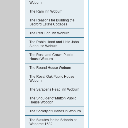
Woburn
The Ram Inn Woburn
The Reasons for Building the
Bedford Estate Cottages
The Red Lion Inn Woburn
The Robin Hood and Little John
Alehouse Woburn
The Rose and Crown Public
House Woburn
The Round House Woburn
The Royal Oak Public House
Woburn
The Saracens Head Inn Woburn
The Shoulder of Mutton Public
House Wootton
The Society of Friends in Woburn
The Statutes for the Schools at
Woborne 1582