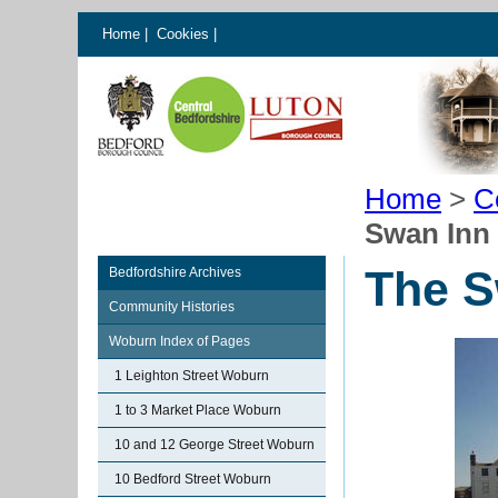
Home
|
Cookies
|
Home
>
C
Swan Inn
The S
Bedfordshire Archives
Community Histories
Woburn Index of Pages
1 Leighton Street Woburn
1 to 3 Market Place Woburn
10 and 12 George Street Woburn
10 Bedford Street Woburn