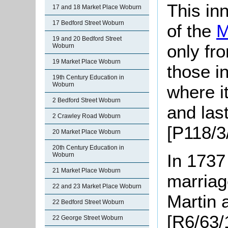
This in
17 and 18 Market Place Woburn
17 Bedford Street Woburn
of the
M
19 and 20 Bedford Street
only fr
Woburn
19 Market Place Woburn
those i
19th Century Education in
Woburn
where it
2 Bedford Street Woburn
and las
2 Crawley Road Woburn
[P118/3/
20 Market Place Woburn
20th Century Education in
In 1737
Woburn
21 Market Place Woburn
marriag
22 and 23 Market Place Woburn
Martin
22 Bedford Street Woburn
[R6/63/
22 George Street Woburn