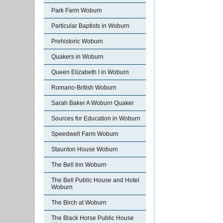
Park Farm Woburn
Particular Baptists in Woburn
Prehistoric Woburn
Quakers in Woburn
Queen Elizabeth I in Woburn
Romano-British Woburn
Sarah Baker A Woburn Quaker
Sources for Education in Woburn
Speedwell Farm Woburn
Staunton House Woburn
The Bell Inn Woburn
The Bell Public House and Hotel
Woburn
The Birch at Woburn
The Black Horse Public House