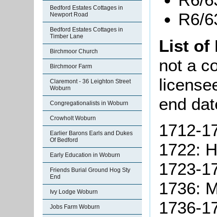
Bedford Estates Cottages in
R6/6
Newport Road
Bedford Estates Cottages in
Timber Lane
List of
Birchmoor Church
not a co
Birchmoor Farm
license
Claremont - 36 Leighton Street
Woburn
end dat
Congregationalists in Woburn
Crowholt Woburn
1712-17
Earlier Barons Earls and Dukes
Of Bedford
1722: Hi
Early Education in Woburn
1723-17
Friends Burial Ground Hog Sty
End
1736:
M
Ivy Lodge Woburn
1736-17
Jobs Farm Woburn