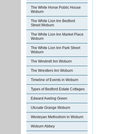
The White Horse Public House
Woburn
The White Lion Inn Bedford
Street Woburn
The White Lion Inn Market Place
Woburn
The White Lion Inn Park Street
Woburn
The Windmill Inn Woburn
The Wrestlers Inn Woburn
Timeline of Events in Woburn
Types of Bedford Estate Cottages
Edward Aveling Green
Utcoate Grange Woburn
Wesleyan Methodism in Woburn
Woburn Abbey