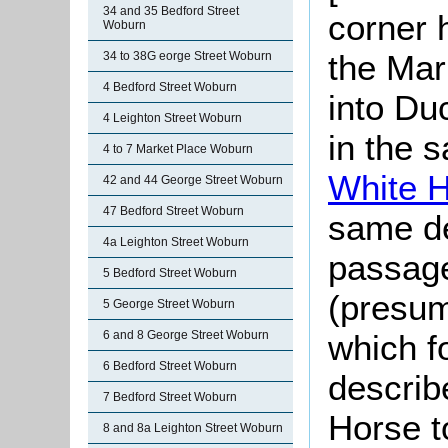
34 and 35 Bedford Street
corner 
Woburn
the Mar
34 to 38G eorge Street Woburn
4 Bedford Street Woburn
into Duc
4 Leighton Street Woburn
in the 
4 to 7 Market Place Woburn
White 
42 and 44 George Street Woburn
47 Bedford Street Woburn
same de
4a Leighton Street Woburn
passage
5 Bedford Street Woburn
(presum
5 George Street Woburn
which fo
6 and 8 George Street Woburn
6 Bedford Street Woburn
describ
7 Bedford Street Woburn
Horse t
8 and 8a Leighton Street Woburn