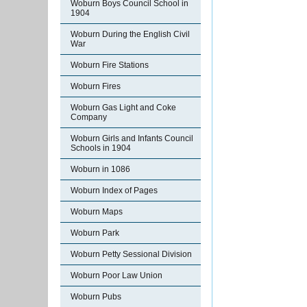
Woburn Boys Council School in
1904
Woburn During the English Civil
War
Woburn Fire Stations
Woburn Fires
Woburn Gas Light and Coke
Company
Woburn Girls and Infants Council
Schools in 1904
Woburn in 1086
Woburn Index of Pages
Woburn Maps
Woburn Park
Woburn Petty Sessional Division
Woburn Poor Law Union
Woburn Pubs