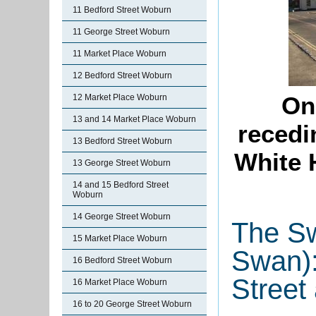
11 Bedford Street Woburn
11 George Street Woburn
11 Market Place Woburn
12 Bedford Street Woburn
On
12 Market Place Woburn
13 and 14 Market Place Woburn
recedi
13 Bedford Street Woburn
White 
13 George Street Woburn
14 and 15 Bedford Street
Woburn
14 George Street Woburn
The Sw
15 Market Place Woburn
Swan):
16 Bedford Street Woburn
Street
16 Market Place Woburn
16 to 20 George Street Woburn