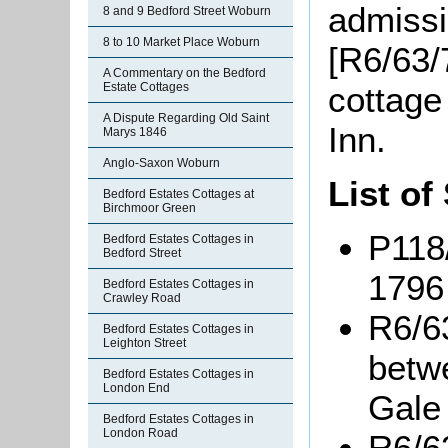
admissi
8 and 9 Bedford Street Woburn
8 to 10 Market Place Woburn
[R6/63/7
A Commentary on the Bedford
cottage
Estate Cottages
A Dispute Regarding Old Saint
Inn.
Marys 1846
Anglo-Saxon Woburn
List of
Bedford Estates Cottages at
Birchmoor Green
P118/
Bedford Estates Cottages in
Bedford Street
1796
Bedford Estates Cottages in
Crawley Road
R6/6
Bedford Estates Cottages in
Leighton Street
betw
Bedford Estates Cottages in
London End
Gale 
Bedford Estates Cottages in
London Road
R6/6