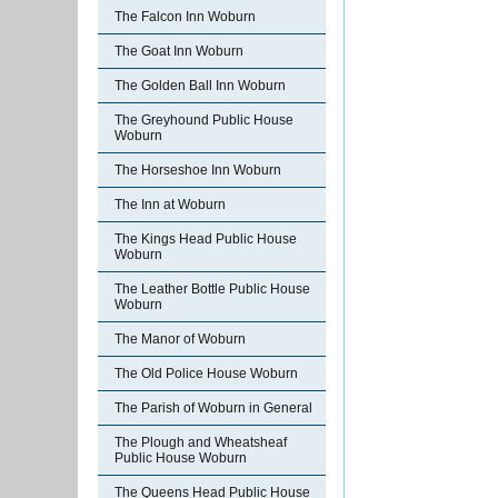
The Falcon Inn Woburn
The Goat Inn Woburn
The Golden Ball Inn Woburn
The Greyhound Public House
Woburn
The Horseshoe Inn Woburn
The Inn at Woburn
The Kings Head Public House
Woburn
The Leather Bottle Public House
Woburn
The Manor of Woburn
The Old Police House Woburn
The Parish of Woburn in General
The Plough and Wheatsheaf
Public House Woburn
The Queens Head Public House