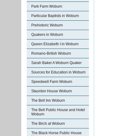
Park Farm Woburn
Particular Baptists in Woburn
Prehistoric Woburn
Quakers in Woburn
Queen Elizabeth I in Woburn
Romano-British Woburn
Sarah Baker A Woburn Quaker
Sources for Education in Woburn
Speedwell Farm Woburn
Staunton House Woburn
The Bell Inn Woburn
The Bell Public House and Hotel
Woburn
The Birch at Woburn
The Black Horse Public House