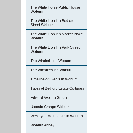
The White Horse Public House
Woburn
The White Lion Inn Bedford
Street Woburn
The White Lion Inn Market Place
Woburn
The White Lion Inn Park Street
Woburn
The Windmill Inn Woburn
The Wrestlers Inn Woburn
Timeline of Events in Woburn
Types of Bedford Estate Cottages
Edward Aveling Green
Utcoate Grange Woburn
Wesleyan Methodism in Woburn
Woburn Abbey