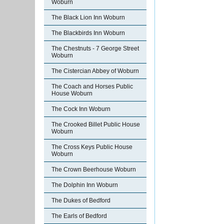
Woburn
The Black Lion Inn Woburn
The Blackbirds Inn Woburn
The Chestnuts - 7 George Street
Woburn
The Cistercian Abbey of Woburn
The Coach and Horses Public
House Woburn
The Cock Inn Woburn
The Crooked Billet Public House
Woburn
The Cross Keys Public House
Woburn
The Crown Beerhouse Woburn
The Dolphin Inn Woburn
The Dukes of Bedford
The Earls of Bedford