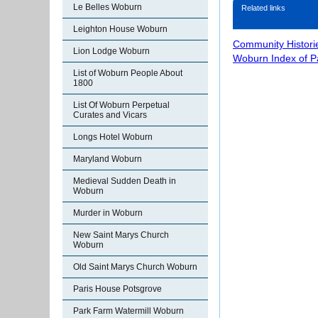
Le Belles Woburn
Related links
Leighton House Woburn
Community Histori
Lion Lodge Woburn
Woburn Index of 
List of Woburn People About
1800
List Of Woburn Perpetual
Curates and Vicars
Longs Hotel Woburn
Maryland Woburn
Medieval Sudden Death in
Woburn
Murder in Woburn
New Saint Marys Church
Woburn
Old Saint Marys Church Woburn
Paris House Potsgrove
Park Farm Watermill Woburn