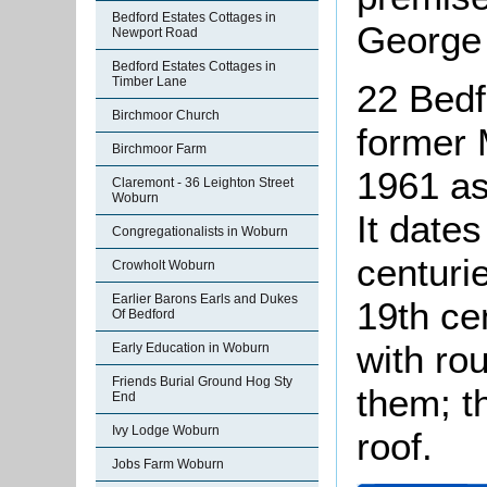
Bedford Estates Cottages in
George 
Newport Road
Bedford Estates Cottages in
Timber Lane
22 Bedf
Birchmoor Church
former 
Birchmoor Farm
1961 as 
Claremont - 36 Leighton Street
Woburn
It date
Congregationalists in Woburn
centuri
Crowholt Woburn
Earlier Barons Earls and Dukes
19th cen
Of Bedford
with ro
Early Education in Woburn
Friends Burial Ground Hog Sty
them; th
End
Ivy Lodge Woburn
roof.
Jobs Farm Woburn