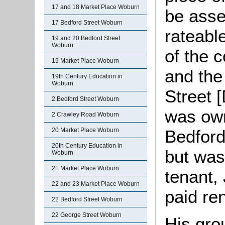
17 and 18 Market Place Woburn
be asse
17 Bedford Street Woburn
rateabl
19 and 20 Bedford Street
Woburn
of the 
19 Market Place Woburn
and the
19th Century Education in
Woburn
Street 
2 Bedford Street Woburn
was own
2 Crawley Road Woburn
Bedford
20 Market Place Woburn
20th Century Education in
but was
Woburn
21 Market Place Woburn
tenant,
22 and 23 Market Place Woburn
paid re
22 Bedford Street Woburn
22 George Street Woburn
His gro