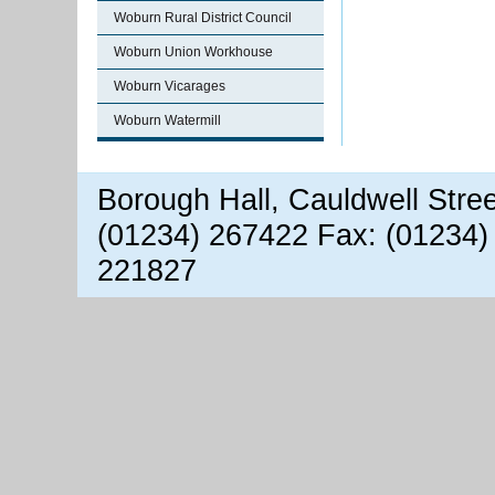
Woburn Rural District Council
Woburn Union Workhouse
Woburn Vicarages
Woburn Watermill
Borough Hall, Cauldwell Stre
(01234) 267422 Fax: (01234)
221827