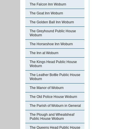
The Falcon Inn Woburn
The Goat Inn Woburn
The Golden Ball Inn Woburn
The Greyhound Public House
Woburn
The Horseshoe Inn Woburn
The Inn at Woburn
The Kings Head Public House
Woburn
The Leather Bottle Public House
Woburn
The Manor of Woburn
The Old Police House Woburn
The Parish of Woburn in General
The Plough and Wheatsheaf
Public House Woburn
The Queens Head Public House