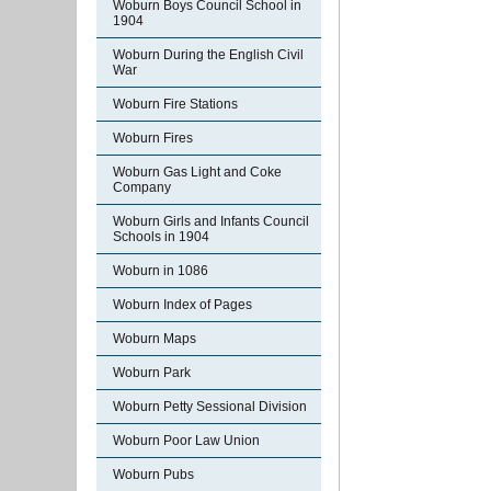
Woburn Boys Council School in
1904
Woburn During the English Civil
War
Woburn Fire Stations
Woburn Fires
Woburn Gas Light and Coke
Company
Woburn Girls and Infants Council
Schools in 1904
Woburn in 1086
Woburn Index of Pages
Woburn Maps
Woburn Park
Woburn Petty Sessional Division
Woburn Poor Law Union
Woburn Pubs