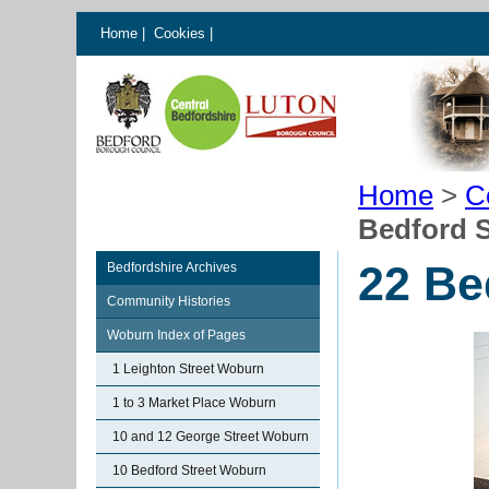
Home
|
Cookies
|
Home
>
C
Bedford 
22 Be
Bedfordshire Archives
Community Histories
Woburn Index of Pages
1 Leighton Street Woburn
1 to 3 Market Place Woburn
10 and 12 George Street Woburn
10 Bedford Street Woburn