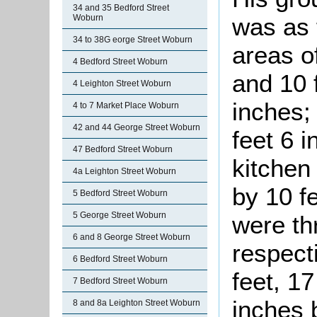
34 and 35 Bedford Street
Woburn
was as 
34 to 38G eorge Street Woburn
areas o
4 Bedford Street Woburn
and 10 
4 Leighton Street Woburn
inches;
4 to 7 Market Place Woburn
42 and 44 George Street Woburn
feet 6 i
47 Bedford Street Woburn
kitchen
4a Leighton Street Woburn
by 10 fe
5 Bedford Street Woburn
5 George Street Woburn
were th
6 and 8 George Street Woburn
respect
6 Bedford Street Woburn
feet, 17
7 Bedford Street Woburn
inches 
8 and 8a Leighton Street Woburn