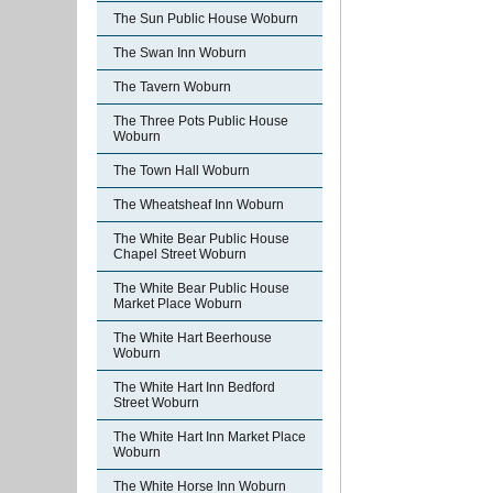
The Sun Public House Woburn
The Swan Inn Woburn
The Tavern Woburn
The Three Pots Public House
Woburn
The Town Hall Woburn
The Wheatsheaf Inn Woburn
The White Bear Public House
Chapel Street Woburn
The White Bear Public House
Market Place Woburn
The White Hart Beerhouse
Woburn
The White Hart Inn Bedford
Street Woburn
The White Hart Inn Market Place
Woburn
The White Horse Inn Woburn