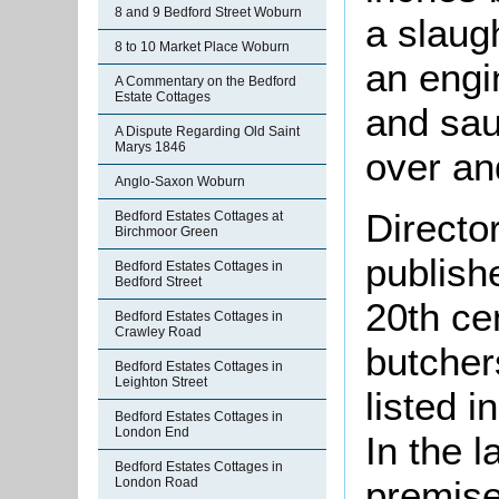
8 and 9 Bedford Street Woburn
a slaug
8 to 10 Market Place Woburn
an engi
A Commentary on the Bedford
Estate Cottages
and sau
A Dispute Regarding Old Saint
Marys 1846
over an
Anglo-Saxon Woburn
Directo
Bedford Estates Cottages at
Birchmoor Green
publish
Bedford Estates Cottages in
Bedford Street
20th ce
Bedford Estates Cottages in
Crawley Road
butcher
Bedford Estates Cottages in
Leighton Street
listed 
Bedford Estates Cottages in
London End
In the l
Bedford Estates Cottages in
premise
London Road