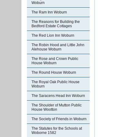
Woburn
The Ram Inn Woburn
The Reasons for Building the
Bedford Estate Cottages
The Red Lion Inn Woburn
The Robin Hood and Little John
Alehouse Woburn
The Rose and Crown Public
House Woburn
The Round House Woburn
The Royal Oak Public House
Woburn
The Saracens Head Inn Woburn
The Shoulder of Mutton Public
House Wootton
The Society of Friends in Woburn
The Statutes for the Schools at
Woborne 1582