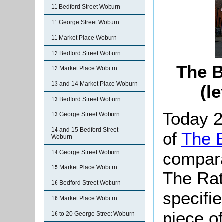
11 Bedford Street Woburn
11 George Street Woburn
11 Market Place Woburn
12 Bedford Street Woburn
The B
12 Market Place Woburn
13 and 14 Market Place Woburn
(l
13 Bedford Street Woburn
Today 2
13 George Street Woburn
14 and 15 Bedford Street
of
The B
Woburn
compara
14 George Street Woburn
15 Market Place Woburn
The Rat
16 Bedford Street Woburn
specifi
16 Market Place Woburn
piece o
16 to 20 George Street Woburn