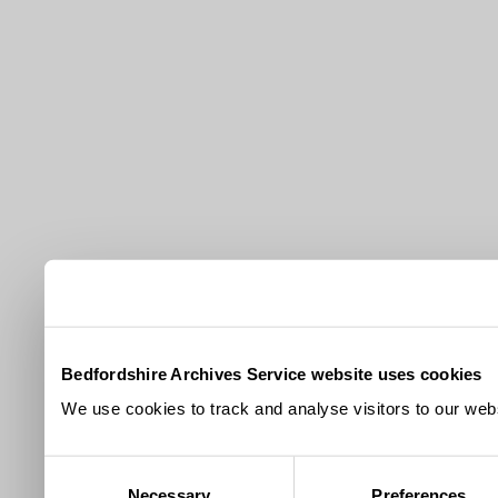
Bedfordshire Archives Service website uses cookies
We use cookies to track and analyse visitors to our webs
Consent
Necessary
Preferences
Selection