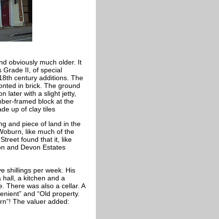
and obviously much older. It
 Grade II, of special
 18th century additions. The
ronted in brick. The ground
n later with a slight jetty,
imber-framed block at the
de up of clay tiles
ng and piece of land in the
Woburn, like much of the
reet found that it, like
n and Devon Estates
e shillings per week. His
hall, a kitchen and a
. There was also a cellar. A
nient” and “Old property.
urn”! The valuer added: