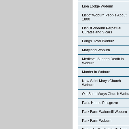
Lion Lodge Woburn
List of Woburn People About
1800
List Of Woburn Perpetual
Curates and Vicars
Longs Hotel Woburn
Maryland Woburn
Medieval Sudden Death in
Woburn
Murder in Woburn
New Saint Marys Church
Woburn
Old Saint Marys Church Wobu
Paris House Potsgrove
Park Farm Watermill Woburn
Park Farm Woburn