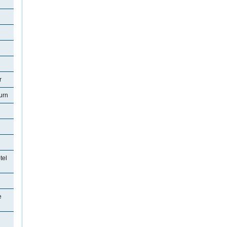
r
urn
tel
e