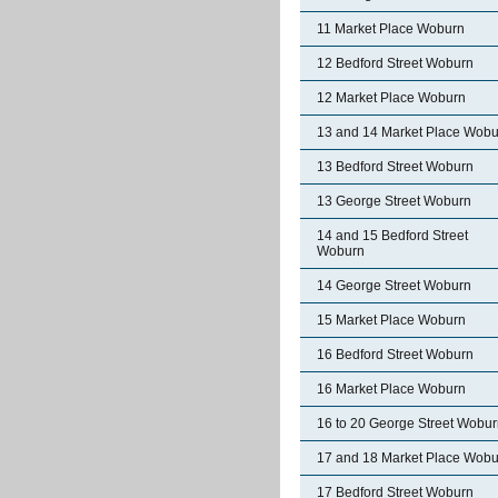
11 Market Place Woburn
12 Bedford Street Woburn
12 Market Place Woburn
13 and 14 Market Place Wobu
13 Bedford Street Woburn
13 George Street Woburn
14 and 15 Bedford Street
Woburn
14 George Street Woburn
15 Market Place Woburn
16 Bedford Street Woburn
16 Market Place Woburn
16 to 20 George Street Wobu
17 and 18 Market Place Wobu
17 Bedford Street Woburn