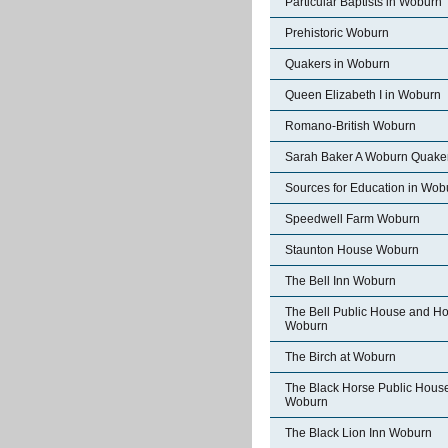
Particular Baptists in Woburn
Prehistoric Woburn
Quakers in Woburn
Queen Elizabeth I in Woburn
Romano-British Woburn
Sarah Baker A Woburn Quake
Sources for Education in Wob
Speedwell Farm Woburn
Staunton House Woburn
The Bell Inn Woburn
The Bell Public House and Ho
Woburn
The Birch at Woburn
The Black Horse Public Hous
Woburn
The Black Lion Inn Woburn