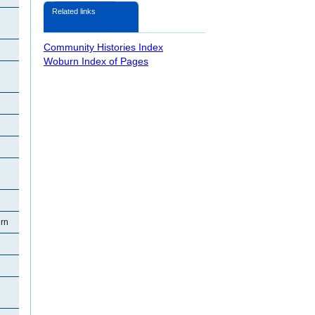
Related links
Community Histories Index
Woburn Index of Pages
rn