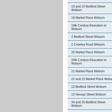
19 and 20 Bedford Street
Woburn
19 Market Place Woburn
19th Century Education in
Woburn
2 Bedford Street Woburn
2 Crawley Road Woburn
20 Market Place Woburn
20th Century Education in
Woburn
21 Market Place Woburn
22 and 23 Market Place Wobu
22 Bedford Street Woburn
22 George Street Woburn
34 and 35 Bedford Street
Woburn