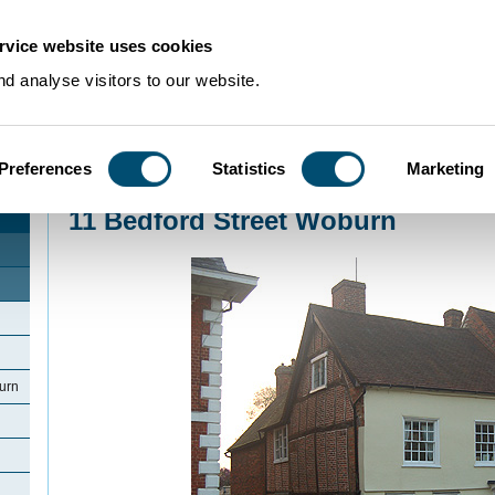
rvice website uses cookies
d analyse visitors to our website.
Preferences
Statistics
Marketing
Home
>
Community Histories
>
Woburn
>
11 Bedford Street Woburn
11 Bedford Street Woburn
urn