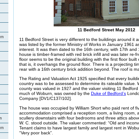
11 Bedford Street May 2012
rn
11 Bedford Street is very different to the buildings around it 
was listed by the former Ministry of Works in January 1961 as
interest. It was then dated to the 16th century, with 17th and
house is timber-framed with red brick infill and was later re-f
floor seems to be the original building with the first floor built o
that is, it overhangs the ground floor. There is a projecting t
rear with a 16th century brick addition beyond. The roof is ma
The Rating and Valuation Act 1925 specified that every buildi
country was to be assessed to determine its rateable value. 
county was valued in 1927 and the valuer visiting 11 Bedford St
much of Woburn, was owned by the
Duke of Bedford’s
Londo
Company [DV1/C137/102].
The house was occupied by William Short who paid rent of fiv
accommodation comprised a reception room, a living room, a 
scullery downstairs with four bedrooms and three attics above
rn
W. C. stood outside. The valuer commented: “Old and inconve
Tenant claims to have largest family and largest rent in Wob
rn
“Very poor back”.