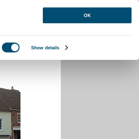
OK
Show details