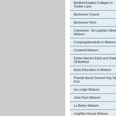
Bedford Estates Cottages in
Timber Lane
Birchmoor Church
Birchmoor Farm
Claremont - 36 Leighton Stree
Woburn
Congregationalists in Woburn
Crowholt Woburn
Earlier Barons Earls and Duk
Of Bedford
Early Education in Woburn
Friends Burial Ground Hog St
End
Ivy Lodge Woburn
Jobs Farm Woburn
Le Belles Woburn
Leighton House Woburn