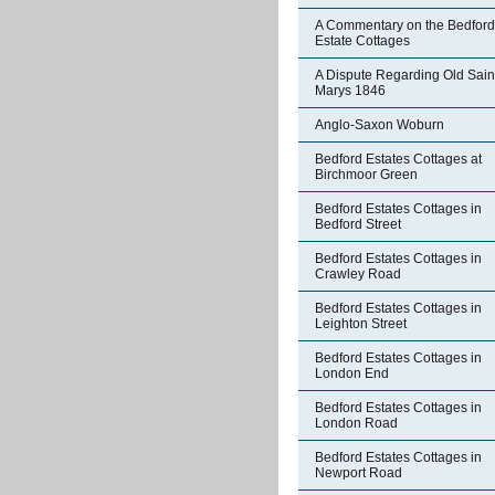
A Commentary on the Bedford
Estate Cottages
A Dispute Regarding Old Sain
Marys 1846
Anglo-Saxon Woburn
Bedford Estates Cottages at
Birchmoor Green
Bedford Estates Cottages in
Bedford Street
Bedford Estates Cottages in
Crawley Road
Bedford Estates Cottages in
Leighton Street
Bedford Estates Cottages in
London End
Bedford Estates Cottages in
London Road
Bedford Estates Cottages in
Newport Road