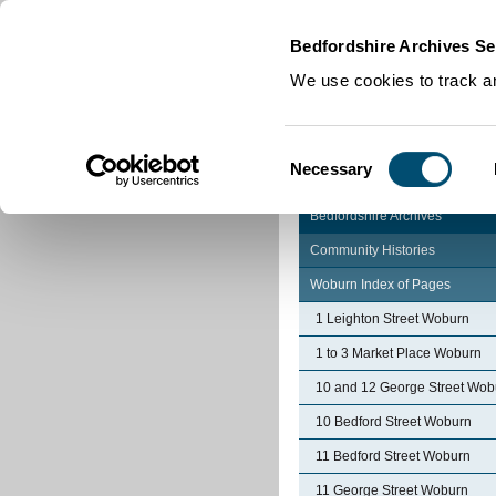
Home
|
Cookies
|
Bedfordshire Archives Se
We use cookies to track an
Consent
Necessary
Selection
Bedfordshire Archives
Community Histories
Woburn Index of Pages
1 Leighton Street Woburn
1 to 3 Market Place Woburn
10 and 12 George Street Wob
10 Bedford Street Woburn
11 Bedford Street Woburn
11 George Street Woburn