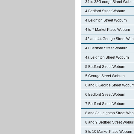
34 to 38G eorge Street Wobu
4 Bedford Street Woburn
4 Leighton Street Woburn
4 to 7 Market Place Woburn
42 and 44 George Street Wob
47 Bedford Street Woburn
4a Leighton Street Woburn
5 Bedford Street Woburn
5 George Street Woburn
6 and 8 George Street Wobur
6 Bedford Street Woburn
7 Bedford Street Woburn
8 and 8a Leighton Street Wob
8 and 9 Bedford Street Wobur
8 to 10 Market Place Woburn