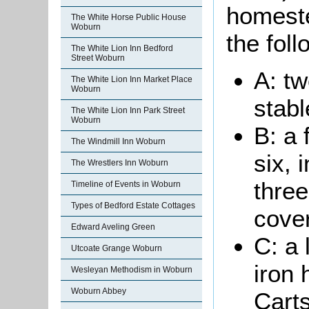
homeste
The White Horse Public House
Woburn
the foll
The White Lion Inn Bedford
Street Woburn
A: t
The White Lion Inn Market Place
Woburn
stabl
The White Lion Inn Park Street
Woburn
B: a 
The Windmill Inn Woburn
six, 
The Wrestlers Inn Woburn
thre
Timeline of Events in Woburn
Types of Bedford Estate Cottages
cover
Edward Aveling Green
C: a
Utcoate Grange Woburn
iron 
Wesleyan Methodism in Woburn
Woburn Abbey
Cart