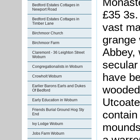
Monaste
Bedford Estates Cottages in
Newport Road
£35 3s. 
Bedford Estates Cottages in
vast maj
Timber Lane
Birchmoor Church
grange
Birchmoor Farm
Abbey, 
Claremont - 36 Leighton Street
Woburn
secular
Congregationalists in Woburn
have be
Crowholt Woburn
wooded 
Earlier Barons Earls and Dukes
Of Bedford
Utcoate
Early Education in Woburn
Friends Burial Ground Hog Sty
contain
End
mounds 
Ivy Lodge Woburn
Jobs Farm Woburn
a warre