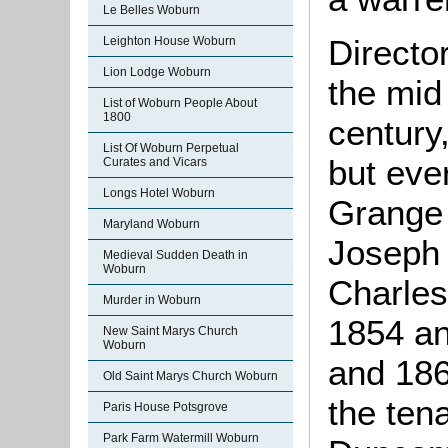
Le Belles Woburn
Directo
Leighton House Woburn
Lion Lodge Woburn
the mid
List of Woburn People About
1800
century
List Of Woburn Perpetual
but eve
Curates and Vicars
Longs Hotel Woburn
Grange 
Maryland Woburn
Joseph 
Medieval Sudden Death in
Woburn
Charles
Murder in Woburn
1854 an
New Saint Marys Church
Woburn
and 186
Old Saint Marys Church Woburn
the ten
Paris House Potsgrove
Park Farm Watermill Woburn