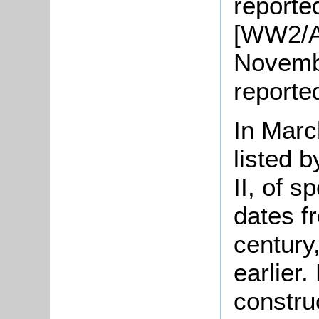
reporte
[WW2/A
Novembe
reporte
In Marc
listed 
II, of s
dates f
century
earlier.
constru