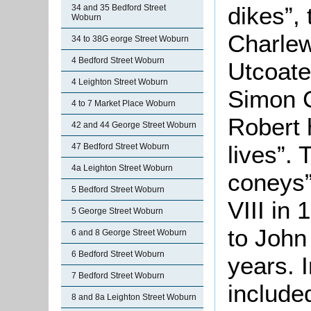
dikes”, 
34 and 35 Bedford Street
Woburn
Charle
34 to 38G eorge Street Woburn
4 Bedford Street Woburn
Utcoate 
4 Leighton Street Woburn
Simon C
4 to 7 Market Place Woburn
Robert h
42 and 44 George Street Woburn
lives”.
47 Bedford Street Woburn
4a Leighton Street Woburn
coneys”
5 Bedford Street Woburn
VIII in
5 George Street Woburn
to John
6 and 8 George Street Woburn
6 Bedford Street Woburn
years. 
7 Bedford Street Woburn
include
8 and 8a Leighton Street Woburn