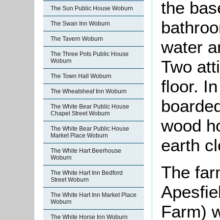
the bas
The Sun Public House Woburn
bathroo
The Swan Inn Woburn
The Tavern Woburn
water an
The Three Pots Public House
Two att
Woburn
The Town Hall Woburn
floor. I
The Wheatsheaf Inn Woburn
boarded
The White Bear Public House
Chapel Street Woburn
wood ho
The White Bear Public House
Market Place Woburn
earth cl
The White Hart Beerhouse
Woburn
The far
The White Hart Inn Bedford
Street Woburn
Apesfie
The White Hart Inn Market Place
Woburn
Farm) w
The White Horse Inn Woburn