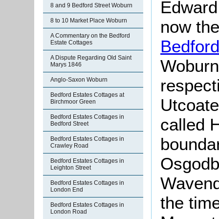
Edward 
8 and 9 Bedford Street Woburn
now the
8 to 10 Market Place Woburn
A Commentary on the Bedford
Bedfor
Estate Cottages
A Dispute Regarding Old Saint
Woburn 
Marys 1846
respect
Anglo-Saxon Woburn
Bedford Estates Cottages at
Utcoate
Birchmoor Green
Bedford Estates Cottages in
called 
Bedford Street
boundar
Bedford Estates Cottages in
Crawley Road
Osgodby
Bedford Estates Cottages in
Leighton Street
Wavendo
Bedford Estates Cottages in
London End
the time
Bedford Estates Cottages in
London Road