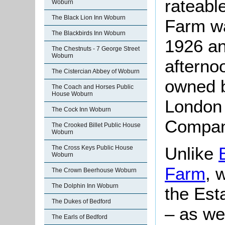
rateabl
Woburn
The Black Lion Inn Woburn
Farm wa
The Blackbirds Inn Woburn
1926 and
The Chestnuts - 7 George Street
Woburn
afternoo
The Cistercian Abbey of Woburn
owned b
The Coach and Horses Public
House Woburn
London
The Cock Inn Woburn
Compan
The Crooked Billet Public House
Woburn
Unlike
The Cross Keys Public House
Woburn
Farm
, 
The Crown Beerhouse Woburn
The Dolphin Inn Woburn
the Est
The Dukes of Bedford
– as we
The Earls of Bedford