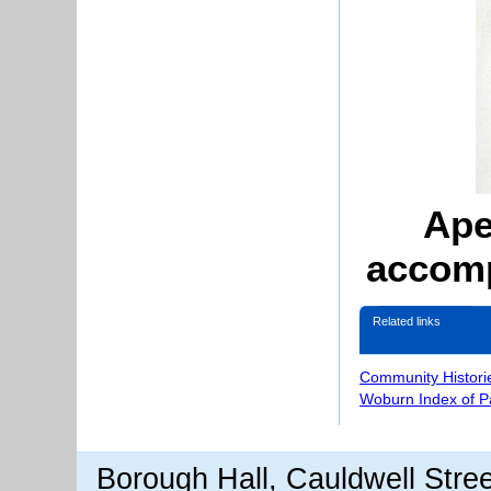
Ape
accomp
Related links
Community Histori
Woburn Index of 
Borough Hall, Cauldwell Stre