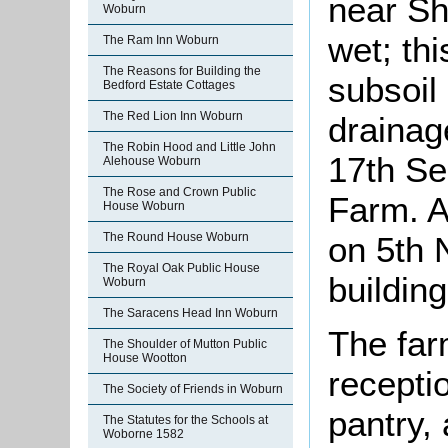
near Sh
Woburn
wet; th
The Ram Inn Woburn
The Reasons for Building the
subsoil 
Bedford Estate Cottages
The Red Lion Inn Woburn
drainag
The Robin Hood and Little John
17th Se
Alehouse Woburn
The Rose and Crown Public
Farm. A
House Woburn
on 5th 
The Round House Woburn
The Royal Oak Public House
building
Woburn
The Saracens Head Inn Woburn
The far
The Shoulder of Mutton Public
House Wootton
recepti
The Society of Friends in Woburn
pantry, 
The Statutes for the Schools at
Woborne 1582