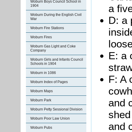
Woburn Boys Council School in
a fiv
1904
Woburn During the English Civil
D: a 
War
Woburn Fire Stations
insid
Woburn Fires
loose
Woburn Gas Light and Coke
Company
E: a 
Woburn Girls and Infants Council
Schools in 1904
stra
Woburn in 1086
F: A 
Woburn Index of Pages
cowho
Woburn Maps
and 
Woburn Park
Woburn Petty Sessional Division
shed 
Woburn Poor Law Union
and c
Woburn Pubs