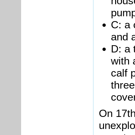
hous
pump
C: a 
and a
D: a
with
calf 
thre
cove
On 17th
unexpl