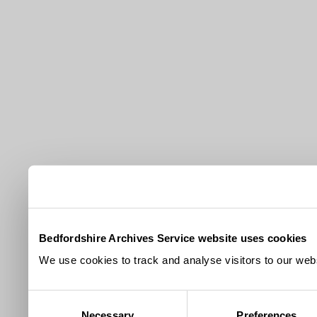
Bedfordshire Archives Service website uses cookies
We use cookies to track and analyse visitors to our webs
Consent
Necessary
Preferences
Selection