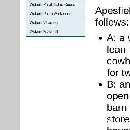
Woburn Rural District Council
Apesfie
Woburn Union Workhouse
follows:
Woburn Vicarages
Woburn Watermill
A: a
lean-
cowho
for t
B: an
open 
barn 
store