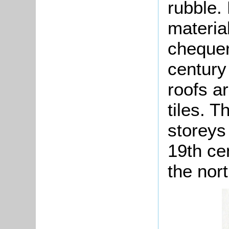
rubble.
material
chequer
century 
roofs a
tiles. 
storeys
19th ce
the nort