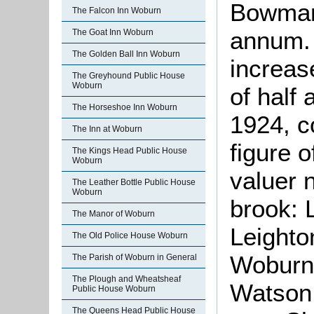
Bowman 
The Falcon Inn Woburn
annum.
The Goat Inn Woburn
The Golden Ball Inn Woburn
increas
The Greyhound Public House
Woburn
of half 
The Horseshoe Inn Woburn
1924, c
The Inn at Woburn
figure o
The Kings Head Public House
Woburn
valuer 
The Leather Bottle Public House
Woburn
brook: 
The Manor of Woburn
Leighto
The Old Police House Woburn
Woburn
The Parish of Woburn in General
The Plough and Wheatsheaf
Watson 
Public House Woburn
The Queens Head Public House