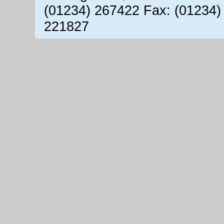
(01234) 267422 Fax: (01234)
221827