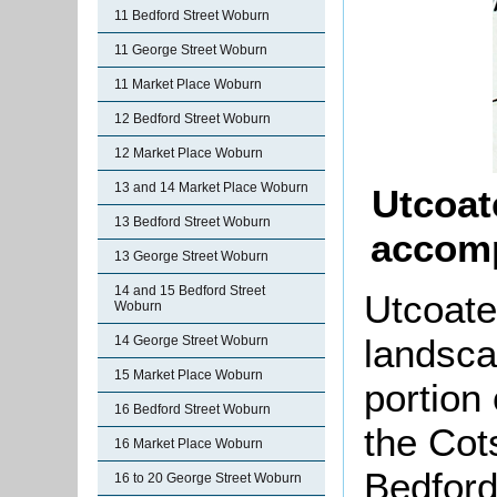
11 Bedford Street Woburn
11 George Street Woburn
11 Market Place Woburn
12 Bedford Street Woburn
12 Market Place Woburn
13 and 14 Market Place Woburn
Utcoat
13 Bedford Street Woburn
accomp
13 George Street Woburn
14 and 15 Bedford Street
Utcoate
Woburn
landsca
14 George Street Woburn
15 Market Place Woburn
portion
16 Bedford Street Woburn
the Cot
16 Market Place Woburn
Bedford
16 to 20 George Street Woburn