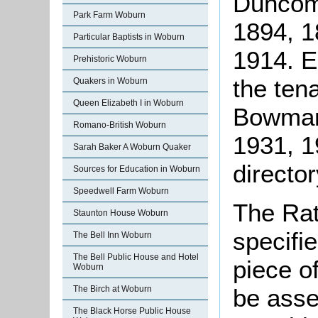
Duncom
Park Farm Woburn
1894, 1
Particular Baptists in Woburn
1914. 
Prehistoric Woburn
the ten
Quakers in Woburn
Queen Elizabeth I in Woburn
Bowman
Romano-British Woburn
1931, 1
Sarah Baker A Woburn Quaker
director
Sources for Education in Woburn
Speedwell Farm Woburn
The Rat
Staunton House Woburn
specifi
The Bell Inn Woburn
The Bell Public House and Hotel
piece o
Woburn
be asse
The Birch at Woburn
The Black Horse Public House