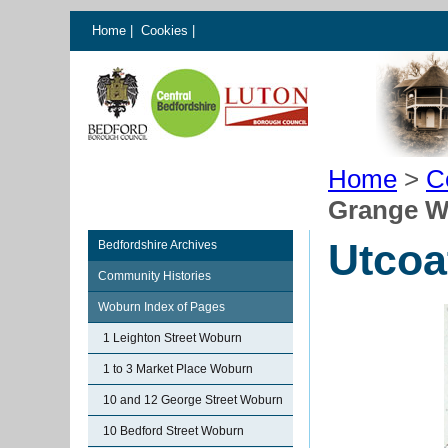
Home
|
Cookies
|
Home
>
C
Grange 
Utcoa
Bedfordshire Archives
Community Histories
Woburn Index of Pages
1 Leighton Street Woburn
1 to 3 Market Place Woburn
10 and 12 George Street Woburn
10 Bedford Street Woburn