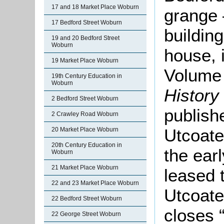
17 and 18 Market Place Woburn
grange 
17 Bedford Street Woburn
buildin
19 and 20 Bedford Street
Woburn
house, 
19 Market Place Woburn
Volume 
19th Century Education in
Woburn
History
2 Bedford Street Woburn
publish
2 Crawley Road Woburn
Utcoate
20 Market Place Woburn
20th Century Education in
the earl
Woburn
21 Market Place Woburn
leased t
22 and 23 Market Place Woburn
Utcoate
22 Bedford Street Woburn
closes 
22 George Street Woburn