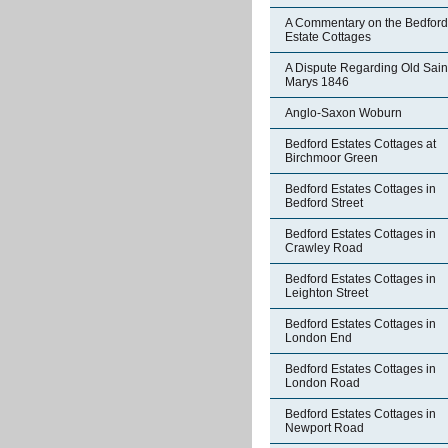
A Commentary on the Bedford
Estate Cottages
A Dispute Regarding Old Sain
Marys 1846
Anglo-Saxon Woburn
Bedford Estates Cottages at
Birchmoor Green
Bedford Estates Cottages in
Bedford Street
Bedford Estates Cottages in
Crawley Road
Bedford Estates Cottages in
Leighton Street
Bedford Estates Cottages in
London End
Bedford Estates Cottages in
London Road
Bedford Estates Cottages in
Newport Road