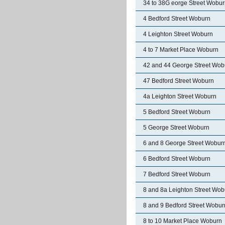
34 to 38G eorge Street Wobu
4 Bedford Street Woburn
4 Leighton Street Woburn
4 to 7 Market Place Woburn
42 and 44 George Street Wob
47 Bedford Street Woburn
4a Leighton Street Woburn
5 Bedford Street Woburn
5 George Street Woburn
6 and 8 George Street Wobur
6 Bedford Street Woburn
7 Bedford Street Woburn
8 and 8a Leighton Street Wob
8 and 9 Bedford Street Wobur
8 to 10 Market Place Woburn