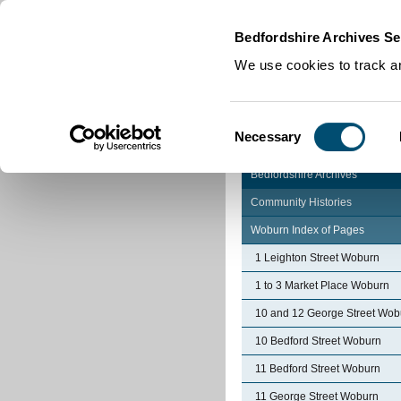
Home
|
Cookies
|
Bedfordshire Archives Se
We use cookies to track an
Consent
Necessary
Selection
Bedfordshire Archives
Community Histories
Woburn Index of Pages
1 Leighton Street Woburn
1 to 3 Market Place Woburn
10 and 12 George Street Wob
10 Bedford Street Woburn
11 Bedford Street Woburn
11 George Street Woburn