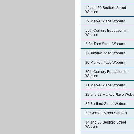
19 and 20 Bedford Street
Woburn
19 Market Place Woburn
19th Century Education in
Woburn
2 Bedford Street Woburn
2 Crawley Road Woburn
20 Market Place Woburn
20th Century Education in
Woburn
21 Market Place Woburn
22 and 23 Market Place Wobu
22 Bedford Street Woburn
22 George Street Woburn
34 and 35 Bedford Street
Woburn