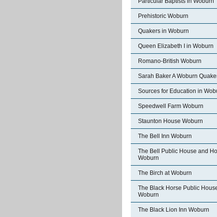
Particular Baptists in Woburn
Prehistoric Woburn
Quakers in Woburn
Queen Elizabeth I in Woburn
Romano-British Woburn
Sarah Baker A Woburn Quake
Sources for Education in Wob
Speedwell Farm Woburn
Staunton House Woburn
The Bell Inn Woburn
The Bell Public House and Ho
Woburn
The Birch at Woburn
The Black Horse Public Hous
Woburn
The Black Lion Inn Woburn