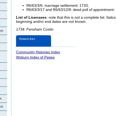
R6/63/3/6: marriage settlement: 1733;
R6/63/3/17 and R6/63/12/8: deed poll of appointment:
List of Licensees
: note that this is not a complete list. Ital
beginning and/or end dates are not known:
1734: Fensham Costin.
rn
Related links
Community Histories Index
Woburn Index of Pages
rn
rn