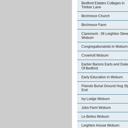
Bedford Estates Cottages in
Timber Lane
Birchmoor Church
Birchmoor Farm
Claremont - 36 Leighton Stree
Woburn
Congregationalists in Woburn
Crowholt Woburn
Earlier Barons Earls and Duk
Of Bedford
Early Education in Woburn
Friends Burial Ground Hog St
End
Ivy Lodge Woburn
Jobs Farm Woburn
Le Belles Woburn
Leighton House Woburn