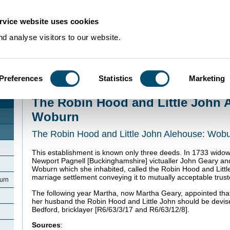
rvice website uses cookies
d analyse visitors to our website.
Preferences
Statistics
Marketing
Home
>
Community Histories
>
Woburn
>
The Robin Hood and Little John 
The Robin Hood and Little John 
Woburn
The Robin Hood and Little John Alehouse: Wob
This establishment is known only three deeds. In 1733 wid
Newport Pagnell [Buckinghamshire] victualler John Geary a
Woburn which she inhabited, called the Robin Hood and Little
marriage settlement conveying it to mutually acceptable trust
urn
The following year Martha, now Martha Geary, appointed that 
her husband the Robin Hood and Little John should be devis
Bedford, bricklayer [R6/63/3/17 and R6/63/12/8].
Sources
: