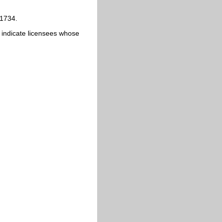
 1734.
ics indicate licensees whose