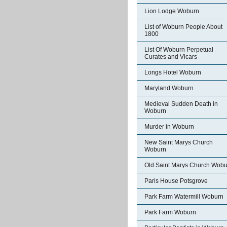
Lion Lodge Woburn
List of Woburn People About
1800
List Of Woburn Perpetual
Curates and Vicars
Longs Hotel Woburn
Maryland Woburn
Medieval Sudden Death in
Woburn
Murder in Woburn
New Saint Marys Church
Woburn
Old Saint Marys Church Wobu
Paris House Potsgrove
Park Farm Watermill Woburn
Park Farm Woburn