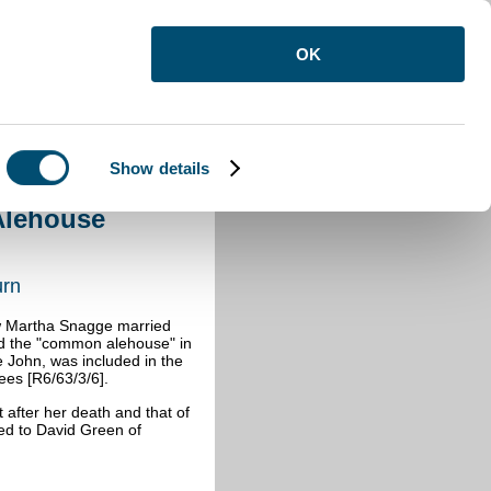
OK
Show details
Alehouse Woburn
Alehouse
urn
ow Martha Snagge married
nd the "common alehouse" in
 John, was included in the
ees [R6/63/3/6].
after her death and that of
ed to David Green of