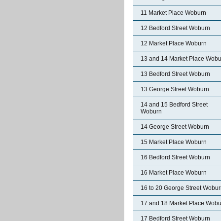
11 Market Place Woburn
12 Bedford Street Woburn
12 Market Place Woburn
13 and 14 Market Place Wobu
13 Bedford Street Woburn
13 George Street Woburn
14 and 15 Bedford Street
Woburn
14 George Street Woburn
15 Market Place Woburn
16 Bedford Street Woburn
16 Market Place Woburn
16 to 20 George Street Wobu
17 and 18 Market Place Wobu
17 Bedford Street Woburn