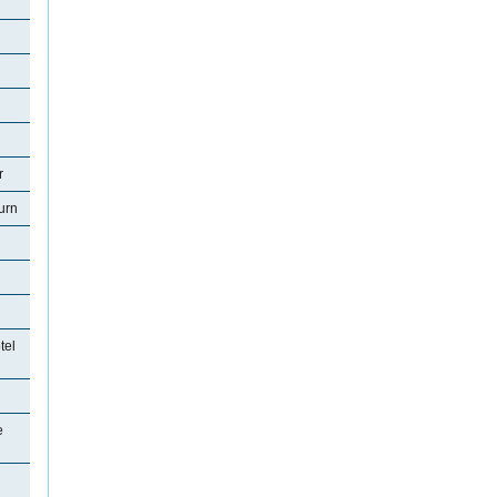
r
urn
tel
e