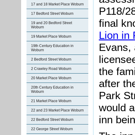
17 and 18 Market Place Woburn
P118/28/
17 Bedford Street Woburn
final k
19 and 20 Bedford Street
Woburn
Lion in
19 Market Place Woburn
Evans, 
19th Century Education in
Woburn
licensee
2 Bedford Street Woburn
the fam
2 Crawley Road Woburn
20 Market Place Woburn
after t
20th Century Education in
Woburn
Park St
21 Market Place Woburn
would a
22 and 23 Market Place Woburn
inn bei
22 Bedford Street Woburn
22 George Street Woburn