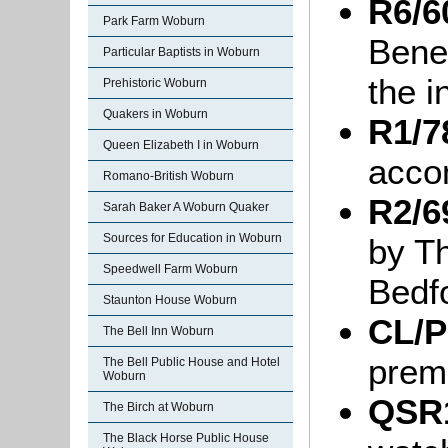
R6/6
Park Farm Woburn
Benef
Particular Baptists in Woburn
the i
Prehistoric Woburn
Quakers in Woburn
R1/7
Queen Elizabeth I in Woburn
acco
Romano-British Woburn
R2/6
Sarah Baker A Woburn Quaker
Sources for Education in Woburn
by T
Speedwell Farm Woburn
Bedf
Staunton House Woburn
CL/P
The Bell Inn Woburn
prem
The Bell Public House and Hotel
Woburn
QSR1
The Birch at Woburn
The Black Horse Public House