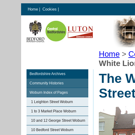
Home
|
Cookies
|
Home
>
C
White Lio
The W
Bedfordshire Archives
Community Histories
Stree
Woburn Index of Pages
1 Leighton Street Woburn
1 to 3 Market Place Woburn
10 and 12 George Street Woburn
10 Bedford Street Woburn