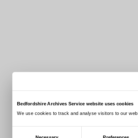
Bedfordshire Archives Service website uses cookies
We use cookies to track and analyse visitors to our webs
Consent
Necessary
Preferences
Selection