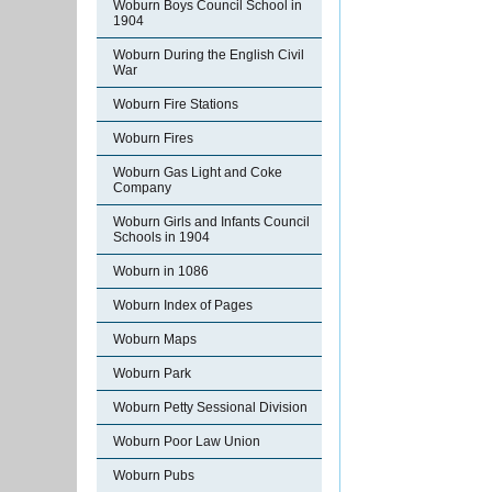
Woburn Boys Council School in
1904
Woburn During the English Civil
War
Woburn Fire Stations
Woburn Fires
Woburn Gas Light and Coke
Company
Woburn Girls and Infants Council
Schools in 1904
Woburn in 1086
Woburn Index of Pages
Woburn Maps
Woburn Park
Woburn Petty Sessional Division
Woburn Poor Law Union
Woburn Pubs