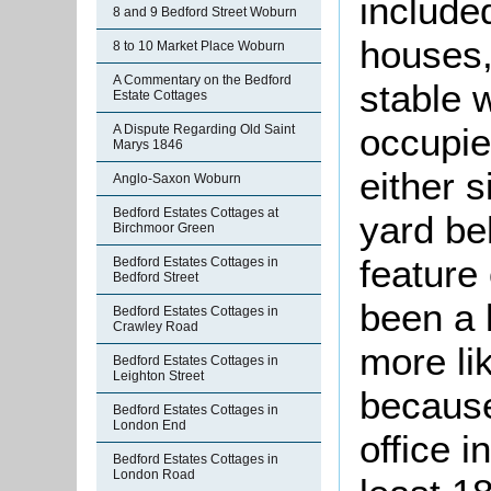
included
8 and 9 Bedford Street Woburn
houses,
8 to 10 Market Place Woburn
A Commentary on the Bedford
stable w
Estate Cottages
occupie
A Dispute Regarding Old Saint
Marys 1846
either s
Anglo-Saxon Woburn
Bedford Estates Cottages at
yard be
Birchmoor Green
feature
Bedford Estates Cottages in
Bedford Street
been a 
Bedford Estates Cottages in
Crawley Road
more li
Bedford Estates Cottages in
Leighton Street
because
Bedford Estates Cottages in
London End
office i
Bedford Estates Cottages in
London Road