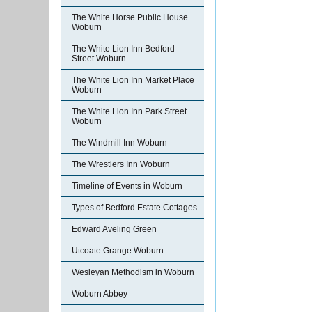
The White Horse Public House
Woburn
The White Lion Inn Bedford
Street Woburn
The White Lion Inn Market Place
Woburn
The White Lion Inn Park Street
Woburn
The Windmill Inn Woburn
The Wrestlers Inn Woburn
Timeline of Events in Woburn
Types of Bedford Estate Cottages
Edward Aveling Green
Utcoate Grange Woburn
Wesleyan Methodism in Woburn
Woburn Abbey