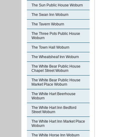
The Sun Public House Woburn
The Swan Inn Woburn
The Tavern Woburn
The Three Pots Public House
Woburn
The Town Hall Woburn
The Wheatsheaf Inn Woburn
The White Bear Public House
Chapel Street Woburn
The White Bear Public House
Market Place Woburn
The White Hart Beerhouse
Woburn
The White Hart Inn Bedford
Street Woburn
The White Hart Inn Market Place
Woburn
The White Horse Inn Woburn