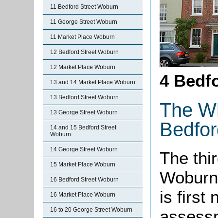
11 Bedford Street Woburn
11 George Street Woburn
11 Market Place Woburn
12 Bedford Street Woburn
12 Market Place Woburn
4 Bedfo
13 and 14 Market Place Woburn
13 Bedford Street Woburn
The Wh
13 George Street Woburn
Bedfor
14 and 15 Bedford Street
Woburn
14 George Street Woburn
The thir
15 Market Place Woburn
Woburn 
16 Bedford Street Woburn
is first
16 Market Place Woburn
16 to 20 George Street Woburn
assessm