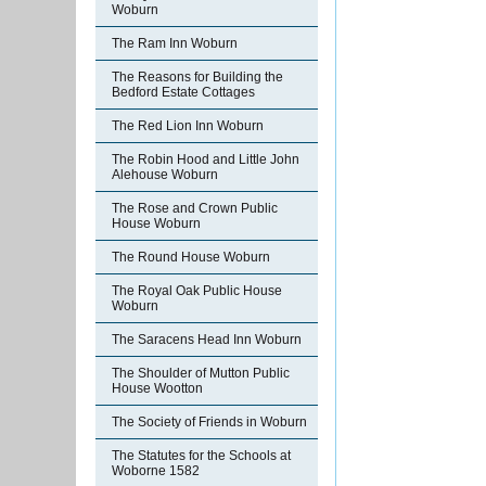
Woburn
The Ram Inn Woburn
The Reasons for Building the
Bedford Estate Cottages
The Red Lion Inn Woburn
The Robin Hood and Little John
Alehouse Woburn
The Rose and Crown Public
House Woburn
The Round House Woburn
The Royal Oak Public House
Woburn
The Saracens Head Inn Woburn
The Shoulder of Mutton Public
House Wootton
The Society of Friends in Woburn
The Statutes for the Schools at
Woborne 1582