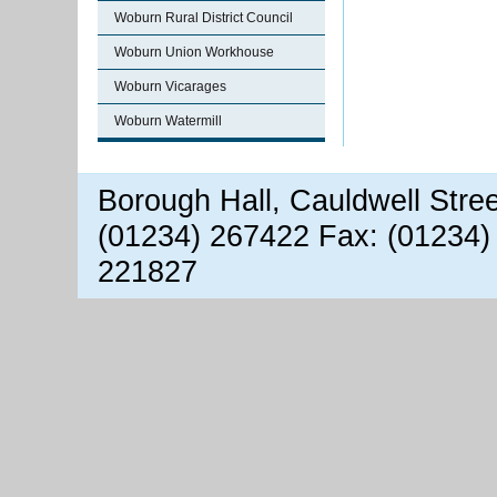
Woburn Rural District Council
Woburn Union Workhouse
Woburn Vicarages
Woburn Watermill
Borough Hall, Cauldwell Stre
(01234) 267422 Fax: (01234)
221827