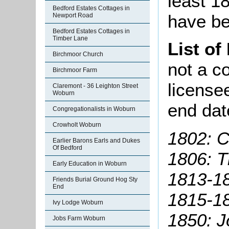
least 1
Bedford Estates Cottages in
have be
Newport Road
Bedford Estates Cottages in
Timber Lane
List of
Birchmoor Church
not a co
Birchmoor Farm
license
Claremont - 36 Leighton Street
Woburn
end dat
Congregationalists in Woburn
Crowholt Woburn
1802: C
Earlier Barons Earls and Dukes
Of Bedford
1806: 
Early Education in Woburn
1813-18
Friends Burial Ground Hog Sty
End
1815-1
Ivy Lodge Woburn
1850: J
Jobs Farm Woburn