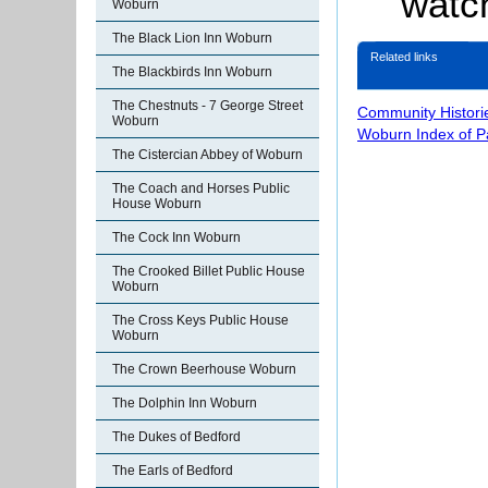
watch
Woburn
The Black Lion Inn Woburn
Related links
The Blackbirds Inn Woburn
The Chestnuts - 7 George Street
Community Histori
Woburn
Woburn Index of 
The Cistercian Abbey of Woburn
The Coach and Horses Public
House Woburn
The Cock Inn Woburn
The Crooked Billet Public House
Woburn
The Cross Keys Public House
Woburn
The Crown Beerhouse Woburn
The Dolphin Inn Woburn
The Dukes of Bedford
The Earls of Bedford