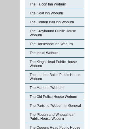
The Falcon Inn Woburn
The Goat Inn Woburn
The Golden Ball Inn Woburn
The Greyhound Public House
Woburn
The Horseshoe Inn Woburn
The Inn at Woburn
The Kings Head Public House
Woburn
The Leather Bottle Public House
Woburn
The Manor of Woburn
The Old Police House Woburn
The Parish of Woburn in General
The Plough and Wheatsheaf
Public House Woburn
The Queens Head Public House