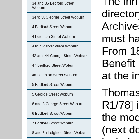
The inn
34 and 35 Bedford Street
Woburn
directo
34 to 38G eorge Street Woburn
Archives
4 Bedford Street Woburn
must ha
4 Leighton Street Woburn
4 to 7 Market Place Woburn
From 18
42 and 44 George Street Woburn
Benefit
47 Bedford Street Woburn
at the i
4a Leighton Street Woburn
5 Bedford Street Woburn
Thomas 
5 George Street Woburn
R1/78] 
6 and 8 George Street Woburn
the mo
6 Bedford Street Woburn
7 Bedford Street Woburn
(next d
8 and 8a Leighton Street Woburn