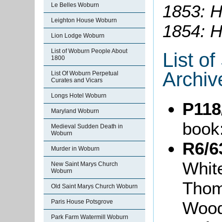
1853: He
Le Belles Woburn
Leighton House Woburn
1854: H
Lion Lodge Woburn
List of Woburn People About
List o
1800
Archiv
List Of Woburn Perpetual
Curates and Vicars
Longs Hotel Woburn
P118
Maryland Woburn
book
Medieval Sudden Death in
Woburn
R6/6
Murder in Woburn
White
New Saint Marys Church
Woburn
Thom
Old Saint Marys Church Woburn
Wood
Paris House Potsgrove
Park Farm Watermill Woburn