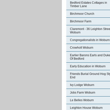
Bedford Estates Cottages in
Timber Lane
Birchmoor Church
Birchmoor Farm
Claremont - 36 Leighton Stree
Woburn
Congregationalists in Woburn
Crowholt Woburn
Earlier Barons Earls and Duk
Of Bedford
Early Education in Woburn
Friends Burial Ground Hog St
End
Ivy Lodge Woburn
Jobs Farm Woburn
Le Belles Woburn
Leighton House Woburn