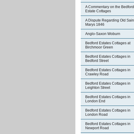
A Commentary on the Bedford
Estate Cottages
A Dispute Regarding Old Sain
Marys 1846
Anglo-Saxon Woburn
Bedford Estates Cottages at
Birchmoor Green
Bedford Estates Cottages in
Bedford Street
Bedford Estates Cottages in
Crawley Road
Bedford Estates Cottages in
Leighton Street
Bedford Estates Cottages in
London End
Bedford Estates Cottages in
London Road
Bedford Estates Cottages in
Newport Road