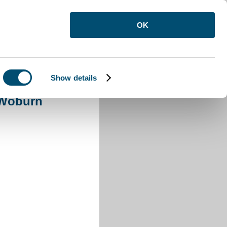
OK
Show details
Woburn
 Woburn