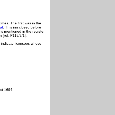
imes. The first was in the
af
. This inn closed before
 is mentioned in the register
 [ref: P118/3/1].
cs indicate licensees whose
Oct 1694;