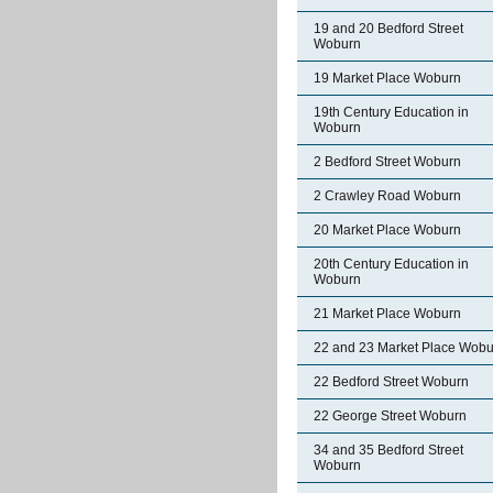
19 and 20 Bedford Street
Woburn
19 Market Place Woburn
19th Century Education in
Woburn
2 Bedford Street Woburn
2 Crawley Road Woburn
20 Market Place Woburn
20th Century Education in
Woburn
21 Market Place Woburn
22 and 23 Market Place Wobu
22 Bedford Street Woburn
22 George Street Woburn
34 and 35 Bedford Street
Woburn