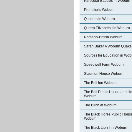
Particular Baptists in Woburn
Prehistoric Woburn
Quakers in Woburn
Queen Elizabeth I in Woburn
Romano-British Woburn
Sarah Baker A Woburn Quake
Sources for Education in Wob
Speedwell Farm Woburn
Staunton House Woburn
The Bell Inn Woburn
The Bell Public House and Ho
Woburn
The Birch at Woburn
The Black Horse Public Hous
Woburn
The Black Lion Inn Woburn