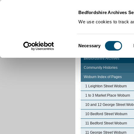
Home
|
Cookies
|
Bedfordshire Archives Se
We use cookies to track an
Consent
Necessary
Selection
Bedfordshire Archives
Community Histories
Woburn Index of Pages
1 Leighton Street Woburn
1 to 3 Market Place Woburn
10 and 12 George Street Wob
10 Bedford Street Woburn
11 Bedford Street Woburn
11 George Street Woburn