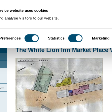
rvice website uses cookies
d analyse visitors to our website.
Preferences
Statistics
Marketing
Home
>
Community Histories
>
Woburn
>
The White Lion Inn Market Place 
The White Lion Inn Market Place
urn