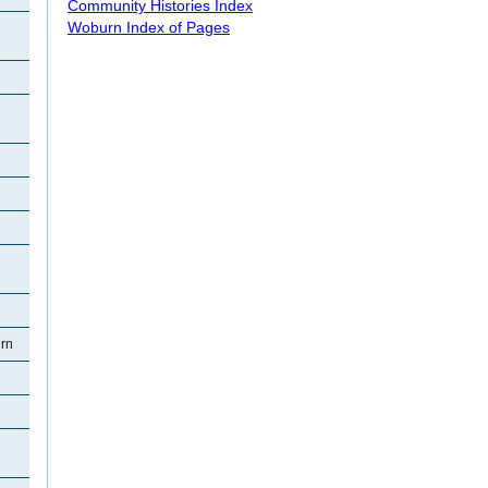
Community Histories Index
Woburn Index of Pages
rn