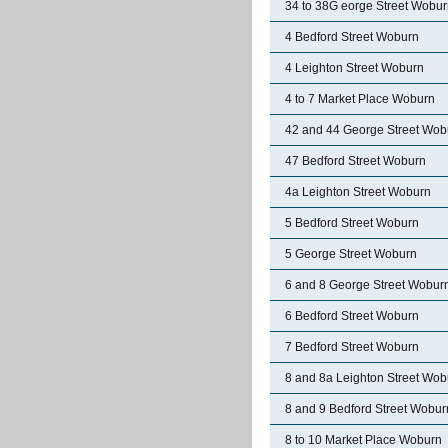
34 to 38G eorge Street Wobu
4 Bedford Street Woburn
4 Leighton Street Woburn
4 to 7 Market Place Woburn
42 and 44 George Street Wob
47 Bedford Street Woburn
4a Leighton Street Woburn
5 Bedford Street Woburn
5 George Street Woburn
6 and 8 George Street Wobur
6 Bedford Street Woburn
7 Bedford Street Woburn
8 and 8a Leighton Street Wob
8 and 9 Bedford Street Wobur
8 to 10 Market Place Woburn