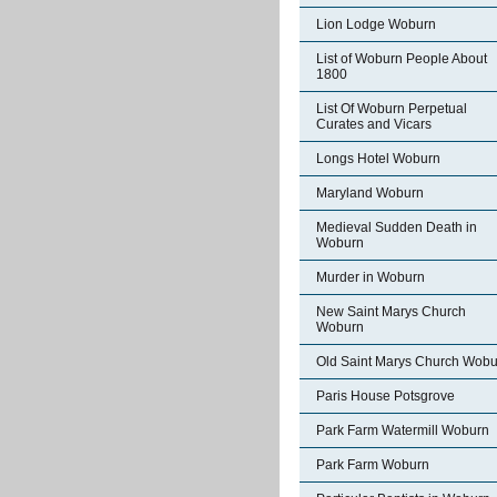
Lion Lodge Woburn
List of Woburn People About
1800
List Of Woburn Perpetual
Curates and Vicars
Longs Hotel Woburn
Maryland Woburn
Medieval Sudden Death in
Woburn
Murder in Woburn
New Saint Marys Church
Woburn
Old Saint Marys Church Wobu
Paris House Potsgrove
Park Farm Watermill Woburn
Park Farm Woburn