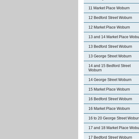
11 Market Place Woburn
12 Bedford Street Woburn
12 Market Place Woburn
13 and 14 Market Place Wobu
13 Bedford Street Woburn
13 George Street Woburn
14 and 15 Bedford Street
Woburn
14 George Street Woburn
15 Market Place Woburn
16 Bedford Street Woburn
16 Market Place Woburn
16 to 20 George Street Wobu
17 and 18 Market Place Wobu
17 Bedford Street Woburn