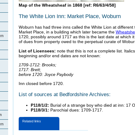
Map of the Wheatsheaf in 1868 [ref: R6/63/4/58]
The White Lion Inn: Market Place, Woburn
Woburn has had three inns called the White Lion at different t
Market Place, in a building which later became the
Wheatshe
rn
1720, possibly around 1717 as this is the last date at which it
of dues from property owed to the perpetual curate of Woburn
List of Licensees:
note that this is not a complete list. Itali
beginning and/or end dates are not known:
1709-1712: Brooks;
1717: Brett;
before 1720: Joyce Paybody
Inn closed before 1720.
List of sources at Bedfordshire Archives:
P118/1/2:
Burial of a strange boy who died at inn: 17 
P118/3/1:
Parochial dues: 1709-1717.
rn
Related links
rn