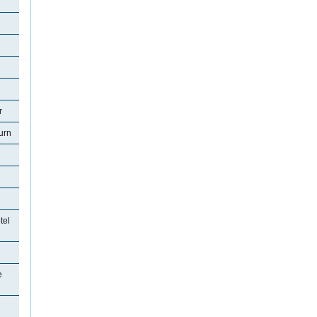
r
urn
tel
e