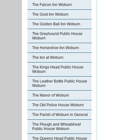
The Falcon Inn Woburn
The Goat Inn Woburn
The Golden Ball Inn Woburn
The Greyhound Public House
Woburn
The Horseshoe Inn Woburn
The Inn at Woburn
The Kings Head Public House
Woburn
The Leather Bottle Public House
Woburn
The Manor of Woburn
The Old Police House Woburn
The Parish of Woburn in General
The Plough and Wheatsheaf
Public House Woburn
The Queens Head Public House