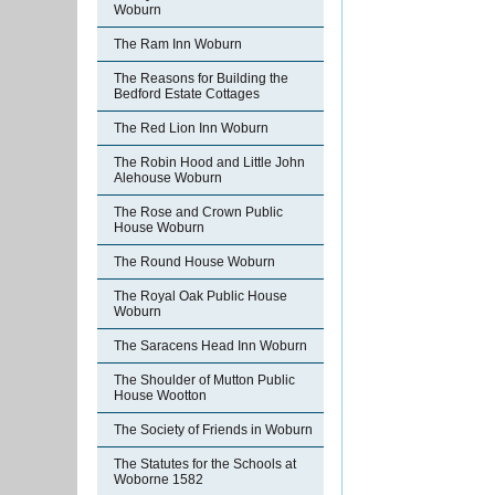
Woburn
The Ram Inn Woburn
The Reasons for Building the
Bedford Estate Cottages
The Red Lion Inn Woburn
The Robin Hood and Little John
Alehouse Woburn
The Rose and Crown Public
House Woburn
The Round House Woburn
The Royal Oak Public House
Woburn
The Saracens Head Inn Woburn
The Shoulder of Mutton Public
House Wootton
The Society of Friends in Woburn
The Statutes for the Schools at
Woborne 1582