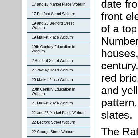
date fr
17 and 18 Market Place Woburn
front el
17 Bedford Street Woburn
19 and 20 Bedford Street
of a top
Woburn
Number 
19 Market Place Woburn
19th Century Education in
houses,
Woburn
2 Bedford Street Woburn
century.
2 Crawley Road Woburn
red bric
20 Market Place Woburn
and yel
20th Century Education in
Woburn
pattern
21 Market Place Woburn
slates.
22 and 23 Market Place Woburn
22 Bedford Street Woburn
The Rat
22 George Street Woburn