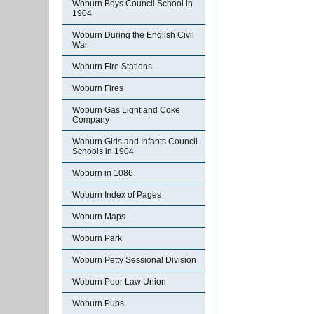
Woburn Boys Council School in
1904
Woburn During the English Civil
War
Woburn Fire Stations
Woburn Fires
Woburn Gas Light and Coke
Company
Woburn Girls and Infants Council
Schools in 1904
Woburn in 1086
Woburn Index of Pages
Woburn Maps
Woburn Park
Woburn Petty Sessional Division
Woburn Poor Law Union
Woburn Pubs