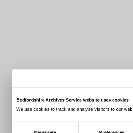
Bedfordshire Archives Service website uses cookies
We use cookies to track and analyse visitors to our webs
Consent
Necessary
Preferences
Selection