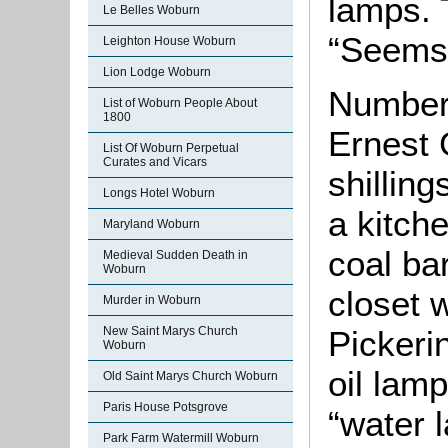
lamps. 
Le Belles Woburn
“Seems 
Leighton House Woburn
Lion Lodge Woburn
Number 
List of Woburn People About
1800
Ernest 
List Of Woburn Perpetual
Curates and Vicars
shilling
Longs Hotel Woburn
a kitch
Maryland Woburn
coal ba
Medieval Sudden Death in
Woburn
closet 
Murder in Woburn
Pickeri
New Saint Marys Church
Woburn
oil lam
Old Saint Marys Church Woburn
Paris House Potsgrove
“water l
Park Farm Watermill Woburn