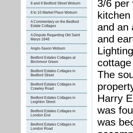
3/6 per
8 and 9 Bedford Street Woburn
kitchen
8 to 10 Market Place Woburn
A Commentary on the Bedford
and an 
Estate Cottages
A Dispute Regarding Old Saint
and ear
Marys 1846
Lightin
Anglo-Saxon Woburn
Bedford Estates Cottages at
cottage
Birchmoor Green
The sou
Bedford Estates Cottages in
Bedford Street
propert
Bedford Estates Cottages in
Crawley Road
Harry 
Bedford Estates Cottages in
Leighton Street
was fou
Bedford Estates Cottages in
London End
was bec
Bedford Estates Cottages in
London Road