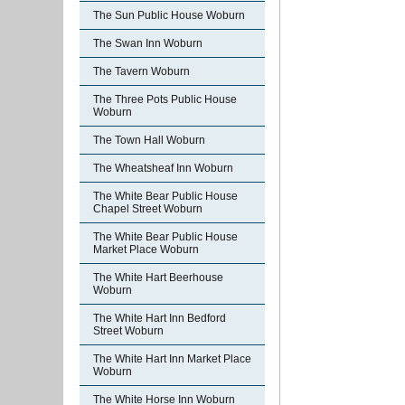
The Sun Public House Woburn
The Swan Inn Woburn
The Tavern Woburn
The Three Pots Public House
Woburn
The Town Hall Woburn
The Wheatsheaf Inn Woburn
The White Bear Public House
Chapel Street Woburn
The White Bear Public House
Market Place Woburn
The White Hart Beerhouse
Woburn
The White Hart Inn Bedford
Street Woburn
The White Hart Inn Market Place
Woburn
The White Horse Inn Woburn