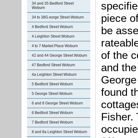
specifi
34 and 35 Bedford Street
Woburn
piece o
34 to 38G eorge Street Woburn
be asse
4 Bedford Street Woburn
4 Leighton Street Woburn
rateabl
4 to 7 Market Place Woburn
of the 
42 and 44 George Street Woburn
and the 
47 Bedford Street Woburn
4a Leighton Street Woburn
George 
5 Bedford Street Woburn
found t
5 George Street Woburn
cottage
6 and 8 George Street Woburn
6 Bedford Street Woburn
Fisher.
7 Bedford Street Woburn
occupie
8 and 8a Leighton Street Woburn