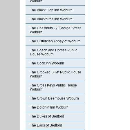
Woburn
The Black Lion Inn Woburn
The Blackbirds Inn Woburn
The Chestnuts - 7 George Street
Woburn
The Cistercian Abbey of Woburn
The Coach and Horses Public
House Woburn
The Cock Inn Woburn
The Crooked Billet Public House
Woburn
The Cross Keys Public House
Woburn
The Crown Beerhouse Woburn
The Dolphin Inn Woburn
The Dukes of Bedford
The Earls of Bedford