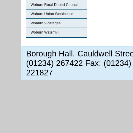
Woburn Rural District Council
Woburn Union Workhouse
Woburn Vicarages
Woburn Watermill
Borough Hall, Cauldwell Stre
(01234) 267422 Fax: (01234)
221827