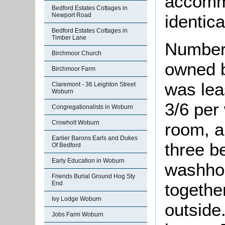
accomm
Bedford Estates Cottages in
Newport Road
identica
Bedford Estates Cottages in
Timber Lane
Number
Birchmoor Church
owned b
Birchmoor Farm
was lea
Claremont - 36 Leighton Street
Woburn
3/6 per
Congregationalists in Woburn
Crowholt Woburn
room, a
Earlier Barons Earls and Dukes
three b
Of Bedford
Early Education in Woburn
washhou
Friends Burial Ground Hog Sty
togethe
End
Ivy Lodge Woburn
outside.
Jobs Farm Woburn