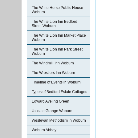
The White Horse Public House
Woburn
The White Lion Inn Bedford
Street Woburn
The White Lion Inn Market Place
Woburn
The White Lion Inn Park Street
Woburn
The Windmill Inn Woburn
The Wrestlers Inn Woburn
Timeline of Events in Woburn
Types of Bedford Estate Cottages
Edward Aveling Green
Utcoate Grange Woburn
Wesleyan Methodism in Woburn
Woburn Abbey