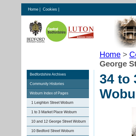
Home
|
Cookies
|
Home
>
C
George S
34 to
Bedfordshire Archives
Community Histories
Wobu
Woburn Index of Pages
1 Leighton Street Woburn
1 to 3 Market Place Woburn
10 and 12 George Street Woburn
10 Bedford Street Woburn