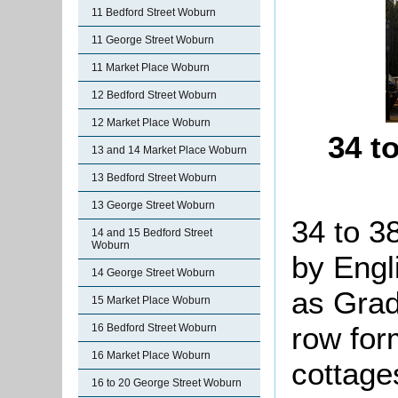
11 Bedford Street Woburn
11 George Street Woburn
11 Market Place Woburn
12 Bedford Street Woburn
12 Market Place Woburn
34 t
13 and 14 Market Place Woburn
13 Bedford Street Woburn
13 George Street Woburn
34 to 3
14 and 15 Bedford Street
Woburn
by Engl
14 George Street Woburn
as Grade
15 Market Place Woburn
row for
16 Bedford Street Woburn
16 Market Place Woburn
cottage
16 to 20 George Street Woburn