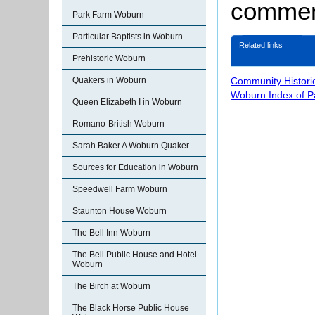
comment
Park Farm Woburn
Particular Baptists in Woburn
Related links
Prehistoric Woburn
Quakers in Woburn
Community Histori
Woburn Index of 
Queen Elizabeth I in Woburn
Romano-British Woburn
Sarah Baker A Woburn Quaker
Sources for Education in Woburn
Speedwell Farm Woburn
Staunton House Woburn
The Bell Inn Woburn
The Bell Public House and Hotel
Woburn
The Birch at Woburn
The Black Horse Public House