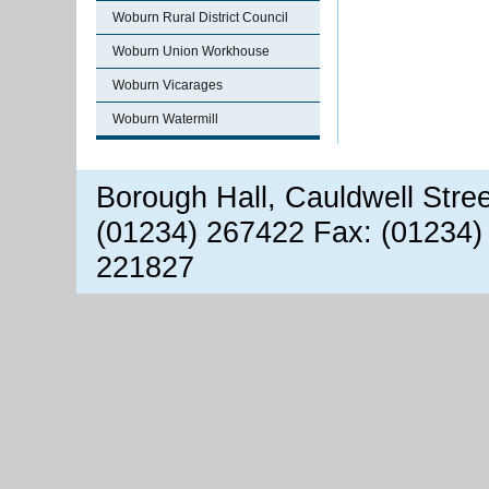
Woburn Rural District Council
Woburn Union Workhouse
Woburn Vicarages
Woburn Watermill
Borough Hall, Cauldwell Stre
(01234) 267422 Fax: (01234)
221827