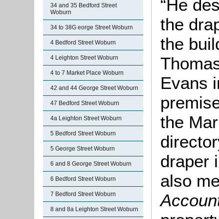
“He des
34 and 35 Bedford Street
Woburn
the dra
34 to 38G eorge Street Woburn
the bui
4 Bedford Street Woburn
Thomas
4 Leighton Street Woburn
4 to 7 Market Place Woburn
Evans i
42 and 44 George Street Woburn
premise
47 Bedford Street Woburn
the Mar
4a Leighton Street Woburn
5 Bedford Street Woburn
directo
5 George Street Woburn
draper 
6 and 8 George Street Woburn
also me
6 Bedford Street Woburn
7 Bedford Street Woburn
Accoun
8 and 8a Leighton Street Woburn