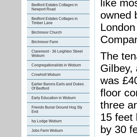
like mos
Bedford Estates Cottages in
Newport Road
owned b
Bedford Estates Cottages in
Timber Lane
London
Birchmoor Church
Compan
Birchmoor Farm
Claremont - 36 Leighton Street
The ten
Woburn
Gilbey,
Congregationalists in Woburn
Crowholt Woburn
was £4
Earlier Barons Earls and Dukes
Of Bedford
floor c
Early Education in Woburn
three a
Friends Burial Ground Hog Sty
End
15 feet 
Ivy Lodge Woburn
by 30 f
Jobs Farm Woburn