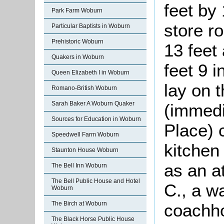
feet by
Park Farm Woburn
store r
Particular Baptists in Woburn
Prehistoric Woburn
13 feet
Quakers in Woburn
feet 9 
Queen Elizabeth I in Woburn
lay on 
Romano-British Woburn
Sarah Baker A Woburn Quaker
(immedi
Sources for Education in Woburn
Place) 
Speedwell Farm Woburn
kitchen
Staunton House Woburn
as an a
The Bell Inn Woburn
The Bell Public House and Hotel
C., a w
Woburn
The Birch at Woburn
coachho
The Black Horse Public House