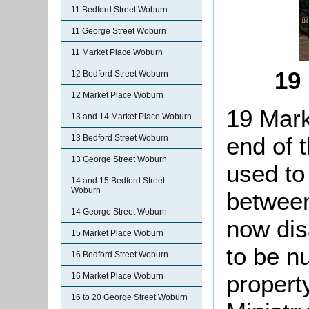
11 Bedford Street Woburn
11 George Street Woburn
11 Market Place Woburn
19
12 Bedford Street Woburn
12 Market Place Woburn
19 Mark
13 and 14 Market Place Woburn
end of 
13 Bedford Street Woburn
13 George Street Woburn
used to
14 and 15 Bedford Street
Woburn
between
14 George Street Woburn
now dis
15 Market Place Woburn
to be n
16 Bedford Street Woburn
propert
16 Market Place Woburn
16 to 20 George Street Woburn