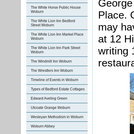
George 
The White Horse Public House
Place. 
Woburn
The White Lion Inn Bedford
may hav
Street Woburn
The White Lion Inn Market Place
at 12 Hi
Woburn
writing
The White Lion Inn Park Street
Woburn
restaur
The Windmill Inn Woburn
The Wrestlers Inn Woburn
Timeline of Events in Woburn
Types of Bedford Estate Cottages
Edward Aveling Green
Utcoate Grange Woburn
Wesleyan Methodism in Woburn
Woburn Abbey