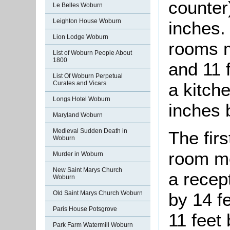
counter
Le Belles Woburn
Leighton House Woburn
inches.
Lion Lodge Woburn
rooms m
List of Woburn People About
1800
and 11 
List Of Woburn Perpetual
a kitch
Curates and Vicars
Longs Hotel Woburn
inches 
Maryland Woburn
Medieval Sudden Death in
The firs
Woburn
room me
Murder in Woburn
New Saint Marys Church
a recep
Woburn
Old Saint Marys Church Woburn
by 14 f
Paris House Potsgrove
11 feet
Park Farm Watermill Woburn