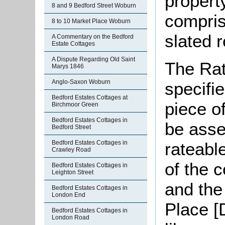
property
8 and 9 Bedford Street Woburn
compris
8 to 10 Market Place Woburn
slated r
A Commentary on the Bedford
Estate Cottages
A Dispute Regarding Old Saint
The Rat
Marys 1846
Anglo-Saxon Woburn
specifi
Bedford Estates Cottages at
piece o
Birchmoor Green
Bedford Estates Cottages in
be asse
Bedford Street
rateabl
Bedford Estates Cottages in
Crawley Road
of the 
Bedford Estates Cottages in
Leighton Street
and the
Bedford Estates Cottages in
London End
Place [
Bedford Estates Cottages in
London Road