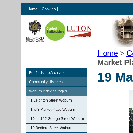
Home
|
Cookies
|
Home
>
C
Market P
19 Ma
Bedfordshire Archives
Community Histories
Woburn Index of Pages
1 Leighton Street Woburn
1 to 3 Market Place Woburn
10 and 12 George Street Woburn
10 Bedford Street Woburn