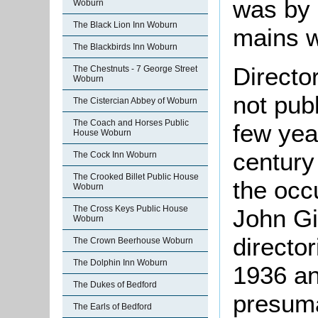
was by 
Woburn
The Black Lion Inn Woburn
mains w
The Blackbirds Inn Woburn
Directo
The Chestnuts - 7 George Street
Woburn
not pub
The Cistercian Abbey of Woburn
The Coach and Horses Public
few yea
House Woburn
century
The Cock Inn Woburn
The Crooked Billet Public House
the occ
Woburn
The Cross Keys Public House
John Gil
Woburn
directo
The Crown Beerhouse Woburn
The Dolphin Inn Woburn
1936 an
The Dukes of Bedford
presuma
The Earls of Bedford