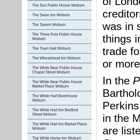
of Lond
The Sun Public House Woburn
credito
The Swan Inn Woburn
was in 
The Tavern Woburn
The Three Pots Public House
things 
Woburn
trade f
The Town Hall Woburn
The Wheatsheaf Inn Woburn
or more
The White Bear Public House
Chapel Street Woburn
In the
P
The White Bear Public House
Market Place Woburn
Barthol
The White Hart Beerhouse
Woburn
Perkins
The White Hart Inn Bedford
in the 
Street Woburn
The White Hart Inn Market Place
are lis
Woburn
The White Horse Inn Woburn