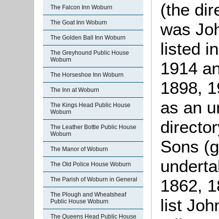
(the dir
The Falcon Inn Woburn
The Goat Inn Woburn
was Joh
The Golden Ball Inn Woburn
listed 
The Greyhound Public House
Woburn
1914 an
The Horseshoe Inn Woburn
1898, 1
The Inn at Woburn
as an u
The Kings Head Public House
Woburn
directo
The Leather Bottle Public House
Woburn
Sons (g
The Manor of Woburn
underta
The Old Police House Woburn
1862, 1
The Parish of Woburn in General
The Plough and Wheatsheaf
list Joh
Public House Woburn
The Queens Head Public House