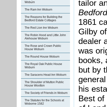
tailor 
Woburn
Bedfor
The Ram Inn Woburn
The Reasons for Building the
1861 ca
Bedford Estate Cottages
The Red Lion Inn Woburn
Gilby o
The Robin Hood and Little John
dealer
Alehouse Woburn
The Rose and Crown Public
was orig
House Woburn
The Round House Woburn
books, 
The Royal Oak Public House
but by 
Woburn
The Saracens Head Inn Woburn
general
The Shoulder of Mutton Public
House Wootton
his est
The Society of Friends in Woburn
Best of
The Statutes for the Schools at
Woborne 1582