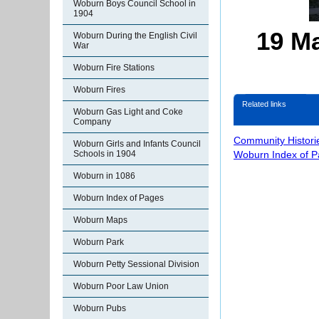
Woburn Boys Council School in
1904
19 Ma
Woburn During the English Civil
War
Woburn Fire Stations
Woburn Fires
Related links
Woburn Gas Light and Coke
Company
Community Histori
Woburn Girls and Infants Council
Woburn Index of 
Schools in 1904
Woburn in 1086
Woburn Index of Pages
Woburn Maps
Woburn Park
Woburn Petty Sessional Division
Woburn Poor Law Union
Woburn Pubs