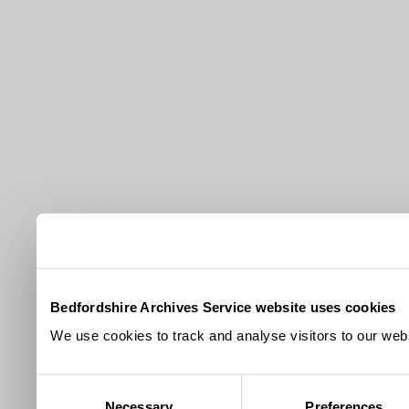
Bedfordshire Archives Service website uses cookies
We use cookies to track and analyse visitors to our webs
Consent
Necessary
Preferences
Selection