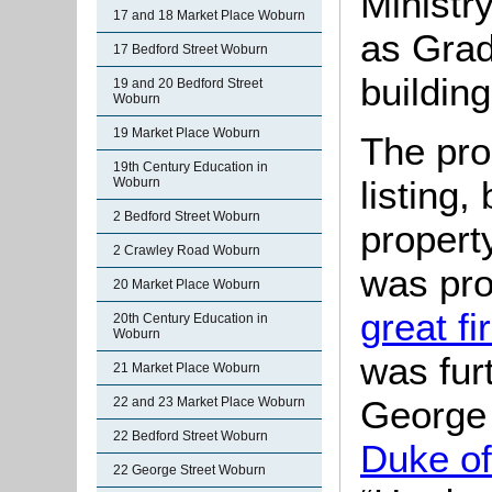
Ministr
17 and 18 Market Place Woburn
as Grade
17 Bedford Street Woburn
building
19 and 20 Bedford Street
Woburn
19 Market Place Woburn
The pro
19th Century Education in
listing,
Woburn
2 Bedford Street Woburn
propert
2 Crawley Road Woburn
was pr
20 Market Place Woburn
great f
20th Century Education in
Woburn
was fur
21 Market Place Woburn
George
22 and 23 Market Place Woburn
22 Bedford Street Woburn
Duke of
22 George Street Woburn