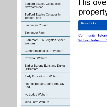
His ove
Bedford Estates Cottages in
Newport Road
property
Bedford Estates Cottages in
Timber Lane
Related links
Birchmoor Church
Birchmoor Farm
Community Histori
Woburn Index of 
Claremont - 36 Leighton Street
Woburn
Congregationalists in Woburn
Crowholt Woburn
Earlier Barons Earls and Dukes
Of Bedford
Early Education in Woburn
Friends Burial Ground Hog Sty
End
Ivy Lodge Woburn
Jobs Farm Woburn