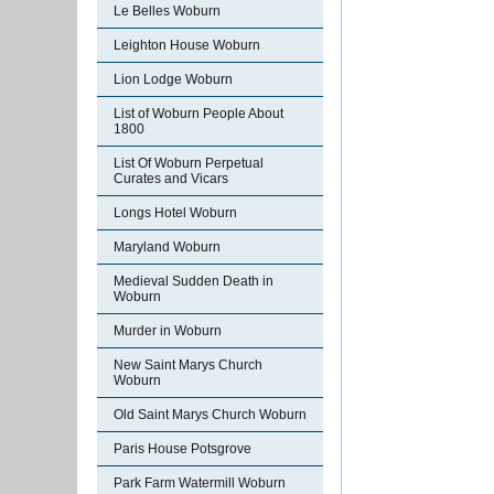
Le Belles Woburn
Leighton House Woburn
Lion Lodge Woburn
List of Woburn People About
1800
List Of Woburn Perpetual
Curates and Vicars
Longs Hotel Woburn
Maryland Woburn
Medieval Sudden Death in
Woburn
Murder in Woburn
New Saint Marys Church
Woburn
Old Saint Marys Church Woburn
Paris House Potsgrove
Park Farm Watermill Woburn