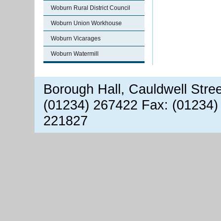
Woburn Rural District Council
Woburn Union Workhouse
Woburn Vicarages
Woburn Watermill
Borough Hall, Cauldwell Stre
(01234) 267422 Fax: (01234)
221827