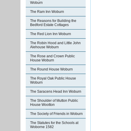
Woburn
The Ram Inn Woburn
The Reasons for Building the
Bedford Estate Cottages
The Red Lion Inn Woburn
The Robin Hood and Little John
Alehouse Woburn
The Rose and Crown Public
House Woburn
The Round House Woburn
The Royal Oak Public House
Woburn
The Saracens Head Inn Woburn
The Shoulder of Mutton Public
House Wootton
The Society of Friends in Woburn
The Statutes for the Schools at
Woborne 1582