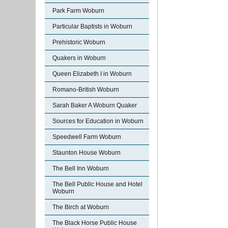
Park Farm Woburn
Particular Baptists in Woburn
Prehistoric Woburn
Quakers in Woburn
Queen Elizabeth I in Woburn
Romano-British Woburn
Sarah Baker A Woburn Quaker
Sources for Education in Woburn
Speedwell Farm Woburn
Staunton House Woburn
The Bell Inn Woburn
The Bell Public House and Hotel
Woburn
The Birch at Woburn
The Black Horse Public House