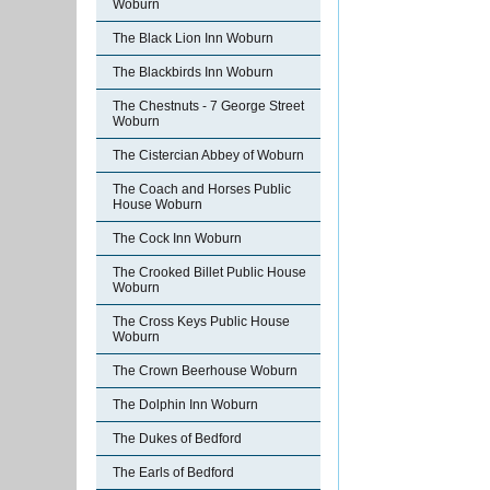
Woburn
The Black Lion Inn Woburn
The Blackbirds Inn Woburn
The Chestnuts - 7 George Street
Woburn
The Cistercian Abbey of Woburn
The Coach and Horses Public
House Woburn
The Cock Inn Woburn
The Crooked Billet Public House
Woburn
The Cross Keys Public House
Woburn
The Crown Beerhouse Woburn
The Dolphin Inn Woburn
The Dukes of Bedford
The Earls of Bedford