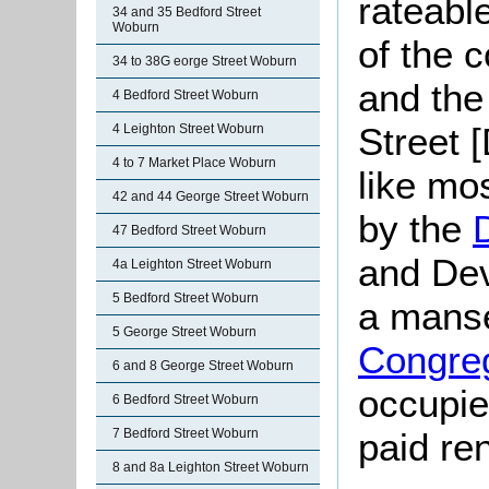
rateabl
34 and 35 Bedford Street
Woburn
of the 
34 to 38G eorge Street Woburn
and the 
4 Bedford Street Woburn
Street 
4 Leighton Street Woburn
4 to 7 Market Place Woburn
like mo
42 and 44 George Street Woburn
by the
47 Bedford Street Woburn
and Dev
4a Leighton Street Woburn
5 Bedford Street Woburn
a manse
5 George Street Woburn
Congreg
6 and 8 George Street Woburn
occupie
6 Bedford Street Woburn
7 Bedford Street Woburn
paid re
8 and 8a Leighton Street Woburn