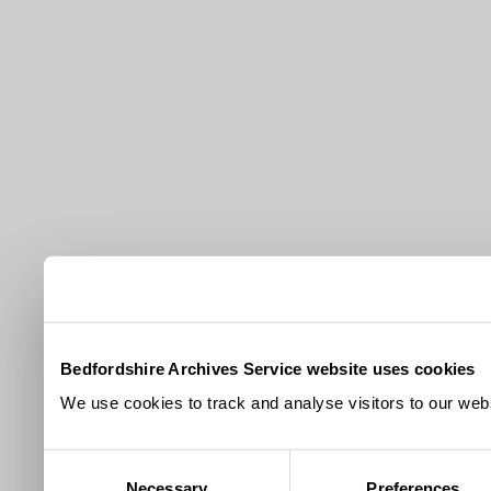
Bedfordshire Archives Service website uses cookies
We use cookies to track and analyse visitors to our webs
Consent
Necessary
Preferences
Selection