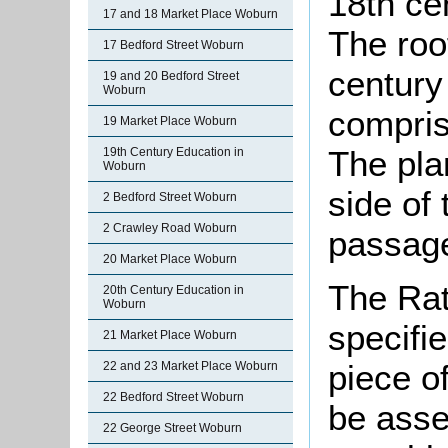
18th ce
17 and 18 Market Place Woburn
The roo
17 Bedford Street Woburn
century 
19 and 20 Bedford Street
Woburn
compris
19 Market Place Woburn
The pla
19th Century Education in
Woburn
side of
2 Bedford Street Woburn
2 Crawley Road Woburn
passage
20 Market Place Woburn
The Rat
20th Century Education in
Woburn
specifi
21 Market Place Woburn
piece o
22 and 23 Market Place Woburn
22 Bedford Street Woburn
be asse
22 George Street Woburn