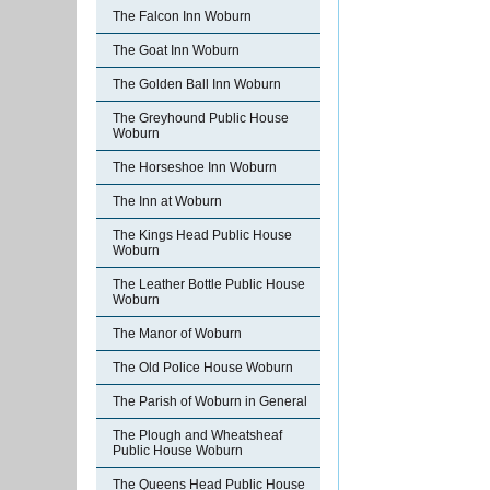
The Falcon Inn Woburn
The Goat Inn Woburn
The Golden Ball Inn Woburn
The Greyhound Public House
Woburn
The Horseshoe Inn Woburn
The Inn at Woburn
The Kings Head Public House
Woburn
The Leather Bottle Public House
Woburn
The Manor of Woburn
The Old Police House Woburn
The Parish of Woburn in General
The Plough and Wheatsheaf
Public House Woburn
The Queens Head Public House