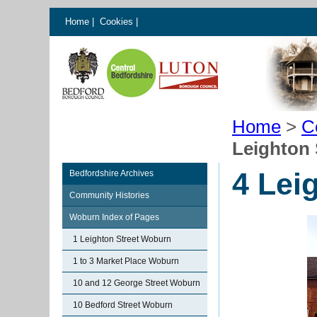
Home
|
Cookies
|
Home
>
C
Leighton
4 Lei
Bedfordshire Archives
Community Histories
Woburn Index of Pages
1 Leighton Street Woburn
1 to 3 Market Place Woburn
10 and 12 George Street Woburn
10 Bedford Street Woburn