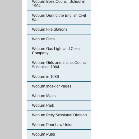
Woburn Boys Council School in
1904
Woburn During the English Civil
War
Woburn Fire Stations
Woburn Fires
Woburn Gas Light and Coke
Company
Woburn Girls and Infants Council
Schools in 1904
Woburn in 1086
Woburn Index of Pages
Woburn Maps
Woburn Park
Woburn Petty Sessional Division
Woburn Poor Law Union
Woburn Pubs