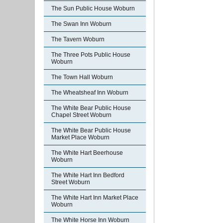
The Sun Public House Woburn
The Swan Inn Woburn
The Tavern Woburn
The Three Pots Public House
Woburn
The Town Hall Woburn
The Wheatsheaf Inn Woburn
The White Bear Public House
Chapel Street Woburn
The White Bear Public House
Market Place Woburn
The White Hart Beerhouse
Woburn
The White Hart Inn Bedford
Street Woburn
The White Hart Inn Market Place
Woburn
The White Horse Inn Woburn