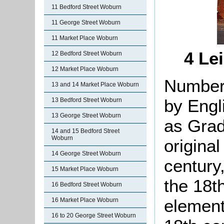
11 Bedford Street Woburn
11 George Street Woburn
11 Market Place Woburn
4 Le
12 Bedford Street Woburn
12 Market Place Woburn
Number 
13 and 14 Market Place Woburn
by Engl
13 Bedford Street Woburn
13 George Street Woburn
as Grade
14 and 15 Bedford Street
Woburn
origina
14 George Street Woburn
century
15 Market Place Woburn
the 18t
16 Bedford Street Woburn
element
16 Market Place Woburn
16 to 20 George Street Woburn