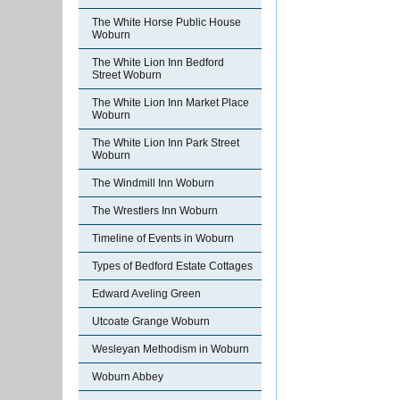
The White Horse Public House
Woburn
The White Lion Inn Bedford
Street Woburn
The White Lion Inn Market Place
Woburn
The White Lion Inn Park Street
Woburn
The Windmill Inn Woburn
The Wrestlers Inn Woburn
Timeline of Events in Woburn
Types of Bedford Estate Cottages
Edward Aveling Green
Utcoate Grange Woburn
Wesleyan Methodism in Woburn
Woburn Abbey