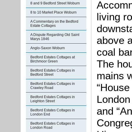
Accomm
8 and 9 Bedford Street Woburn
8 to 10 Market Place Woburn
living 
A Commentary on the Bedford
downsta
Estate Cottages
A Dispute Regarding Old Saint
above a
Marys 1846
Anglo-Saxon Woburn
coal ba
Bedford Estates Cottages at
The hou
Birchmoor Green
Bedford Estates Cottages in
mains w
Bedford Street
“House 
Bedford Estates Cottages in
Crawley Road
London
Bedford Estates Cottages in
Leighton Street
and “An
Bedford Estates Cottages in
London End
Congreg
Bedford Estates Cottages in
London Road