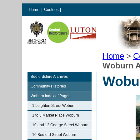
Home
|
Cookies
|
Home
>
C
Woburn 
Wobu
Bedfordshire Archives
Community Histories
Woburn Index of Pages
1 Leighton Street Woburn
1 to 3 Market Place Woburn
10 and 12 George Street Woburn
10 Bedford Street Woburn