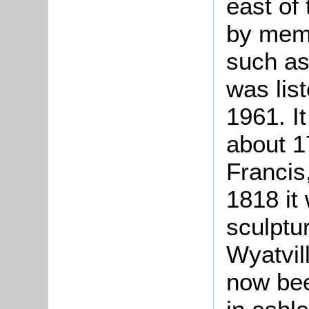
east of
by memb
such as
was lis
1961. I
about 1
Francis
1818 it
sculptur
Wyatvil
now bee