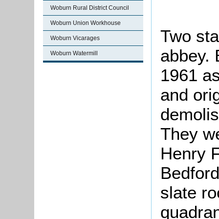
Woburn Rural District Council
Woburn Union Workhouse
Two sta
Woburn Vicarages
abbey. 
Woburn Watermill
1961 as
and ori
demolis
They we
Henry Fl
Bedford 
slate ro
quadran