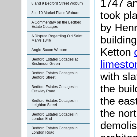
1747 an
8 and 9 Bedford Street Woburn
took pl
8 to 10 Market Place Woburn
A Commentary on the Bedford
by Henr
Estate Cottages
building
A Dispute Regarding Old Saint
Marys 1846
Ketton
Anglo-Saxon Woburn
Bedford Estates Cottages at
limesto
Birchmoor Green
with sl
Bedford Estates Cottages in
Bedford Street
the bui
Bedford Estates Cottages in
Crawley Road
the eas
Bedford Estates Cottages in
Leighton Street
the nor
Bedford Estates Cottages in
London End
demolis
Bedford Estates Cottages in
London Road