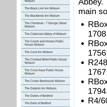
Abbey. 
Woburn
main so
The Black Lion Inn Woburn
The Blackbirds Inn Woburn
RBox3
The Chestnuts - 7 George Street
Woburn
1708
The Cistercian Abbey of Woburn
RBox
The Coach and Horses Public
House Woburn
1756
The Cock Inn Woburn
R248-
The Crooked Billet Public House
Woburn
1767
The Cross Keys Public House
Woburn
RBox
The Crown Beerhouse Woburn
1794
The Dolphin Inn Woburn
The Dukes of Bedford
R4/6
The Earls of Bedford