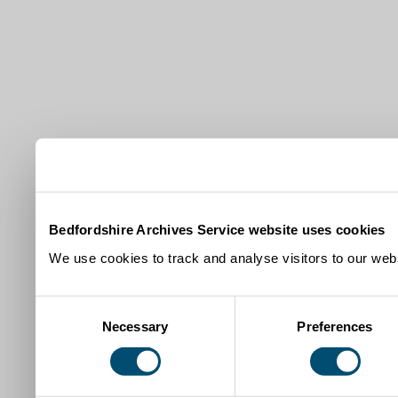
Bedfordshire Archives Service website uses cookies
We use cookies to track and analyse visitors to our webs
Consent
Necessary
Preferences
Selection