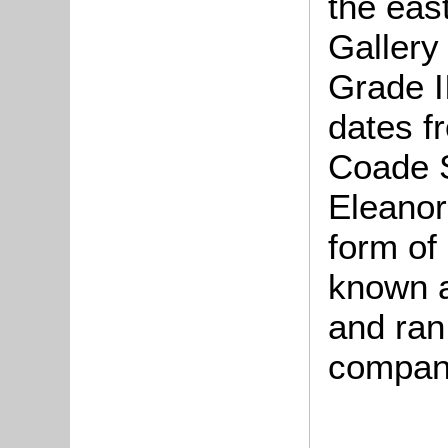
the eas
Gallery
Grade I
dates f
Coade 
Eleanor
form of 
known a
and ran 
company