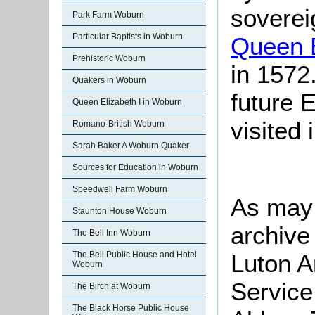
soverei
Park Farm Woburn
Particular Baptists in Woburn
Queen E
Prehistoric Woburn
in 1572
Quakers in Woburn
future 
Queen Elizabeth I in Woburn
visited
Romano-British Woburn
Sarah Baker A Woburn Quaker
Sources for Education in Woburn
Speedwell Farm Woburn
As may 
Staunton House Woburn
archive
The Bell Inn Woburn
Luton A
The Bell Public House and Hotel
Woburn
Service
The Birch at Woburn
The Black Horse Public House