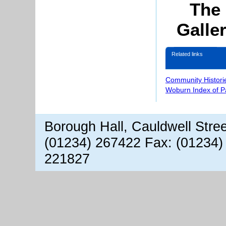
The 
Galle
Related links
Community Histori
Woburn Index of 
Borough Hall, Cauldwell Stre
(01234) 267422 Fax: (01234)
221827