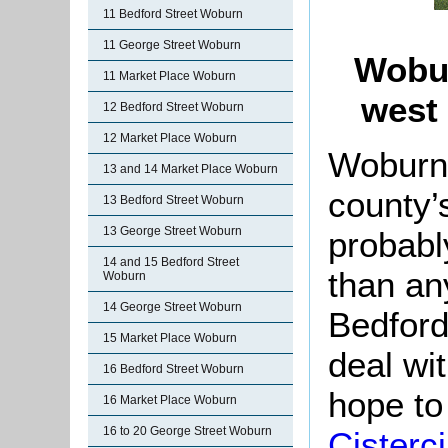
11 Bedford Street Woburn
11 George Street Woburn
Wobur
11 Market Place Woburn
west 
12 Bedford Street Woburn
12 Market Place Woburn
Woburn 
13 and 14 Market Place Woburn
county’s
13 Bedford Street Woburn
13 George Street Woburn
probabl
14 and 15 Bedford Street
than an
Woburn
14 George Street Woburn
Bedford
15 Market Place Woburn
deal wit
16 Bedford Street Woburn
hope to 
16 Market Place Woburn
16 to 20 George Street Woburn
Cisterc