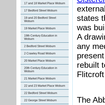
17 and 18 Market Place Woburn
externa
17 Bedford Street Woburn
states 
19 and 20 Bedford Street
Woburn
was buil
19 Market Place Woburn
A drawi
19th Century Education in
Woburn
any med
2 Bedford Street Woburn
present
2 Crawley Road Woburn
20 Market Place Woburn
rebuilt 
20th Century Education in
Flitcrof
Woburn
21 Market Place Woburn
22 and 23 Market Place Woburn
22 Bedford Street Woburn
The Abb
22 George Street Woburn