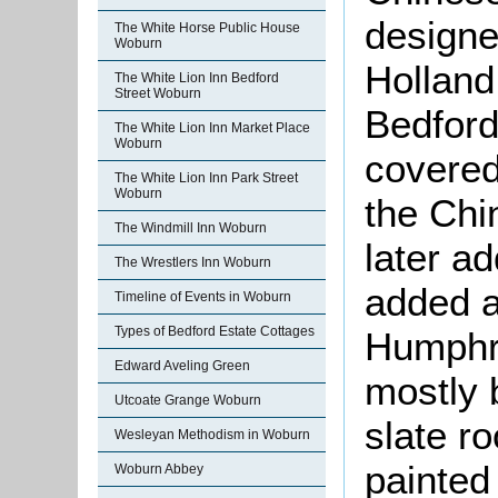
designe
The White Horse Public House
Woburn
Holland
The White Lion Inn Bedford
Street Woburn
Bedford.
The White Lion Inn Market Place
Woburn
covered
The White Lion Inn Park Street
Woburn
the Chi
The Windmill Inn Woburn
later a
The Wrestlers Inn Woburn
added a
Timeline of Events in Woburn
Types of Bedford Estate Cottages
Humphre
Edward Aveling Green
mostly b
Utcoate Grange Woburn
slate ro
Wesleyan Methodism in Woburn
painted
Woburn Abbey