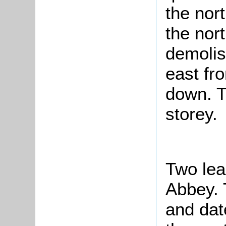
the nort
the nort
demolis
east fr
down. T
storey.
Two lea
Abbey. 
and dat