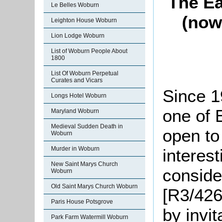
The Ea
Le Belles Woburn
(now
Leighton House Woburn
Lion Lodge Woburn
List of Woburn People About
1800
List Of Woburn Perpetual
Curates and Vicars
Since 
Longs Hotel Woburn
one of 
Maryland Woburn
Medieval Sudden Death in
open to 
Woburn
Murder in Woburn
interest
New Saint Marys Church
conside
Woburn
Old Saint Marys Church Woburn
[R3/426
Paris House Potsgrove
by invit
Park Farm Watermill Woburn