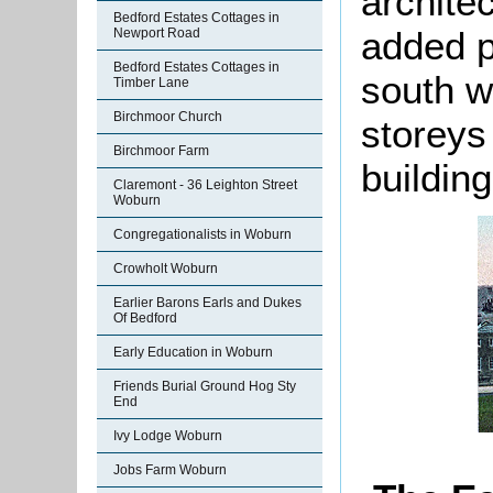
archite
Bedford Estates Cottages in
added p
Newport Road
Bedford Estates Cottages in
south w
Timber Lane
Birchmoor Church
storeys
Birchmoor Farm
buildin
Claremont - 36 Leighton Street
Woburn
Congregationalists in Woburn
Crowholt Woburn
Earlier Barons Earls and Dukes
Of Bedford
Early Education in Woburn
Friends Burial Ground Hog Sty
End
Ivy Lodge Woburn
Jobs Farm Woburn