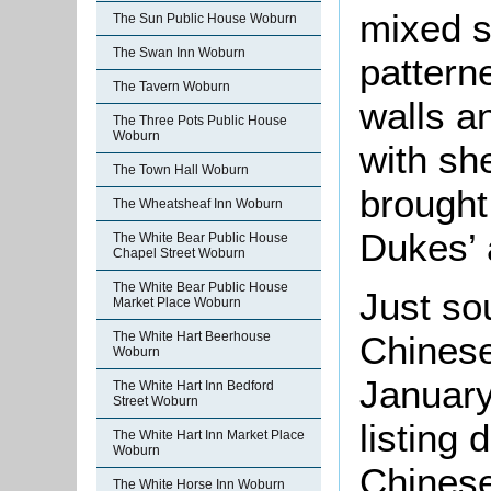
mixed s
The Sun Public House Woburn
The Swan Inn Woburn
pattern
The Tavern Woburn
walls a
The Three Pots Public House
Woburn
with she
The Town Hall Woburn
brought
The Wheatsheaf Inn Woburn
Dukes’ 
The White Bear Public House
Chapel Street Woburn
The White Bear Public House
Just sou
Market Place Woburn
The White Hart Beerhouse
Chinese 
Woburn
January
The White Hart Inn Bedford
Street Woburn
listing 
The White Hart Inn Market Place
Woburn
Chinese
The White Horse Inn Woburn