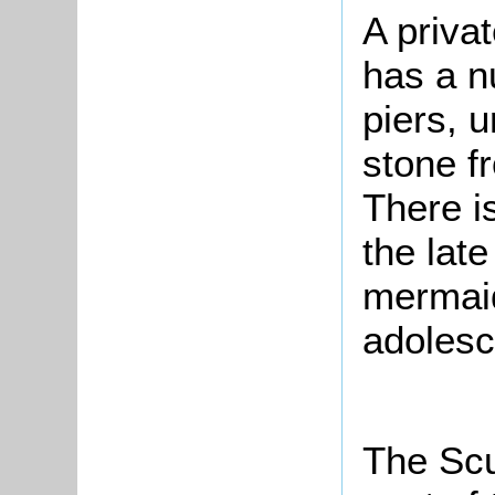
A priva
has a n
piers, u
stone f
There i
the late
mermaid
adolesc
The Scu