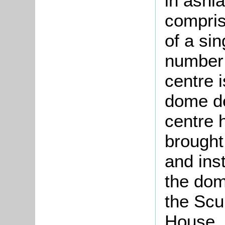
in ashla
compris
of a si
number 
centre 
dome de
centre 
brought
and ins
the dom
the Scu
House, 