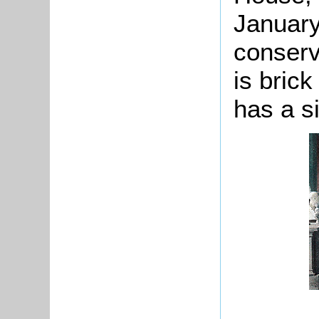
January
conserv
is bric
has a si