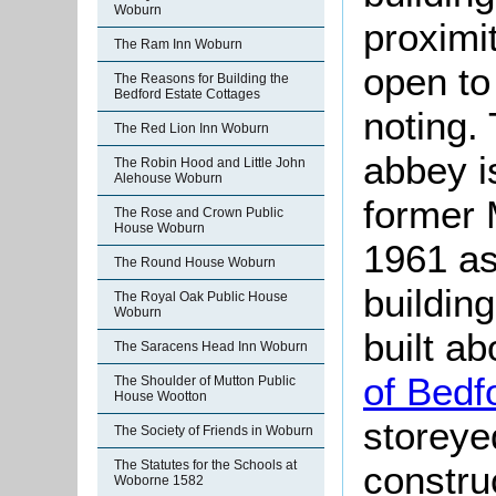
Woburn
proximi
The Ram Inn Woburn
open to
The Reasons for Building the
Bedford Estate Cottages
noting. 
The Red Lion Inn Woburn
abbey i
The Robin Hood and Little John
Alehouse Woburn
former 
The Rose and Crown Public
House Woburn
1961 as
The Round House Woburn
building
The Royal Oak Public House
Woburn
built a
The Saracens Head Inn Woburn
of Bedf
The Shoulder of Mutton Public
House Wootton
storeye
The Society of Friends in Woburn
The Statutes for the Schools at
constru
Woborne 1582