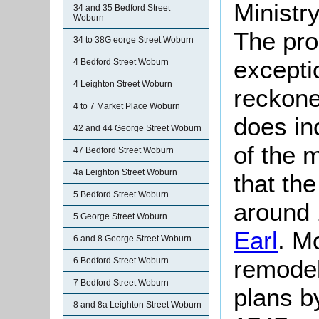
Ministr
34 and 35 Bedford Street
Woburn
The prop
34 to 38G eorge Street Woburn
excepti
4 Bedford Street Woburn
4 Leighton Street Woburn
reckone
4 to 7 Market Place Woburn
does in
42 and 44 George Street Woburn
of the 
47 Bedford Street Woburn
4a Leighton Street Woburn
that the
5 Bedford Street Woburn
around
5 George Street Woburn
Earl
. M
6 and 8 George Street Woburn
remodell
6 Bedford Street Woburn
7 Bedford Street Woburn
plans b
8 and 8a Leighton Street Woburn