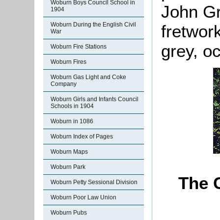
Woburn Boys Council School in
John Gr
1904
Woburn During the English Civil
fretwor
War
grey, o
Woburn Fire Stations
Woburn Fires
Woburn Gas Light and Coke
Company
Woburn Girls and Infants Council
Schools in 1904
Woburn in 1086
Woburn Index of Pages
Woburn Maps
Woburn Park
The 
Woburn Petty Sessional Division
Woburn Poor Law Union
Woburn Pubs