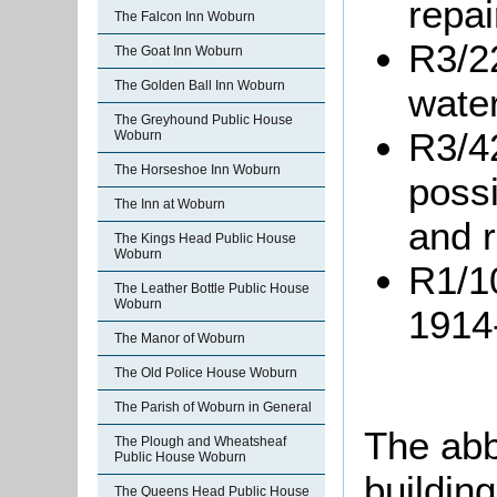
repai
The Falcon Inn Woburn
R3/22
The Goat Inn Woburn
The Golden Ball Inn Woburn
water
The Greyhound Public House
R3/4
Woburn
The Horseshoe Inn Woburn
possi
The Inn at Woburn
and r
The Kings Head Public House
Woburn
R1/10
The Leather Bottle Public House
Woburn
1914
The Manor of Woburn
The Old Police House Woburn
The Parish of Woburn in General
The abb
The Plough and Wheatsheaf
Public House Woburn
building
The Queens Head Public House