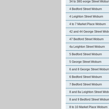
34 to 38G eorge Street Wobu
4 Bedford Street Woburn
4 Leighton Street Woburn
4 to 7 Market Place Woburn
42 and 44 George Street Wob
47 Bedford Street Woburn
4a Leighton Street Woburn
5 Bedford Street Woburn
5 George Street Woburn
6 and 8 George Street Wobur
6 Bedford Street Woburn
7 Bedford Street Woburn
8 and 8a Leighton Street Wob
8 and 9 Bedford Street Wobur
8 to 10 Market Place Woburn