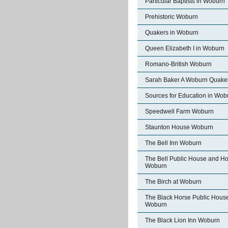
Particular Baptists in Woburn
Prehistoric Woburn
Quakers in Woburn
Queen Elizabeth I in Woburn
Romano-British Woburn
Sarah Baker A Woburn Quake
Sources for Education in Wob
Speedwell Farm Woburn
Staunton House Woburn
The Bell Inn Woburn
The Bell Public House and Ho
Woburn
The Birch at Woburn
The Black Horse Public Hous
Woburn
The Black Lion Inn Woburn