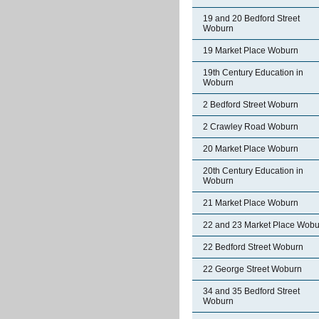
19 and 20 Bedford Street
Woburn
19 Market Place Woburn
19th Century Education in
Woburn
2 Bedford Street Woburn
2 Crawley Road Woburn
20 Market Place Woburn
20th Century Education in
Woburn
21 Market Place Woburn
22 and 23 Market Place Wobu
22 Bedford Street Woburn
22 George Street Woburn
34 and 35 Bedford Street
Woburn