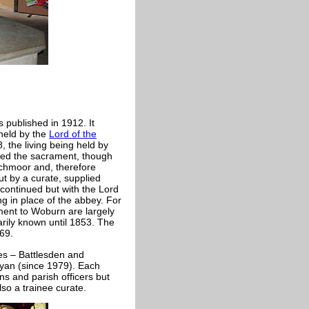
 published in 1912. It
 held by the
Lord of the
, the living being held by
red the sacrament, though
rchmoor and, therefore
ut by a curate, supplied
s continued but with the Lord
g in place of the abbey. For
ment to Woburn are largely
rily known until 1853. The
69.
es – Battlesden and
ryan (since 1979). Each
ns and parish officers but
lso a trainee curate.