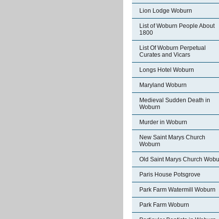
Lion Lodge Woburn
List of Woburn People About
1800
List Of Woburn Perpetual
Curates and Vicars
Longs Hotel Woburn
Maryland Woburn
Medieval Sudden Death in
Woburn
Murder in Woburn
New Saint Marys Church
Woburn
Old Saint Marys Church Wobu
Paris House Potsgrove
Park Farm Watermill Woburn
Park Farm Woburn