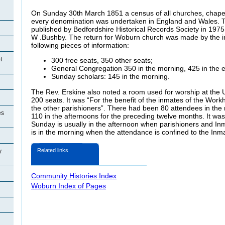
On Sunday 30th March 1851 a census of all churches, chape
every denomination was undertaken in England and Wales. Th
published by Bedfordshire Historical Records Society in 1975
W .Bushby. The return for Woburn church was made by the 
following pieces of information:
t
300 free seats, 350 other seats;
General Congregation 350 in the morning, 425 in the 
Sunday scholars: 145 in the morning.
The Rev. Erskine also noted a room used for worship at th
200 seats. It was “For the benefit of the inmates of the Work
the other parishioners”. There had been 80 attendees in the
es
110 in the afternoons for the preceding twelve months. It wa
Sunday is usually in the afternoon when parishioners and In
is in the morning when the attendance is confined to the Inm
Related links
y
Community Histories Index
Woburn Index of Pages