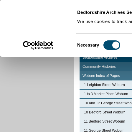
Home
|
Cookies
|
Bedfordshire Archives Se
We use cookies to track an
Consent
Necessary
Selection
Bedfordshire Archives
Community Histories
Woburn Index of Pages
1 Leighton Street Woburn
1 to 3 Market Place Woburn
10 and 12 George Street Wob
10 Bedford Street Woburn
11 Bedford Street Woburn
11 George Street Woburn