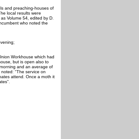
ls and preaching-houses of
e local results were
 as Volume 54, edited by D.
incumbent who noted the
evening;
e Union Workhouse which had
house, but is open also to
 morning and an average of
s noted: “The service on
mates attend. Once a moth it
ates”.