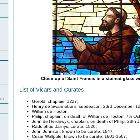
Close-up of Saint Francis in a stained glass 
List of Vicars and Curates
rn
Gerold, chaplain: 1227;
Henry de Swanneburn, subdeacon: 23rd December 12
William de Hocton;
Philip, chaplain; on death of William de Hocton: 7th O
John de Herdewyk, chaplain; on death of Philip: 28th 
Radulphus Barnys, curate: 1526;
John Johnson: known to be curate: 1547;
Cesar Wallpole: known to be curate: 1601-1607;