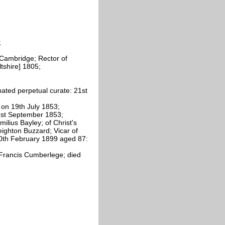
;
, Cambridge; Rector of
tshire] 1805;
ated perpetual curate: 21st
 on 19th July 1853;
1st September 1853;
lius Bayley; of Christ's
ighton Buzzard; Vicar of
0th February 1899 aged 87:
 Francis Cumberlege; died