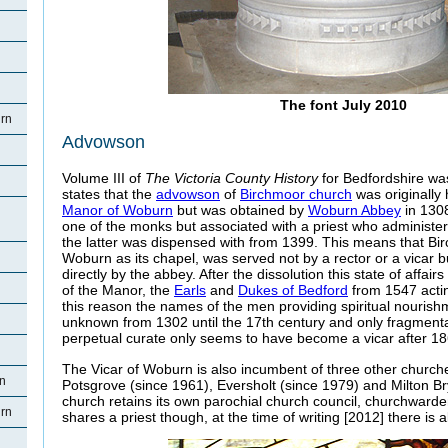
The font July 2010
rn
Advowson
Volume III of
The Victoria County History
for Bedfordshire was
states that the
advowson
of
Birchmoor church
was originally
Manor of Woburn
but was obtained by
Woburn Abbey
in 1308
one of the monks but associated with a priest who administe
the latter was dispensed with from 1399. This means that Bi
Woburn as its chapel, was served not by a rector or a vicar b
directly by the abbey. After the dissolution this state of affair
of the Manor, the
Earls
and
Dukes of Bedford
from 1547 actin
this reason the names of the men providing spiritual nourish
unknown from 1302 until the 17th century and only fragmenta
perpetual curate only seems to have become a vicar after 18
The Vicar of Woburn is also incumbent of three other church
rn
Potsgrove (since 1961), Eversholt (since 1979) and Milton B
church retains its own parochial church council, churchwarde
rn
shares a priest though, at the time of writing [2012] there is a