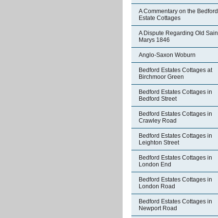
A Commentary on the Bedford
Estate Cottages
A Dispute Regarding Old Sain
Marys 1846
Anglo-Saxon Woburn
Bedford Estates Cottages at
Birchmoor Green
Bedford Estates Cottages in
Bedford Street
Bedford Estates Cottages in
Crawley Road
Bedford Estates Cottages in
Leighton Street
Bedford Estates Cottages in
London End
Bedford Estates Cottages in
London Road
Bedford Estates Cottages in
Newport Road