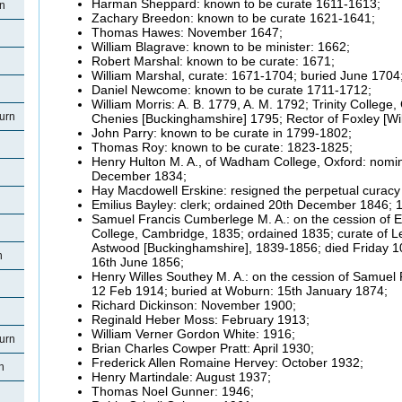
Harman Sheppard: known to be curate 1611-1613;
rn
Zachary Breedon: known to be curate 1621-1641;
Thomas Hawes: November 1647;
William Blagrave: known to be minister: 1662;
Robert Marshal: known to be curate: 1671;
William Marshal, curate: 1671-1704; buried June 1704
Daniel Newcome: known to be curate 1711-1712;
William Morris: A. B. 1779, A. M. 1792; Trinity College
urn
Chenies [Buckinghamshire] 1795; Rector of Foxley [Wil
John Parry: known to be curate in 1799-1802;
Thomas Roy: known to be curate: 1823-1825;
Henry Hulton M. A., of Wadham College, Oxford: nomin
December 1834;
Hay Macdowell Erskine: resigned the perpetual curacy
Emilius Bayley: clerk; ordained 20th December 1846; 
Samuel Francis Cumberlege M. A.: on the cession of Emi
College, Cambridge, 1835; ordained 1835; curate of Le
Astwood [Buckinghamshire], 1839-1856; died Friday 1
n
16th June 1856;
Henry Willes Southey M. A.: on the cession of Samuel
12 Feb 1914; buried at Woburn: 15th January 1874;
Richard Dickinson: November 1900;
Reginald Heber Moss: February 1913;
William Verner Gordon White: 1916;
urn
Brian Charles Cowper Pratt: April 1930;
Frederick Allen Romaine Hervey: October 1932;
n
Henry Martindale: August 1937;
Thomas Noel Gunner: 1946;