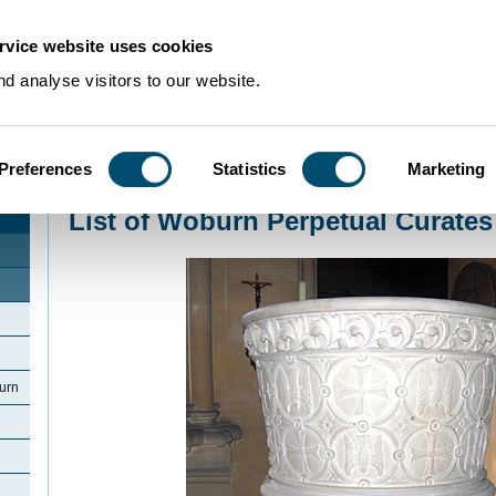
rvice website uses cookies
d analyse visitors to our website.
Preferences
Statistics
Marketing
Home
>
Community Histories
>
Woburn
>
List of Woburn Perpetual Curates 
List of Woburn Perpetual Curates
urn