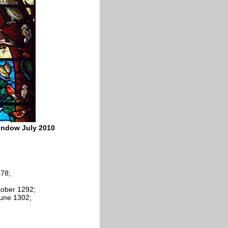
window July 2010
78;
ctober 1292;
June 1302;