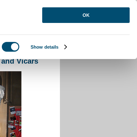
OK
Show details
and Vicars
 and Vicars