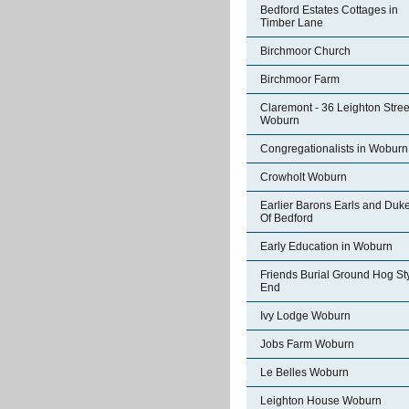
Bedford Estates Cottages in
Timber Lane
Birchmoor Church
Birchmoor Farm
Claremont - 36 Leighton Stree
Woburn
Congregationalists in Woburn
Crowholt Woburn
Earlier Barons Earls and Duk
Of Bedford
Early Education in Woburn
Friends Burial Ground Hog St
End
Ivy Lodge Woburn
Jobs Farm Woburn
Le Belles Woburn
Leighton House Woburn