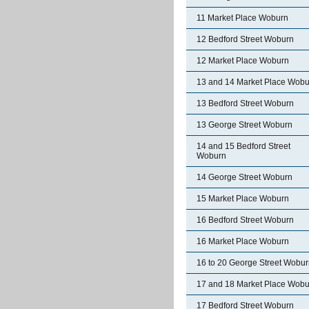
11 Market Place Woburn
12 Bedford Street Woburn
12 Market Place Woburn
13 and 14 Market Place Wobu
13 Bedford Street Woburn
13 George Street Woburn
14 and 15 Bedford Street
Woburn
14 George Street Woburn
15 Market Place Woburn
16 Bedford Street Woburn
16 Market Place Woburn
16 to 20 George Street Wobu
17 and 18 Market Place Wobu
17 Bedford Street Woburn