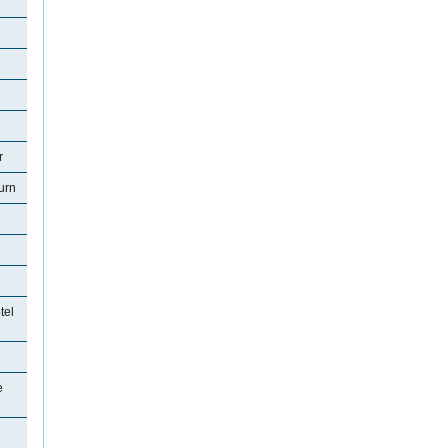
r
urn
tel
e