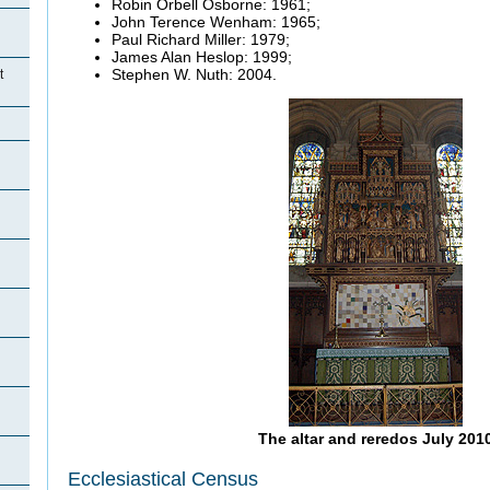
Robin Orbell Osborne: 1961;
John Terence Wenham: 1965;
Paul Richard Miller: 1979;
James Alan Heslop: 1999;
Stephen W. Nuth: 2004.
t
The altar and reredos July 201
Ecclesiastical Census