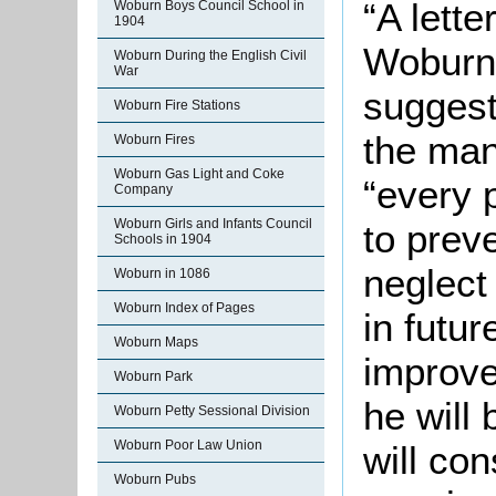
“A lette
Woburn Boys Council School in
1904
Woburn
Woburn During the English Civil
War
suggest
Woburn Fire Stations
the man
Woburn Fires
Woburn Gas Light and Coke
“every 
Company
Woburn Girls and Infants Council
to prev
Schools in 1904
neglect
Woburn in 1086
Woburn Index of Pages
in futu
Woburn Maps
improve
Woburn Park
he will
Woburn Petty Sessional Division
Woburn Poor Law Union
will con
Woburn Pubs