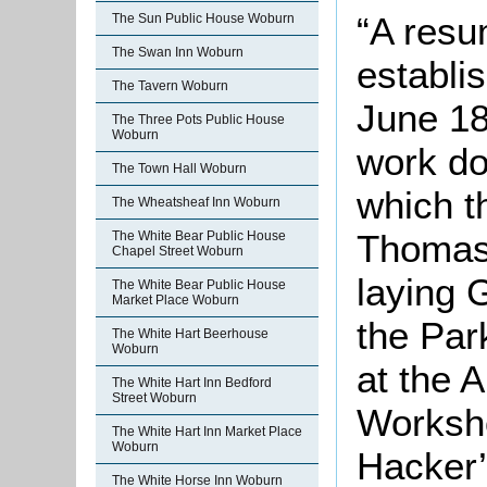
“A resu
The Sun Public House Woburn
The Swan Inn Woburn
establi
The Tavern Woburn
June 18
The Three Pots Public House
Woburn
work do
The Town Hall Woburn
which t
The Wheatsheaf Inn Woburn
Thomas 
The White Bear Public House
Chapel Street Woburn
laying 
The White Bear Public House
Market Place Woburn
the Par
The White Hart Beerhouse
Woburn
at the 
The White Hart Inn Bedford
Street Woburn
Worksho
The White Hart Inn Market Place
Woburn
Hacker’
The White Horse Inn Woburn