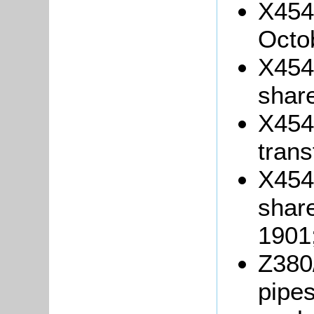
X454/
Octo
X454/
shar
X454/
trans
X454/
shar
1901
Z380/
pipes