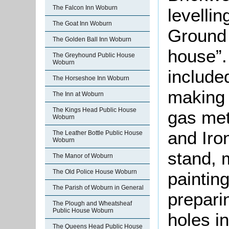
The Falcon Inn Woburn
levelli
The Goat Inn Woburn
Ground 
The Golden Ball Inn Woburn
house”. 
The Greyhound Public House
Woburn
include
The Horseshoe Inn Woburn
making 
The Inn at Woburn
The Kings Head Public House
gas met
Woburn
and Iro
The Leather Bottle Public House
Woburn
stand, 
The Manor of Woburn
The Old Police House Woburn
painting
The Parish of Woburn in General
prepari
The Plough and Wheatsheaf
Public House Woburn
holes in
The Queens Head Public House