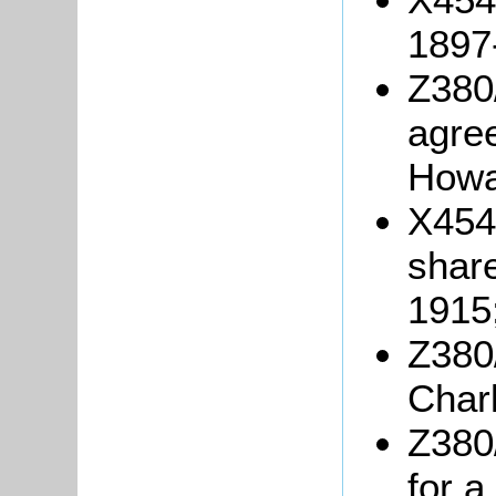
1897
Z380
agre
Howar
X454/
shar
1915
Z380/
Char
Z380/
for a