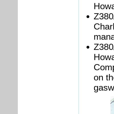
Howa
Z380
Char
mana
Z380/
Howa
Comp
on th
gasw