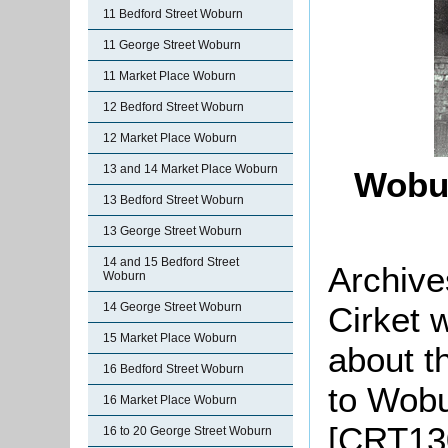
11 Bedford Street Woburn
11 George Street Woburn
11 Market Place Woburn
12 Bedford Street Woburn
12 Market Place Woburn
13 and 14 Market Place Woburn
Wobu
13 Bedford Street Woburn
13 George Street Woburn
14 and 15 Bedford Street
Archive
Woburn
Cirket 
14 George Street Woburn
15 Market Place Woburn
about t
16 Bedford Street Woburn
to Wobu
16 Market Place Woburn
[CRT13
16 to 20 George Street Woburn