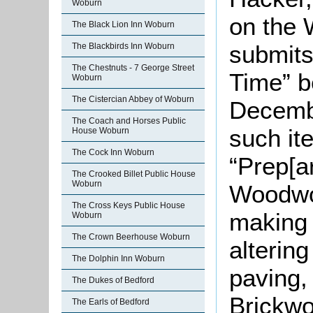
Woburn
on the 
The Black Lion Inn Woburn
submits
The Blackbirds Inn Woburn
The Chestnuts - 7 George Street
Time” 
Woburn
The Cistercian Abbey of Woburn
Decemb
The Coach and Horses Public
such it
House Woburn
The Cock Inn Woburn
“Prep[a
The Crooked Billet Public House
Woburn
Woodwor
The Cross Keys Public House
making 
Woburn
The Crown Beerhouse Woburn
alterin
The Dolphin Inn Woburn
paving,
The Dukes of Bedford
Brickwo
The Earls of Bedford