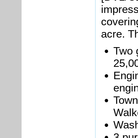
impress
coverin
acre. T
Two 
25,00
Engi
engin
Town
Walk
Wash
3 pur