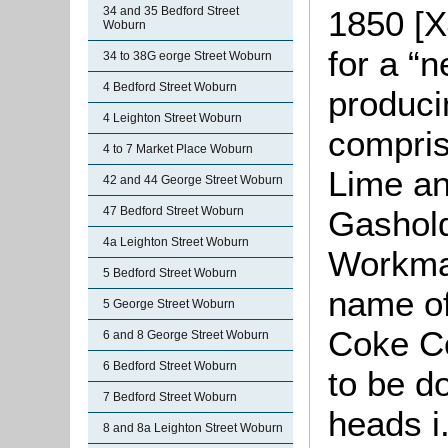
1850 [X
34 and 35 Bedford Street
Woburn
for a “
34 to 38G eorge Street Woburn
4 Bedford Street Woburn
produci
4 Leighton Street Woburn
compris
4 to 7 Market Place Woburn
Lime an
42 and 44 George Street Woburn
Gashold
47 Bedford Street Woburn
4a Leighton Street Woburn
Workma
5 Bedford Street Woburn
name of
5 George Street Woburn
Coke C
6 and 8 George Street Woburn
6 Bedford Street Woburn
to be d
7 Bedford Street Woburn
heads i
8 and 8a Leighton Street Woburn