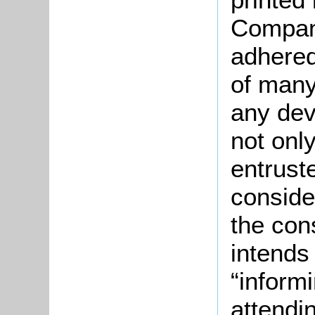
Company
adhered
of many
any devi
not onl
entrust
conside
the con
intends
“inform
attendi