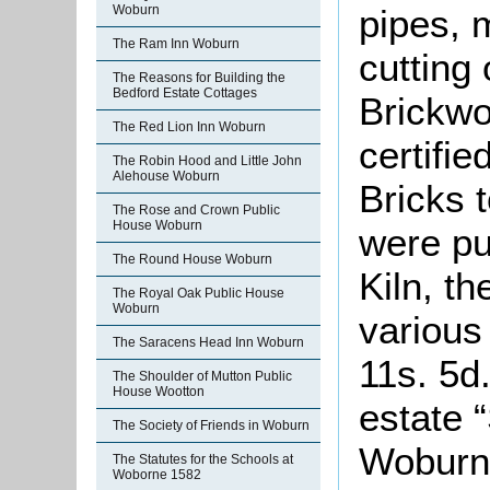
Woburn
pipes, 
The Ram Inn Woburn
cutting
The Reasons for Building the
Bedford Estate Cottages
Brickw
The Red Lion Inn Woburn
certifi
The Robin Hood and Little John
Alehouse Woburn
Bricks t
The Rose and Crown Public
House Woburn
were pu
The Round House Woburn
Kiln, t
The Royal Oak Public House
Woburn
various
The Saracens Head Inn Woburn
11s. 5d
The Shoulder of Mutton Public
House Wootton
estate 
The Society of Friends in Woburn
Woburn
The Statutes for the Schools at
Woborne 1582