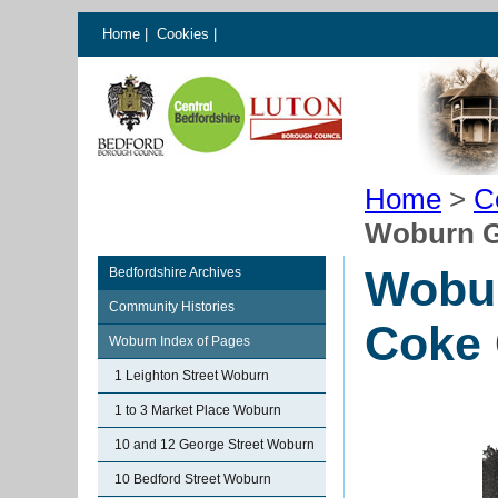
Home
|
Cookies
|
Home
>
C
Woburn G
Wobur
Bedfordshire Archives
Community Histories
Coke
Woburn Index of Pages
1 Leighton Street Woburn
1 to 3 Market Place Woburn
10 and 12 George Street Woburn
10 Bedford Street Woburn