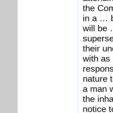
the Com
in a … 
will be
superse
their u
with as 
responsi
nature 
a man w
the inh
notice t