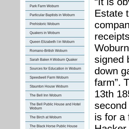
“It is 
Park Farm Woburn
Estate 
Particular Baptists in Woburn
company
Prehistoric Woburn
receipts
Quakers in Woburn
Queen Elizabeth I in Woburn
Woburn
Romano-British Woburn
signed 
Sarah Baker A Woburn Quaker
down ga
Sources for Education in Woburn
Speedwell Farm Woburn
farm”. 
Staunton House Woburn
13th 18
The Bell Inn Woburn
second
The Bell Public House and Hotel
Woburn
is for a
The Birch at Woburn
Hacker,
The Black Horse Public House