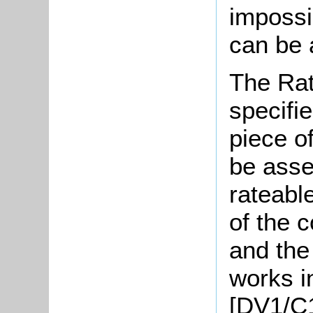
impossi
can be 
The Rat
specifi
piece o
be asse
rateabl
of the 
and the 
works i
[DV1/C1