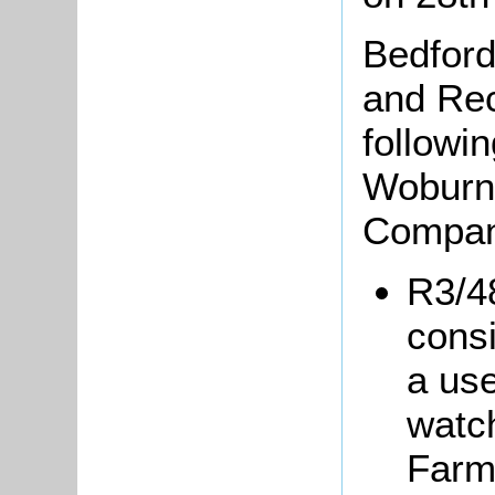
Bedford
and Rec
followin
Woburn
Compan
R3/48
consi
a use
watch
Farm