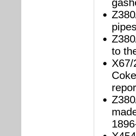
gash
Z380/
pipes
Z380/
to th
X67/
Coke
repor
Z380/
made
1896
X454/