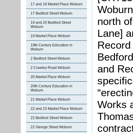
17 and 18 Market Place Woburn
Woburn 
17 Bedford Street Woburn
north o
19 and 20 Bedford Street
Woburn
Lane] a
19 Market Place Woburn
Record 
19th Century Education in
Woburn
Bedford
2 Bedford Street Woburn
and Rec
2 Crawley Road Woburn
specific
20 Market Place Woburn
20th Century Education in
“erecti
Woburn
21 Market Place Woburn
Works 
22 and 23 Market Place Woburn
Thomas 
22 Bedford Street Woburn
contrac
22 George Street Woburn