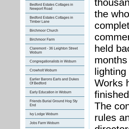
thousa
Bedford Estates Cottages in
Newport Road
the who
Bedford Estates Cottages in
complet
Timber Lane
Birchmoor Church
commen
Birchmoor Farm
held ba
Claremont - 36 Leighton Street
Woburn
months “
Congregationalists in Woburn
lighting
Crowholt Woburn
Works 
Earlier Barons Earls and Dukes
Of Bedford
finishe
Early Education in Woburn
Friends Burial Ground Hog Sty
The con
End
rules a
Ivy Lodge Woburn
Jobs Farm Woburn
director