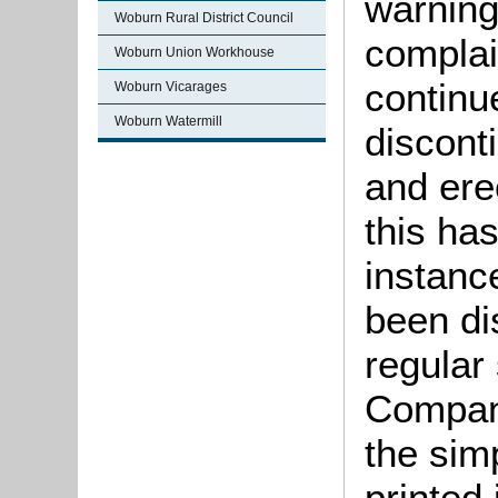
warning 
Woburn Rural District Council
complai
Woburn Union Workhouse
continu
Woburn Vicarages
Woburn Watermill
discont
and ere
this ha
instan
been di
regular
Compani
the sim
printed 