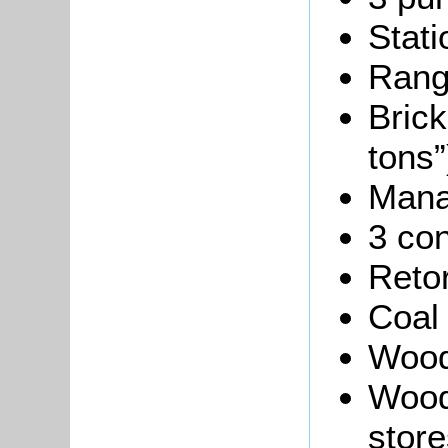
Stati
Rang
Brick
tons”
Manag
3 co
Reto
Coal
Wood
Wood
store