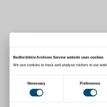
Bedfordshire Archives Service website uses cookies
We use cookies to track and analyse visitors to our webs
Consent
Necessary
Preferences
Selection