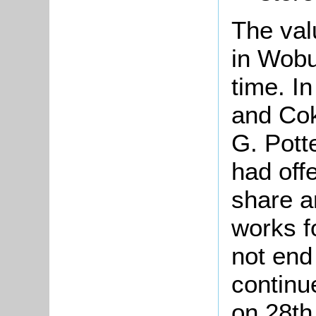
The val
in Wobur
time. I
and Co
G. Pott
had off
share a
works f
not end
continu
on 28th