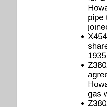
Howar
pipe 
joine
X454/
shar
1935
Z380
agre
Howa
gas 
Z380/