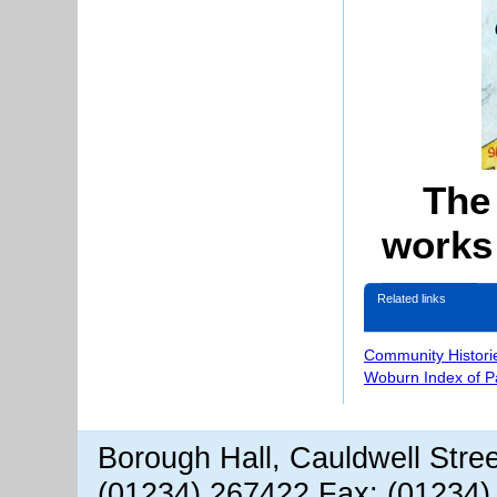
The
works
Related links
Community Histori
Woburn Index of 
Borough Hall, Cauldwell Stre
(01234) 267422 Fax: (01234)