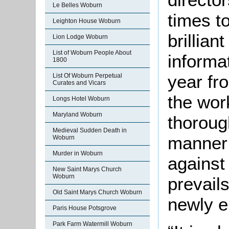
Le Belles Woburn
times t
Leighton House Woburn
brillian
Lion Lodge Woburn
List of Woburn People About
informa
1800
year fro
List Of Woburn Perpetual
Curates and Vicars
the wor
Longs Hotel Woburn
Maryland Woburn
thoroug
Medieval Sudden Death in
manner 
Woburn
Murder in Woburn
against
New Saint Marys Church
Woburn
prevail
Old Saint Marys Church Woburn
newly e
Paris House Potsgrove
Park Farm Watermill Woburn