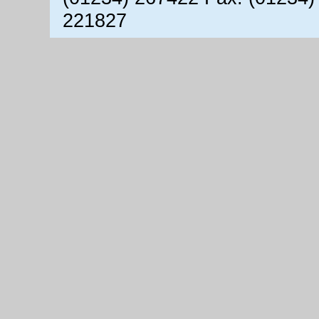
221827