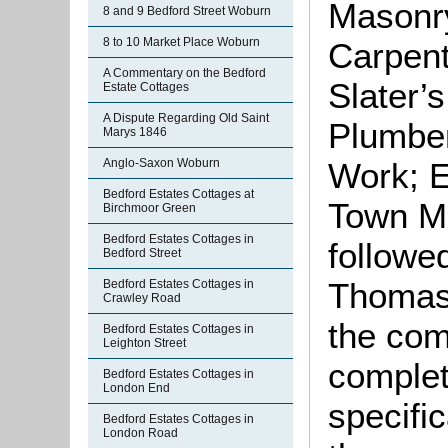
Masonry
8 and 9 Bedford Street Woburn
8 to 10 Market Place Woburn
Carpent
A Commentary on the Bedford
Slater’
Estate Cottages
A Dispute Regarding Old Saint
Plumber
Marys 1846
Work; E
Anglo-Saxon Woburn
Bedford Estates Cottages at
Town Ma
Birchmoor Green
Bedford Estates Cottages in
followe
Bedford Street
Thomas 
Bedford Estates Cottages in
Crawley Road
the com
Bedford Estates Cottages in
Leighton Street
complet
Bedford Estates Cottages in
London End
specifi
Bedford Estates Cottages in
London Road