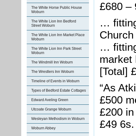
£680 – 
The White Horse Public House
Woburn
… fitti
The White Lion Inn Bedford
Street Woburn
Church 
The White Lion Inn Market Place
Woburn
… fitti
The White Lion Inn Park Street
Woburn
market 
The Windmill Inn Woburn
[Total] 
The Wrestlers Inn Woburn
Timeline of Events in Woburn
“As Atk
Types of Bedford Estate Cottages
£500 me
Edward Aveling Green
£200 in
Utcoate Grange Woburn
Wesleyan Methodism in Woburn
£49 6s. 
Woburn Abbey