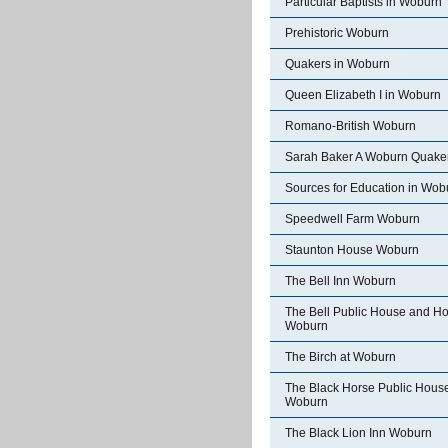
Particular Baptists in Woburn
Prehistoric Woburn
Quakers in Woburn
Queen Elizabeth I in Woburn
Romano-British Woburn
Sarah Baker A Woburn Quake
Sources for Education in Wob
Speedwell Farm Woburn
Staunton House Woburn
The Bell Inn Woburn
The Bell Public House and Ho
Woburn
The Birch at Woburn
The Black Horse Public Hous
Woburn
The Black Lion Inn Woburn