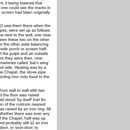
t, it being lowered that
 one could see the marks in
r screen had been originally
r (I saw them there when the
ipes, were set up as follows:
ew next to the wall, one near
ween these two on the other
n the other aisle balancing
side porch or screen half-
f the pulpit and an outside
ere they were then, nine
ometimes called ‘bat’s wing’
nd side. Heating was by a
the Chapel, the stove-pipe
rting iron rods fixed to the
rom wall to wall with two
l the floor was raised
stood ‘by itself’ fuel for
ion of the rostrum nearest
s raised by an iron ring. All
 Whether there was ever any
f the Chapel, half-way up
d probably still is) an iron
door, or soot-door, to