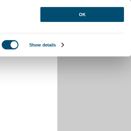
OK
Show details