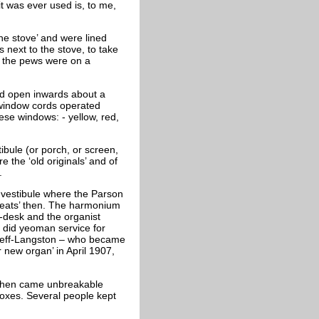
t was ever used is, to me,
the stove’ and were lined
 next to the stove, to take
t the pews were on a
ld open inwards about a
 window cords operated
ese windows: - yellow, red,
ibule (or porch, or screen,
e the ‘old originals’ and of
.
 vestibule where the Parson
 seats’ then. The harmonium
t-desk and the organist
, did yeoman service for
 Steff-Langston – who became
new organ’ in April 1907,
, then came unbreakable
boxes. Several people kept