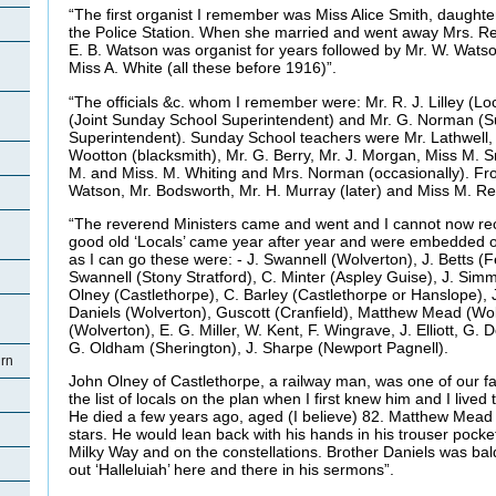
“The first organist I remember was Miss Alice Smith, daughter
the Police Station. When she married and went away Mrs. Re
E. B. Watson was organist for years followed by Mr. W. Wats
Miss A. White (all these before 1916)”.
“The officials &c. whom I remember were: Mr. R. J. Lilley (Lo
(Joint Sunday School Superintendent) and Mr. G. Norman (
Superintendent). Sunday School teachers were Mr. Lathwell, 
Wootton (blacksmith), Mr. G. Berry, Mr. J. Morgan, Miss M. S
M. and Miss. M. Whiting and Mrs. Norman (occasionally). F
Watson, Mr. Bodsworth, Mr. H. Murray (later) and Miss M. Re
“The reverend Ministers came and went and I cannot now reca
good old ‘Locals’ came year after year and were embedded 
as I can go these were: - J. Swannell (Wolverton), J. Betts (F
Swannell (Stony Stratford), C. Minter (Aspley Guise), J. Sim
Olney (Castlethorpe), C. Barley (Castlethorpe or Hanslope),
Daniels (Wolverton), Guscott (Cranfield), Matthew Mead (Wo
(Wolverton), E. G. Miller, W. Kent, F. Wingrave, J. Elliott, G.
G. Oldham (Sherington), J. Sharpe (Newport Pagnell).
rn
John Olney of Castlethorpe, a railway man, was one of our f
the list of locals on the plan when I first knew him and I lived
He died a few years ago, aged (I believe) 82. Matthew Mead l
stars. He would lean back with his hands in his trouser pock
Milky Way and on the constellations. Brother Daniels was ba
out ‘Halleluiah’ here and there in his sermons”.