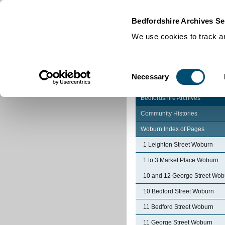
Home
|
Cookies
|
Bedfordshire Archives Se
We use cookies to track an
Consent
Necessary
Selection
Bedfordshire Archives
Community Histories
Woburn Index of Pages
1 Leighton Street Woburn
1 to 3 Market Place Woburn
10 and 12 George Street Wob
10 Bedford Street Woburn
11 Bedford Street Woburn
11 George Street Woburn