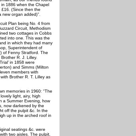
e in 1886 when the Chapel
 £16. (Since then the
a new organ added)”.
rcuit Plan being No. 4 from
Buzzard Circuit, Methodism
tained two cottages in Cobbs
ted into one. This was the
 and in which they had many
sop, Superintendent of
) of Fenny Stratford. The
rother R. J. Lilley.
Trial’ in 1858 were
verton) and Simms (Milton
eleven members with
th Brother R. T. Lilley as
 own memories in 1960: “The
vely light, airy, high
re on a Summer Evening, how
s, now darkened by the
off the pulpit &c. In the
h up in the arched roof in
iginal seatings &c. were
th two aisles. The pulpit,