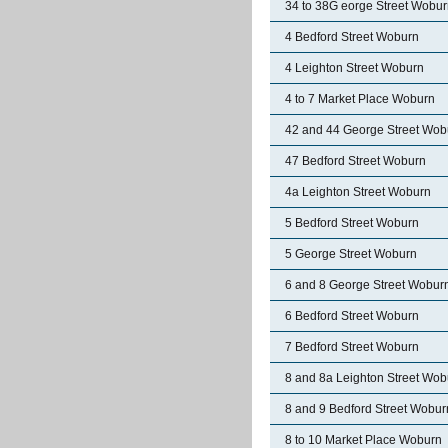
34 to 38G eorge Street Wobu
4 Bedford Street Woburn
4 Leighton Street Woburn
4 to 7 Market Place Woburn
42 and 44 George Street Wob
47 Bedford Street Woburn
4a Leighton Street Woburn
5 Bedford Street Woburn
5 George Street Woburn
6 and 8 George Street Wobur
6 Bedford Street Woburn
7 Bedford Street Woburn
8 and 8a Leighton Street Wob
8 and 9 Bedford Street Wobur
8 to 10 Market Place Woburn