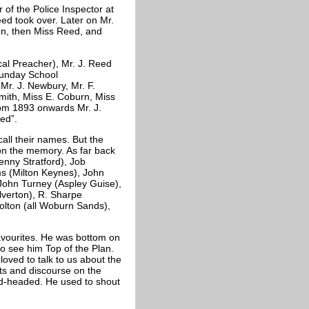
 of the Police Inspector at
ed took over. Later on Mr.
on, then Miss Reed, and
cal Preacher), Mr. J. Reed
Sunday School
Mr. J. Newbury, Mr. F.
mith, Miss E. Coburn, Miss
rom 1893 onwards Mr. J.
ed”.
ll their names. But the
on the memory. As far back
enny Stratford), Job
ms (Milton Keynes), John
 John Turney (Aspley Guise),
lverton), R. Sharpe
 Dolton (all Woburn Sands),
avourites. He was bottom on
 to see him Top of the Plan.
oved to talk to us about the
ets and discourse on the
ld-headed. He used to shout