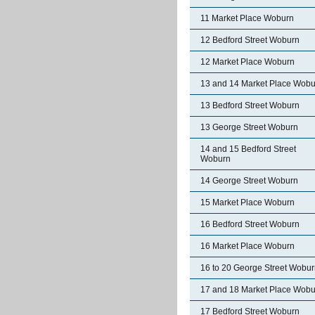
11 Market Place Woburn
12 Bedford Street Woburn
12 Market Place Woburn
13 and 14 Market Place Wobu
13 Bedford Street Woburn
13 George Street Woburn
14 and 15 Bedford Street
Woburn
14 George Street Woburn
15 Market Place Woburn
16 Bedford Street Woburn
16 Market Place Woburn
16 to 20 George Street Wobu
17 and 18 Market Place Wobu
17 Bedford Street Woburn