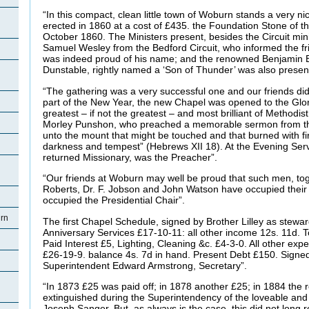
“In this compact, clean little town of Woburn stands a very n
erected in 1860 at a cost of £435. the Foundation Stone of t
October 1860. The Ministers present, besides the Circuit min
Samuel Wesley from the Bedford Circuit, who informed the fr
was indeed proud of his name; and the renowned Benjamin B
Dunstable, rightly named a ‘Son of Thunder’ was also presen
“The gathering was a very successful one and our friends did v
part of the New Year, the new Chapel was opened to the Glor
greatest – if not the greatest – and most brilliant of Methodis
Morley Punshon, who preached a memorable sermon from th
unto the mount that might be touched and that burned with fi
darkness and tempest” (Hebrews XII 18). At the Evening Servi
returned Missionary, was the Preacher”.
“Our friends at Woburn may well be proud that such men, tog
Roberts, Dr. F. Jobson and John Watson have occupied their 
occupied the Presidential Chair”.
rn
The first Chapel Schedule, signed by Brother Lilley as stew
Anniversary Services £17-10-11: all other income 12s. 11d. T
Paid Interest £5, Lighting, Cleaning &c. £4-3-0. All other exp
£26-19-9. balance 4s. 7d in hand. Present Debt £150. Sign
Superintendent Edward Armstrong, Secretary”.
“In 1873 £25 was paid off; in 1878 another £25; in 1884 the
extinguished during the Superintendency of the loveable and
Joseph Sanger. But, as always is the case, this did not long 