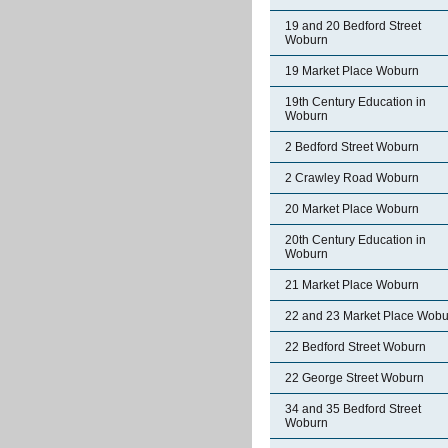
19 and 20 Bedford Street
Woburn
19 Market Place Woburn
19th Century Education in
Woburn
2 Bedford Street Woburn
2 Crawley Road Woburn
20 Market Place Woburn
20th Century Education in
Woburn
21 Market Place Woburn
22 and 23 Market Place Wobu
22 Bedford Street Woburn
22 George Street Woburn
34 and 35 Bedford Street
Woburn