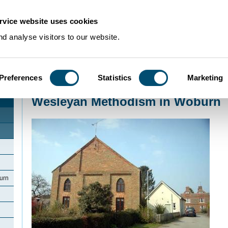
rvice website uses cookies
d analyse visitors to our website.
Preferences
Statistics
Marketing
Home
>
Community Histories
>
Woburn
>
Wesleyan Methodism in Woburn
Wesleyan Methodism in Woburn
urn