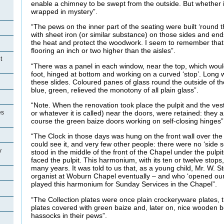
enable a chimney to be swept from the outside. But whether i
wrapped in mystery”.
“The pews on the inner part of the seating were built ‘round 
with sheet iron (or similar substance) on those sides and ends
the heat and protect the woodwork. I seem to remember tha
flooring an inch or two higher than the aisles”.
t
“There was a panel in each window, near the top, which wou
foot, hinged at bottom and working on a curved ‘stop’. Long
these slides. Coloured panes of glass round the outside of th
blue, green, relieved the monotony of all plain glass”.
“Note. When the renovation took place the pulpit and the vest
es
or whatever it is called) near the doors, were retained: they ar
course the green baize doors working on self-closing hinges”
“The Clock in those days was hung on the front wall over the
could see it, and very few other people: there were no ‘side
y
stood in the middle of the front of the Chapel under the pulpi
faced the pulpit. This harmonium, with its ten or twelve stops
many years. It was told to us that, as a young child, Mr. W.
organist at Woburn Chapel eventually – and who ‘opened our 
played this harmonium for Sunday Services in the Chapel”.
“The Collection plates were once plain crockeryware plates
plates covered with green baize and, later on, nice wooden 
hassocks in their pews”.