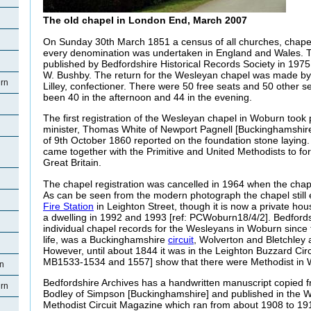
The old chapel in London End, March 2007
On Sunday 30th March 1851 a census of all churches, chape
every denomination was undertaken in England and Wales. Th
published by Bedfordshire Historical Records Society in 1975
W. Bushby. The return for the Wesleyan chapel was made by
rn
Lilley, confectioner. There were 50 free seats and 50 other 
been 40 in the afternoon and 44 in the evening.
The first registration of the Wesleyan chapel in Woburn took p
minister, Thomas White of Newport Pagnell [Buckinghamshir
of 9th October 1860 reported on the foundation stone laying
came together with the Primitive and United Methodists to f
Great Britain.
The chapel registration was cancelled in 1964 when the cha
As can be seen from the modern photograph the chapel still ex
Fire Station
in Leighton Street, though it is now a private hou
a dwelling in 1992 and 1993 [ref: PCWoburn18/4/2]. Bedford
individual chapel records for the Wesleyans in Woburn since t
life, was a Buckinghamshire
circuit
, Wolverton and Bletchley 
However, until about 1844 it was in the Leighton Buzzard Circu
MB1533-1534 and 1557] show that there were Methodist in 
rn
Bedfordshire Archives has a handwritten manuscript copied 
rn
Bodley of Simpson [Buckinghamshire] and published in the 
Methodist Circuit Magazine which ran from about 1908 to 1