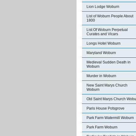
Lion Lodge Woburn
List of Woburn People About
1800
List Of Woburn Perpetual
Curates and Vicars
Longs Hotel Woburn
Maryland Woburn
Medieval Sudden Death in
Woburn
Murder in Woburn
New Saint Marys Church
Woburn
Old Saint Marys Church Wobu
Paris House Potsgrove
Park Farm Watermill Woburn
Park Farm Woburn