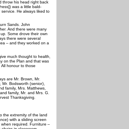
 throw his head right back
ess]) was a little bald-
service. He always liked to
burn Sands. John
her. And there were many
 up. Some drove their own
ays there were several
d tea – and they worked on a
 give much thought to health,
y on the Plan and that was
 All honour to those
ays are Mr. Brown, Mr.
 Mr. Bodsworth (senior),
and family, Mrs. Matthews,
 and family, Mr. and Mrs. G.
rvest Thanksgiving.
to the extremity of the land
ce) with a sliding screen
 when required. Furniture –
 chairs in classroom.