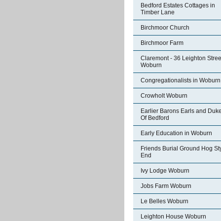
Bedford Estates Cottages in
Timber Lane
Birchmoor Church
Birchmoor Farm
Claremont - 36 Leighton Stree
Woburn
Congregationalists in Woburn
Crowholt Woburn
Earlier Barons Earls and Duk
Of Bedford
Early Education in Woburn
Friends Burial Ground Hog St
End
Ivy Lodge Woburn
Jobs Farm Woburn
Le Belles Woburn
Leighton House Woburn