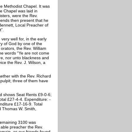
ice Methodist Chapel. It was
he Chapel was laid in
isters, were the Rev.
iends then present that he
ennett, Local Preacher of
t”.
ery well for, in the early
y of God by one of the
t orators, the Rev. William
e words “Ye are not come
re, nor unto blackness and
ce the Rev. J. Wilson, a
ether with the Rev. Richard
pulpit; three of them have
ard shows Seat Rents £9-0-6;
otal £27-4-4. Expenditure: -
enditure £17-16-9. Total
ed Thomas W. Smith,
 remaining 3100 was
 able preacher the Rev.
remain, as our friends found