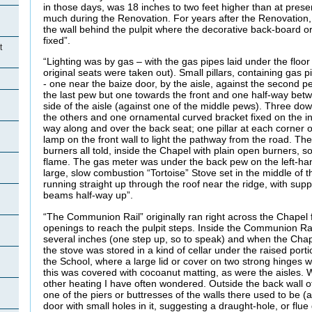
in those days, was 18 inches to two feet higher than at presen
much during the Renovation. For years after the Renovation,
the wall behind the pulpit where the decorative back-board o
fixed”.
t
“Lighting was by gas – with the gas pipes laid under the floo
original seats were taken out). Small pillars, containing gas p
- one near the baize door, by the aisle, against the second p
the last pew but one towards the front and one half-way bet
side of the aisle (against one of the middle pews). Three dow
the others and one ornamental curved bracket fixed on the in
way along and over the back seat; one pillar at each corner o
lamp on the front wall to light the pathway from the road. Th
burners all told, inside the Chapel with plain open burners, s
flame. The gas meter was under the back pew on the left-ha
large, slow combustion “Tortoise” Stove set in the middle of 
running straight up through the roof near the ridge, with suppo
beams half-way up”.
“The Communion Rail” originally ran right across the Chapel f
openings to reach the pulpit steps. Inside the Communion Rai
several inches (one step up, so to speak) and when the Chapel 
the stove was stored in a kind of cellar under the raised port
the School, where a large lid or cover on two strong hinges wa
this was covered with cocoanut matting, as were the aisles.
other heating I have often wondered. Outside the back wall o
one of the piers or buttresses of the walls there used to be (an
door with small holes in it, suggesting a draught-hole, or flue 