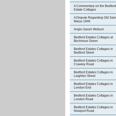
A Commentary on the Bedford
Estate Cottages
A Dispute Regarding Old Sain
Marys 1846
Anglo-Saxon Woburn
Bedford Estates Cottages at
Birchmoor Green
Bedford Estates Cottages in
Bedford Street
Bedford Estates Cottages in
Crawley Road
Bedford Estates Cottages in
Leighton Street
Bedford Estates Cottages in
London End
Bedford Estates Cottages in
London Road
Bedford Estates Cottages in
Newport Road