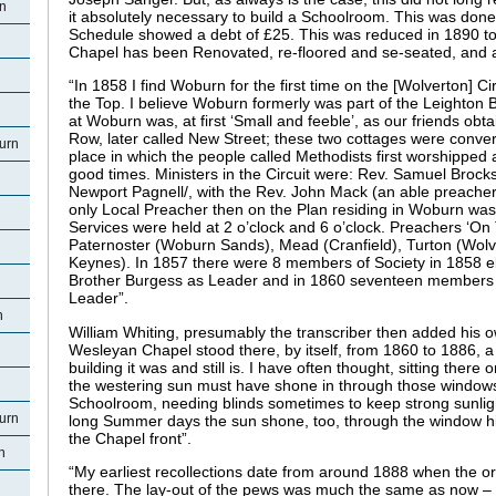
rn
it absolutely necessary to build a Schoolroom. This was don
Schedule showed a debt of £25. This was reduced in 1890 to
Chapel has been Renovated, re-floored and se-seated, and 
“In 1858 I find Woburn for the first time on the [Wolverton] Ci
the Top. I believe Woburn formerly was part of the Leighton 
at Woburn was, at first ‘Small and feeble’, as our friends ob
Row, later called New Street; these two cottages were conver
urn
place in which the people called Methodists first worshipped
good times. Ministers in the Circuit were: Rev. Samuel Brock
Newport Pagnell/, with the Rev. John Mack (an able preacher
only Local Preacher then on the Plan residing in Woburn was B
Services were held at 2 o’clock and 6 o’clock. Preachers ‘On 
Paternoster (Woburn Sands), Mead (Cranfield), Turton (Wol
Keynes). In 1857 there were 8 members of Society in 1858 
Brother Burgess as Leader and in 1860 seventeen members wi
Leader”.
n
William Whiting, presumably the transcriber then added his
Wesleyan Chapel stood there, by itself, from 1860 to 1886, a lo
building it was and still is. I have often thought, sitting the
the westering sun must have shone in through those window
Schoolroom, needing blinds sometimes to keep strong sunlight 
urn
long Summer days the sun shone, too, through the window hig
the Chapel front”.
n
“My earliest recollections date from around 1888 when the or
there. The lay-out of the pews was much the same as now – wi