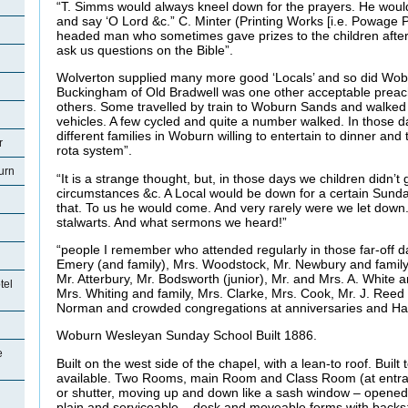
“T. Simms would always kneel down for the prayers. He would
and say ‘O Lord &c.” C. Minter (Printing Works [i.e. Powage Pr
headed man who sometimes gave prizes to the children after 
ask us questions on the Bible”.
Wolverton supplied many more good ‘Locals’ and so did Wo
Buckingham of Old Bradwell was one other acceptable preac
others. Some travelled by train to Woburn Sands and walked
vehicles. A few cycled and quite a number walked. In those d
different families in Woburn willing to entertain to dinner an
r
rota system”.
urn
“It is a strange thought, but, in those days we children didn’t
circumstances &c. A Local would be down for a certain Sunda
that. To us he would come. And very rarely were we let down.
stalwarts. And what sermons we heard!”
“people I remember who attended regularly in those far-off d
Emery (and family), Mrs. Woodstock, Mr. Newbury and family,
Mr. Atterbury, Mr. Bodsworth (junior), Mr. and Mrs. A. White 
tel
Mrs. Whiting and family, Mrs. Clarke, Mrs. Cook, Mr. J. Reed
Norman and crowded congregations at anniversaries and Ha
Woburn Wesleyan Sunday School Built 1886.
e
Built on the west side of the chapel, with a lean-to roof. Built 
available. Two Rooms, main Room and Class Room (at entran
or shutter, moving up and down like a sash window – opened
plain and serviceable – desk and moveable forms with backs: