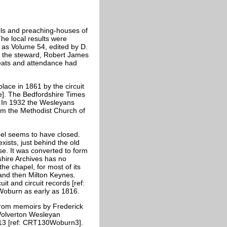
ls and preaching-houses of
e local results were
 as Volume 54, edited by D.
 the steward, Robert James
seats and attendance had
lace in 1861 by the circuit
e]. The Bedfordshire Times
. In 1932 the Wesleyans
orm the Methodist Church of
pel seems to have closed.
ists, just behind the old
se. It was converted to form
shire Archives has no
he chapel, for most of its
and then Milton Keynes.
it and circuit records [ref:
Woburn as early as 1816.
from memoirs by Frederick
Wolverton Wesleyan
913 [ref: CRT130Woburn3].