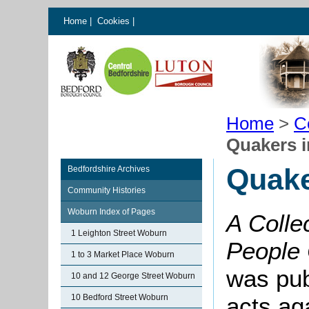
Home
|
Cookies
|
Home
>
C
Quakers 
Quake
Bedfordshire Archives
Community Histories
Woburn Index of Pages
A Collec
1 Leighton Street Woburn
People 
1 to 3 Market Place Woburn
was pub
10 and 12 George Street Woburn
10 Bedford Street Woburn
acts ag