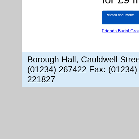
Related documents
Friends Burial Gr
Borough Hall, Cauldwell Stre
(01234) 267422 Fax: (01234)
221827