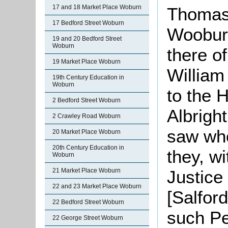
17 and 18 Market Place Woburn
Thomas 
17 Bedford Street Woburn
Wooburn
19 and 20 Bedford Street
Woburn
there o
19 Market Place Woburn
William
19th Century Education in
Woburn
to the 
2 Bedford Street Woburn
Albright
2 Crawley Road Woburn
saw who
20 Market Place Woburn
20th Century Education in
they, w
Woburn
21 Market Place Woburn
Justice
22 and 23 Market Place Woburn
[Salfor
22 Bedford Street Woburn
such Pe
22 George Street Woburn