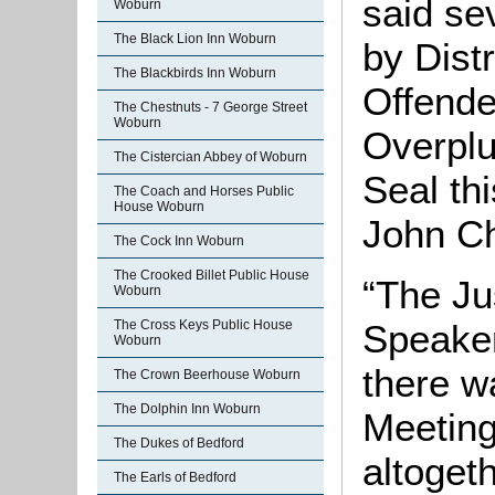
said se
Woburn
The Black Lion Inn Woburn
by Dist
The Blackbirds Inn Woburn
Offende
The Chestnuts - 7 George Street
Woburn
Overplu
The Cistercian Abbey of Woburn
Seal th
The Coach and Horses Public
House Woburn
John Ch
The Cock Inn Woburn
The Crooked Billet Public House
“The Jus
Woburn
Speaker
The Cross Keys Public House
Woburn
there w
The Crown Beerhouse Woburn
The Dolphin Inn Woburn
Meeting
The Dukes of Bedford
altogeth
The Earls of Bedford