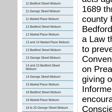
11 Bedford Street Woburn
1689 th
11 George Street Woburn
county 
11 Market Place Woburn
Bedford
12 Bedford Street Woburn
12 Market Place Woburn
a Law t
13 and 14 Market Place Woburn
to prev
13 Bedford Street Woburn
Convent
13 George Street Woburn
14 and 15 Bedford Street
on Prea
Woburn
giving o
14 George Street Woburn
15 Market Place Woburn
Informe
16 Bedford Street Woburn
encoura
16 Market Place Woburn
Conscie
16 to 20 George Street Woburn