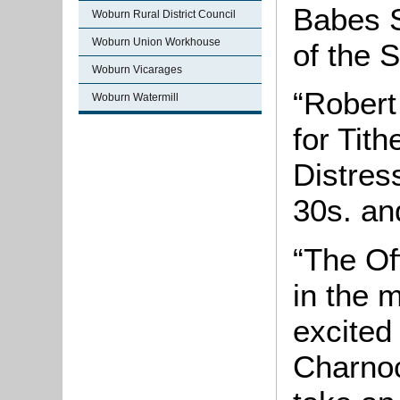
Babes 
Woburn Rural District Council
Woburn Union Workhouse
of the Sk
Woburn Vicarages
“Robert
Woburn Watermill
for Tith
Distress
30s. and
“The Of
in the 
excited
Charnoc