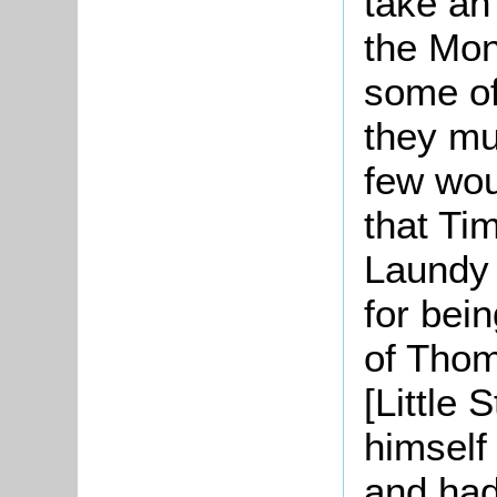
take an
the Mon
some of 
they mu
few wou
that Ti
Laundy 
for bei
of Thom
[Little 
himself
and had