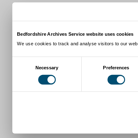
Bedfordshire Archives Service website uses cookies
We use cookies to track and analyse visitors to our webs
Consent
Necessary
Preferences
Selection