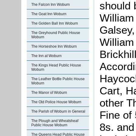
should 
The Falcon Inn Woburn
William
The Goat Inn Woburn
The Golden Ball Inn Woburn
Galsey,
The Greyhound Public House
Woburn
William
The Horseshoe Inn Woburn
Brickhi
The Inn at Woburn
Accordi
The Kings Head Public House
Woburn
Haycock
The Leather Bottle Public House
Woburn
Cart, H
The Manor of Woburn
other T
The Old Police House Woburn
Fine of
The Parish of Woburn in General
The Plough and Wheatsheaf
8s. and
Public House Woburn
The Queens Head Public House