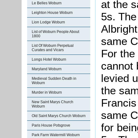
at the 
Le Belles Woburn
5s. The
Leighton House Woburn
Lion Lodge Woburn
Albright
List of Woburn People About
1800
same Co
List Of Woburn Perpetual
For th
Curates and Vicars
Longs Hotel Woburn
cannot 
Maryland Woburn
levied u
Medieval Sudden Death in
Woburn
the sam
Murder in Woburn
Francis
New Saint Marys Church
Woburn
same Co
Old Saint Marys Church Woburn
for bei
Paris House Potsgrove
Park Farm Watermill Woburn