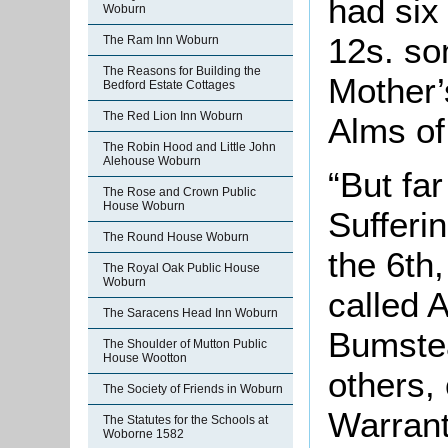
had six
Woburn
12s. so
The Ram Inn Woburn
The Reasons for Building the
Mother’
Bedford Estate Cottages
The Red Lion Inn Woburn
Alms of
The Robin Hood and Little John
Alehouse Woburn
“But fa
The Rose and Crown Public
House Woburn
Sufferin
The Round House Woburn
the 6th
The Royal Oak Public House
Woburn
called A
The Saracens Head Inn Woburn
Bumstea
The Shoulder of Mutton Public
House Wootton
others,
The Society of Friends in Woburn
Warrant
The Statutes for the Schools at
Woborne 1582