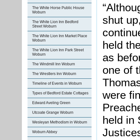
“Althou
The White Horse Public House
Woburn
shut up
The White Lion Inn Bedford
Street Woburn
continu
The White Lion Inn Market Place
Woburn
held the
The White Lion Inn Park Street
as befo
Woburn
The Windmill Inn Woburn
one of 
The Wrestlers Inn Woburn
Thomas 
Timeline of Events in Woburn
were fi
Types of Bedford Estate Cottages
Edward Aveling Green
Preache
Utcoate Grange Woburn
held in
Wesleyan Methodism in Woburn
Justice
Woburn Abbey