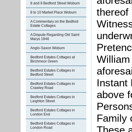
aforesa
8 and 9 Bedford Street Woburn
thereof
8 to 10 Market Place Woburn
Witness
A Commentary on the Bedford
Estate Cottages
underwr
A Dispute Regarding Old Saint
Marys 1846
Pretenc
Anglo-Saxon Woburn
William
Bedford Estates Cottages at
Birchmoor Green
aforesa
Bedford Estates Cottages in
Bedford Street
Instant
Bedford Estates Cottages in
Crawley Road
above f
Bedford Estates Cottages in
Leighton Street
Persons
Bedford Estates Cottages in
London End
Family o
Bedford Estates Cottages in
These a
London Road