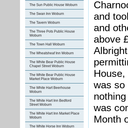
Charnoc
The Sun Public House Woburn
and too
The Swan Inn Woburn
The Tavern Woburn
and oth
The Three Pots Public House
Woburn
above £
The Town Hall Woburn
Albright
The Wheatsheaf Inn Woburn
permitti
The White Bear Public House
Chapel Street Woburn
House, 
The White Bear Public House
Market Place Woburn
was so 
The White Hart Beerhouse
Woburn
nothing 
The White Hart Inn Bedford
was com
Street Woburn
The White Hart Inn Market Place
Month o
Woburn
The White Horse Inn Woburn