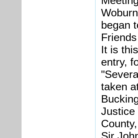
Meeting
Woburn
began 
Friends
It is th
entry, f
"Severa
taken a
Bucking
Justice
County,
Sir Joh