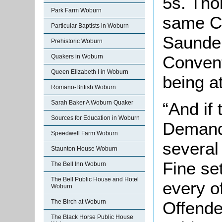
5s. Tho
Park Farm Woburn
same Co
Particular Baptists in Woburn
Saunder
Prehistoric Woburn
Convent
Quakers in Woburn
Queen Elizabeth I in Woburn
being a
Romano-British Woburn
Sarah Baker A Woburn Quaker
“And if
Sources for Education in Woburn
Demand 
Speedwell Farm Woburn
severa
Staunton House Woburn
Fine se
The Bell Inn Woburn
The Bell Public House and Hotel
every o
Woburn
The Birch at Woburn
Offende
The Black Horse Public House