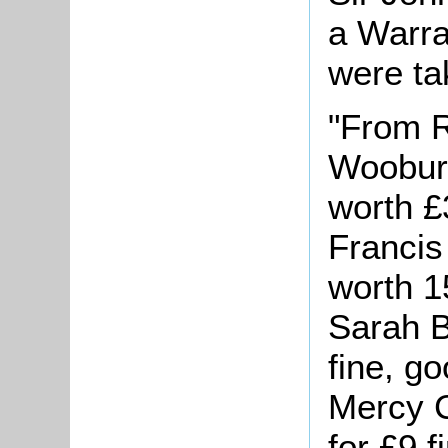
a Warra
were ta
"From R
Wooburn
worth £
Francis 
worth 1
Sarah B
fine, g
Mercy C
for £9 