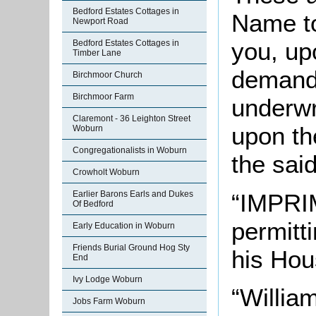
Bedford Estates Cottages in
Name to
Newport Road
you, up
Bedford Estates Cottages in
Timber Lane
demand 
Birchmoor Church
Birchmoor Farm
underwr
Claremont - 36 Leighton Street
upon th
Woburn
Congregationalists in Woburn
the said
Crowholt Woburn
“IMPRIM
Earlier Barons Earls and Dukes
Of Bedford
permitt
Early Education in Woburn
Friends Burial Ground Hog Sty
his Hou
End
Ivy Lodge Woburn
“William
Jobs Farm Woburn