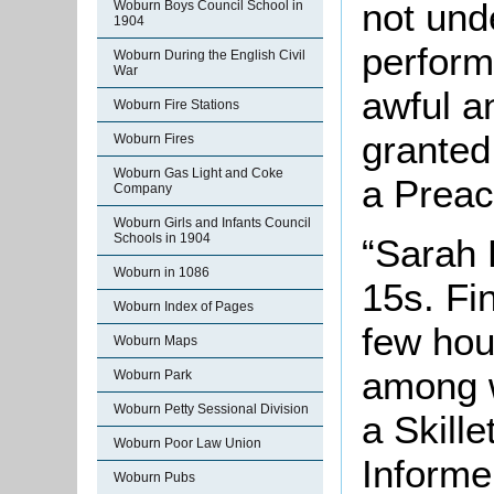
not und
Woburn Boys Council School in
1904
perform
Woburn During the English Civil
War
awful an
Woburn Fire Stations
granted
Woburn Fires
Woburn Gas Light and Coke
a Preac
Company
Woburn Girls and Infants Council
Schools in 1904
“Sarah 
Woburn in 1086
15s. Fin
Woburn Index of Pages
few hou
Woburn Maps
among w
Woburn Park
Woburn Petty Sessional Division
a Skille
Woburn Poor Law Union
Informe
Woburn Pubs