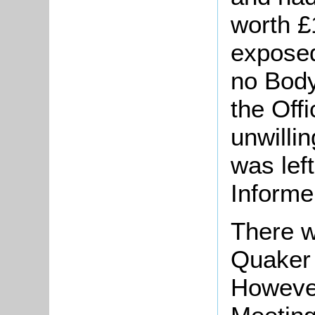
worth 
exposed
no Body
the Off
unwillin
was lef
Informe
There w
Quaker 
However