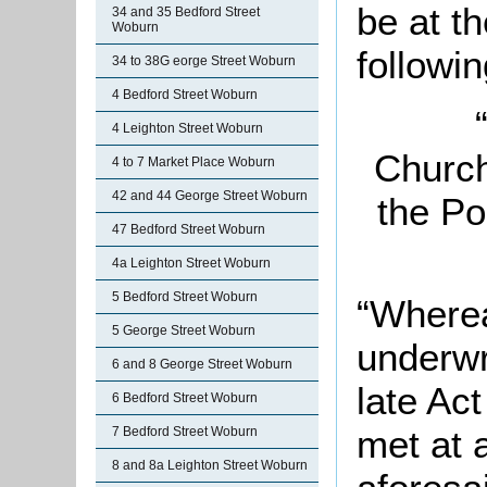
be at t
34 and 35 Bedford Street
Woburn
followin
34 to 38G eorge Street Woburn
4 Bedford Street Woburn
4 Leighton Street Woburn
Church
4 to 7 Market Place Woburn
42 and 44 George Street Woburn
the Po
47 Bedford Street Woburn
4a Leighton Street Woburn
5 Bedford Street Woburn
“Wherea
5 George Street Woburn
underwr
6 and 8 George Street Woburn
late Act
6 Bedford Street Woburn
met at 
7 Bedford Street Woburn
8 and 8a Leighton Street Woburn