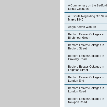
A Commentary on the Bedford
Estate Cottages
A Dispute Regarding Old Sain
Marys 1846
Anglo-Saxon Woburn
Bedford Estates Cottages at
Birchmoor Green
Bedford Estates Cottages in
Bedford Street
Bedford Estates Cottages in
Crawley Road
Bedford Estates Cottages in
Leighton Street
Bedford Estates Cottages in
London End
Bedford Estates Cottages in
London Road
Bedford Estates Cottages in
Newport Road