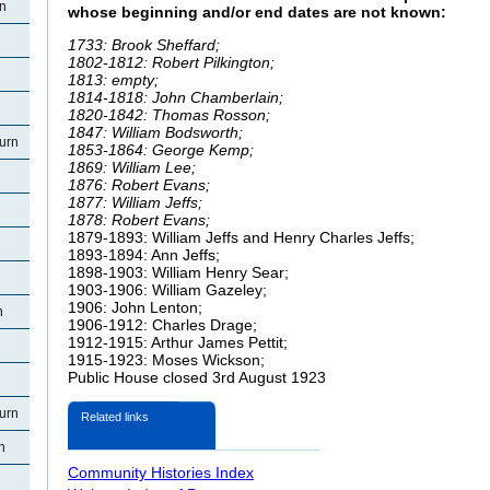
rn
whose beginning and/or end dates are not known:
1733: Brook Sheffard;
1802-1812: Robert Pilkington;
1813: empty;
1814-1818: John Chamberlain;
1820-1842: Thomas Rosson;
1847: William
Bodsworth;
urn
1853-1864: George Kemp;
1869: William Lee;
1876: Robert Evans;
1877: William
Jeffs;
1878: Robert Evans;
1879-1893: William
Jeffs and Henry Charles Jeffs;
1893-1894: Ann
Jeffs;
1898-1903: William Henry Sear;
1903-1906: William
Gazeley;
1906: John
Lenton;
n
1906-1912: Charles Drage;
1912-1915: Arthur James Pettit;
1915-1923: Moses
Wickson;
Public House closed 3rd August 1923
urn
Related links
n
Community Histories Index