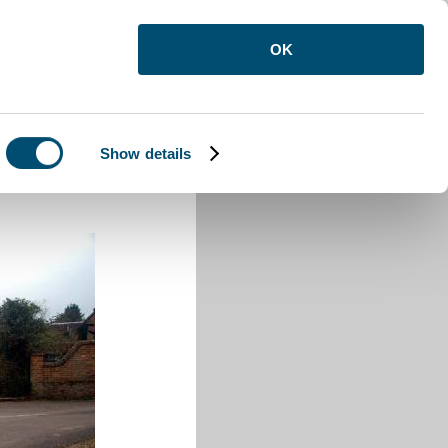
OK
Show details