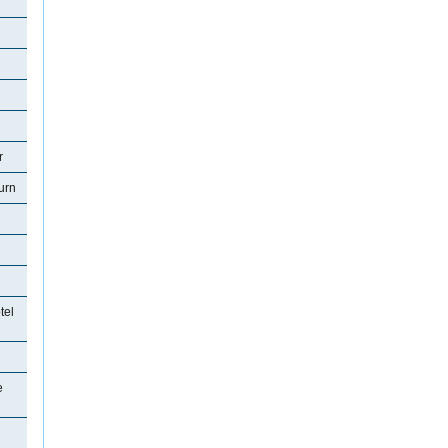
r
urn
tel
e