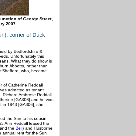
junction of George Street,
ry 2007
un): corner of Duck
eld by Bedfordshire &
eeds. Unfortunately this
eans. What they do show is
oburn
Abbotts, rather than
ok Sheffard, who, became
r of Catherine Reddall
 was admitted as tenant
]. Richard Ambrose Reddall
atherine [GA306] and he was
t in 1843 [GA306], she
ed the Sun to his cousin
63 Ann Reddall leased the
and the
Bell
) and Husborne
 annual rent for the Sun