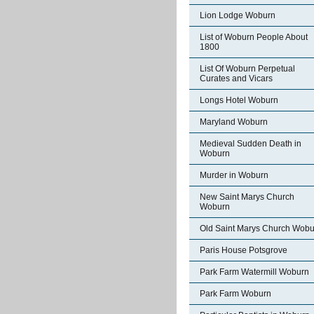
Lion Lodge Woburn
List of Woburn People About
1800
List Of Woburn Perpetual
Curates and Vicars
Longs Hotel Woburn
Maryland Woburn
Medieval Sudden Death in
Woburn
Murder in Woburn
New Saint Marys Church
Woburn
Old Saint Marys Church Wobu
Paris House Potsgrove
Park Farm Watermill Woburn
Park Farm Woburn