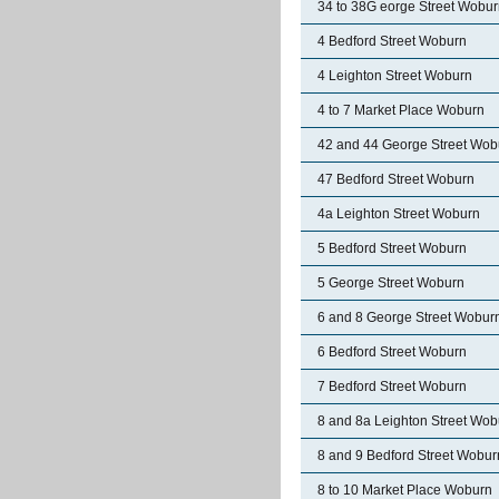
34 to 38G eorge Street Wobu
4 Bedford Street Woburn
4 Leighton Street Woburn
4 to 7 Market Place Woburn
42 and 44 George Street Wob
47 Bedford Street Woburn
4a Leighton Street Woburn
5 Bedford Street Woburn
5 George Street Woburn
6 and 8 George Street Wobur
6 Bedford Street Woburn
7 Bedford Street Woburn
8 and 8a Leighton Street Wob
8 and 9 Bedford Street Wobur
8 to 10 Market Place Woburn