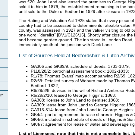
was £20.
John Land also leased the premises to George Hig
sold it to him in 1879, the establishment remaining in the 
until sold to the Duke of Bedford in 1929 after closure in 1923
The Rating and Valuation Act 1925 stated that every piece of 
country had to be assessed to determine its rateable value. 
county, was assessed in 1927 and the valuer visiting to old 
one word: "derelict" [DV1/C126/15].
Shortly after closure th
and became garden ground. The inn stood in London Road, o
immediately south of the junction with Duck Lane.
List of Sources Held at Bedfordshire & Luton Archi
GA306 and GK89/9: schedule of deeds: 1733-1879;
P118/28/2: parochial assessment book: 1802-1833;
R1/78: Thomas Evans' map accompanying R2/69: 182
R2/69: Detailed survey of Woburn made by Thomas Ev
Bedford: 1822;
R6/29/3/8: devised in the will of Richard Ambrose Redd
R6/29/2/10: leased to George Higgins: 1863;
rn
GA308: license to John Land to demise: 1868;
GA309: lease from John Land to George Higgins: 186
GA313-314: lease from John Land to George Higgins:
GK4/4: part of agreement to raise shares in Higgins &
GK4/6: included in schedule of deeds of Higgins & Son
GK4/7: agreement for lease of water and sewerage rig
List of Licensees: note that this is not a complete list. I