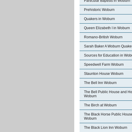
Particular Baptists in Woburn
Prehistoric Woburn
Quakers in Woburn
Queen Elizabeth I in Woburn
Romano-British Woburn
Sarah Baker A Woburn Quake
Sources for Education in Wob
Speedwell Farm Woburn
Staunton House Woburn
The Bell Inn Woburn
The Bell Public House and Ho
Woburn
The Birch at Woburn
The Black Horse Public Hous
Woburn
The Black Lion Inn Woburn