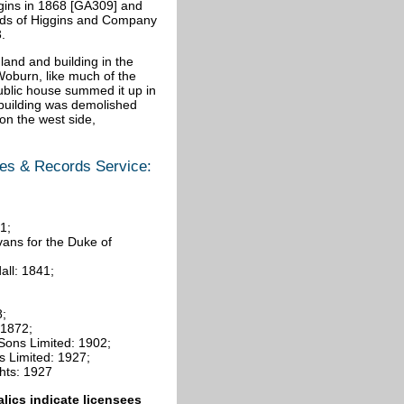
gins in 1868 [GA309] and
hands of Higgins and Company
.
land and building in the
Woburn, like much of the
public house summed it up in
e building was demolished
n the west side,
ves & Records Service:
1;
ans for the Duke of
all: 1841;
8;
 1872;
 Sons Limited: 1902;
s Limited: 1927;
hts: 1927
talics indicate licensees