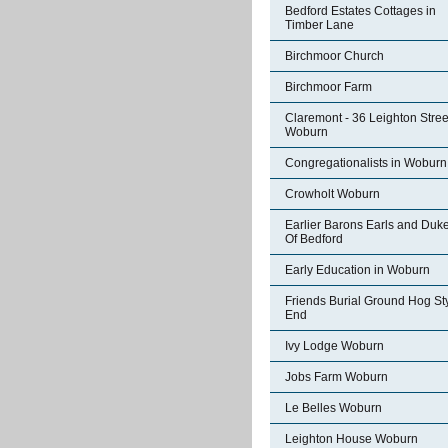
Bedford Estates Cottages in
Timber Lane
Birchmoor Church
Birchmoor Farm
Claremont - 36 Leighton Stree
Woburn
Congregationalists in Woburn
Crowholt Woburn
Earlier Barons Earls and Duk
Of Bedford
Early Education in Woburn
Friends Burial Ground Hog St
End
Ivy Lodge Woburn
Jobs Farm Woburn
Le Belles Woburn
Leighton House Woburn