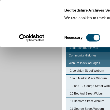
Home
|
Cookies
|
Bedfordshire Archives Se
We use cookies to track an
Consent
Necessary
Selection
Bedfordshire Archives
Community Histories
Woburn Index of Pages
1 Leighton Street Woburn
1 to 3 Market Place Woburn
10 and 12 George Street Wob
10 Bedford Street Woburn
11 Bedford Street Woburn
11 George Street Woburn