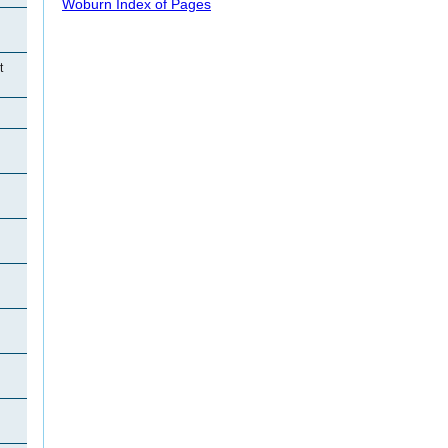
Woburn Index of Pages
t