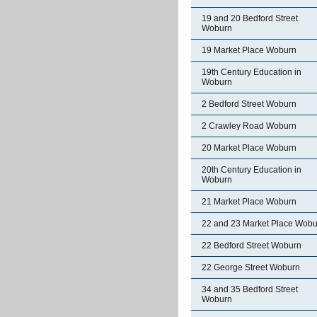
19 and 20 Bedford Street
Woburn
19 Market Place Woburn
19th Century Education in
Woburn
2 Bedford Street Woburn
2 Crawley Road Woburn
20 Market Place Woburn
20th Century Education in
Woburn
21 Market Place Woburn
22 and 23 Market Place Wobu
22 Bedford Street Woburn
22 George Street Woburn
34 and 35 Bedford Street
Woburn