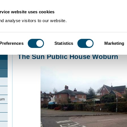
rvice website uses cookies
d analyse visitors to our website.
Preferences
Statistics
Marketing
Home
>
Community Histories
>
Woburn
>
The Sun Public House Woburn
The Sun Public House Woburn
urn