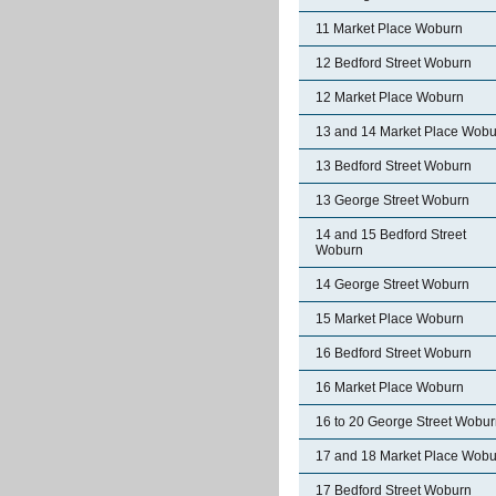
11 Market Place Woburn
12 Bedford Street Woburn
12 Market Place Woburn
13 and 14 Market Place Wobu
13 Bedford Street Woburn
13 George Street Woburn
14 and 15 Bedford Street
Woburn
14 George Street Woburn
15 Market Place Woburn
16 Bedford Street Woburn
16 Market Place Woburn
16 to 20 George Street Wobu
17 and 18 Market Place Wobu
17 Bedford Street Woburn