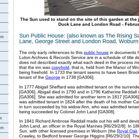
The Sun used to stand on the site of this garden at the 
Duck Lane and London Road - Februa
Sun Public House: (also known as The
Rising S
rn
Lane, George Street and London Road, Woburn
The only early references to this
public house
in documents h
Luton Archives & Records Service are in a schedule of title d
does not described exactly what each deed in the process m
that the inn was
copyhold
, that is, held from the Manor of W
being freehold. In 1733 the tenant seems to have been Bro
tenant of the
George
in 1738 [GA306].
In 1777 Abigail Sheffard was admitted tenant on the surrende
[GA306]. Abigail died in 1790 and in 1796 Katherine Reddall
[GA306]. She was admitted for another term in 1817 [GA306
was admitted tenant in 1824 after the death of his mother C
in turn succeeded by his widow Ann, who was admitted tenan
being succeeded by Colonel John Land [GA308].
rn
In 1841 Richard Ambrose Reddall made out his will and devis
John Land, an officer in the Royal Marines [R6/29/2/8].
In 18
rn
Sun, with other licensed premises in Woburn (the
Royal Oak
Crawley, to Bedford brewer George Higgins [R6/29/2/10]. The