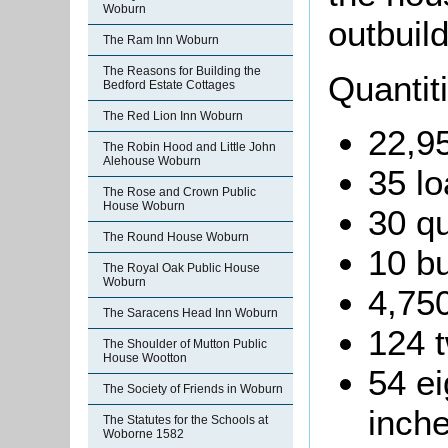
Woburn
outbuild
The Ram Inn Woburn
The Reasons for Building the
Quantit
Bedford Estate Cottages
The Red Lion Inn Woburn
22,95
The Robin Hood and Little John
Alehouse Woburn
35 lo
The Rose and Crown Public
House Woburn
30 qu
The Round House Woburn
10 b
The Royal Oak Public House
Woburn
4,750
The Saracens Head Inn Woburn
124 t
The Shoulder of Mutton Public
House Wootton
54 ei
The Society of Friends in Woburn
inche
The Statutes for the Schools at
Woborne 1582