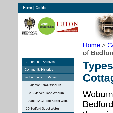
Home
|
Cookies
|
Home
>
C
of Bedfor
Types
Bedfordshire Archives
Community Histories
Cotta
Woburn Index of Pages
1 Leighton Street Woburn
Woburn i
1 to 3 Market Place Woburn
10 and 12 George Street Woburn
Bedford
10 Bedford Street Woburn