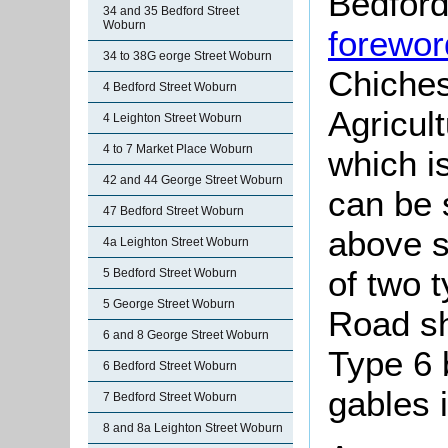
Bedford
34 and 35 Bedford Street
Woburn
forewor
34 to 38G eorge Street Woburn
Chiches
4 Bedford Street Woburn
Agricul
4 Leighton Street Woburn
4 to 7 Market Place Woburn
which i
42 and 44 George Street Woburn
can be 
47 Bedford Street Woburn
above s
4a Leighton Street Woburn
of two 
5 Bedford Street Woburn
5 George Street Woburn
Road sh
6 and 8 George Street Woburn
Type 6 
6 Bedford Street Woburn
gables i
7 Bedford Street Woburn
8 and 8a Leighton Street Woburn