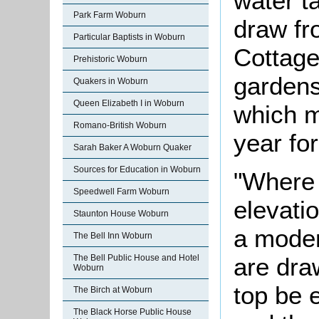
water t
Park Farm Woburn
draw fr
Particular Baptists in Woburn
Cottage
Prehistoric Woburn
gardens
Quakers in Woburn
Queen Elizabeth I in Woburn
which m
Romano-British Woburn
year fo
Sarah Baker A Woburn Quaker
Sources for Education in Woburn
"Where 
Speedwell Farm Woburn
elevati
Staunton House Woburn
a moder
The Bell Inn Woburn
are dra
The Bell Public House and Hotel
Woburn
top be 
The Birch at Woburn
The Black Horse Public House