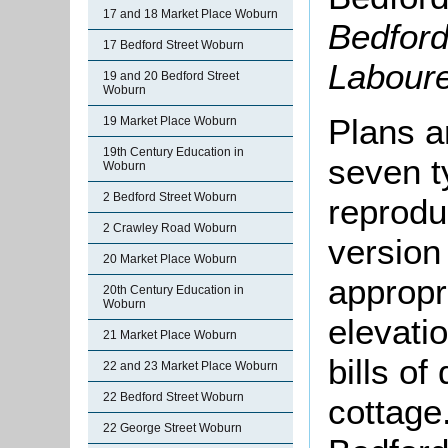
17 and 18 Market Place Woburn
Bedford
17 Bedford Street Woburn
Labour
19 and 20 Bedford Street
Woburn
Plans a
19 Market Place Woburn
19th Century Education in
seven t
Woburn
2 Bedford Street Woburn
reprodu
2 Crawley Road Woburn
version
20 Market Place Woburn
appropr
20th Century Education in
Woburn
elevati
21 Market Place Woburn
bills of
22 and 23 Market Place Woburn
22 Bedford Street Woburn
cottage
22 George Street Woburn