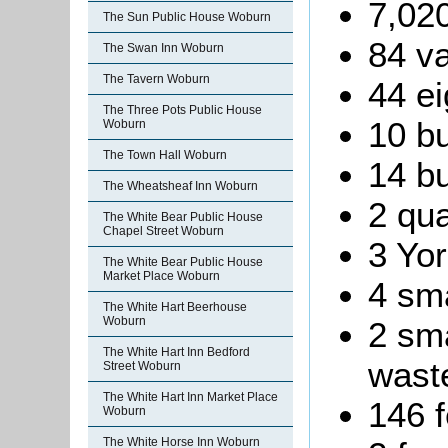
7,020
The Sun Public House Woburn
84 va
The Swan Inn Woburn
The Tavern Woburn
44 ei
The Three Pots Public House
10 bu
Woburn
The Town Hall Woburn
14 bu
The Wheatsheaf Inn Woburn
2 qua
The White Bear Public House
Chapel Street Woburn
3 Yor
The White Bear Public House
Market Place Woburn
4 sma
The White Hart Beerhouse
Woburn
2 sma
The White Hart Inn Bedford
waste
Street Woburn
The White Hart Inn Market Place
146 f
Woburn
The White Horse Inn Woburn