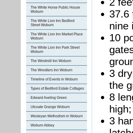
2 fee
The White Horse Public House
37.6 
Woburn
The White Lion Inn Bedford
nine 
Street Woburn
10 p
The White Lion Inn Market Place
Woburn
gates
The White Lion Inn Park Street
Woburn
grou
The Windmill Inn Woburn
3 dry
The Wrestlers Inn Woburn
Timeline of Events in Woburn
the g
Types of Bedford Estate Cottages
8 len
Edward Aveling Green
high;
Utcoate Grange Woburn
Wesleyan Methodism in Woburn
3 ha
Woburn Abbey
latch