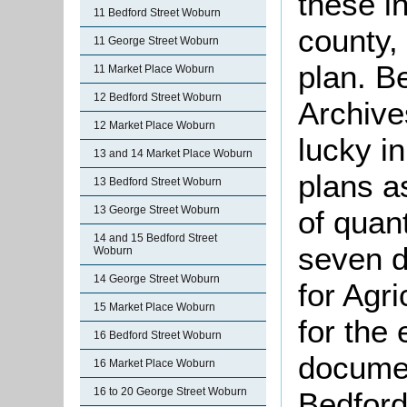
these i
11 Bedford Street Woburn
county,
11 George Street Woburn
plan. B
11 Market Place Woburn
12 Bedford Street Woburn
Archive
12 Market Place Woburn
lucky i
13 and 14 Market Place Woburn
plans as
13 Bedford Street Woburn
13 George Street Woburn
of quant
14 and 15 Bedford Street
seven d
Woburn
14 George Street Woburn
for Agr
15 Market Place Woburn
for the 
16 Bedford Street Woburn
documen
16 Market Place Woburn
16 to 20 George Street Woburn
Bedford