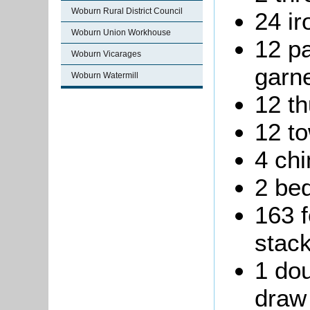
Woburn Rural District Council
24 ir
Woburn Union Workhouse
12 pa
Woburn Vicarages
garne
Woburn Watermill
12 t
12 to
4 ch
2 be
163 f
stack
1 dou
draw 