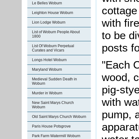
Le Belles Woburn
cottage 
Leighton House Woburn
with fi
Lion Lodge Woburn
to be d
List of Woburn People About
1800
posts fo
List Of Woburn Perpetual
Curates and Vicars
Longs Hotel Woburn
"Each C
Maryland Woburn
wood, c
Medieval Sudden Death in
Woburn
pig-sty
Murder in Woburn
with wa
New Saint Marys Church
Woburn
pump, an
Old Saint Marys Church Woburn
apparat
Paris House Potsgrove
Park Farm Watermill Woburn