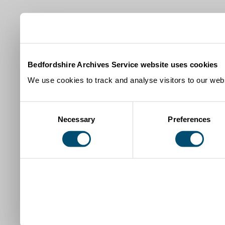
Bedfordshire Archives Service website uses cookies
We use cookies to track and analyse visitors to our webs
Consent
Necessary
Preferences
Selection