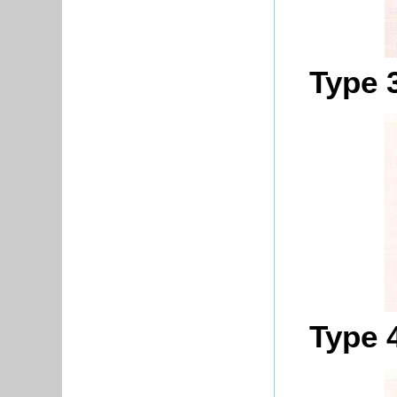
Type 
Type 