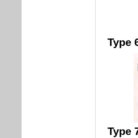
Type 
Type 