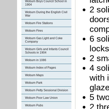
Woburn Boys Council School in
1904
2 sol
Woburn During the English Civil
War
doors
Woburn Fire Stations
comp
Woburn Fires
6 sol
Woburn Gas Light and Coke
Company
locks
Woburn Girls and Infants Council
Schools in 1904
2 sma
Woburn in 1086
4 sol
Woburn Index of Pages
with 
Woburn Maps
Woburn Park
glaz
Woburn Petty Sessional Division
5 two
Woburn Poor Law Union
2 thr
Woburn Pubs