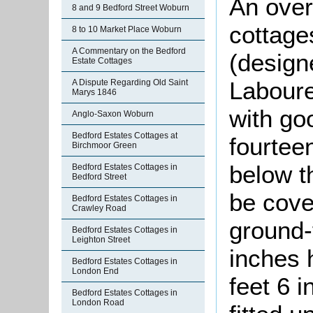
An over
8 and 9 Bedford Street Woburn
cottage
8 to 10 Market Place Woburn
A Commentary on the Bedford
(designe
Estate Cottages
Laboure
A Dispute Regarding Old Saint
Marys 1846
with go
Anglo-Saxon Woburn
Bedford Estates Cottages at
fourtee
Birchmoor Green
below t
Bedford Estates Cottages in
Bedford Street
be cover
Bedford Estates Cottages in
Crawley Road
ground-
Bedford Estates Cottages in
Leighton Street
inches 
Bedford Estates Cottages in
London End
feet 6 i
Bedford Estates Cottages in
London Road