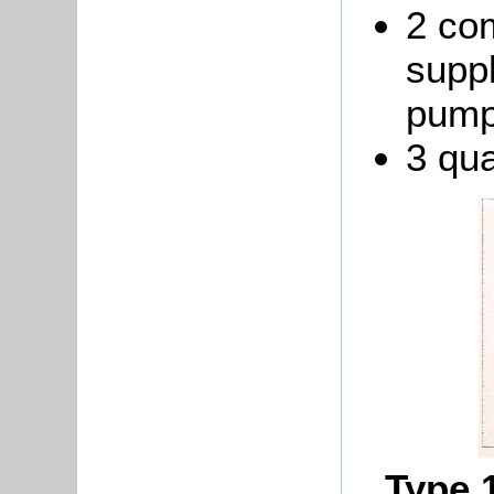
2 co
suppl
pump
3 qua
Type 