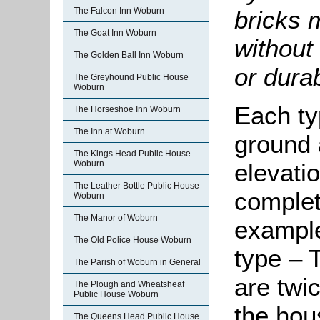
bricks 
The Falcon Inn Woburn
The Goat Inn Woburn
without 
The Golden Ball Inn Woburn
or durab
The Greyhound Public House
Woburn
Each ty
The Horseshoe Inn Woburn
The Inn at Woburn
ground a
The Kings Head Public House
Woburn
elevati
The Leather Bottle Public House
complete
Woburn
The Manor of Woburn
example
The Old Police House Woburn
type – T
The Parish of Woburn in General
are twi
The Plough and Wheatsheaf
Public House Woburn
the hou
The Queens Head Public House