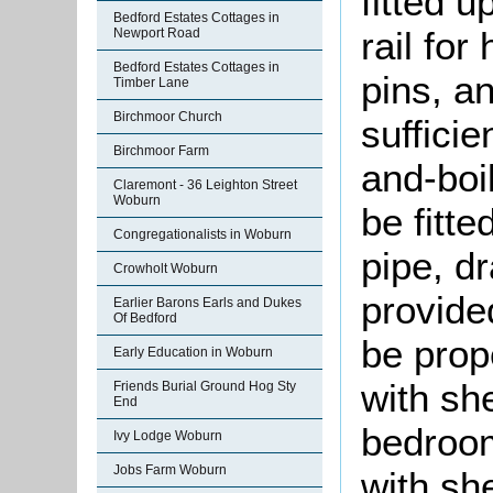
fitted 
Bedford Estates Cottages in
rail for
Newport Road
Bedford Estates Cottages in
pins, an
Timber Lane
Birchmoor Church
sufficie
Birchmoor Farm
and-boi
Claremont - 36 Leighton Street
Woburn
be fitte
Congregationalists in Woburn
pipe, dr
Crowholt Woburn
provide
Earlier Barons Earls and Dukes
Of Bedford
be prope
Early Education in Woburn
with sh
Friends Burial Ground Hog Sty
End
bedroom
Ivy Lodge Woburn
Jobs Farm Woburn
with sh