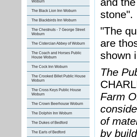
and the 
Woburn
stone".
The Black Lion Inn Woburn
The Blackbirds Inn Woburn
"The qu
The Chestnuts - 7 George Street
Woburn
are tho
The Cistercian Abbey of Woburn
shown i
The Coach and Horses Public
House Woburn
The Cock Inn Woburn
The Pub
The Crooked Billet Public House
CHARL
Woburn
The Cross Keys Public House
Farm Of
Woburn
The Crown Beerhouse Woburn
conside
The Dolphin Inn Woburn
of mate
The Dukes of Bedford
by build
The Earls of Bedford