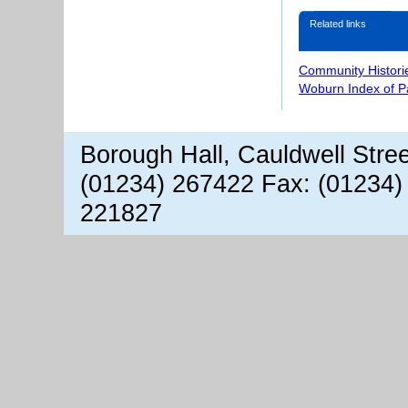
Related links
Community Histori
Woburn Index of 
Borough Hall, Cauldwell Stre
(01234) 267422 Fax: (01234)
221827