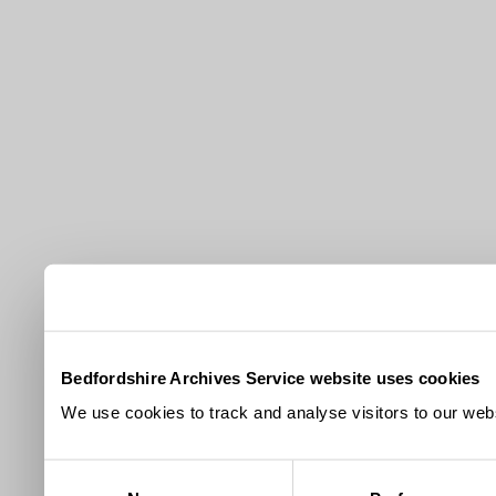
Bedfordshire Archives Service website uses cookies
We use cookies to track and analyse visitors to our webs
Consent