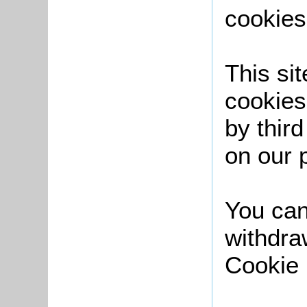
cookies
This sit
cookies
by thir
on our 
You can
withdra
Cookie 