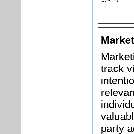
Market
Market
track v
intenti
relevan
individ
valuabl
party a