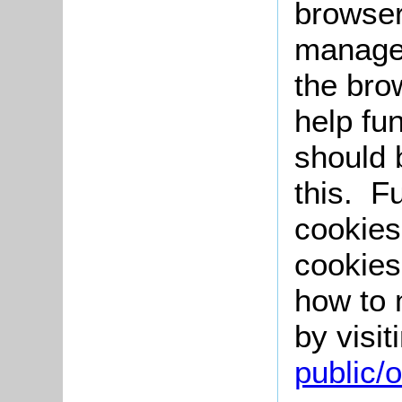
browser
manage 
the bro
help fu
should 
this. F
cookies
cookies
how to 
by visit
public/