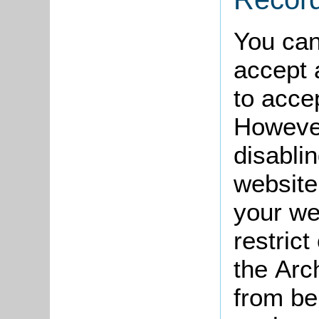
You can
accept a
to acce
However
disabli
website
your we
restric
the Arc
from be