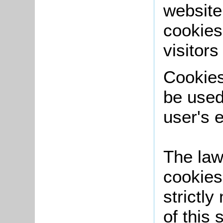
website
cookies
visitors
Cookies 
be used
user's 
The law
cookies
strictly
of this 