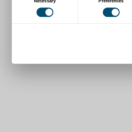
Necessary
Preferences
Selection