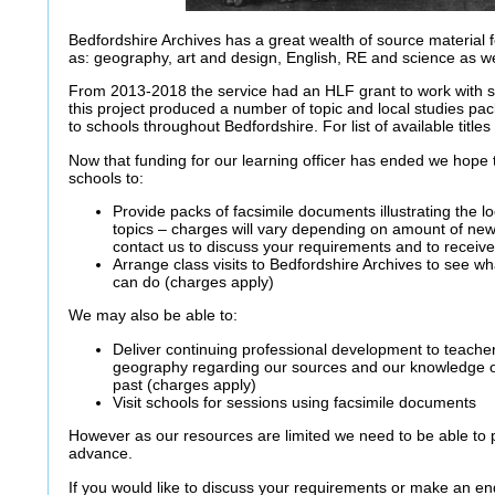
Bedfordshire Archives has a great wealth of source material 
as: geography, art and design, English, RE and science as wel
From 2013-2018 the service had an HLF grant to work with s
this project produced a number of topic and local studies pac
to schools throughout Bedfordshire. For list of available title
Now that funding for our learning officer has ended we hope to
schools to:
Provide packs of facsimile documents illustrating the lo
topics – charges will vary depending on amount of new
contact us to discuss your requirements and to receive
Arrange class visits to Bedfordshire Archives to see 
can do (charges apply)
We may also be able to:
Deliver continuing professional development to teacher
geography regarding our sources and our knowledge of
past (charges apply)
Visit schools for sessions using facsimile documents
However as our resources are limited we need to be able to pl
advance.
If you would like to discuss your requirements or make an e