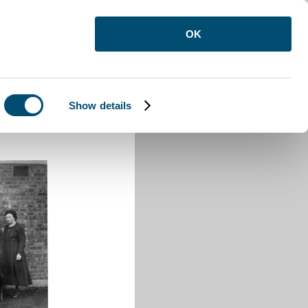
OK
Show details