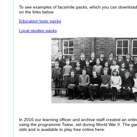
To see examples of facsimile packs, which you can download 
on the links below
Education topic packs
Local studies packs
In 2016 our learning officer and archive staff created an onl
using the programme Twine, set during World War II. The ga
olds and is available to play free online here: