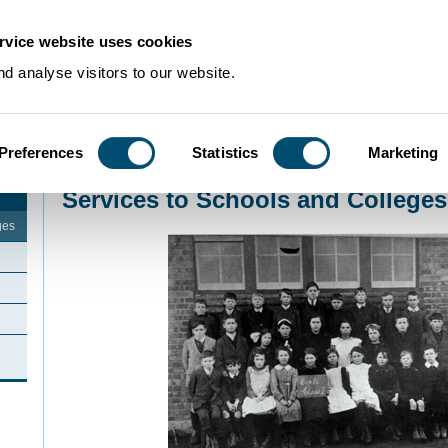
rvice website uses cookies
d analyse visitors to our website.
Preferences
Statistics
Marketing
Home
>
Schools Resources
Services to Schools and Colleges
ges