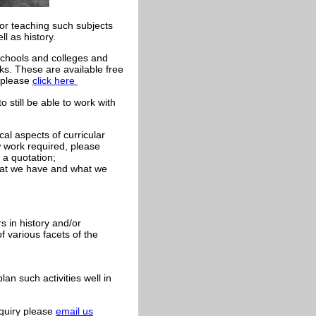
for teaching such subjects
l as history.
chools and colleges and
ks. These are available free
s please
click here
 still be able to work with
cal aspects of curricular
 work required, please
 a quotation;
what we have and what we
s in history and/or
 various facets of the
an such activities well in
nquiry please
email us