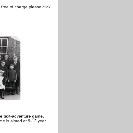
free of charge please click
ine text-adventure game,
me is aimed at 9-12 year