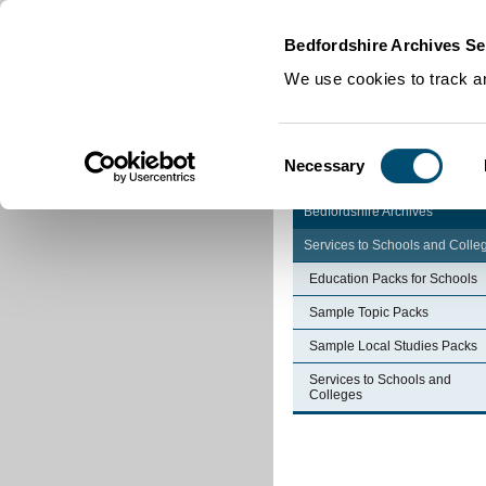
Home
|
Cookies
|
Bedfordshire Archives Se
We use cookies to track an
Consent
Necessary
Selection
Bedfordshire Archives
Services to Schools and Colle
Education Packs for Schools
Sample Topic Packs
Sample Local Studies Packs
Services to Schools and
Colleges