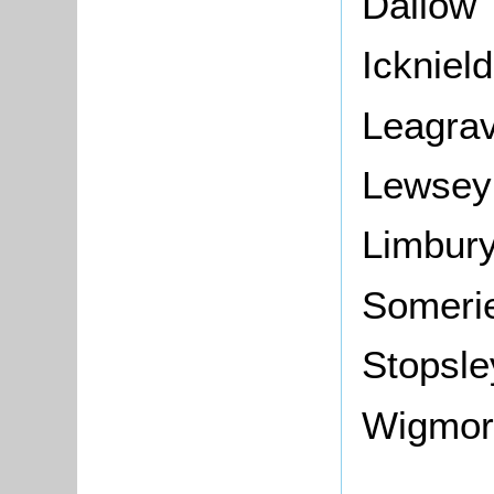
Dallow
Icknield
Leagra
Lewsey
Limbur
Someri
Stopsle
Wigmor