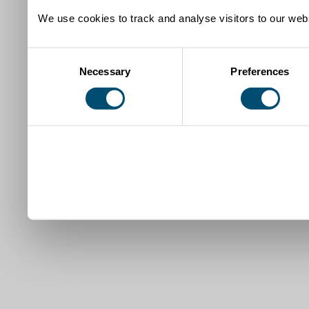
We use cookies to track and analyse visitors to our webs
Consent
Necessary
Preferences
Selection