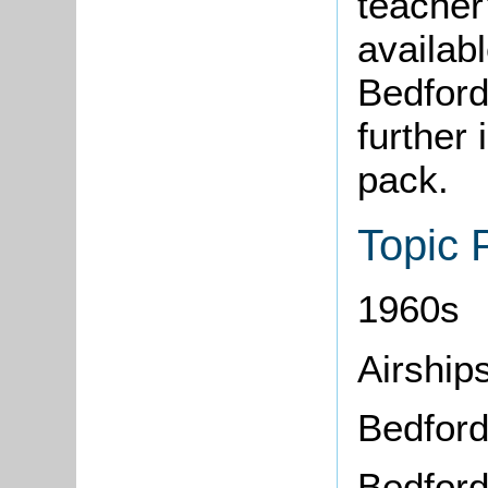
teacher
availab
Bedford
further 
pack.
Topic 
1960s
Airship
Bedfor
Bedfor