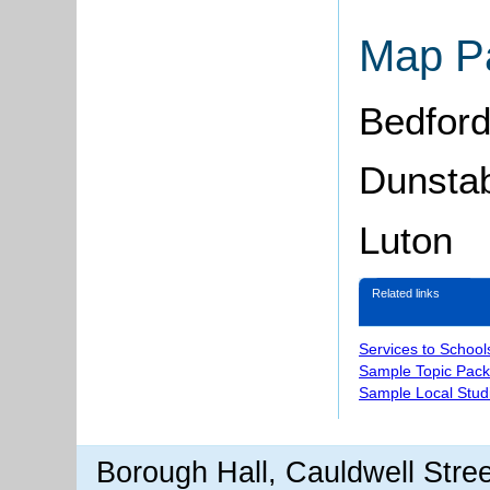
Map P
Bedfor
Dunsta
Luton
Related links
Services to School
Sample Topic Pack
Sample Local Stud
Borough Hall, Cauldwell Stre