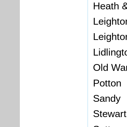
Heath &
Leighto
Leighto
Lidlingt
Old Wa
Potton
Sandy
Stewar