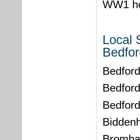
WW1 ho
Local 
Bedfor
Bedford
Bedford
Bedfor
Bidden
Bromh