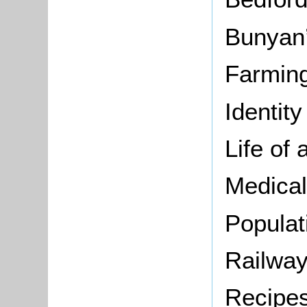
Bunyan’
Farming
Identity
Life of 
Medical
Populat
Railway
Recipe