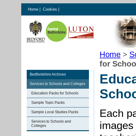
Home
|
Cookies
|
Home
>
S
for Schoo
Educa
Bedfordshire Archives
Services to Schools and Colleges
Schoo
Education Packs for Schools
Sample Topic Packs
Each pa
Sample Local Studies Packs
Services to Schools and
images 
Colleges