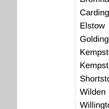
Carding
Elstow
Golding
Kempst
Kempst
Shorts
Wilden
Willing