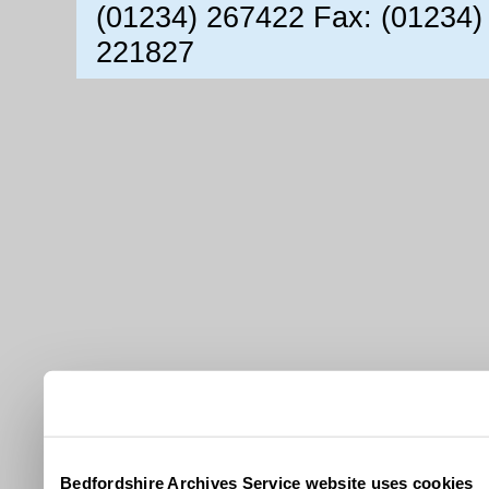
(01234) 267422 Fax: (01234)
221827
Bedfordshire Archives Service website uses cookies