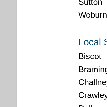
Sutton
Woburn
Local 
Biscot
Bramin
Challne
Crawle