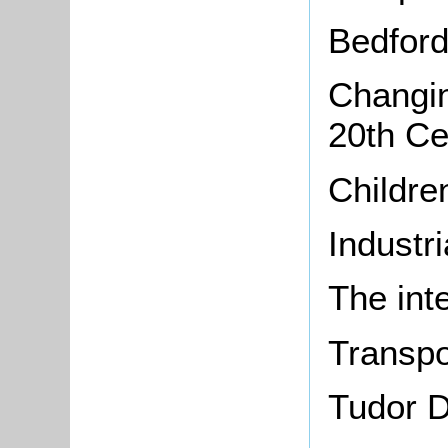
Bedford
Changin
20th Ce
Childr
Industr
The int
Transpo
Tudor D