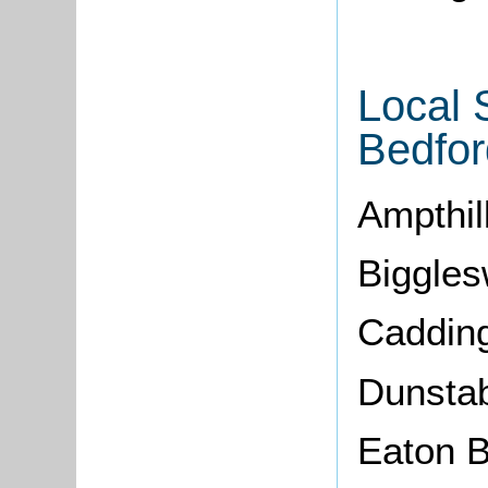
Local 
Bedfor
Ampthil
Biggle
Cadding
Dunsta
Eaton 