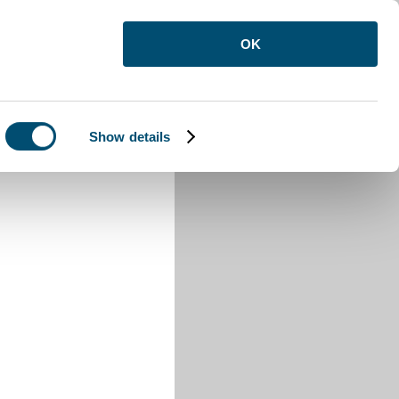
OK
Show details