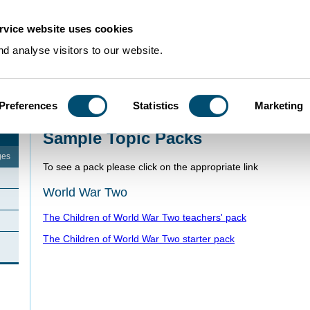
rvice website uses cookies
d analyse visitors to our website.
Preferences
Statistics
Marketing
Home
>
Schools Resources
>
Sample Topic Packs
Sample Topic Packs
ges
To see a pack please click on the appropriate link
World War Two
The Children of World War Two teachers' pack
The Children of World War Two starter pack