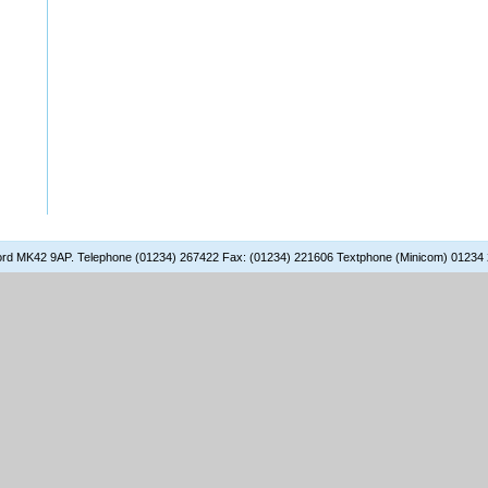
dford MK42 9AP. Telephone (01234) 267422 Fax: (01234) 221606 Textphone (Minicom) 01234