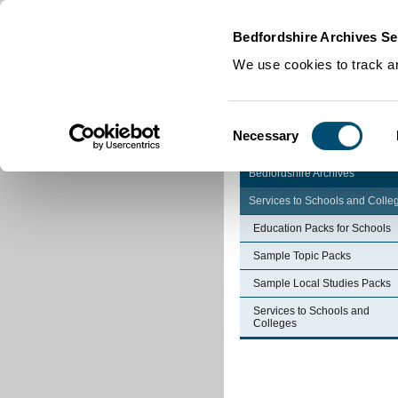
Home
|
Cookies
|
Bedfordshire Archives Se
We use cookies to track an
Consent
Necessary
Selection
Bedfordshire Archives
Services to Schools and Colle
Education Packs for Schools
Sample Topic Packs
Sample Local Studies Packs
Services to Schools and
Colleges