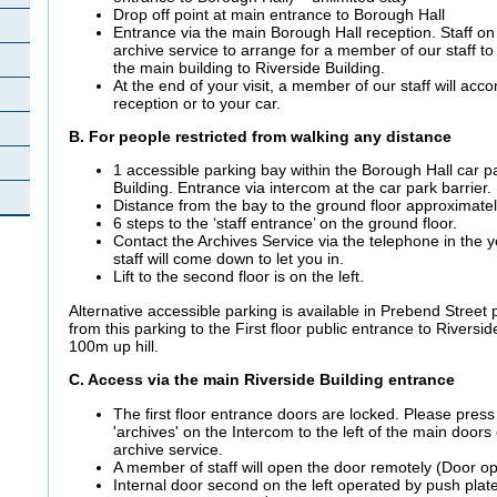
Drop off point at main entrance to Borough Hall
Entrance via the main Borough Hall reception. Staff on 
archive service to arrange for a member of our staff 
the main building to Riverside Building.
At the end of your visit, a member of our staff will a
reception or to your car.
B. For people restricted from walking any distance
1 accessible parking bay within the Borough Hall car pa
Building. Entrance via intercom at the car park barrier.
Distance from the bay to the ground floor approximate
6 steps to the ‘staff entrance’ on the ground floor.
Contact the Archives Service via the telephone in the 
staff will come down to let you in.
Lift to the second floor is on the left.
Alternative accessible parking is available in Prebend Street 
from this parking to the First floor public entrance to Riversi
100m up hill.
C. Access via the main Riverside Building entrance
The first floor entrance doors are locked. Please press
'archives' on the Intercom to the left of the main doors
archive service.
A member of staff will open the door remotely (Door o
Internal door second on the left operated by push plate