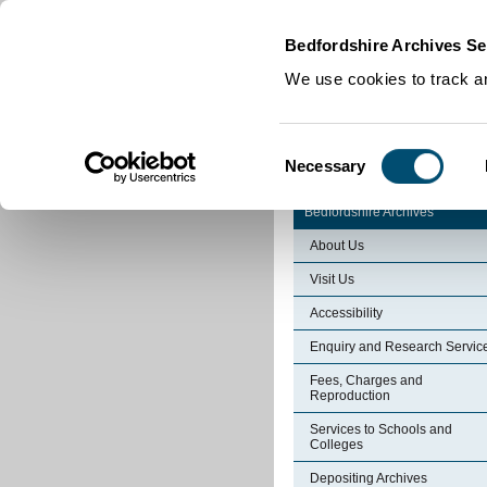
Home
|
Cookies
|
Bedfordshire Archives Se
We use cookies to track an
Consent
Necessary
Selection
Bedfordshire Archives
About Us
Visit Us
Accessibility
Enquiry and Research Servic
Fees, Charges and
Reproduction
Services to Schools and
Colleges
Depositing Archives