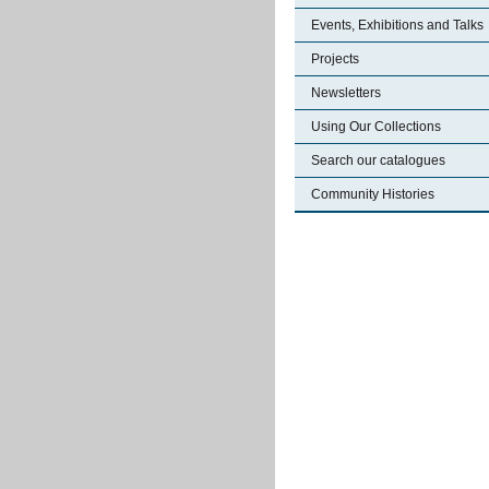
Events, Exhibitions and Talks
Projects
Newsletters
Using Our Collections
Search our catalogues
Community Histories