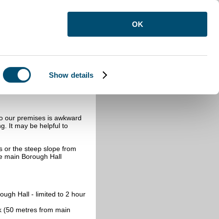
OK
Show details
to our premises is awkward
g. It may be helpful to
ps or the steep slope from
he main Borough Hall
ugh Hall - limited to 2 hour
k (50 metres from main