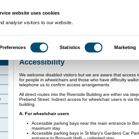
rvice website uses cookies
d analyse visitors to our website.
Preferences
Statistics
Marketing
Home
>
Accessibility
Accessibility
We welcome disabled visitors but we are aware that access 
for people in wheelchairs and those who have difficulty walkin
telephone us to confirm access arrangements.
All direct routes into the Riverside Building are either via ste
Prebend Street. Indirect access for wheelchair users is via t
e
building.
A. For wheelchair users
Accessible parking bays near the main entrance to Boro
maximum stay
Accessible parking bays in St Mary's Gardens Car Par
entrance to Borough Hall) – unlimited stay