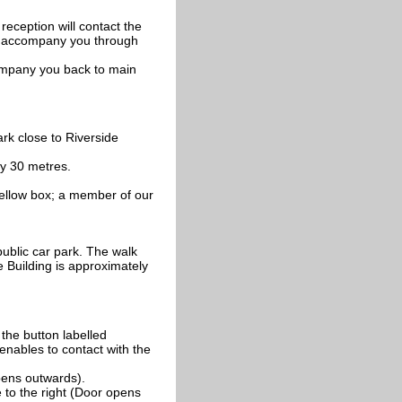
reception will contact the
to accompany you through
ccompany you back to main
rk close to Riverside
ly 30 metres.
yellow box; a member of our
public car park. The walk
de Building is approximately
 the button labelled
 enables to contact with the
pens outwards).
 to the right (Door opens