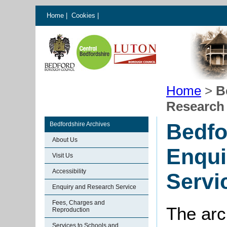
Home
|
Cookies
|
Home
>
B
Research 
Bedfo
Bedfordshire Archives
About Us
Enqui
Visit Us
Accessibility
Servi
Enquiry and Research Service
Fees, Charges and
The arc
Reproduction
Services to Schools and