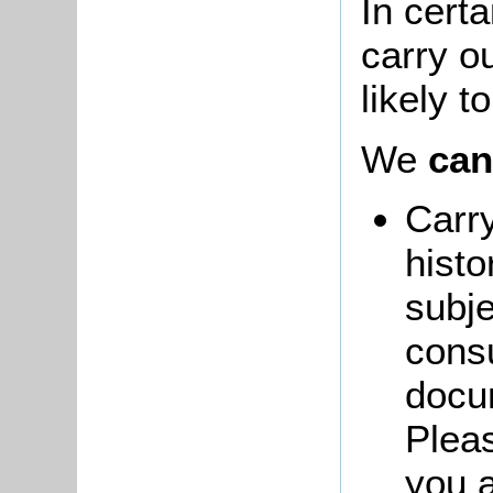
In cert
carry ou
likely t
We
can
Carry
histo
subje
consu
docum
Pleas
you a