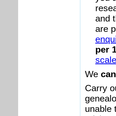
rese
and 
are p
enqui
per 
scale
We
can
Carry o
genealo
unable 