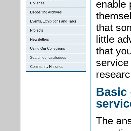
enable 
Colleges
themsel
Depositing Archives
Events, Exhibitions and Talks
that so
Projects
little a
Newsletters
that you
Using Our Collections
Search our catalogues
service
Community Histories
researc
Basic 
servic
The ans