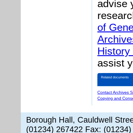
advise 
researc
of Gene
Archive
History
assist 
Related documents
Contact Archives S
Copying and Conse
Borough Hall, Cauldwell Stre
(01234) 267422 Fax: (01234)