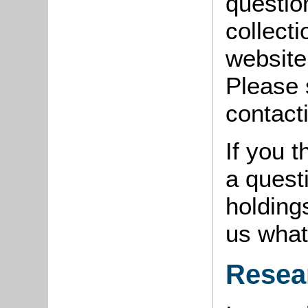
questio
collect
website
Please 
contact
If you 
a quest
holding
us what
Resea