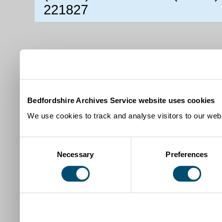
221827
Bedfordshire Archives Service website uses cookies
We use cookies to track and analyse visitors to our webs
Consent
Necessary
Preferences
Selection