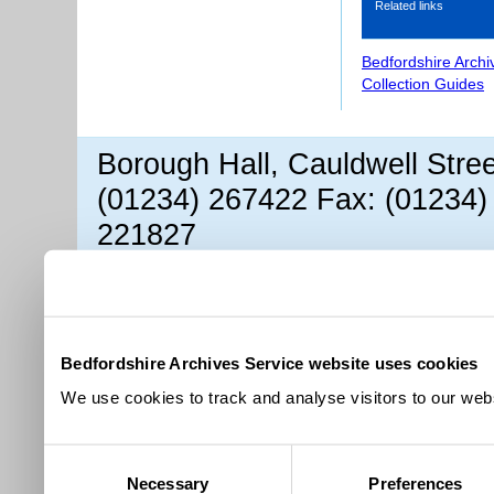
Related links
Bedfordshire Archi
Collection Guides
Borough Hall, Cauldwell Stre
(01234) 267422 Fax: (01234)
221827
Bedfordshire Archives Service website uses cookies
We use cookies to track and analyse visitors to our webs
Consent
Necessary
Preferences
Selection