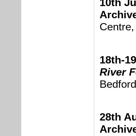
10th Ju
Archiv
Centre,
18th-19
River F
Bedfor
28th A
Archiv