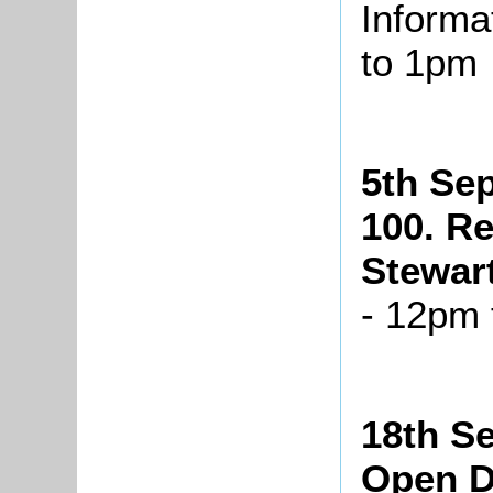
Informa
to 1pm
5th Se
100. R
Stewar
- 12pm
18th S
Open 