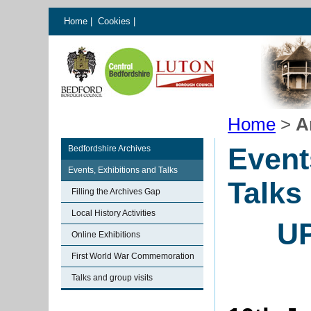
Home
|
Cookies
|
Home
>
A
Event
Bedfordshire Archives
Events, Exhibitions and Talks
Talks
Filling the Archives Gap
Local History Activities
U
Online Exhibitions
First World War Commemoration
Talks and group visits