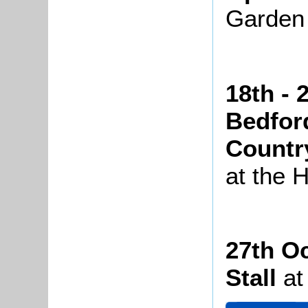
Garden
18th - 
Bedfor
Countr
at the 
27th O
Stall
at