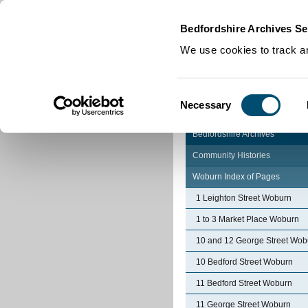
Home
|
Cookies
|
Bedfordshire Archives Se
We use cookies to track an
Consent
Necessary
Selection
Bedfordshire Archives
Community Histories
Woburn Index of Pages
1 Leighton Street Woburn
1 to 3 Market Place Woburn
10 and 12 George Street Wob
10 Bedford Street Woburn
11 Bedford Street Woburn
11 George Street Woburn