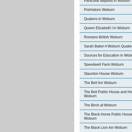
Particular Baptists in Woburn
Prehistoric Woburn
Quakers in Woburn
Queen Elizabeth I in Woburn
Romano-British Woburn
Sarah Baker A Woburn Quake
Sources for Education in Wob
Speedwell Farm Woburn
Staunton House Woburn
The Bell Inn Woburn
The Bell Public House and Ho
Woburn
The Birch at Woburn
The Black Horse Public Hous
Woburn
The Black Lion Inn Woburn