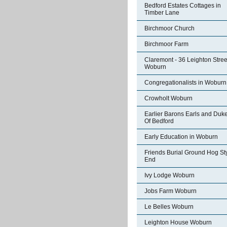
Bedford Estates Cottages in
Timber Lane
Birchmoor Church
Birchmoor Farm
Claremont - 36 Leighton Stree
Woburn
Congregationalists in Woburn
Crowholt Woburn
Earlier Barons Earls and Duk
Of Bedford
Early Education in Woburn
Friends Burial Ground Hog St
End
Ivy Lodge Woburn
Jobs Farm Woburn
Le Belles Woburn
Leighton House Woburn