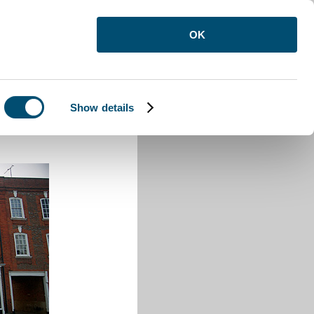
OK
Show details