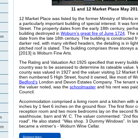
11 and 12 Market Place May 201
12 Market Place was listed by the former Ministry of Works i
a particularly important building of special interest. It was 
Street. The property dates from the early 18th century, perh
building destroyed in
Woburn’s great fire of June 1724
. The 
rn
date from the late 18th century. The building is constructed f
darker red, with many vitrified headers, the detailing is in lig
pitched roof is slated. The building comprises three storeys an
[2013] is Woburn Fine Arts.
The Rating and Valuation Act 1925 specified that every buildi
country was to be assessed to determine its rateable value. 
county was valued in 1927 and the valuer visiting 12 Market
then numbered 5 High Street, found it owned, like most of W
Bedford’s
London and Devon Estates Company. The tenant w
the valuer noted, was the
schoolmaster
and his rent was pai
Council.
Accommodation comprised a living room and a kitchen with a
inches by 1 feet 6 inches on the ground floor. The first floo
reception room and two more bedrooms lay on the second flo
washhouse, barn and W. C. The valuer commented: “2nd floo
rn
road”. He also stated: “Was shop. 3 Dummy Windows”. In la
became a vintner's - Woburn Wine Cellar.
rn
Related links