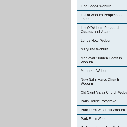
Lion Lodge Woburn
List of Woburn People About
1800
List Of Woburn Perpetual
Curates and Vicars
Longs Hotel Woburn
Maryland Woburn
Medieval Sudden Death in
Woburn
Murder in Woburn
New Saint Marys Church
Woburn
Old Saint Marys Church Wobu
Paris House Potsgrove
Park Farm Watermill Woburn
Park Farm Woburn