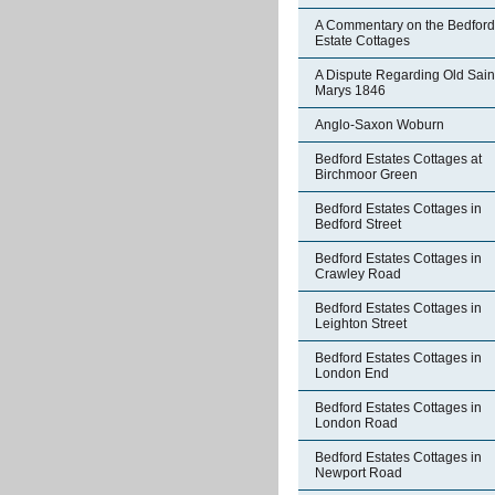
A Commentary on the Bedford
Estate Cottages
A Dispute Regarding Old Sain
Marys 1846
Anglo-Saxon Woburn
Bedford Estates Cottages at
Birchmoor Green
Bedford Estates Cottages in
Bedford Street
Bedford Estates Cottages in
Crawley Road
Bedford Estates Cottages in
Leighton Street
Bedford Estates Cottages in
London End
Bedford Estates Cottages in
London Road
Bedford Estates Cottages in
Newport Road