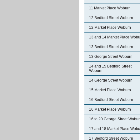
11 Market Place Woburn
12 Bedford Street Woburn
12 Market Place Woburn
13 and 14 Market Place Wobu
13 Bedford Street Woburn
13 George Street Woburn
14 and 15 Bedford Street
Woburn
14 George Street Woburn
15 Market Place Woburn
16 Bedford Street Woburn
16 Market Place Woburn
16 to 20 George Street Wobu
17 and 18 Market Place Wobu
17 Bedford Street Woburn