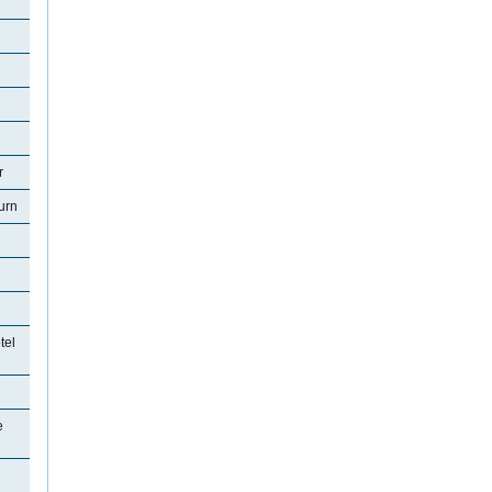
r
urn
tel
e