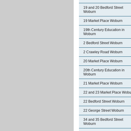
19 and 20 Bedford Street
Woburn
19 Market Place Woburn
19th Century Education in
Woburn
2 Bedford Street Woburn
2 Crawley Road Woburn
20 Market Place Woburn
20th Century Education in
Woburn
21 Market Place Woburn
22 and 23 Market Place Wobu
22 Bedford Street Woburn
22 George Street Woburn
34 and 35 Bedford Street
Woburn