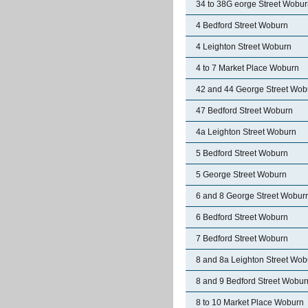
34 to 38G eorge Street Wobu
4 Bedford Street Woburn
4 Leighton Street Woburn
4 to 7 Market Place Woburn
42 and 44 George Street Wob
47 Bedford Street Woburn
4a Leighton Street Woburn
5 Bedford Street Woburn
5 George Street Woburn
6 and 8 George Street Wobur
6 Bedford Street Woburn
7 Bedford Street Woburn
8 and 8a Leighton Street Wob
8 and 9 Bedford Street Wobur
8 to 10 Market Place Woburn