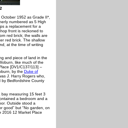
2
n October 1952 as Grade II*,
formerly numbered as 5 High
aps a replacement for a
shop front is reckoned to
rom red brick; the walls are
hter red brick. The shallow
d, at the time of writing
ng and piece of land in the
Woburn, like much of the
 Place [DV1/C137/113] –
oburn, by the
Duke of
as J. Harry Rogers who,
d by Bedfordshire County
 bay measuring 15 feet 3
r contained a bedroom and a
or. Outside stood a
r good” but “No garden, on
te 2016 12 Market Place