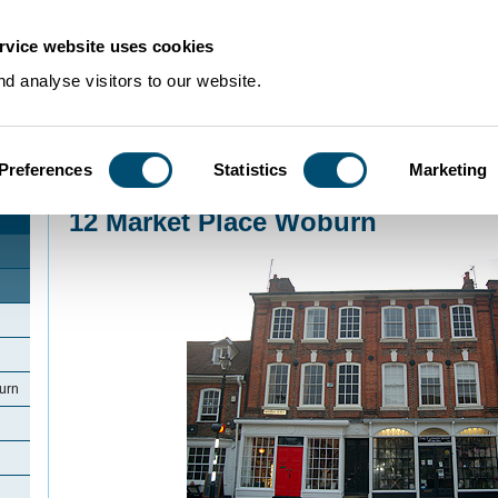
rvice website uses cookies
d analyse visitors to our website.
Preferences
Statistics
Marketing
Home
>
Community Histories
>
Woburn
>
12 Market Place Woburn
12 Market Place Woburn
urn