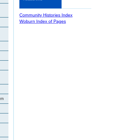
Community Histories Index
Woburn Index of Pages
rn