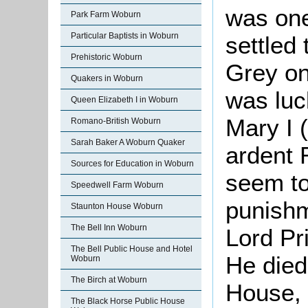
was one
Park Farm Woburn
Particular Baptists in Woburn
settled
Prehistoric Woburn
Grey on
Quakers in Woburn
was luck
Queen Elizabeth I in Woburn
Mary I 
Romano-British Woburn
Sarah Baker A Woburn Quaker
ardent 
Sources for Education in Woburn
seem to
Speedwell Farm Woburn
punishm
Staunton House Woburn
The Bell Inn Woburn
Lord Pr
The Bell Public House and Hotel
He died
Woburn
The Birch at Woburn
House, 
The Black Horse Public House