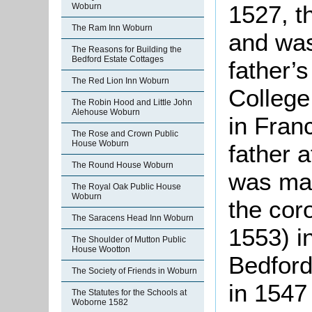
1527, th
Woburn
The Ram Inn Woburn
and was
The Reasons for Building the
Bedford Estate Cottages
father’
The Red Lion Inn Woburn
College
The Robin Hood and Little John
Alehouse Woburn
in Fran
The Rose and Crown Public
House Woburn
father a
The Round House Woburn
was mad
The Royal Oak Public House
Woburn
the cor
The Saracens Head Inn Woburn
1553) i
The Shoulder of Mutton Public
House Wootton
Bedford
The Society of Friends in Woburn
in 154
The Statutes for the Schools at
Woborne 1582