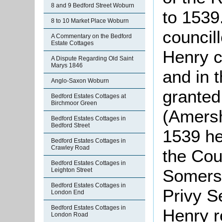
8 and 9 Bedford Street Woburn
to 1539
8 to 10 Market Place Woburn
council
A Commentary on the Bedford
Estate Cottages
Henry c
A Dispute Regarding Old Saint
Marys 1846
and in 
Anglo-Saxon Woburn
grante
Bedford Estates Cottages at
Birchmoor Green
(Amersh
Bedford Estates Cottages in
Bedford Street
1539 he
Bedford Estates Cottages in
Crawley Road
the Cou
Bedford Estates Cottages in
Somerse
Leighton Street
Bedford Estates Cottages in
Privy S
London End
Bedford Estates Cottages in
Henry r
London Road