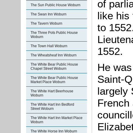
of parl
The Sun Public House Woburn
like hi
The Swan Inn Woburn
The Tavern Woburn
to 1552
The Three Pots Public House
Lieuten
Woburn
The Town Hall Woburn
1552.
The Wheatsheaf Inn Woburn
He was 
The White Bear Public House
Chapel Street Woburn
Saint-Q
The White Bear Public House
Market Place Woburn
largely
The White Hart Beerhouse
Woburn
French 
The White Hart Inn Bedford
Street Woburn
council
The White Hart Inn Market Place
Woburn
Elizabe
The White Horse Inn Woburn