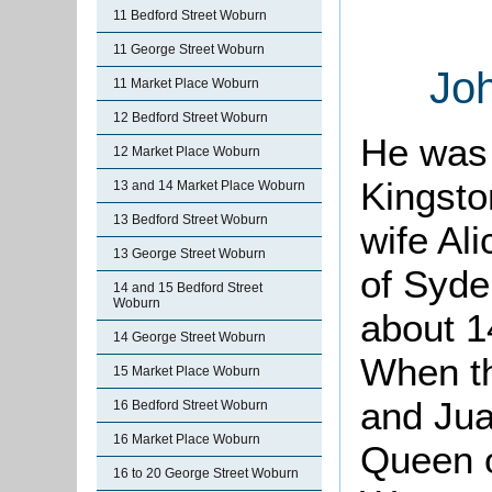
11 Bedford Street Woburn
11 George Street Woburn
Joh
11 Market Place Woburn
12 Bedford Street Woburn
He was 
12 Market Place Woburn
Kingsto
13 and 14 Market Place Woburn
13 Bedford Street Woburn
wife Al
13 George Street Woburn
of Syd
14 and 15 Bedford Street
Woburn
about 1
14 George Street Woburn
When th
15 Market Place Woburn
and Jua
16 Bedford Street Woburn
16 Market Place Woburn
Queen o
16 to 20 George Street Woburn