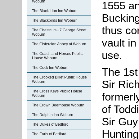
Woburn
1555 an
The Black Lion Inn Woburn
Bucking
The Blackbirds Inn Woburn
thus co
The Chestnuts - 7 George Street
Woburn
vault in
The Cistercian Abbey of Woburn
use.
The Coach and Horses Public
House Woburn
The Cock Inn Woburn
The 1st
The Crooked Billet Public House
Sir Ric
Woburn
The Cross Keys Public House
formerl
Woburn
The Crown Beerhouse Woburn
of Todd
The Dolphin Inn Woburn
Sir Guy
The Dukes of Bedford
Hunting
The Earls of Bedford