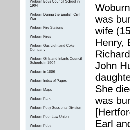
Woburn Boys Council School in
Woburn 
1904
Woburn During the English Civil
was bur
War
wife (1
Woburn Fire Stations
Woburn Fires
Henry, 
Woburn Gas Light and Coke
Company
Richard
Woburn Girls and Infants Council
John Hu
Schools in 1904
Woburn in 1086
daughte
Woburn Index of Pages
She die
Woburn Maps
was bur
Woburn Park
Woburn Petty Sessional Division
[Hertfo
Woburn Poor Law Union
Earl an
Woburn Pubs