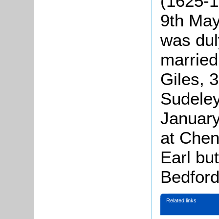
(1625-1
9th May
was dul
married
Giles, 
Sudeley
January
at Chen
Earl bu
Bedford
Related links