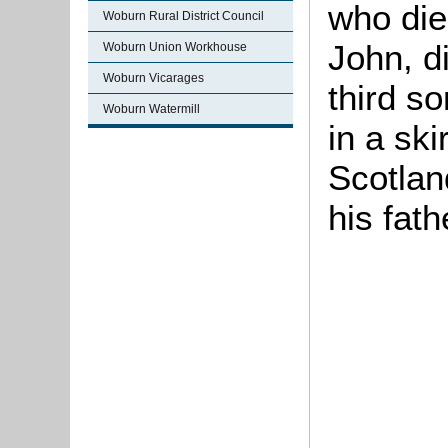
who die
Woburn Rural District Council
John, d
Woburn Union Workhouse
Woburn Vicarages
third so
Woburn Watermill
in a sk
Scotlan
his fath