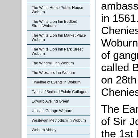
ambassa
The White Horse Public House
Woburn
in 1561
The White Lion Inn Bedford
Street Woburn
Chenies
The White Lion Inn Market Place
Woburn 
Woburn
The White Lion Inn Park Street
of gang
Woburn
The Windmill Inn Woburn
called 
The Wrestlers Inn Woburn
on 28th
Timeline of Events in Woburn
Chenies
Types of Bedford Estate Cottages
Edward Aveling Green
The Ear
Utcoate Grange Woburn
of Sir 
Wesleyan Methodism in Woburn
the 1st
Woburn Abbey