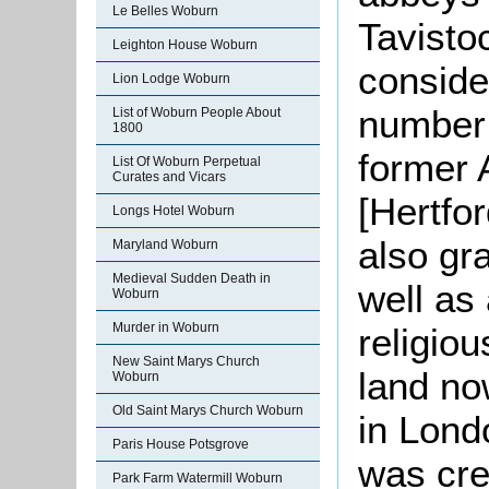
Le Belles Woburn
Tavisto
Leighton House Woburn
conside
Lion Lodge Woburn
number 
List of Woburn People About
1800
former 
List Of Woburn Perpetual
Curates and Vicars
[Hertfor
Longs Hotel Woburn
also gr
Maryland Woburn
Medieval Sudden Death in
well as
Woburn
Murder in Woburn
religiou
New Saint Marys Church
land n
Woburn
Old Saint Marys Church Woburn
in Lond
Paris House Potsgrove
was cre
Park Farm Watermill Woburn