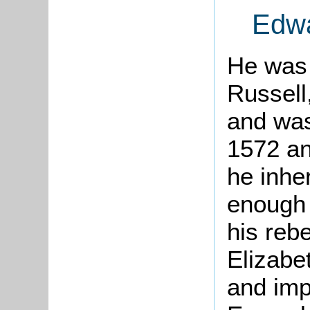
Edwa
He was 
Russell,
and wa
1572 an
he inher
enough 
his reb
Elizabe
and imp