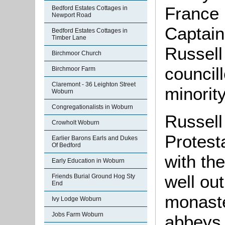
France 
Bedford Estates Cottages in
Newport Road
Captain
Bedford Estates Cottages in
Timber Lane
Russell
Birchmoor Church
council
Birchmoor Farm
Claremont - 36 Leighton Street
minorit
Woburn
Congregationalists in Woburn
Russell
Crowholt Woburn
Protest
Earlier Barons Earls and Dukes
Of Bedford
with th
Early Education in Woburn
well out
Friends Burial Ground Hog Sty
End
monaste
Ivy Lodge Woburn
Jobs Farm Woburn
abbeys 