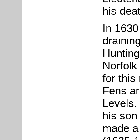
his dea
In 1630
drainin
Hunting
Norfolk
for this
Fens ar
Levels.
his son
made a 