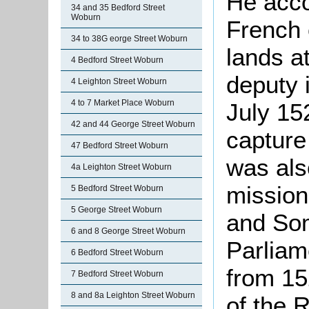
He acco
34 and 35 Bedford Street
Woburn
French
34 to 38G eorge Street Woburn
lands a
4 Bedford Street Woburn
deputy 
4 Leighton Street Woburn
4 to 7 Market Place Woburn
July 152
42 and 44 George Street Woburn
capture 
47 Bedford Street Woburn
was als
4a Leighton Street Woburn
mission
5 Bedford Street Woburn
5 George Street Woburn
and Som
6 and 8 George Street Woburn
Parliam
6 Bedford Street Woburn
from 15
7 Bedford Street Woburn
8 and 8a Leighton Street Woburn
of the 