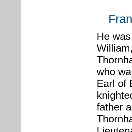
Fran
He was 
William
Thornha
who was
Earl of
knighte
father 
Thornha
Lieuten