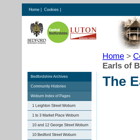
Home
|
Cookies
|
Home
>
C
Earls of 
The E
Bedfordshire Archives
Community Histories
Woburn Index of Pages
1 Leighton Street Woburn
1 to 3 Market Place Woburn
10 and 12 George Street Woburn
10 Bedford Street Woburn