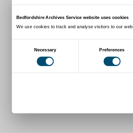
Bedfordshire Archives Service website uses cookies
We use cookies to track and analyse visitors to our webs
Consent
Necessary
Preferences
Selection