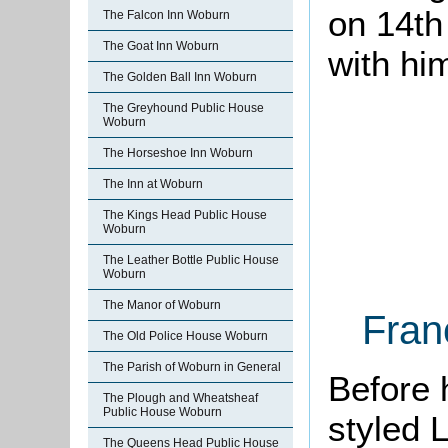
on 14th
The Falcon Inn Woburn
The Goat Inn Woburn
with hi
The Golden Ball Inn Woburn
The Greyhound Public House
Woburn
The Horseshoe Inn Woburn
The Inn at Woburn
The Kings Head Public House
Woburn
The Leather Bottle Public House
Woburn
The Manor of Woburn
Fran
The Old Police House Woburn
The Parish of Woburn in General
Before 
The Plough and Wheatsheaf
Public House Woburn
styled 
The Queens Head Public House