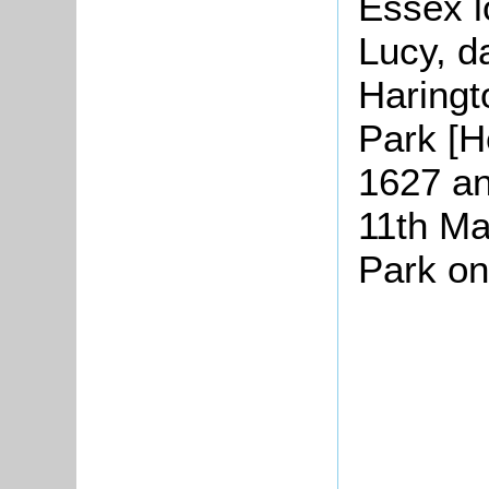
Essex l
Lucy, d
Haringt
Park [H
1627 an
11th Ma
Park on