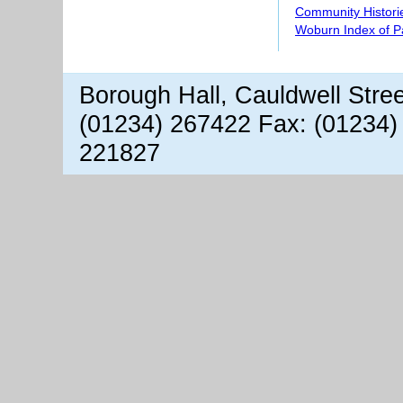
Community Histori
Woburn Index of 
Borough Hall, Cauldwell Stre
(01234) 267422 Fax: (01234)
221827