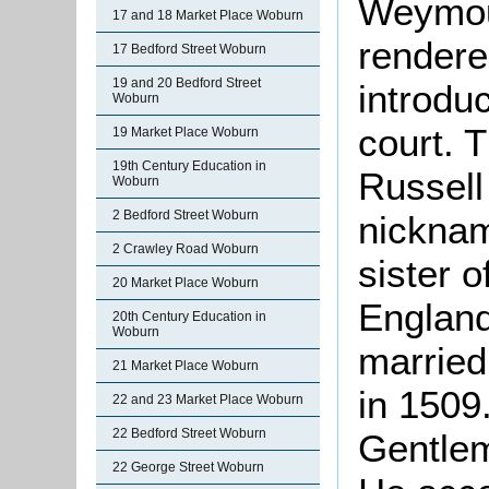
Weymout
17 and 18 Market Place Woburn
rendere
17 Bedford Street Woburn
19 and 20 Bedford Street
introdu
Woburn
court. 
19 Market Place Woburn
19th Century Education in
Russell
Woburn
2 Bedford Street Woburn
nicknam
2 Crawley Road Woburn
sister 
20 Market Place Woburn
England
20th Century Education in
Woburn
married
21 Market Place Woburn
in 1509
22 and 23 Market Place Woburn
22 Bedford Street Woburn
Gentlem
22 George Street Woburn