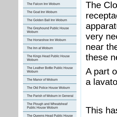
The Clo
The Falcon Inn Woburn
recepta
The Goat Inn Woburn
The Golden Ball Inn Woburn
apparat
The Greyhound Public House
Woburn
very ne
The Horseshoe Inn Woburn
near th
The Inn at Woburn
these n
The Kings Head Public House
Woburn
The Leather Bottle Public House
A part o
Woburn
a lavato
The Manor of Woburn
The Old Police House Woburn
The Parish of Woburn in General
The Plough and Wheatsheaf
This ha
Public House Woburn
The Queens Head Public House