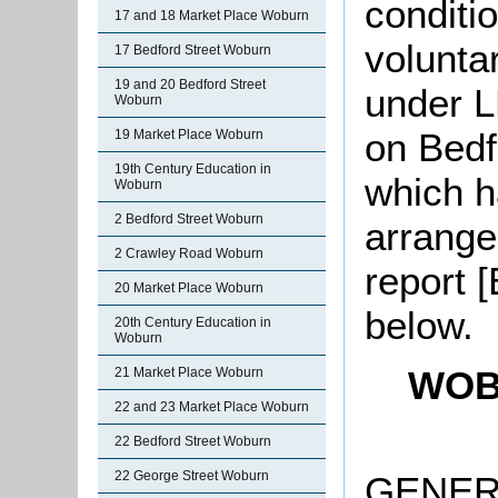
conditio
17 and 18 Market Place Woburn
volunta
17 Bedford Street Woburn
19 and 20 Bedford Street
under L
Woburn
on Bedf
19 Market Place Woburn
19th Century Education in
which h
Woburn
2 Bedford Street Woburn
arrange
2 Crawley Road Woburn
report 
20 Market Place Woburn
below.
20th Century Education in
Woburn
WOB
21 Market Place Woburn
22 and 23 Market Place Woburn
22 Bedford Street Woburn
22 George Street Woburn
GENERA