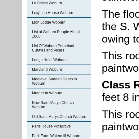
Le Belles Woburn
The floo
Leighton House Woburn
the S. W
Lion Lodge Woburn
List of Woburn People About
owing 
1800
List Of Woburn Perpetual
Curates and Vicars
This roo
Longs Hotel Woburn
paintwo
Maryland Woburn
Medieval Sudden Death in
Class 
Woburn
Murder in Woburn
feet 8 i
New Saint Marys Church
Woburn
This roo
Old Saint Marys Church Woburn
paintwo
Paris House Potsgrove
Park Farm Watermill Woburn