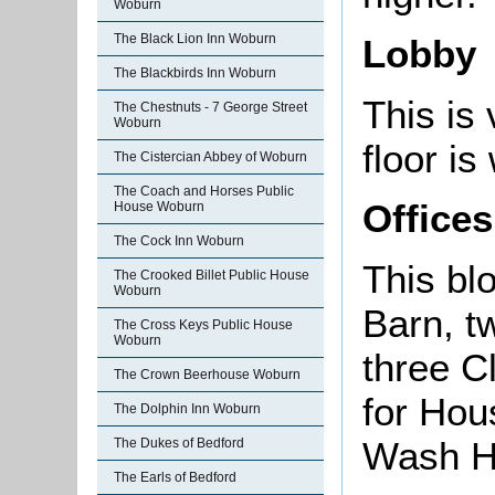
Woburn
The Black Lion Inn Woburn
Lobby
The Blackbirds Inn Woburn
This is 
The Chestnuts - 7 George Street
Woburn
floor is
The Cistercian Abbey of Woburn
The Coach and Horses Public
Offices
House Woburn
The Cock Inn Woburn
This bl
The Crooked Billet Public House
Woburn
Barn, t
The Cross Keys Public House
Woburn
three C
The Crown Beerhouse Woburn
for Hou
The Dolphin Inn Woburn
Wash Ho
The Dukes of Bedford
The Earls of Bedford