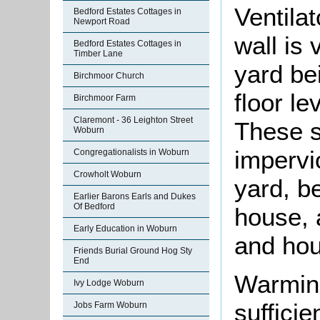
Ventila
Bedford Estates Cottages in
Newport Road
wall is 
Bedford Estates Cottages in
Timber Lane
yard be
Birchmoor Church
floor le
Birchmoor Farm
Claremont - 36 Leighton Street
These s
Woburn
impervio
Congregationalists in Woburn
Crowholt Woburn
yard, b
Earlier Barons Earls and Dukes
Of Bedford
house, 
Early Education in Woburn
and hou
Friends Burial Ground Hog Sty
End
Warming
Ivy Lodge Woburn
sufficie
Jobs Farm Woburn