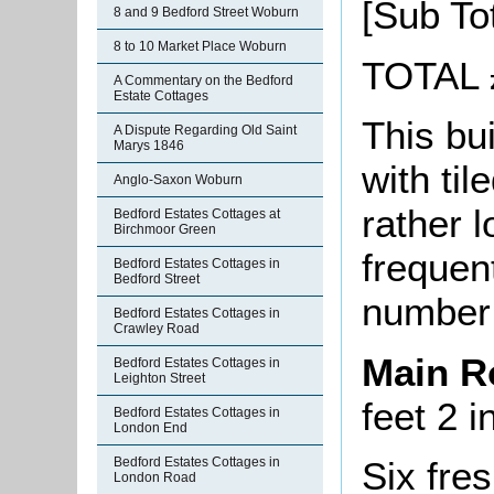
[Sub To
8 and 9 Bedford Street Woburn
8 to 10 Market Place Woburn
TOTAL 
A Commentary on the Bedford
Estate Cottages
This bui
A Dispute Regarding Old Saint
Marys 1846
with til
Anglo-Saxon Woburn
rather 
Bedford Estates Cottages at
Birchmoor Green
frequent
Bedford Estates Cottages in
Bedford Street
number 
Bedford Estates Cottages in
Crawley Road
Main 
Bedford Estates Cottages in
Leighton Street
feet 2 i
Bedford Estates Cottages in
London End
Six fres
Bedford Estates Cottages in
London Road