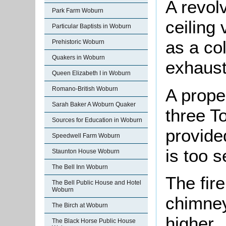
A revol
Park Farm Woburn
ceiling 
Particular Baptists in Woburn
as a col
Prehistoric Woburn
Quakers in Woburn
exhaust
Queen Elizabeth I in Woburn
A prope
Romano-British Woburn
Sarah Baker A Woburn Quaker
three T
Sources for Education in Woburn
provide
Speedwell Farm Woburn
is too s
Staunton House Woburn
The Bell Inn Woburn
The fir
The Bell Public House and Hotel
Woburn
chimney
The Birch at Woburn
higher.
The Black Horse Public House