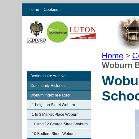
Home
|
Cookies
|
Home
>
C
Woburn B
Wobur
Bedfordshire Archives
Community Histories
Schoo
Woburn Index of Pages
1 Leighton Street Woburn
1 to 3 Market Place Woburn
10 and 12 George Street Woburn
10 Bedford Street Woburn