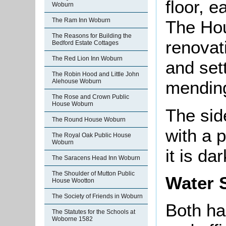
floor, e
Woburn
The Ram Inn Woburn
The Ho
The Reasons for Building the
renovat
Bedford Estate Cottages
The Red Lion Inn Woburn
and sett
The Robin Hood and Little John
Alehouse Woburn
mendin
The Rose and Crown Public
House Woburn
The sid
The Round House Woburn
with a p
The Royal Oak Public House
Woburn
it is da
The Saracens Head Inn Woburn
The Shoulder of Mutton Public
Water 
House Wootton
The Society of Friends in Woburn
Both ha
The Statutes for the Schools at
Woborne 1582