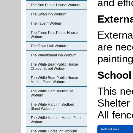
and effi
The Sun Public House Woburn
The Swan Inn Woburn
Externa
The Tavern Woburn
External
The Three Pots Public House
Woburn
are nec
The Town Hall Woburn
painting
The Wheatsheaf Inn Woburn
The White Bear Public House
Chapel Street Woburn
School
The White Bear Public House
Market Place Woburn
This ne
The White Hart Beerhouse
Woburn
Shelter
The White Hart Inn Bedford
Street Woburn
All fen
The White Hart Inn Market Place
Woburn
Related links
The White Horse Inn Woburn