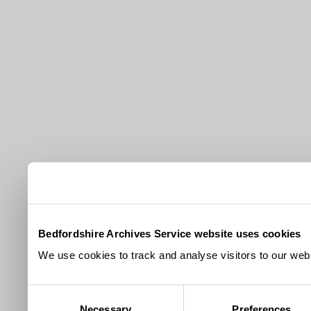
Bedfordshire Archives Service website uses cookies
We use cookies to track and analyse visitors to our webs
Consent
Necessary
Preferences
Selection