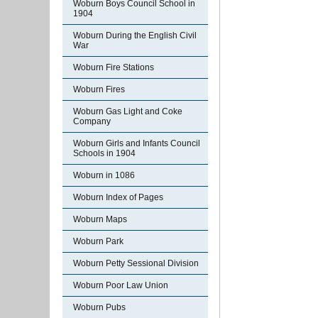
Woburn Boys Council School in
1904
Woburn During the English Civil
War
Woburn Fire Stations
Woburn Fires
Woburn Gas Light and Coke
Company
Woburn Girls and Infants Council
Schools in 1904
Woburn in 1086
Woburn Index of Pages
Woburn Maps
Woburn Park
Woburn Petty Sessional Division
Woburn Poor Law Union
Woburn Pubs