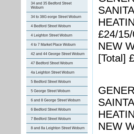
34 and 35 Bedford Street
SANITA
Woburn
34 to 38G eorge Street Woburn
HEATIN
4 Bedford Street Woburn
£24/15/
4 Leighton Street Woburn
NEW W
4 to 7 Market Place Woburn
42 and 44 George Street Woburn
[Total]
47 Bedford Street Woburn
4a Leighton Street Woburn
5 Bedford Street Woburn
GENERA
5 George Street Woburn
SAINTA
6 and 8 George Street Woburn
6 Bedford Street Woburn
HEATIN
7 Bedford Street Woburn
NEW WO
8 and 8a Leighton Street Woburn