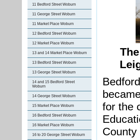
11 Bedford Street Woburn
11 George Street Woburn
11 Market Place Woburn
12 Bedford Street Woburn
12 Market Place Woburn
The
13 and 14 Market Place Woburn
Lei
13 Bedford Street Woburn
13 George Street Woburn
Bedford
14 and 15 Bedford Street
Woburn
became 
14 George Street Woburn
for the 
15 Market Place Woburn
Educati
16 Bedford Street Woburn
16 Market Place Woburn
County 
16 to 20 George Street Woburn