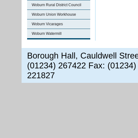
Woburn Rural District Council
Woburn Union Workhouse
Woburn Vicarages
Woburn Watermill
Borough Hall, Cauldwell Stre
(01234) 267422 Fax: (01234)
221827