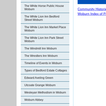
The White Horse Public House
Community Histori
Woburn
Woburn Index of 
The White Lion Inn Bedford
Street Woburn
The White Lion Inn Market Place
Woburn
The White Lion Inn Park Street
Woburn
The Windmill Inn Woburn
The Wrestlers Inn Woburn
Timeline of Events in Woburn
Types of Bedford Estate Cottages
Edward Aveling Green
Utcoate Grange Woburn
Wesleyan Methodism in Woburn
Woburn Abbey