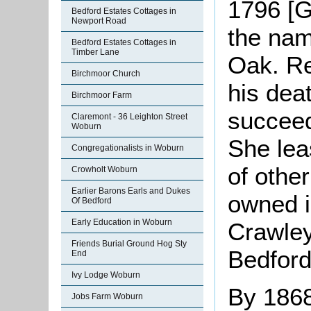
1796 [G
Bedford Estates Cottages in
Newport Road
the nam
Bedford Estates Cottages in
Timber Lane
Oak. Re
Birchmoor Church
his dea
Birchmoor Farm
succeed
Claremont - 36 Leighton Street
Woburn
She lea
Congregationalists in Woburn
of othe
Crowholt Woburn
Earlier Barons Earls and Dukes
owned 
Of Bedford
Early Education in Woburn
Crawley
Friends Burial Ground Hog Sty
Bedford
End
Ivy Lodge Woburn
By 1868
Jobs Farm Woburn