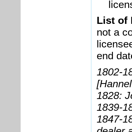
licen
List of
not a co
license
end dat
1802-1
[Hannell
1828: 
1839-1
1847-18
dealer 