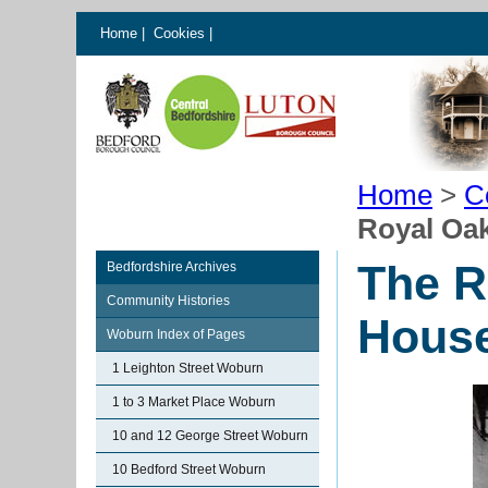
Home
|
Cookies
|
Home
>
C
Royal Oa
The R
Bedfordshire Archives
Community Histories
Hous
Woburn Index of Pages
1 Leighton Street Woburn
1 to 3 Market Place Woburn
10 and 12 George Street Woburn
10 Bedford Street Woburn