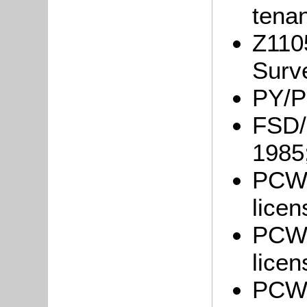
tenan
Z110
Surv
PY/P
FSD/
1985
PCWo
licen
PCWo
licen
PCWo