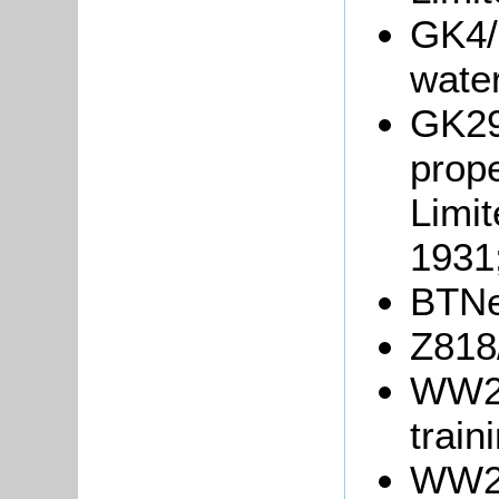
GK4/
wate
GK29
prope
Limit
1931
BTNe
Z818
WW2/
train
WW2/