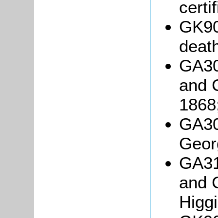
certi
GK90
death
GA30
and 
1868
GA30
Geor
GA31
and 
Higgi