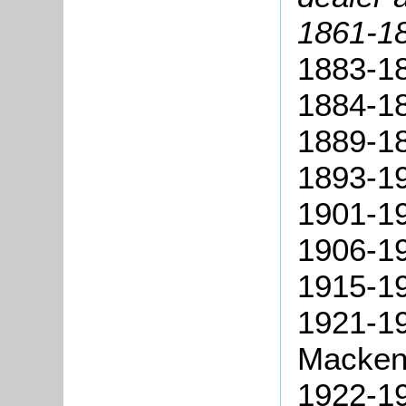
1861-18
1883-18
1884-1
1889-1
1893-19
1901-19
1906-19
1915-19
1921-1
Macken
1922-1