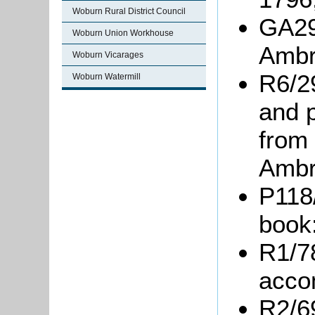
Woburn Rural District Council
GA29
Woburn Union Workhouse
Ambr
Woburn Vicarages
R6/2
Woburn Watermill
and 
from
Ambr
P118
book
R1/7
acco
R2/6