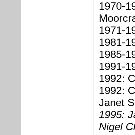
1970-19
Moorcra
1971-19
1981-19
1985-19
1991-1
1992: C
1992: C
Janet S
1995: 
Nigel C