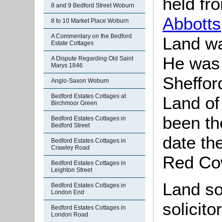
held fr
8 and 9 Bedford Street Woburn
Abbotts
8 to 10 Market Place Woburn
A Commentary on the Bedford
Land wa
Estate Cottages
He was 
A Dispute Regarding Old Saint
Marys 1846
Sheffor
Anglo-Saxon Woburn
Bedford Estates Cottages at
Land of
Birchmoor Green
been th
Bedford Estates Cottages in
Bedford Street
date th
Bedford Estates Cottages in
Crawley Road
Red Co
Bedford Estates Cottages in
Leighton Street
Land so
Bedford Estates Cottages in
London End
solicit
Bedford Estates Cottages in
London Road