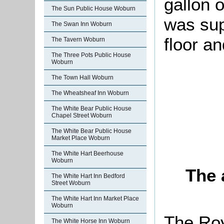
gallon o
The Sun Public House Woburn
was sup
The Swan Inn Woburn
floor a
The Tavern Woburn
The Three Pots Public House
Woburn
The Town Hall Woburn
The Wheatsheaf Inn Woburn
The White Bear Public House
Chapel Street Woburn
The White Bear Public House
Market Place Woburn
The White Hart Beerhouse
Woburn
The 
The White Hart Inn Bedford
Street Woburn
The White Hart Inn Market Place
Woburn
The Roy
The White Horse Inn Woburn