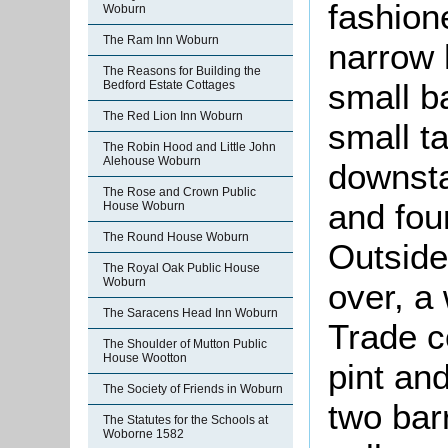
fashion
Woburn
The Ram Inn Woburn
narrow 
The Reasons for Building the
small ba
Bedford Estate Cottages
The Red Lion Inn Woburn
small t
The Robin Hood and Little John
Alehouse Woburn
downsta
The Rose and Crown Public
and fou
House Woburn
The Round House Woburn
Outside
The Royal Oak Public House
Woburn
over, a
The Saracens Head Inn Woburn
Trade c
The Shoulder of Mutton Public
House Wootton
pint an
The Society of Friends in Woburn
two bar
The Statutes for the Schools at
Woborne 1582