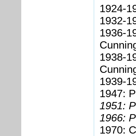
1924-19
1932-1
1936-19
Cunnin
1938-19
Cunnin
1939-19
1947: P
1951: P
1966: P
1970: C