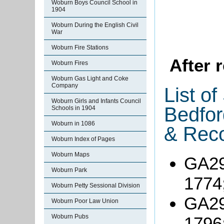
Woburn Boys Council School in
1904
Woburn During the English Civil
War
Woburn Fire Stations
After 
Woburn Fires
Woburn Gas Light and Coke
Company
List o
Woburn Girls and Infants Council
Bedfor
Schools in 1904
Woburn in 1086
& Reco
Woburn Index of Pages
Woburn Maps
GA29
Woburn Park
1774
Woburn Petty Sessional Division
GA29
Woburn Poor Law Union
Woburn Pubs
1796