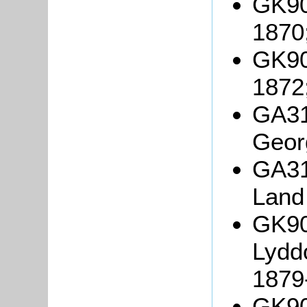
GK90
1870
GK90
1872
GA31
Geor
GA31
Land
GK90
Lydd
1879
GK90