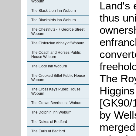
Woburn
Land's 
The Black Lion Inn Woburn
thus uni
The Blackbirds Inn Woburn
ownersh
The Chestnuts - 7 George Street
Woburn
enfranc
The Cistercian Abbey of Woburn
convert
The Coach and Horses Public
House Woburn
freehol
The Cock Inn Woburn
The Roy
The Crooked Billet Public House
Woburn
Higgins
The Cross Keys Public House
Woburn
[GK90/1
The Crown Beerhouse Woburn
by Well
The Dolphin Inn Woburn
The Dukes of Bedford
merged 
The Earls of Bedford