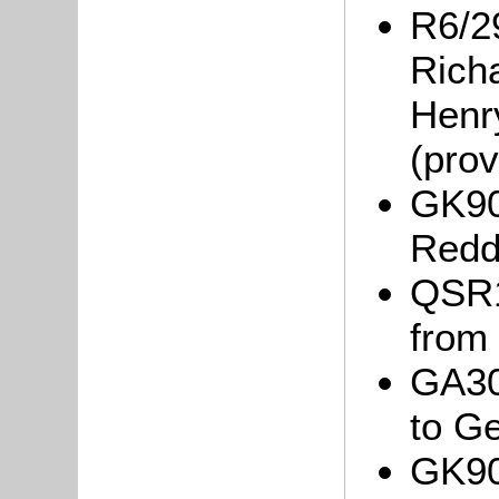
R6/29
Rich
Henr
(pro
GK90
Redda
QSR18
from
GA30
to G
GK90