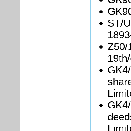
GK90
ST/U4
1893
Z50/1
19th/
GK4/4
shar
Limit
GK4/6
deed
Limit