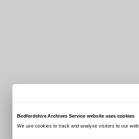
Bedfordshire Archives Service website uses cookies
We use cookies to track and analyse visitors to our webs