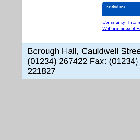
Related links
Community Histori
Woburn Index of 
Borough Hall, Cauldwell Stre
(01234) 267422 Fax: (01234)
221827