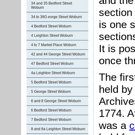
and the 
34 and 35 Bedford Street
Woburn
section 
34 to 38G eorge Street Woburn
is one s
4 Bedford Street Woburn
section
4 Leighton Street Woburn
It is po
4 to 7 Market Place Woburn
42 and 44 George Street Woburn
once th
47 Bedford Street Woburn
4a Leighton Street Woburn
The firs
5 Bedford Street Woburn
held by
5 George Street Woburn
Archive
6 and 8 George Street Woburn
1774. A
6 Bedford Street Woburn
7 Bedford Street Woburn
was a
c
8 and 8a Leighton Street Woburn