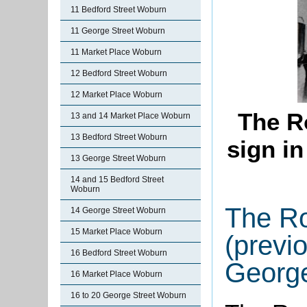
11 Bedford Street Woburn
11 George Street Woburn
11 Market Place Woburn
12 Bedford Street Woburn
12 Market Place Woburn
The R
13 and 14 Market Place Woburn
13 Bedford Street Woburn
sign in
13 George Street Woburn
14 and 15 Bedford Street
Woburn
The Ro
14 George Street Woburn
15 Market Place Woburn
(previ
16 Bedford Street Woburn
George
16 Market Place Woburn
16 to 20 George Street Woburn