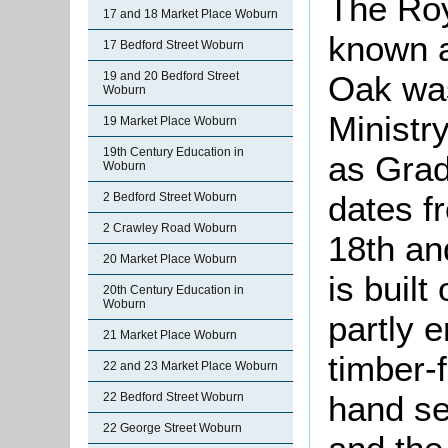
The Roy
17 and 18 Market Place Woburn
known 
17 Bedford Street Woburn
19 and 20 Bedford Street
Oak was
Woburn
Ministr
19 Market Place Woburn
19th Century Education in
as Grade
Woburn
dates f
2 Bedford Street Woburn
2 Crawley Road Woburn
18th an
20 Market Place Woburn
is buil
20th Century Education in
Woburn
partly 
21 Market Place Woburn
timber-
22 and 23 Market Place Woburn
hand se
22 Bedford Street Woburn
22 George Street Woburn