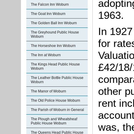
adoptin
The Falcon Inn Woburn
1963.
The Goat Inn Woburn
The Golden Ball Inn Woburn
In 1927
The Greyhound Public House
Woburn
for rat
The Horseshoe Inn Woburn
Valuatio
The Inn at Woburn
£42/18/
The Kings Head Public House
Woburn
compara
The Leather Bottle Public House
Woburn
other pu
The Manor of Woburn
rent inc
The Old Police House Woburn
The Parish of Woburn in General
accounte
The Plough and Wheatsheaf
Public House Woburn
was
, t
The Queens Head Public House