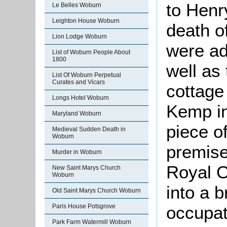
to Henr
Le Belles Woburn
Leighton House Woburn
death o
Lion Lodge Woburn
were ad
List of Woburn People About
1800
well as
List Of Woburn Perpetual
Curates and Vicars
cottage
Longs Hotel Woburn
Kemp i
Maryland Woburn
piece of
Medieval Sudden Death in
Woburn
premises
Murder in Woburn
Royal O
New Saint Marys Church
Woburn
into a 
Old Saint Marys Church Woburn
Paris House Potsgrove
occupat
Park Farm Watermill Woburn