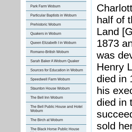
Charlot
Park Farm Woburn
Particular Baptists in Woburn
half of
Prehistoric Woburn
Land [G
Quakers in Woburn
1873 an
Queen Elizabeth I in Woburn
was dev
Romano-British Woburn
Sarah Baker A Woburn Quaker
Henry L
Sources for Education in Woburn
died in
Speedwell Farm Woburn
his exe
Staunton House Woburn
The Bell Inn Woburn
died in
The Bell Public House and Hotel
succee
Woburn
The Birch at Woburn
sold he
The Black Horse Public House