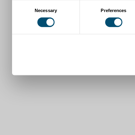
Consent
Necessary
Preferences
Selection