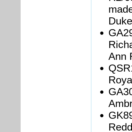
made
Duke
GA29
Rich
Ann 
QSR1
Roya
GA30
Ambr
GK89
Redda