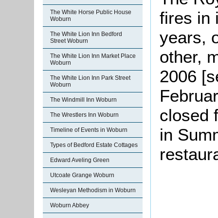
fires in
The White Horse Public House
Woburn
years, 
The White Lion Inn Bedford
Street Woburn
other, 
The White Lion Inn Market Place
Woburn
2006 [s
The White Lion Inn Park Street
Woburn
Februar
The Windmill Inn Woburn
closed 
The Wrestlers Inn Woburn
in Summ
Timeline of Events in Woburn
Types of Bedford Estate Cottages
restaur
Edward Aveling Green
Utcoate Grange Woburn
Wesleyan Methodism in Woburn
Woburn Abbey