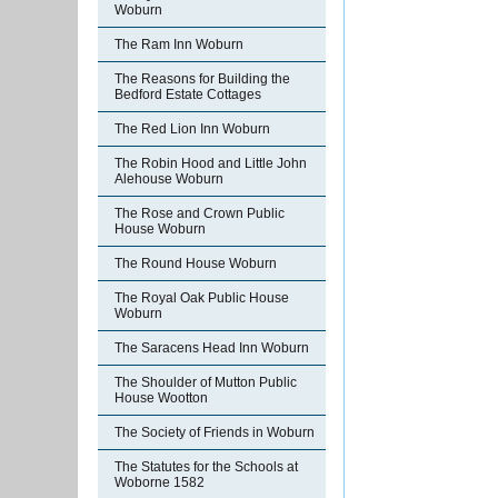
Woburn
The Ram Inn Woburn
The Reasons for Building the
Bedford Estate Cottages
The Red Lion Inn Woburn
The Robin Hood and Little John
Alehouse Woburn
The Rose and Crown Public
House Woburn
The Round House Woburn
The Royal Oak Public House
Woburn
The Saracens Head Inn Woburn
The Shoulder of Mutton Public
House Wootton
The Society of Friends in Woburn
The Statutes for the Schools at
Woborne 1582