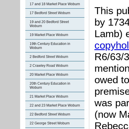
17 and 18 Market Place Woburn
This pu
17 Bedford Street Woburn
by 1734
19 and 20 Bedford Street
Woburn
Lamb) e
19 Market Place Woburn
copyho
19th Century Education in
Woburn
R6/63/3
2 Bedford Street Woburn
mention
2 Crawley Road Woburn
20 Market Place Woburn
owed to
20th Century Education in
Woburn
premises
21 Market Place Woburn
was par
22 and 23 Market Place Woburn
(now Ma
22 Bedford Street Woburn
Rebecc
22 George Street Woburn