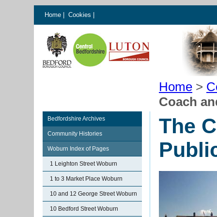
Home
|
Cookies
|
Home
>
C
Coach an
The C
Bedfordshire Archives
Community Histories
Publi
Woburn Index of Pages
1 Leighton Street Woburn
1 to 3 Market Place Woburn
10 and 12 George Street Woburn
10 Bedford Street Woburn