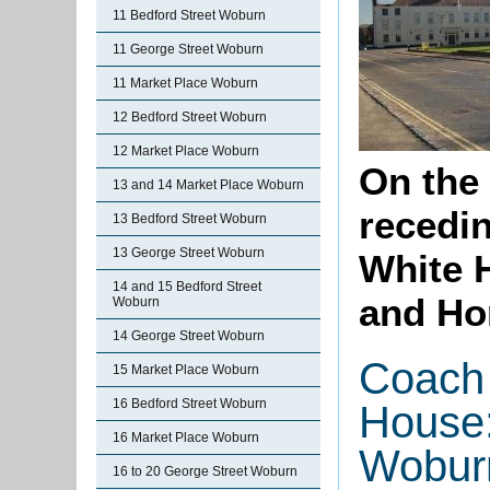
11 Bedford Street Woburn
11 George Street Woburn
11 Market Place Woburn
12 Bedford Street Woburn
12 Market Place Woburn
On the
13 and 14 Market Place Woburn
recedi
13 Bedford Street Woburn
13 George Street Woburn
White 
14 and 15 Bedford Street
and Ho
Woburn
14 George Street Woburn
Coach 
15 Market Place Woburn
16 Bedford Street Woburn
House:
16 Market Place Woburn
Wobur
16 to 20 George Street Woburn