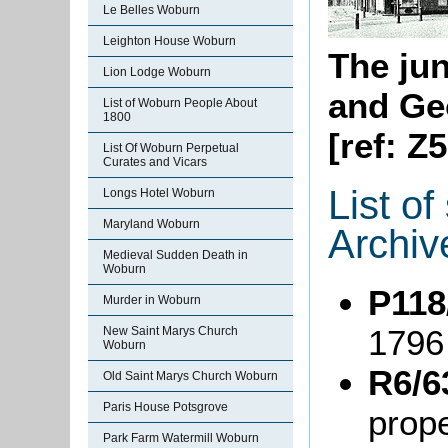
Le Belles Woburn
Leighton House Woburn
The jun
Lion Lodge Woburn
and Ge
List of Woburn People About
1800
[ref: Z
List Of Woburn Perpetual
Curates and Vicars
List o
Longs Hotel Woburn
Maryland Woburn
Archiv
Medieval Sudden Death in
Woburn
P118
Murder in Woburn
1796
New Saint Marys Church
Woburn
R6/6
Old Saint Marys Church Woburn
Paris House Potsgrove
prope
Park Farm Watermill Woburn