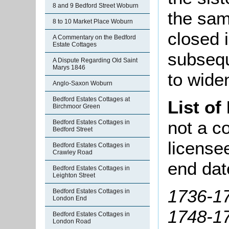
8 and 9 Bedford Street Woburn
the sam
8 to 10 Market Place Woburn
closed 
A Commentary on the Bedford
Estate Cottages
subsequ
A Dispute Regarding Old Saint
Marys 1846
to wide
Anglo-Saxon Woburn
Bedford Estates Cottages at
List of
Birchmoor Green
not a co
Bedford Estates Cottages in
Bedford Street
license
Bedford Estates Cottages in
Crawley Road
end dat
Bedford Estates Cottages in
Leighton Street
1736-1
Bedford Estates Cottages in
London End
1748-17
Bedford Estates Cottages in
London Road