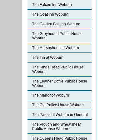
The Falcon Inn Woburn
The Goat Inn Woburn
The Golden Ball Inn Woburn
The Greyhound Public House
Woburn
The Horseshoe Inn Woburn
The Inn at Woburn
The Kings Head Public House
Woburn
The Leather Bottle Public House
Woburn
The Manor of Woburn
The Old Police House Woburn
The Parish of Woburn in General
The Plough and Wheatsheaf
Public House Woburn
The Queens Head Public House