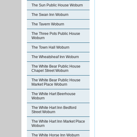
The Sun Public House Woburn
The Swan Inn Woburn
The Tavern Woburn
The Three Pots Public House
Woburn
The Town Hall Woburn
The Wheatsheaf Inn Woburn
The White Bear Public House
Chapel Street Woburn
The White Bear Public House
Market Place Woburn
The White Hart Beerhouse
Woburn
The White Hart Inn Bedford
Street Woburn
The White Hart Inn Market Place
Woburn
The White Horse Inn Woburn