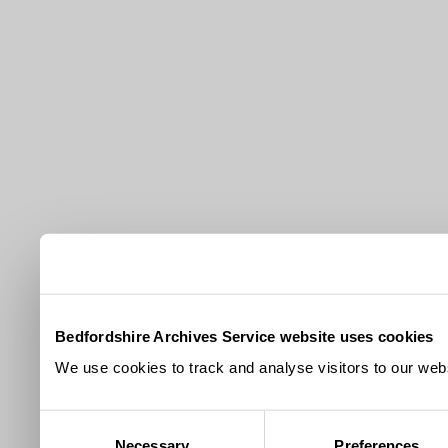
Bedfordshire Archives Service website uses cookies
We use cookies to track and analyse visitors to our webs
Consent
Necessary
Preferences
Selection