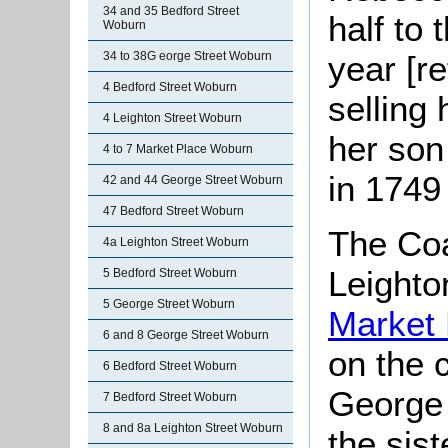
34 and 35 Bedford Street
half to 
Woburn
34 to 38G eorge Street Woburn
year [r
4 Bedford Street Woburn
selling
4 Leighton Street Woburn
her so
4 to 7 Market Place Woburn
in 1749 
42 and 44 George Street Woburn
47 Bedford Street Woburn
The Coa
4a Leighton Street Woburn
Leighto
5 Bedford Street Woburn
5 George Street Woburn
Market
6 and 8 George Street Woburn
on the 
6 Bedford Street Woburn
George 
7 Bedford Street Woburn
8 and 8a Leighton Street Woburn
the sis