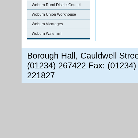
Woburn Rural District Council
Woburn Union Workhouse
Woburn Vicarages
Woburn Watermill
Borough Hall, Cauldwell Stre
(01234) 267422 Fax: (01234)
221827