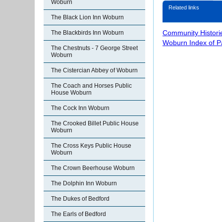
Woburn
Related links
The Black Lion Inn Woburn
Community Histori
The Blackbirds Inn Woburn
Woburn Index of 
The Chestnuts - 7 George Street
Woburn
The Cistercian Abbey of Woburn
The Coach and Horses Public
House Woburn
The Cock Inn Woburn
The Crooked Billet Public House
Woburn
The Cross Keys Public House
Woburn
The Crown Beerhouse Woburn
The Dolphin Inn Woburn
The Dukes of Bedford
The Earls of Bedford