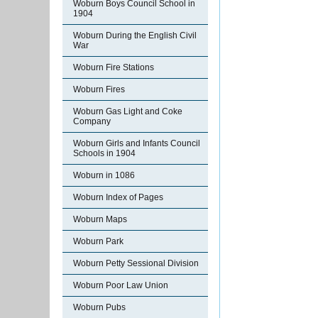
Woburn Boys Council School in
1904
Woburn During the English Civil
War
Woburn Fire Stations
Woburn Fires
Woburn Gas Light and Coke
Company
Woburn Girls and Infants Council
Schools in 1904
Woburn in 1086
Woburn Index of Pages
Woburn Maps
Woburn Park
Woburn Petty Sessional Division
Woburn Poor Law Union
Woburn Pubs