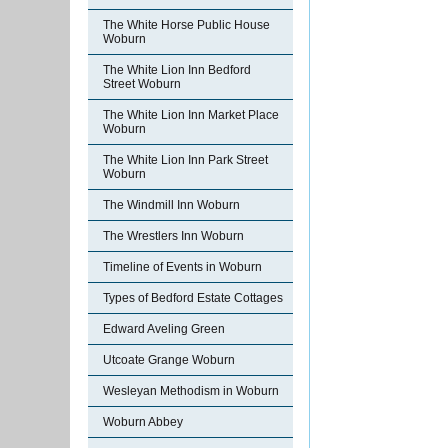
The White Horse Public House
Woburn
The White Lion Inn Bedford
Street Woburn
The White Lion Inn Market Place
Woburn
The White Lion Inn Park Street
Woburn
The Windmill Inn Woburn
The Wrestlers Inn Woburn
Timeline of Events in Woburn
Types of Bedford Estate Cottages
Edward Aveling Green
Utcoate Grange Woburn
Wesleyan Methodism in Woburn
Woburn Abbey