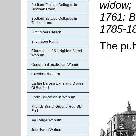
widow;
Bedford Estates Cottages in
Newport Road
1761: B
Bedford Estates Cottages in
Timber Lane
1785-1
Birchmoor Church
Birchmoor Farm
The pub
Claremont - 36 Leighton Street
Woburn
Congregationalists in Woburn
Crowholt Woburn
Earlier Barons Earls and Dukes
Of Bedford
Early Education in Woburn
Friends Burial Ground Hog Sty
End
Ivy Lodge Woburn
Jobs Farm Woburn