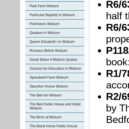
R6/6
Park Farm Woburn
half 
Particular Baptists in Woburn
R6/6
Prehistoric Woburn
Quakers in Woburn
prope
Queen Elizabeth I in Woburn
P118
Romano-British Woburn
book
Sarah Baker A Woburn Quaker
Sources for Education in Woburn
R1/7
Speedwell Farm Woburn
acco
Staunton House Woburn
R2/6
The Bell Inn Woburn
by T
The Bell Public House and Hotel
Woburn
Bedf
The Birch at Woburn
The Black Horse Public House