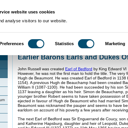
rvice website uses cookies
d analyse visitors to our website.
Preferences
Statistics
Marketing
Home
>
Community Histories
>
Woburn
>
Earlier Barons Earls and Dukes Of
Earlier Barons Earls and Dukes O
John Russell was created
Earl of Bedford
by King Edward VI 
However, he was not the first man to hold the title. The very f
Hugh de Beaumont. He was created Earl of Bedford in 1138 
1154). A previous Hugh de Beauchamp had been created Bar
William II (1087-1100). He had been succeeded by his son S
1137 leaving a daughter as his heir. Simon de Beauchamp, p
younger brother Robert seems to have taken possession of 
urn
ejected in favour of Hugh de Beaumont who had married Si
Beaumont was nicknamed the pauper and seems to have be
earldom on account of his poverty a few years after receiving 
The next Earl of Bedford was Sir Enguerrand de Coucy, son
and Katherine Hapsburg, daughter and heir of Leopold, Duke
earl by Edward III (1327-1377) on 11th May 1366 having mar