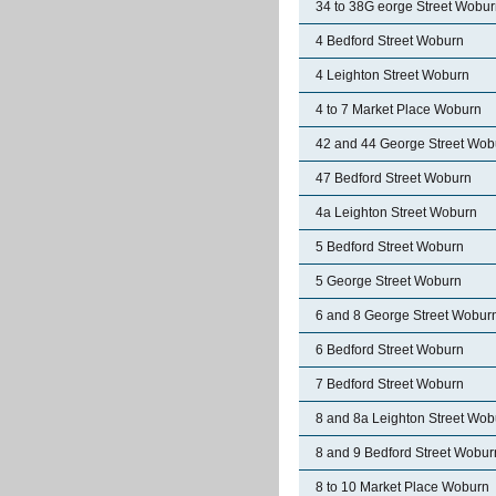
34 to 38G eorge Street Wobu
4 Bedford Street Woburn
4 Leighton Street Woburn
4 to 7 Market Place Woburn
42 and 44 George Street Wob
47 Bedford Street Woburn
4a Leighton Street Woburn
5 Bedford Street Woburn
5 George Street Woburn
6 and 8 George Street Wobur
6 Bedford Street Woburn
7 Bedford Street Woburn
8 and 8a Leighton Street Wob
8 and 9 Bedford Street Wobur
8 to 10 Market Place Woburn