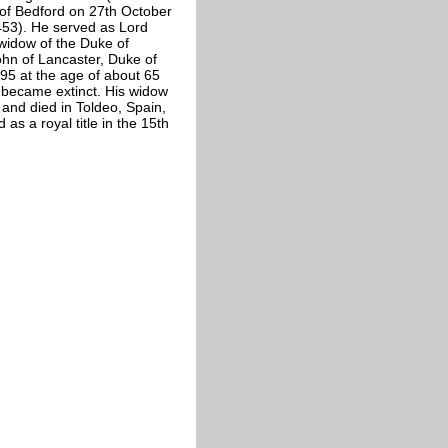
of Bedford on 27th October
53). He served as Lord
widow of the Duke of
hn of Lancaster, Duke of
95 at the age of about 65
 became extinct. His widow
 and died in Toldeo, Spain,
 as a royal title in the 15th