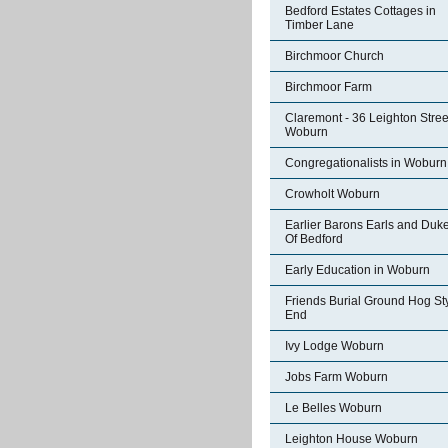
Bedford Estates Cottages in
Timber Lane
Birchmoor Church
Birchmoor Farm
Claremont - 36 Leighton Stree
Woburn
Congregationalists in Woburn
Crowholt Woburn
Earlier Barons Earls and Duk
Of Bedford
Early Education in Woburn
Friends Burial Ground Hog St
End
Ivy Lodge Woburn
Jobs Farm Woburn
Le Belles Woburn
Leighton House Woburn