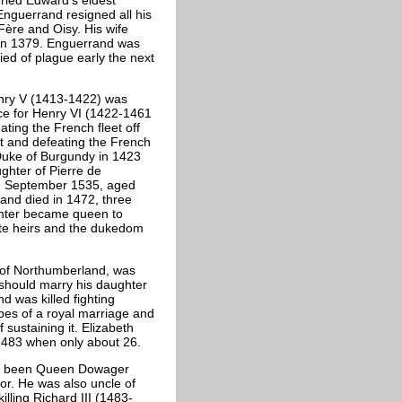
nguerrand resigned all his
Fère and Oisy. His wife
 in 1379. Enguerrand was
ied of plague early the next
nry V (1413-1422) was
ce for Henry VI (1422-1461
ating the French fleet off
urt and defeating the French
Duke of Burgundy in 1423
ughter of Pierre de
th September 1535, aged
 and died in 1472, three
ghter became queen to
ate heirs and the dukedom
l of Northumberland, was
should marry his daughter
d was killed fighting
opes of a royal marriage and
sustaining it. Elizabeth
 1483 when only about 26.
ing been Queen Dowager
or. He was also uncle of
lling Richard III (1483-