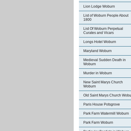
Lion Lodge Woburn
List of Woburn People About
1800
List Of Woburn Perpetual
Curates and Vicars
Longs Hotel Woburn
Maryland Woburn
Medieval Sudden Death in
Woburn
Murder in Woburn
New Saint Marys Church
Woburn
Old Saint Marys Church Wobu
Paris House Potsgrove
Park Farm Watermill Woburn
Park Farm Woburn