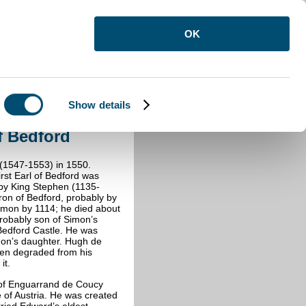
OK
Show details
 Bedford
f Bedford
(1547-1553) in 1550.
irst Earl of Bedford was
by King Stephen (1135-
on of Bedford, probably by
imon by 1114; he died about
robably son of Simon’s
Bedford Castle. He was
mon’s daughter. Hugh de
en degraded from his
it.
 of Enguarrand de Coucy
 of Austria. He was created
ried Edward’s eldest