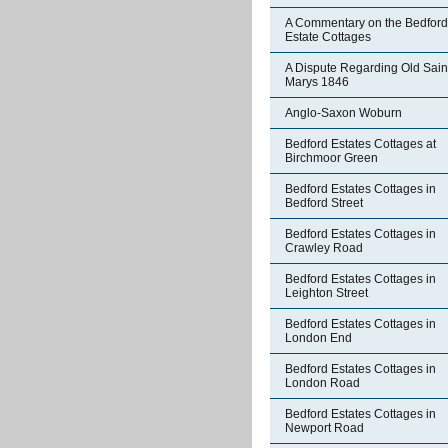
A Commentary on the Bedford
Estate Cottages
A Dispute Regarding Old Sain
Marys 1846
Anglo-Saxon Woburn
Bedford Estates Cottages at
Birchmoor Green
Bedford Estates Cottages in
Bedford Street
Bedford Estates Cottages in
Crawley Road
Bedford Estates Cottages in
Leighton Street
Bedford Estates Cottages in
London End
Bedford Estates Cottages in
London Road
Bedford Estates Cottages in
Newport Road