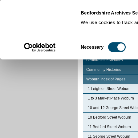
Home
|
Cookies
|
Bedfordshire Archives Se
We use cookies to track an
Consent
Necessary
Selection
Bedfordshire Archives
Community Histories
Woburn Index of Pages
1 Leighton Street Woburn
1 to 3 Market Place Woburn
10 and 12 George Street Wob
10 Bedford Street Woburn
11 Bedford Street Woburn
11 George Street Woburn