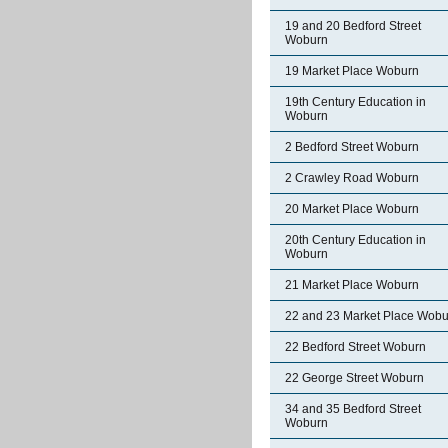
19 and 20 Bedford Street
Woburn
19 Market Place Woburn
19th Century Education in
Woburn
2 Bedford Street Woburn
2 Crawley Road Woburn
20 Market Place Woburn
20th Century Education in
Woburn
21 Market Place Woburn
22 and 23 Market Place Wobu
22 Bedford Street Woburn
22 George Street Woburn
34 and 35 Bedford Street
Woburn