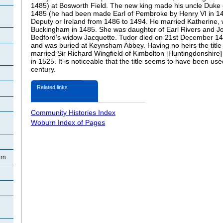
1485) at Bosworth Field. The new king made his uncle Duke 
1485 (he had been made Earl of Pembroke by Henry VI in 14
Deputy or Ireland from 1486 to 1494. He married Katherine, 
Buckingham in 1485. She was daughter of Earl Rivers and Jo
Bedford’s widow Jacquette. Tudor died on 21st December 14
and was buried at Keynsham Abbey. Having no heirs the title
married Sir Richard Wingfield of Kimbolton [Huntingdonshire]
in 1525. It is noticeable that the title seems to have been used
century.
Related links
Community Histories Index
Woburn Index of Pages
rn