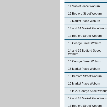
11 Market Place Woburn
12 Bedford Street Woburn
12 Market Place Woburn
13 and 14 Market Place Wobu
13 Bedford Street Woburn
13 George Street Woburn
14 and 15 Bedford Street
Woburn
14 George Street Woburn
15 Market Place Woburn
16 Bedford Street Woburn
16 Market Place Woburn
16 to 20 George Street Wobu
17 and 18 Market Place Wobu
17 Bedford Street Woburn