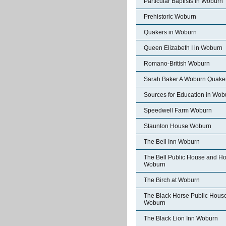
Particular Baptists in Woburn
Prehistoric Woburn
Quakers in Woburn
Queen Elizabeth I in Woburn
Romano-British Woburn
Sarah Baker A Woburn Quake
Sources for Education in Wob
Speedwell Farm Woburn
Staunton House Woburn
The Bell Inn Woburn
The Bell Public House and Ho
Woburn
The Birch at Woburn
The Black Horse Public Hous
Woburn
The Black Lion Inn Woburn