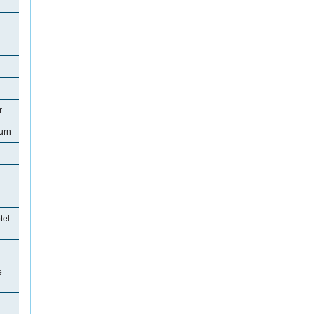
r
urn
tel
e