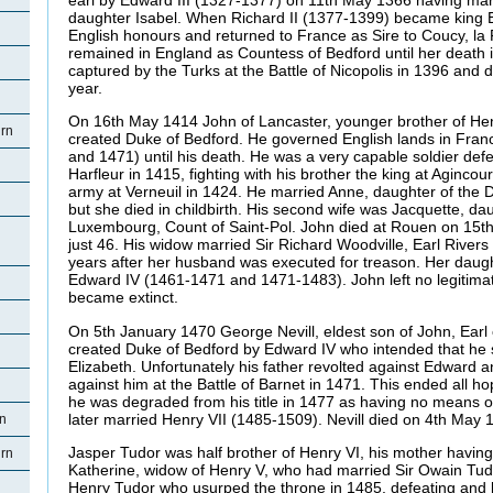
daughter Isabel. When Richard II (1377-1399) became king E
English honours and returned to France as Sire to Coucy, la 
remained in England as Countess of Bedford until her death
captured by the Turks at the Battle of Nicopolis in 1396 and d
year.
On 16th May 1414 John of Lancaster, younger brother of He
rn
created Duke of Bedford. He governed English lands in Fran
and 1471) until his death. He was a very capable soldier defe
Harfleur in 1415, fighting with his brother the king at Aginco
army at Verneuil in 1424. He married Anne, daughter of the 
but she died in childbirth. His second wife was Jacquette, da
Luxembourg, Count of Saint-Pol. John died at Rouen on 15
just 46. His widow married Sir Richard Woodville, Earl Rivers
years after her husband was executed for treason. Her dau
Edward IV (1461-1471 and 1471-1483). John left no legitim
became extinct.
On 5th January 1470 George Nevill, eldest son of John, Ear
created Duke of Bedford by Edward IV who intended that he 
Elizabeth. Unfortunately his father revolted against Edward an
against him at the Battle of Barnet in 1471. This ended all h
he was degraded from his title in 1477 as having no means of 
later married Henry VII (1485-1509). Nevill died on 4th May
rn
Jasper Tudor was half brother of Henry VI, his mother hav
rn
Katherine, widow of Henry V, who had married Sir Owain Tud
Henry Tudor who usurped the throne in 1485, defeating and ki