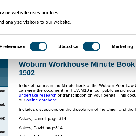
rvice website uses cookies
d analyse visitors to our website.
Preferences
Statistics
Marketing
Home
>
Community Histories
>
Woburn
>
WoburnWorkhouseIndexes
>
Woburn
1895 to 1902
Woburn Workhouse Minute Book 
1902
Index of names in the Minute Book of the Woburn Poor Law 
can view the document ref.PUWM13 in our public searchroo
ook
undertake research
or transcription on your behalf. This doc
our
online database
.
ook
Includes discussions on the dissolution of the Union and the f
Askew, Daniel, page 314
ook
Askew, David page314
ook