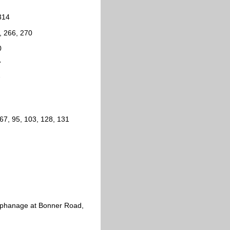
314
, 266, 270
0
7
7
67, 95, 103, 128, 131
Orphanage at Bonner Road,