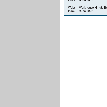
Index 1888 to 1895
Woburn Workhouse Minute B
Index 1895 to 1902