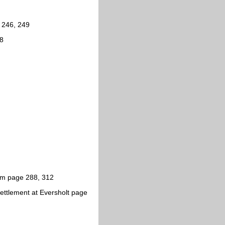
, 246, 249
28
am page 288, 312
ettlement at Eversholt page