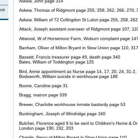
Askew, John page 314
ook
Askew, Thomas of Ridgmont page 255, 258, 262, 266, 270, 
Askew, William of 72 Collingdon St Luton page 255, 258, 262
Attack, Joseph assistant overseer of Ridgmont page 107, 11
Attwood, W of Horsemoor Farm, Woburn complaint page 14
Banham, Oliver of Milton Bryant in Stow Union page 110, 31
Bassett, Francis treasurer page 49, death page 340
Bates, William of Toddington page 125
Bird, Annie appointment as Nurse page 14, 17, 20, 24, 31-2, 
Bodsworth, William suicide in workhouse page 188
Boone, Caroline page 31
Bragg, matron page 339
Brewer, Charlotte workhouse inmate bastardy page 53
Buckingham, Joseph of Windridge page 160
Butcher, Florence aged 9 to be sent to Children's Home & 
London page 190, 192, 203
Chaplin, Percy of Milton Bryant in Stow Union page 110