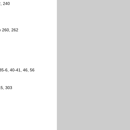
2, 240
e 260, 262
35-6, 40-41, 46, 56
15, 303