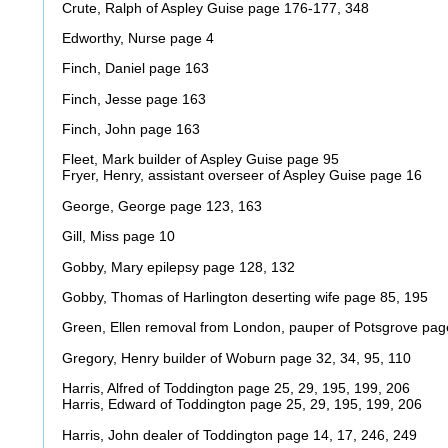
Crute, Ralph of Aspley Guise page 176-177, 348
Edworthy, Nurse page 4
Finch, Daniel page 163
Finch, Jesse page 163
Finch, John page 163
Fleet, Mark builder of Aspley Guise page 95
Fryer, Henry, assistant overseer of Aspley Guise page 16
George, George page 123, 163
Gill, Miss page 10
Gobby, Mary epilepsy page 128, 132
Gobby, Thomas of Harlington deserting wife page 85, 195
Green, Ellen removal from London, pauper of Potsgrove pag
Gregory, Henry builder of Woburn page 32, 34, 95, 110
Harris, Alfred of Toddington page 25, 29, 195, 199, 206
Harris, Edward of Toddington page 25, 29, 195, 199, 206
Harris, John dealer of Toddington page 14, 17, 246, 249