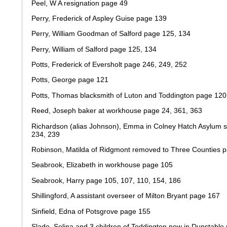
Peel, W A resignation page 49
Perry, Frederick of Aspley Guise page 139
Perry, William Goodman of Salford page 125, 134
Perry, William of Salford page 125, 134
Potts, Frederick of Eversholt page 246, 249, 252
Potts, George page 121
Potts, Thomas blacksmith of Luton and Toddington page 120,
Reed, Joseph baker at workhouse page 24, 361, 363
Richardson (alias Johnson), Emma in Colney Hatch Asylum s
234, 239
Robinson, Matilda of Ridgmont removed to Three Counties 
Seabrook, Elizabeth in workhouse page 105
Seabrook, Harry page 105, 107, 110, 154, 186
Shillingford, A assistant overseer of Milton Bryant page 167
Sinfield, Edna of Potsgrove page 155
Slade, Selina and 3 children of Toddington now in Dunstable