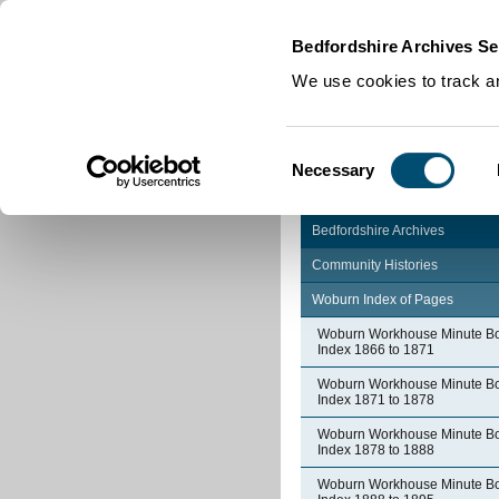
Home
|
Cookies
|
Bedfordshire Archives Se
We use cookies to track an
Consent
Necessary
Selection
Bedfordshire Archives
Community Histories
Woburn Index of Pages
Woburn Workhouse Minute B
Index 1866 to 1871
Woburn Workhouse Minute B
Index 1871 to 1878
Woburn Workhouse Minute B
Index 1878 to 1888
Woburn Workhouse Minute B