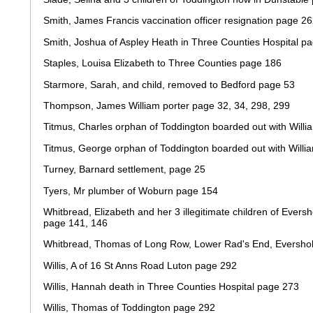
Smith, James Francis vaccination officer resignation page 2
Smith, Joshua of Aspley Heath in Three Counties Hospital p
Staples, Louisa Elizabeth to Three Counties page 186
Starmore, Sarah, and child, removed to Bedford page 53
Thompson, James William porter page 32, 34, 298, 299
Titmus, Charles orphan of Toddington boarded out with Will
Titmus, George orphan of Toddington boarded out with Willi
Turney, Barnard settlement, page 25
Tyers, Mr plumber of Woburn page 154
Whitbread, Elizabeth and her 3 illegitimate children of Ever
page 141, 146
Whitbread, Thomas of Long Row, Lower Rad's End, Evershol
Willis, A of 16 St Anns Road Luton page 292
Willis, Hannah death in Three Counties Hospital page 273
Willis, Thomas of Toddington page 292