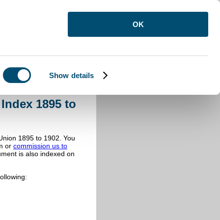
OK
Show details
 Workhouse Minute Book Index
Index 1895 to
Union 1895 to 1902. You
m or
commission us to
ument is also indexed on
ollowing: