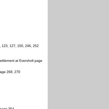
 123, 127, 150, 246, 252
ettlement at Eversholt page
page 268, 270
 page 354