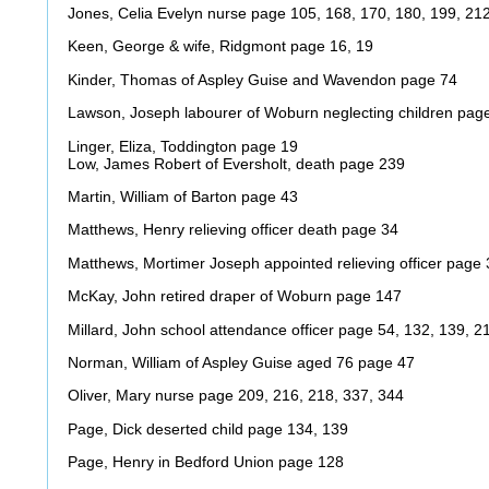
Jones, Celia Evelyn nurse page 105, 168, 170, 180, 199, 21
Keen, George & wife, Ridgmont page 16, 19
Kinder, Thomas of Aspley Guise and Wavendon page 74
Lawson, Joseph labourer of Woburn neglecting children pag
Linger, Eliza, Toddington page 19
Low, James Robert of Eversholt, death page 239
Martin, William of Barton page 43
Matthews, Henry relieving officer death page 34
Matthews, Mortimer Joseph appointed relieving officer page 
McKay, John retired draper of Woburn page 147
Millard, John school attendance officer page 54, 132, 139, 2
Norman, William of Aspley Guise aged 76 page 47
Oliver, Mary nurse page 209, 216, 218, 337, 344
Page, Dick deserted child page 134, 139
Page, Henry in Bedford Union page 128