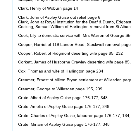
Clark, Henry of Woburn page 14
Clark, John of Aspley Guise out relief page 6
Clark, John at Royal Institution for the Deaf & Dumb, Edgba
Cocking, Samuel William of Harlington removal from St Alba
Cook, Lily to domestic service with Mrs Warren of George S
Cooper, Harriet of 119 Landor Road, Stockwell removal pag
Cooper, Robert of Ridgmont deserting wife page 85, 232
Corkett, James of Husborne Crawley deserting wife page 85
Cox, Thomas and wife of Harlington page 234
Creamer, Ernest of Milton Bryan settlement at Willesden pag
Creamer, George to Willesden page 195, 209
Crute, Albert of Aspley Guise page 176-177, 348
Crute, Amelia of Aspley Guise page 176-177, 348
Crute, Charles of Aspley Guise, labourer page 176-177, 184,
Crute, Miriam of Aspley Guise page 176-177, 348