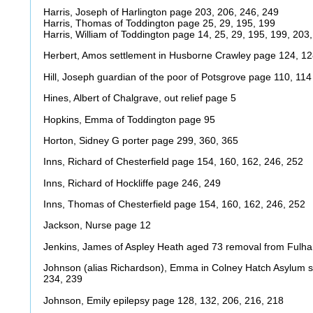
Harris, Joseph of Harlington page 203, 206, 246, 249
Harris, Thomas of Toddington page 25, 29, 195, 199
Harris, William of Toddington page 14, 25, 29, 195, 199, 203
Herbert, Amos settlement in Husborne Crawley page 124, 1
Hill, Joseph guardian of the poor of Potsgrove page 110, 114
Hines, Albert of Chalgrave, out relief page 5
Hopkins, Emma of Toddington page 95
Horton, Sidney G porter page 299, 360, 365
Inns, Richard of Chesterfield page 154, 160, 162, 246, 252
Inns, Richard of Hockliffe page 246, 249
Inns, Thomas of Chesterfield page 154, 160, 162, 246, 252
Jackson, Nurse page 12
Jenkins, James of Aspley Heath aged 73 removal from Fulh
Johnson (alias Richardson), Emma in Colney Hatch Asylum s
234, 239
Johnson, Emily epilepsy page 128, 132, 206, 216, 218