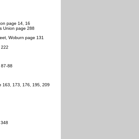
ston page 14, 16
ns Union page 288
treet, Woburn page 131
e 222
, 87-88
e 163, 173, 176, 195, 209
 348