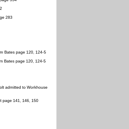
62
age 283
iam Bates page 120, 124-5
am Bates page 120, 124-5
sholt admitted to Workhouse
t page 141, 146, 150