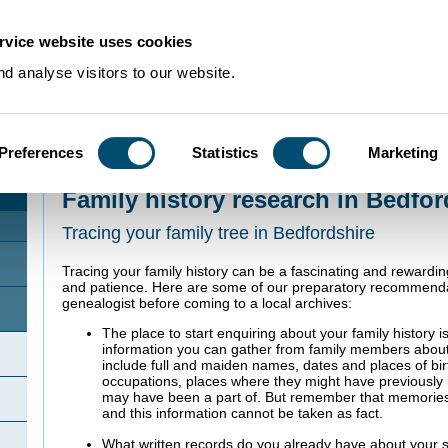
rvice website uses cookies
d analyse visitors to our website.
Preferences
Statistics
Marketing
Home
>
Using Our Collections
>
Research Guides
>
Family history
Family history research in Bedfor
Tracing your family tree in Bedfordshire
Tracing your family history can be a fascinating and rewardin
and patience. Here are some of our preparatory recommenda
genealogist before coming to a local archives:
The place to start enquiring about your family history 
information you can gather from family members about
include full and maiden names, dates and places of bi
occupations, places where they might have previously l
may have been a part of. But remember that memories 
and this information cannot be taken as fact.
What written records do you already have about your s