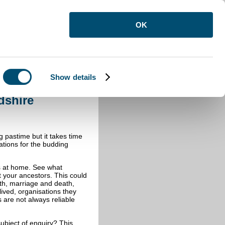
OK
Show details
dshire
g pastime but it takes time
tions for the budding
is at home. See what
 your ancestors. This could
rth, marriage and death,
ived, organisations they
are not always reliable
ubject of enquiry? This