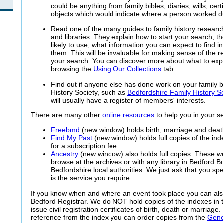
could be anything from family bibles, diaries, wills, certif
objects which would indicate where a person worked dur
Read one of the many guides to family history researc
and libraries. They explain how to start your search, th
likely to use, what information you can expect to find 
them. This will be invaluable for making sense of the r
your search. You can discover more about what to expec
browsing the
Using Our Collections
tab.
Find out if anyone else has done work on your family b
History Society, such as
Bedfordshire Family History S
will usually have a register of members' interests.
There are many other
online resources
to help you in your s
Freebmd
(new window) holds birth, marriage and death
Find My Past
(new window) holds full copies of the in
for a subscription fee.
Ancestry
(new window) also holds full copies. These we
browse at the archives or with any library in Bedford 
Bedfordshire local authorities. We just ask that you sp
is the service you require.
If you know when and where an event took place you can als
Bedford Registrar. We do NOT hold copies of the indexes in 
issue civil registration certificates of birth, death or marriag
reference from the index you can order copies from the
Gene