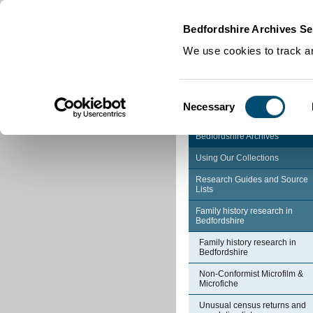
Home
|
Cookies
|
Bedfordshire Archives Se
We use cookies to track an
Consent
Necessary
Selection
Bedfordshire Archives
Using Our Collections
Research Guides and Source
Lists
Family history research in
Bedfordshire
Family history research in
Bedfordshire
Non-Conformist Microfilm &
Microfiche
Unusual census returns and