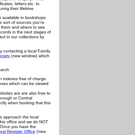
icates, letters etc. to
ing their lifetime.
h available in bookshops
e sort of sources you're
in them and where to see
ecords in the next stages of
t in our collections by
y contacting a local Family
ociety
(new window) which
earch:
 indexes free of charge.
dexes which can be viewed
bsites are are also free to
Borough or Central
ecify when booking that this
o approach the local
this office and we do NOT
e. Once you have the
ral Register Office
(new