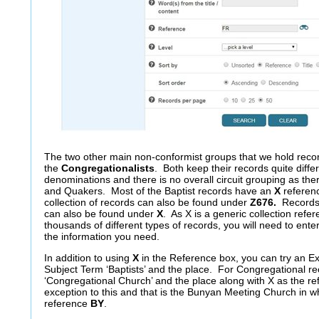
The two other main non-conformist groups that we hold recor
the
Congregationalists
. Both keep their records quite differ
denominations and there is no overall circuit grouping as ther
and Quakers. Most of the Baptist records have an
X
referenc
collection of records can also be found under
Z676.
Records 
can also be found under
X
. As X is a generic collection refe
thousands of different types of records, you will need to ent
the information you need.
In addition to using
X
in the Reference box, you can try an E
Subject Term ‘Baptists’ and the place. For Congregational r
‘Congregational Church’ and the place along with X as the r
exception to this and that is the Bunyan Meeting Church in wh
reference
BY
.