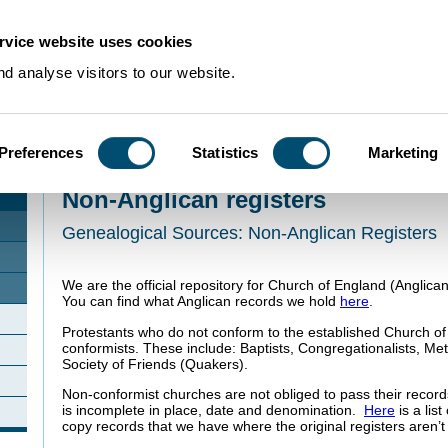
rvice website uses cookies
d analyse visitors to our website.
Preferences
Statistics
Marketing
Home
>
Using Our Collections
>
Collection Guides
>
Church and Religion
>
Non
Non-Anglican registers
Genealogical Sources: Non-Anglican Registers
We are the official repository for Church of England (Anglica
You can find what Anglican records we hold
here
.
Protestants who do not conform to the established Church o
conformists. These include: Baptists, Congregationalists, Me
Society of Friends (Quakers).
Non-conformist churches are not obliged to pass their recor
is incomplete in place, date and denomination.
Here
is a lis
copy records that we have where the original registers aren’t