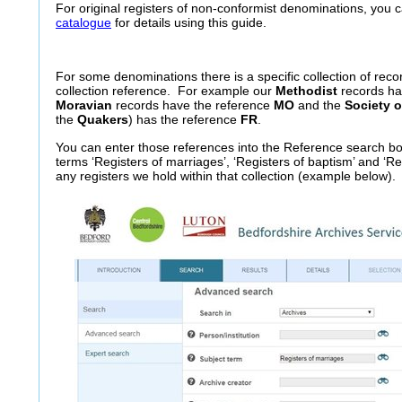
For original registers of non-conformist denominations, you
catalogue
for details using this guide.
For some denominations there is a specific collection of reco
collection reference. For example our
Methodist
records ha
Moravian
records have the reference
MO
and the
Society o
the
Quakers
) has the reference
FR
.
You can enter those references into the Reference search b
terms ‘Registers of marriages’, ‘Registers of baptism’ and ‘Reg
any registers we hold within that collection (example below).