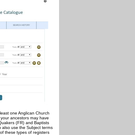
t least one Anglican Church
o your ancestors may have
 Quakers (FR) and Baptists
n also use the Subject terms
y of these types of registers