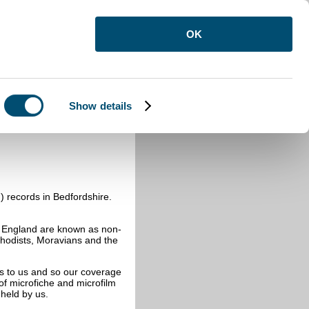
OK
Show details
-Anglican registers
n) records in Bedfordshire.
f England are known as non-
thodists, Moravians and the
ds to us and so our coverage
t of microfiche and microfilm
 held by us.