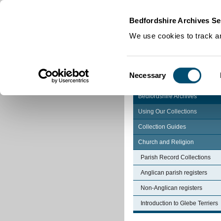
Home
|
Cookies
|
Bedfordshire Archives Se
We use cookies to track an
Consent
Necessary
Selection
Bedfordshire Archives
Using Our Collections
Collection Guides
Church and Religion
Parish Record Collections
Anglican parish registers
Non-Anglican registers
Introduction to Glebe Terriers