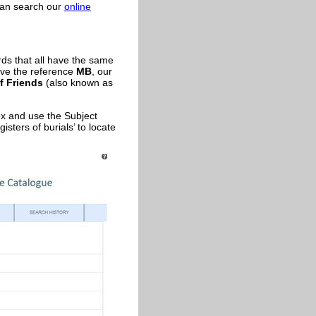
 can search our
online
rds that all have the same
ve the reference
MB
, our
f Friends
(also known as
ox and use the Subject
isters of burials’ to locate