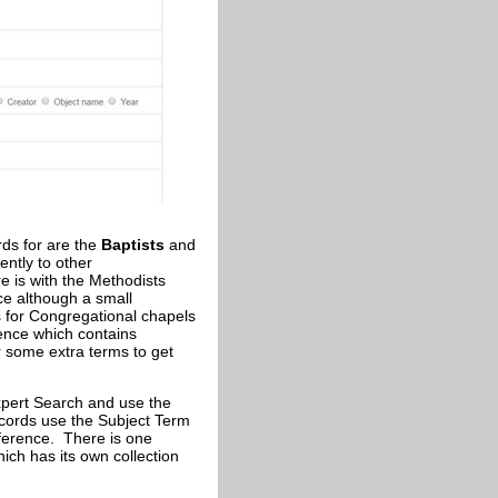
ds for are the
Baptists
and
ently to other
e is with the Methodists
e although a small
for Congregational chapels
rence which contains
er some extra terms to get
xpert Search and use the
ecords use the Subject Term
eference. There is one
ich has its own collection