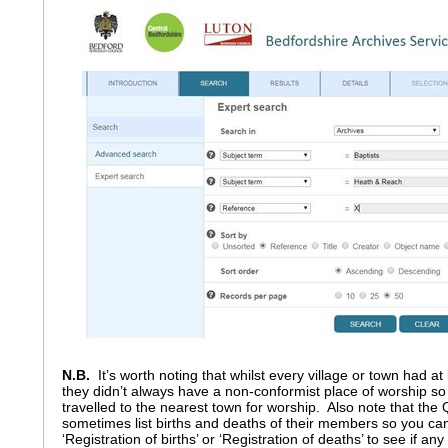
N.B.
It’s worth noting that whilst every village or town had a
they didn’t always have a non-conformist place of worship s
travelled to the nearest town for worship. Also note that the
sometimes list births and deaths of their members so you ca
‘Registration of births’ or ‘Registration of deaths’ to see if an