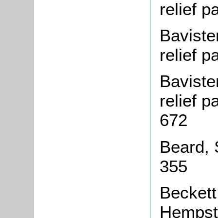
relief 
Baviste
relief 
Baviste
relief 
672
Beard, 
355
Beckett
Hempst