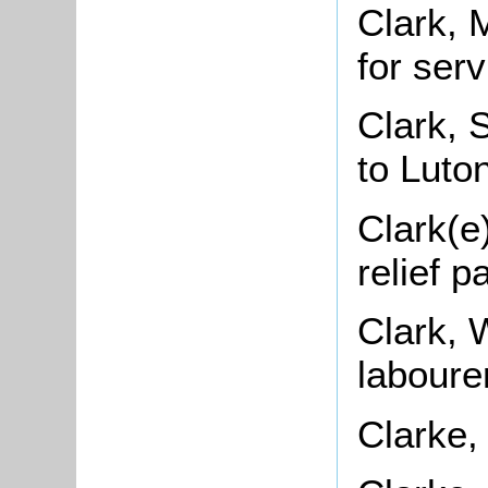
Clark, 
for ser
Clark, 
to Luto
Clark(e
relief 
Clark, 
laboure
Clarke,