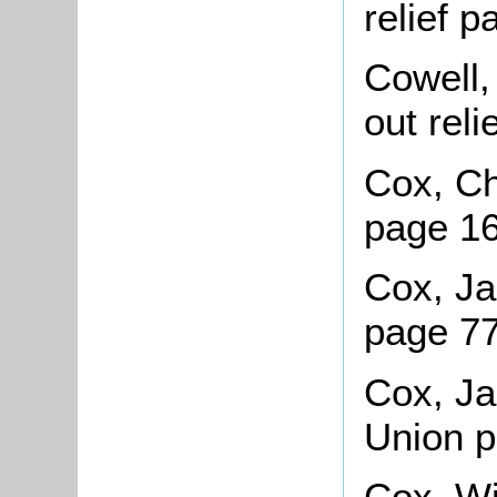
relief 
Cowell,
out rel
Cox, Ch
page 1
Cox, Ja
page 77
Cox, Ja
Union 
Cox, Wil