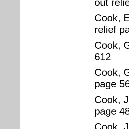
out rel
Cook, E
relief 
Cook, G
612
Cook, G
page 5
Cook, J
page 4
Cook, J