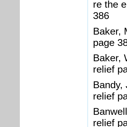
re the 
386
Baker, 
page 3
Baker, 
relief 
Bandy, 
relief 
Banwell
relief 