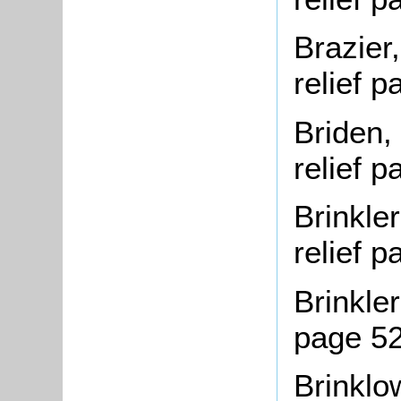
Brazier
relief 
Briden,
relief 
Brinkle
relief 
Brinkler
page 5
Brinklow