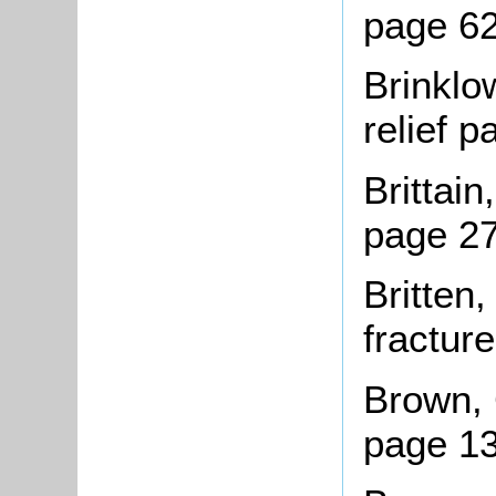
page 6
Brinklo
relief 
Brittai
page 2
Britten
fractur
Brown, 
page 13