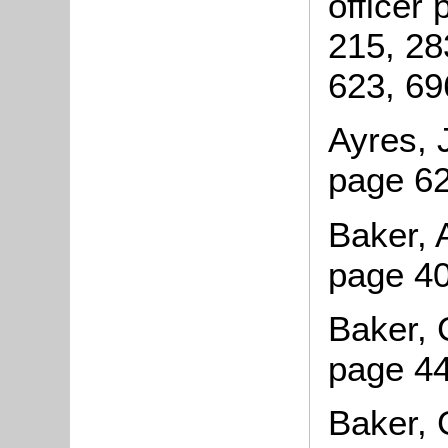
officer
215, 28
623, 69
Ayres, 
page 62
Baker, A
page 4
Baker, 
page 44
Baker, 