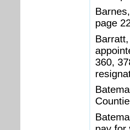
Barnes,
page 22
Barratt,
appoint
360, 37
resigna
Bateman
Countie
Bateman
pay for