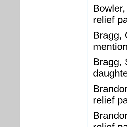
Bowler,
relief 
Bragg, 
mention
Bragg, 
daughte
Brandon
relief 
Brandon
relief 