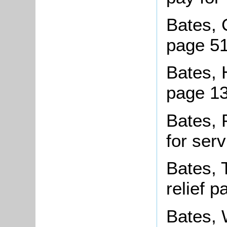
Bates, 
page 5
Bates, 
page 13
Bates, 
for ser
Bates, 
relief 
Bates, 