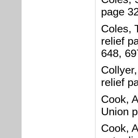
page 32
Coles, 
relief 
648, 69
Collyer
relief 
Cook, A
Union 
Cook, A