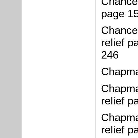
Chance,
page 1
Chance,
relief 
246
Chapma
Chapman
relief 
Chapman
relief 