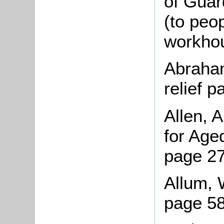
of Guar
(to peop
workhou
Abraham
relief 
Allen, 
for Age
page 27
Allum, 
page 5