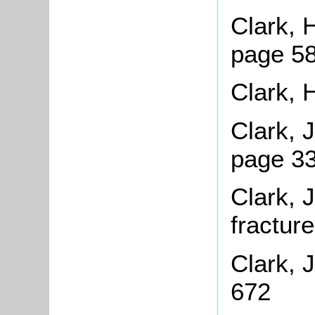
Clark, 
page 58
Clark, 
Clark, 
page 33
Clark, 
fractur
Clark, 
672