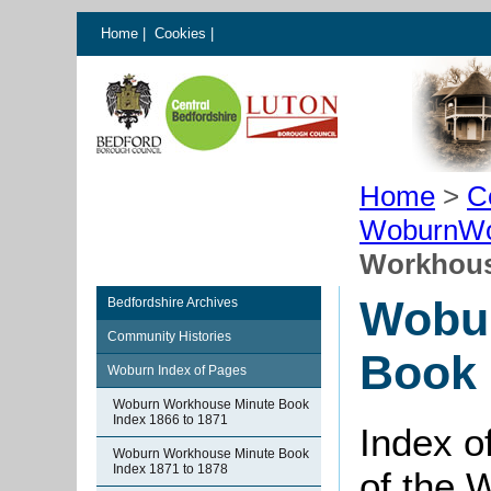
Home
|
Cookies
|
Home
>
C
WoburnWo
Workhous
Wobu
Bedfordshire Archives
Community Histories
Book 
Woburn Index of Pages
Woburn Workhouse Minute Book
Index 1866 to 1871
Index o
Woburn Workhouse Minute Book
Index 1871 to 1878
of the