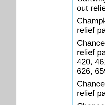
out rel
Champki
relief 
Chance,
relief 
420, 46
626, 65
Chance,
relief 