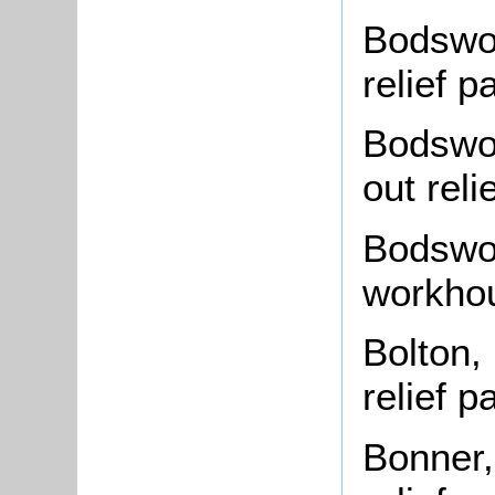
Bodswor
relief 
Bodswor
out rel
Bodswor
workho
Bolton,
relief 
Bonner,