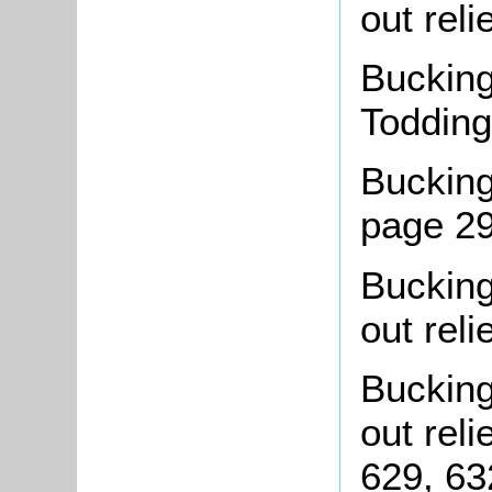
out reli
Bucking
Todding
Bucking
page 2
Buckin
out reli
Bucking
out rel
629, 63