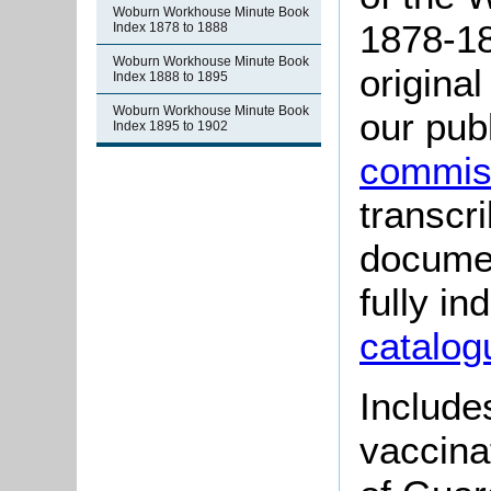
Woburn Workhouse Minute Book
1878-18
Index 1878 to 1888
Woburn Workhouse Minute Book
origina
Index 1888 to 1895
Woburn Workhouse Minute Book
our pub
Index 1895 to 1902
commiss
transcr
documen
fully i
catalog
Include
vaccina