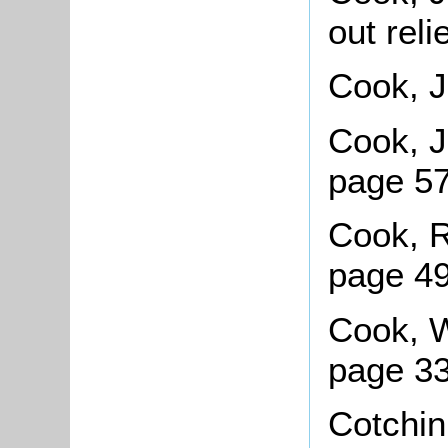
out rel
Cook, J
Cook, J
page 57
Cook, R
page 4
Cook, Wi
page 33
Cotchin