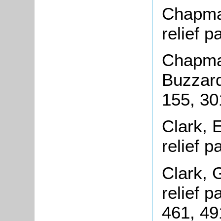
Chapman
relief 
Chapman
Buzzard
155, 30
Clark, 
relief 
Clark, 
relief 
461, 49