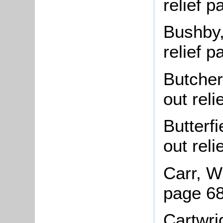
relief 
Bushby,
relief 
Butcher
out rel
Butterf
out rel
Carr, Wi
page 6
Cartwri