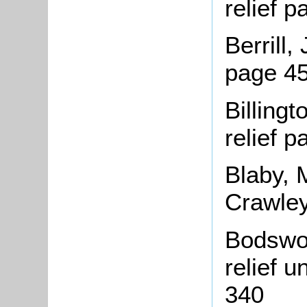
relief 
Berrill,
page 45
Billing
relief 
Blaby, 
Crawley
Bodswor
relief 
340