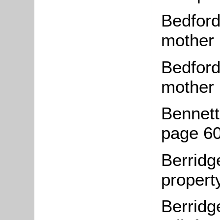
Bedford
mother
Bedford
mother
Bennett,
page 6
Berridg
propert
Berridg