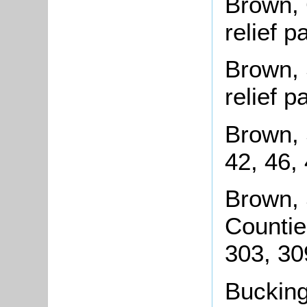
Brown, 
relief 
Brown, 
relief 
Brown, 
42, 46,
Brown, 
Countie
303, 30
Bucking