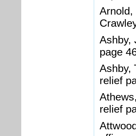
Arnold,
Crawley
Ashby, 
page 46
Ashby, 
relief 
Athews,
relief 
Attwood