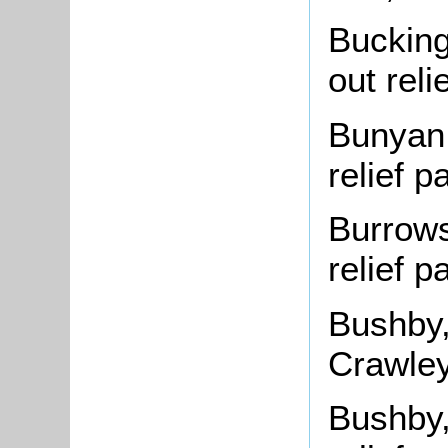
Bucking
out rel
Bunyan,
relief 
Burrows
relief 
Bushby
Crawley
Bushby,