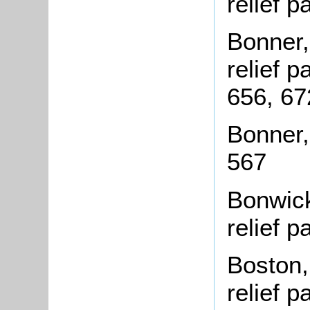
relief 
Bonner,
relief 
656, 67
Bonner,
567
Bonwick
relief 
Boston,
relief 