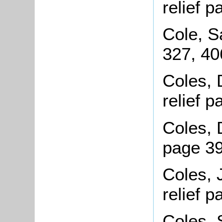
relief 
Cole, 
327, 40
Coles, 
relief 
Coles, 
page 3
Coles, 
relief 
Coles,