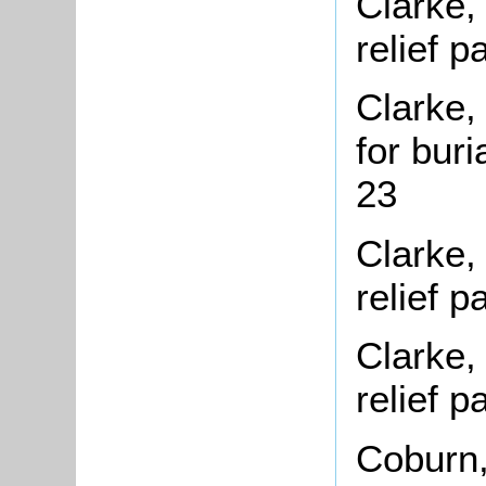
Clarke,
relief 
Clarke,
for bur
23
Clarke,
relief 
Clarke,
relief 
Coburn,