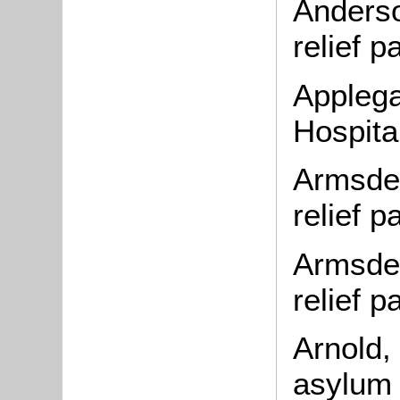
Anderso
relief 
Applega
Hospita
Armsden
relief 
Armsden
relief 
Arnold,
asylum 