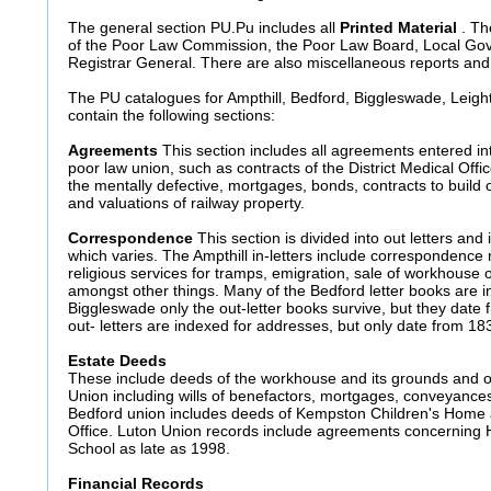
The general section PU.Pu includes all
Printed Material
. Th
of the Poor Law Commission, the Poor Law Board, Local Go
Registrar General. There are also miscellaneous reports and s
The PU catalogues for Ampthill, Bedford, Biggleswade, Leigh
contain the following sections:
Agreements
This section includes all agreements entered in
poor law union, such as contracts of the District Medical Offi
the mentally defective, mortgages, bonds, contracts to build 
and valuations of railway property.
Correspondence
This section is divided into out letters and 
which varies. The Ampthill in-letters include correspondence
religious services for tramps, emigration, sale of workhouse 
amongst other things. Many of the Bedford letter books are i
Biggleswade only the out-letter books survive, but they date
out- letters are indexed for addresses, but only date from 18
Estate Deeds
These include deeds of the workhouse and its grounds and o
Union including wills of benefactors, mortgages, conveyances 
Bedford union includes deeds of Kempston Children's Home 
Office. Luton Union records include agreements concerning
School as late as 1998.
Financial Records