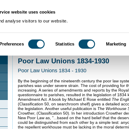
rvice website uses cookies
d analyse visitors to our website.
Preferences
Statistics
Marketing
Home
>
Using Our Collections
>
Collection Guides
>
Health and Welfare Recor
Unions 1834-1930
Poor Law Unions 1834-1930
Poor Law Unions 1834 - 1930
By the beginning of the nineteenth century the poor law sys
parishes was under severe strain. The cost of providing for t
increasing. A series of amendments and reports by the Royal
questionnaire to parishes, resulted in the legislation of 183
Amendment Act. A book by Michael E Rose entitled
The Engl
(Classification 50, on searchroom shelf) gives a detailed acc
the legislation. Another useful publication is
The Workhouse 
Crowther, (Classification 50). In her introduction Crowther d
New Poor Law as, "...based on the hard belief that the dese
could be distinguished from each other by a simple test: any
the repellent workhouse must be lacking in the moral determina