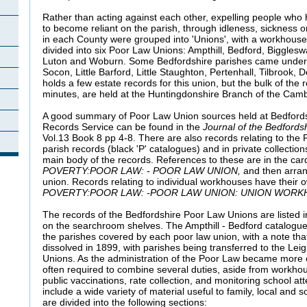
Rather than acting against each other, expelling people who
to become reliant on the parish, through idleness, sickness o
in each County were grouped into 'Unions', with a workhouse
divided into six Poor Law Unions: Ampthill, Bedford, Biggles
Luton and Woburn. Some Bedfordshire parishes came under 
Socon, Little Barford, Little Staughton, Pertenhall, Tilbrook, 
holds a few estate records for this union, but the bulk of the 
minutes, are held at the Huntingdonshire Branch of the Camb
A good summary of Poor Law Union sources held at Bedfords
Records Service can be found in the
Journal of the Bedfordsh
Vol.13 Book 8 pp 4-8. There are also records relating to the
parish records (black 'P' catalogues) and in private collecti
main body of the records. References to these are in the car
POVERTY:POOR LAW: - POOR LAW UNION,
and then arran
union. Records relating to individual workhouses have their o
POVERTY:POOR LAW: -POOR LAW UNION: UNION WORK
The records of the Bedfordshire Poor Law Unions are listed 
on the searchroom shelves. The Ampthill - Bedford catalogu
the parishes covered by each poor law union, with a note t
dissolved in 1899, with parishes being transferred to the Lei
Unions. As the administration of the Poor Law became more c
often required to combine several duties, aside from workhou
public vaccinations, rate collection, and monitoring school a
include a wide variety of material useful to family, local and so
are divided into the following sections: