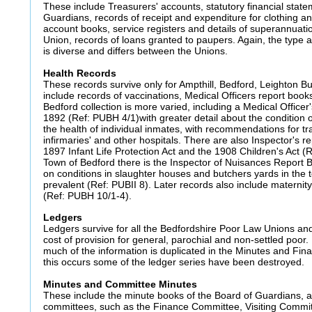
These include Treasurers' accounts, statutory financial stat
Guardians, records of receipt and expenditure for clothing a
account books, service registers and details of superannuat
Union, records of loans granted to paupers. Again, the type an
is diverse and differs between the Unions.
Health Records
These records survive only for Ampthill, Bedford, Leighton 
include records of vaccinations, Medical Officers report book
Bedford collection is more varied, including a Medical Officer
1892 (Ref: PUBH 4/1)with greater detail about the condition o
the health of individual inmates, with recommendations for tr
infirmaries' and other hospitals. There are also Inspector's re
1897 Infant Life Protection Act and the 1908 Children's Act (
Town of Bedford there is the Inspector of Nuisances Report 
on conditions in slaughter houses and butchers yards in the
prevalent (Ref: PUBII 8). Later records also include maternit
(Ref: PUBH 10/1-4).
Ledgers
Ledgers survive for all the Bedfordshire Poor Law Unions and
cost of provision for general, parochial and non-settled poo
much of the information is duplicated in the Minutes and Fi
this occurs some of the ledger series have been destroyed.
Minutes and Committee Minutes
These include the minute books of the Board of Guardians, a
committees, such as the Finance Committee, Visiting Commi