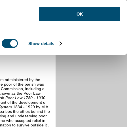
OK
Show details
ds
>
Poor Law Records
>
Poor Law
tem administered by the
he poor of the parish was
 Commission, including a
4 known as the Poor Law
ish Poor Law 1780 - 1930
ount of the development of
System
1834 - 1929 by M A
escribes the ethos behind the
rving and undeserving poor
one who accepted relief in
tion to survive outside it".