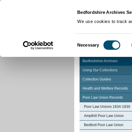
Home
|
Cookies
|
Bedfordshire Archives Se
We use cookies to track an
Consent
Necessary
Selection
Bedfordshire Archives
Using Our Collections
Collection Guides
Health and Welfare Records
Poor Law Union Records
Poor Law Unions 1834-1930
Ampthill Poor Law Union
Bedford Poor Law Union