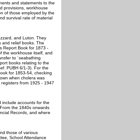
ements and statements to the
nd provisions, workhouse
ion of those employed by the
d survival rate of material
Buzzard, and Luton. They
s and relief books. The
's Report Book for 1873 -
f the workhouse itself, and
ansfer to `seabathing
port books relating to the
Ref: PUBH 6/1-3). For the
Book for 1853-54, checking
 town when cholera was
y registers from 1925 - 1947
 include accounts for the
r. From the 1840s onwards
nancial Records, and where
nd those of various
ttee, School Attendance