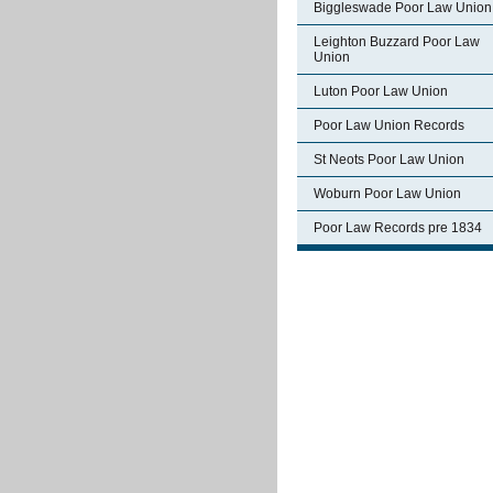
Biggleswade Poor Law Union
Leighton Buzzard Poor Law
Union
Luton Poor Law Union
Poor Law Union Records
St Neots Poor Law Union
Woburn Poor Law Union
Poor Law Records pre 1834