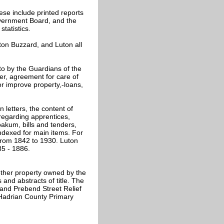
ese include printed reports
vernment Board, and the
tatistics.
ton Buzzard, and Luton all
to by the Guardians of the
cer, agreement for care of
or improve property,-loans,
in letters, the content of
 regarding apprentices,
oakum, bills and tenders,
ndexed for main items. For
 from 1842 to 1930. Luton
35 - 1886.
ther property owned by the
and abstracts of title. The
and Prebend Street Relief
 Hadrian County Primary