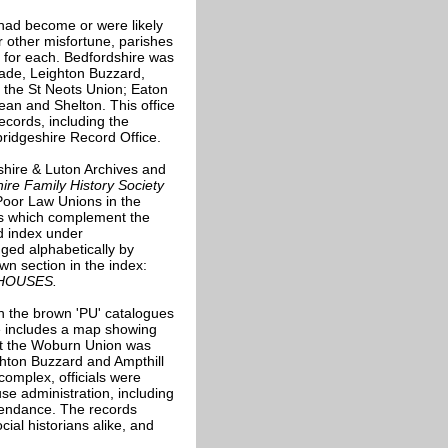
 had become or were likely
r other misfortune, parishes
 for each. Bedfordshire was
wade, Leighton Buzzard,
the St Neots Union; Eaton
Dean and Shelton. This office
records, including the
ridgeshire Record Office.
hire & Luton Archives and
ire Family History Society
 Poor Law Unions in the
ons which complement the
d index under
ged alphabetically by
wn section in the index:
HOUSES.
in the brown 'PU' catalogues
e includes a map showing
hat the Woburn Union was
ghton Buzzard and Ampthill
omplex, officials were
se administration, including
ttendance. The records
cial historians alike, and