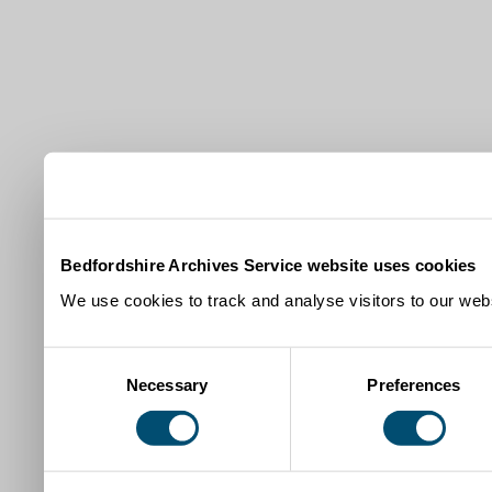
Bedfordshire Archives Service website uses cookies
We use cookies to track and analyse visitors to our webs
Consent
Necessary
Preferences
Selection