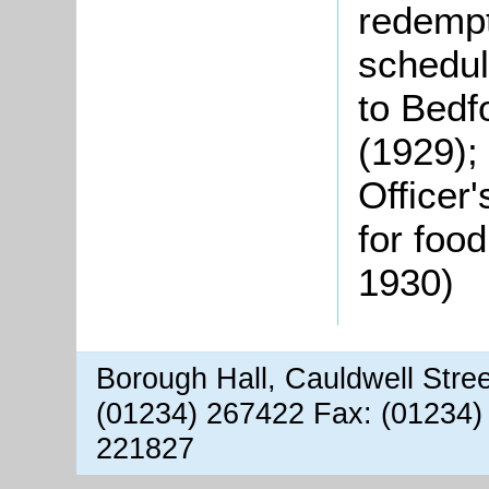
redempt
schedul
to Bedf
(1929);
Officer
for food
1930)
Borough Hall, Cauldwell Stre
(01234) 267422 Fax: (01234)
221827