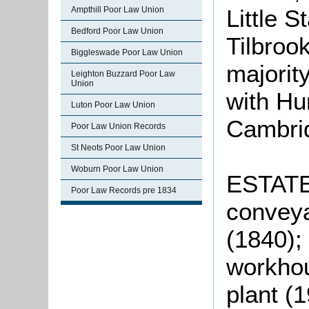
Ampthill Poor Law Union
Little 
Bedford Poor Law Union
Tilbroo
Biggleswade Poor Law Union
majorit
Leighton Buzzard Poor Law
Union
with Hu
Luton Poor Law Union
Cambrid
Poor Law Union Records
St Neots Poor Law Union
Woburn Poor Law Union
ESTATE
Poor Law Records pre 1834
conveya
(1840); 
workhou
plant (1