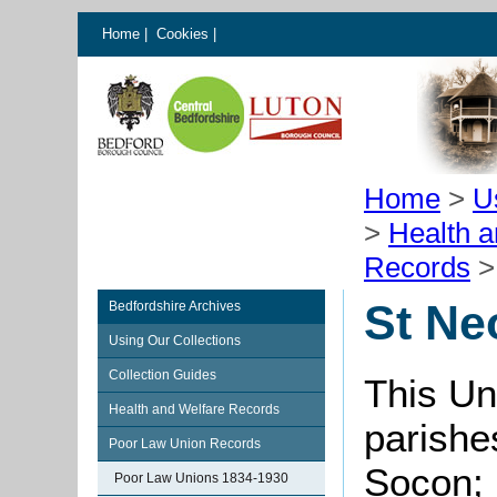
Home
|
Cookies
|
Home
>
U
>
Health 
Records
St Ne
Bedfordshire Archives
Using Our Collections
Collection Guides
This Un
Health and Welfare Records
parishe
Poor Law Union Records
Socon; 
Poor Law Unions 1834-1930