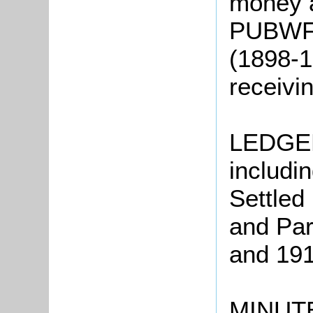
money 
PUBWF8:
(1898-1
receivi
LEDGER
includi
Settled
and Par
and 19
MINUTE