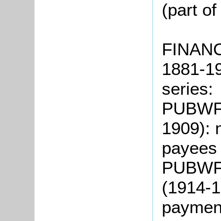
(part o
FINAN
1881-19
series:
PUBWF1
1909): 
payee
PUBWF2
(1914-1
payme