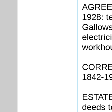
AGREE
1928: t
Gallows
electri
workho
CORRE
1842-19
ESTATE
deeds t