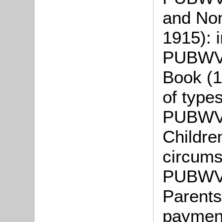
and Non
1915): 
PUBWV10
Book (1
of type
PUBWV1
Childre
circum
PUBWV1
Parents
paymen