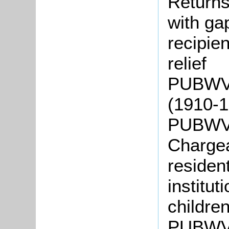
Returns
with gap
recipie
relief
PUBWV5
(1910-
PUBWV8
Chargea
residen
institut
childre
PUBWV9