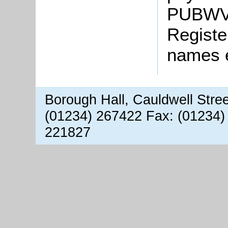
PUBWV1
Registe
names 
Borough Hall, Cauldwell Stre
(01234) 267422 Fax: (01234)
221827