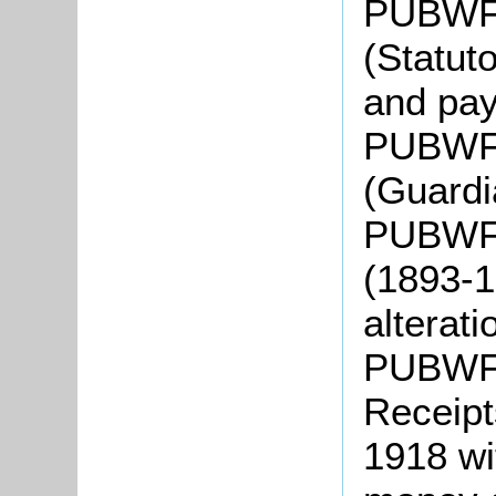
PUBWF4
(Statut
and pa
PUBWF5
(Guardi
PUBWF6:
(1893-1
alterat
PUBWF7:
Receipt
1918 wit