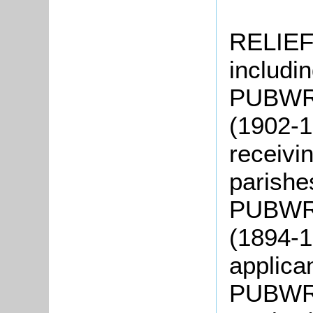
RELIEF
includin
PUBWR2:
(1902-1
receivin
parish
PUBWR3
(1894-1
applica
PUBWR4