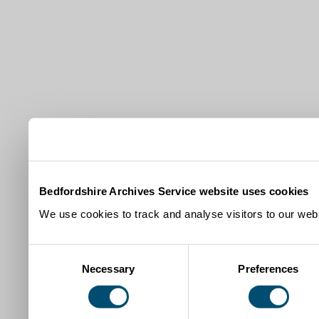
Bedfordshire Archives Service website uses cookies
We use cookies to track and analyse visitors to our webs
Consent
Necessary
Preferences
Selection