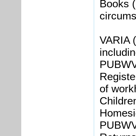
Books 
circums
VARIA 
includin
PUBWV1
Registe
of work
Childre
Homesi
PUBWV4