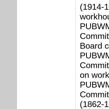
(1914-1
workho
PUBWMC
Committ
Board c
PUBWMC
Committ
on work
PUBWMC
Committ
(1862-1