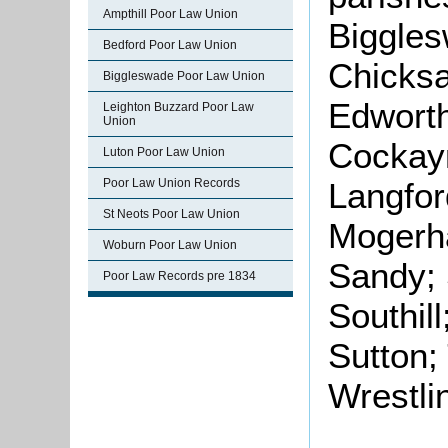
Ampthill Poor Law Union
Biggle
Bedford Poor Law Union
Chicksa
Biggleswade Poor Law Union
Edworth
Leighton Buzzard Poor Law
Union
Cockayn
Luton Poor Law Union
Poor Law Union Records
Langfor
St Neots Poor Law Union
Mogerha
Woburn Poor Law Union
Sandy; 
Poor Law Records pre 1834
Southil
Sutton;
Wrestli