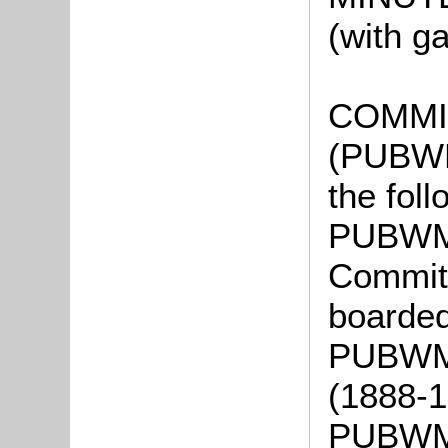
(with g
COMMI
(PUBWM
the fol
PUBWMC
Committ
boarde
PUBWMC
(1888-
PUBWMC