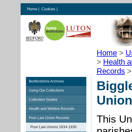
Home
|
Cookies
|
Home
>
U
>
Health 
Records
Biggl
Bedfordshire Archives
Using Our Collections
Unio
Collection Guides
Health and Welfare Records
This Un
Poor Law Union Records
Poor Law Unions 1834-1930
parishe