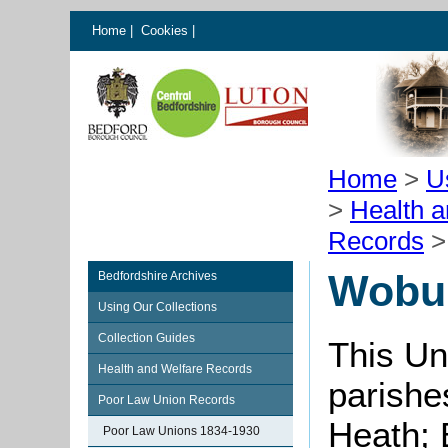
Home
|
Cookies
|
Home
>
U
>
Health 
Records
Wobur
Bedfordshire Archives
Using Our Collections
Collection Guides
This Un
Health and Welfare Records
parishe
Poor Law Union Records
Heath; 
Poor Law Unions 1834-1930