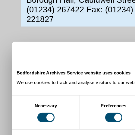
(01234) 267422 Fax: (01234)
221827
Bedfordshire Archives Service website uses cookies
We use cookies to track and analyse visitors to our webs
Consent
Necessary
Preferences
Selection