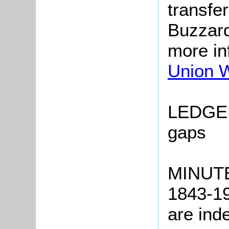
transfe
Buzzard
more in
Union 
LEDGER
gaps
MINUTE
1843-19
are ind