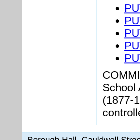
PU
PU
PU
PU
PU
COMMI
School
(1877-1
control
Borough Hall, Cauldwell Stre