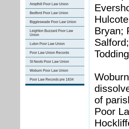
Ampthill Poor Law Union
Evershol
Bedford Poor Law Union
Hulcote
Biggleswade Poor Law Union
Bryan; 
Leighton Buzzard Poor Law
Union
Salford;
Luton Poor Law Union
Todding
Poor Law Union Records
St Neots Poor Law Union
Woburn Poor Law Union
Woburn
Poor Law Records pre 1834
dissolv
of paris
Poor La
Hocklif