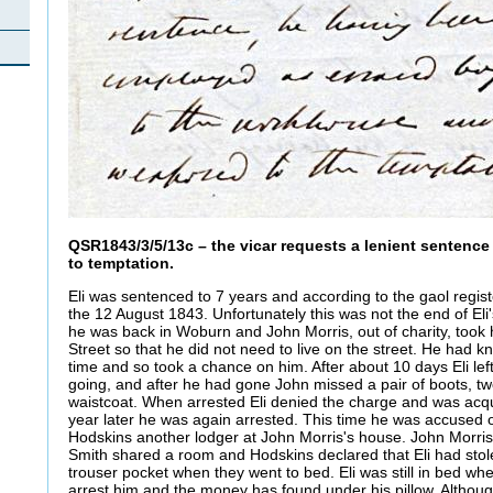
QSR1843/3/5/13c – the vicar requests a lenient sentenc
to temptation.
Eli was sentenced to 7 years and according to the gaol regis
the 12 August 1843. Unfortunately this was not the end of Eli'
he was back in Woburn and John Morris, out of charity, took 
Street so that he did not need to live on the street. He had k
time and so took a chance on him. After about 10 days Eli lef
going, and after he had gone John missed a pair of boots, tw
waistcoat. When arrested Eli denied the charge and was acqu
year later he was again arrested. This time he was accused 
Hodskins another lodger at John Morris's house. John Morris
Smith shared a room and Hodskins declared that Eli had sto
trouser pocket when they went to bed. Eli was still in bed wh
arrest him and the money has found under his pillow. Althoug