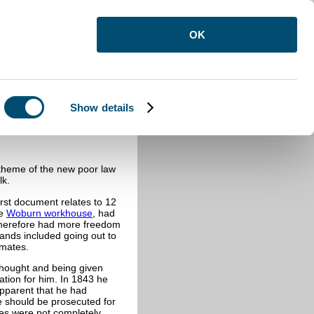
OK
Show details
 theme of the new poor law
lk.
st document relates to 12
he
Woburn workhouse
, had
therefore had more freedom
ands included going out to
nmates.
thought and being given
tion for him. In 1843 he
apparent that he had
 should be prosecuted for
ces were not completely