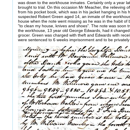
was down to the workhouse inmates. Certainly only a year l
brought to trial. On this occasion Mr Meacher, the relieving of
from his pocket book, which was in his jacket hanging in his 
suspected Robert Green aged 14, an inmate of the workhous
house when the note went missing as he was in the habit of 
"to clean my house, knives and shoes". The note was soon t
the workhouse, 13 year old George Edwards, had it changed 
grocer. Green was charged with theft and Edwards with recei
were sentenced to 6 weeks imprisonment and to be privatel