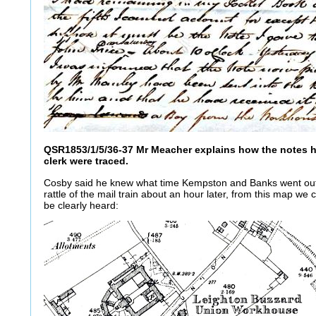
QSR1853/1/5/36-37 Mr Meacher explains how the notes h
clerk were traced.
Cosby said he knew what time Kempston and Banks went ou
rattle of the mail train about an hour later, from this map we
be clearly heard: