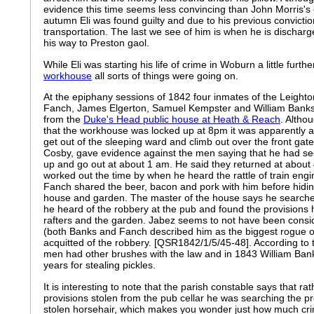
evidence this time seems less convincing than John Morris's
autumn Eli was found guilty and due to his previous convicti
transportation. The last we see of him is when he is dischar
his way to Preston gaol.
While Eli was starting his life of crime in Woburn a little furth
workhouse
all sorts of things were going on.
At the epiphany sessions of 1842 four inmates of the Leigh
Fanch, James Elgerton, Samuel Kempster and William Banks,
from the
Duke's Head public house at Heath & Reach
. Altho
that the workhouse was locked up at 8pm it was apparently a
get out of the sleeping ward and climb out over the front gat
Cosby, gave evidence against the men saying that he had s
up and go out at about 1 am. He said they returned at about
worked out the time by when he heard the rattle of train en
Fanch shared the beer, bacon and pork with him before hidi
house and garden. The master of the house says he searche
he heard of the robbery at the pub and found the provisions h
rafters and the garden. Jabez seems to not have been consid
(both Banks and Fanch described him as the biggest rogue of
acquitted of the robbery. [QSR1842/1/5/45-48]. According to
men had other brushes with the law and in 1843 William Bank
years for stealing pickles.
It is interesting to note that the parish constable says that ra
provisions stolen from the pub cellar he was searching the p
stolen horsehair, which makes you wonder just how much crimi