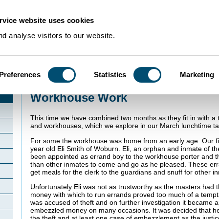
rvice website uses cookies
d analyse visitors to our website.
Preferences
Statistics
Marketing
Home
>
PathstoCrime
>
Workhouse Work
Workhouse Work
This time we have combined two months as they fit in with a
and workhouses, which we explore in our March lunchtime ta
For some the workhouse was home from an early age. Our fir
year old Eli Smith of Woburn. Eli, an orphan and inmate of t
been appointed as errand boy to the workhouse porter and 
than other inmates to come and go as he pleased. These err
get meals for the clerk to the guardians and snuff for other i
Unfortunately Eli was not as trustworthy as the masters had 
money with which to run errands proved too much of a tempta
was accused of theft and on further investigation it became 
embezzled money on many occasions. It was decided that he
the theft and at least one case of embezzlement as the justi