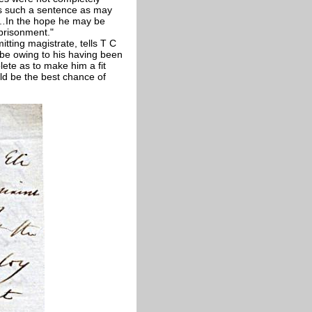
has such a sentence as may
t …In the hope he may be
mprisonment."
tting magistrate, tells T C
 be owing to his having been
ete as to make him a fit
uld be the best chance of