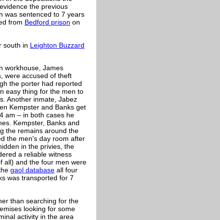
 evidence the previous
on was sentenced to 7 years
ged from
Bedford prison
on
er south in
Leighton Buzzard
ton workhouse, James
 were accused of theft
ugh the porter had reported
n easy thing for the men to
es. Another inmate, Jabez
een Kempster and Banks get
 4 am – in both cases he
gines. Kempster, Banks and
ng the remains around the
d the men's day room after
idden in the privies, the
ered a reliable witness
 all) and the four men were
 the
gaol database
all four
s was transported for 7
ther than searching for the
remises looking for some
nal activity in the area