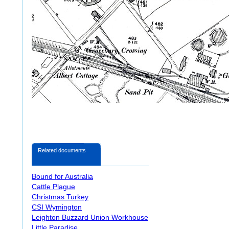
Related documents
Bound for Australia
Cattle Plague
Christmas Turkey
CSI Wymington
Leighton Buzzard Union Workhouse
Little Paradise