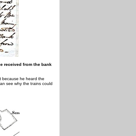
e received from the bank
t because he heard the
 can see why the trains could