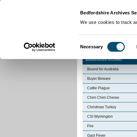
Home
|
Cookies
|
Bedfordshire Archives Se
We use cookies to track an
Consent
Necessary
Selection
Bedfordshire Archives
Bound for Australia
Buyer Beware
Cattle Plague
Chim Chim Cheree
Christmas Turkey
CSI Wymington
Fire
Gaol Fever