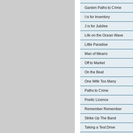
Garden Paths to Crime
I is for Inventory
J is for Jubilee
Life on the Ocean Wave
Little Paradise
Man of Means
Off to Market
On the Beat
One Wife Too Many
Paths to Crime
Poetic Licence
Remember Remember
Strike Up The Band
Taking a Test Drive