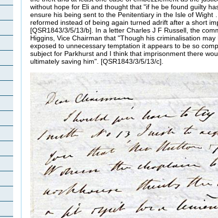
without hope for Eli and thought that "if he be found guilty 
ensure his being sent to the Penitentiary in the Isle of Wigh
reformed instead of being again turned adrift after a short i
[QSR1843/3/5/13/b]. In a letter Charles J F Russell, the commi
Higgins, Vice Chairman that "Though his criminalisation may
exposed to unnecessary temptation it appears to be so compl
subject for Parkhurst and I think that imprisonment there wo
ultimately saving him". [QSR1843/3/5/13/c].