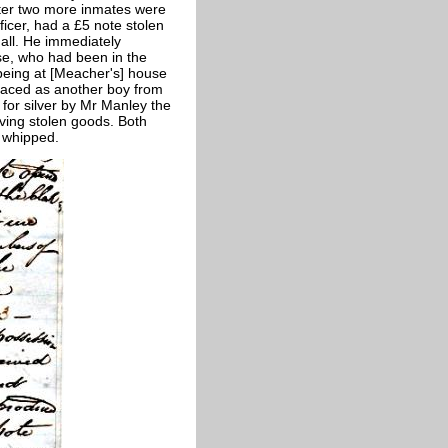
ater two more inmates were
ficer, had a £5 note stolen
hall. He immediately
e, who had been in the
being at [Meacher's] house
raced as another boy from
for silver by Mr Manley the
ving stolen goods. Both
y whipped.