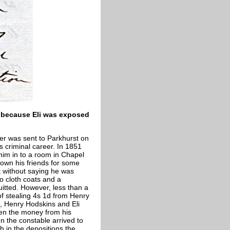
e because Eli was exposed
ter was sent to Parkhurst on
s criminal career. In 1851
him in to a room in Chapel
nown his friends for some
t without saying he was
o cloth coats and a
itted. However, less than a
of stealing 4s 1d from Henry
, Henry Hodskins and Eli
len the money from his
en the constable arrived to
h in the depositions the