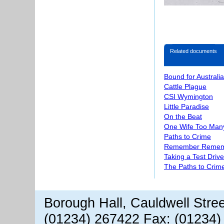
Related documents
Bound for Australia
Cattle Plague
CSI Wymington
Little Paradise
On the Beat
One Wife Too Man
Paths to Crime
Remember Reme
Taking a Test Drive
The Paths to Crime
Borough Hall, Cauldwell Stre
(01234) 267422 Fax: (01234)