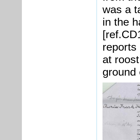
was a t
in the h
[ref.CD
reports
at roost
ground 