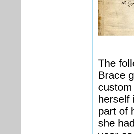
The fol
Brace g
custom 
herself 
part of
she had