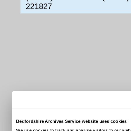
221827
Bedfordshire Archives Service website uses cookies
We use cookies to track and analyse visitors to our webs