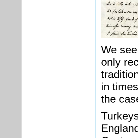
We seem
only re
traditi
in times
the cas
Turkeys
England