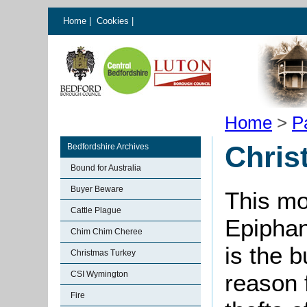
Home
|
Cookies
|
Home
>
P
Chris
Bedfordshire Archives
Bound for Australia
Buyer Beware
This mo
Cattle Plague
Epiphan
Chim Chim Cheree
is the b
Christmas Turkey
CSI Wymington
reason 
Fire