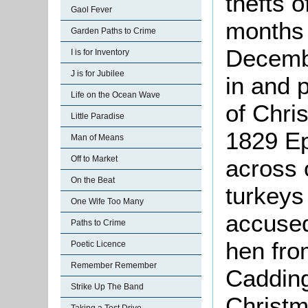
thefts o
Gaol Fever
months
Garden Paths to Crime
Decembe
I is for Inventory
J is for Jubilee
in and p
Life on the Ocean Wave
of Chri
Little Paradise
1829 E
Man of Means
Off to Market
across o
On the Beat
turkey
One Wife Too Many
accused
Paths to Crime
hen fro
Poetic Licence
Remember Remember
Cadding
Strike Up The Band
Christm