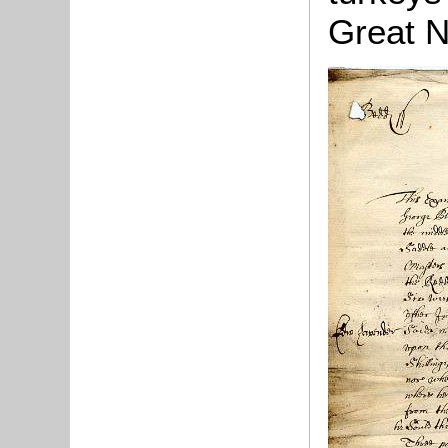
Great N