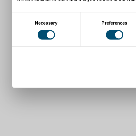
Consent
Necessary
Preferences
Selection