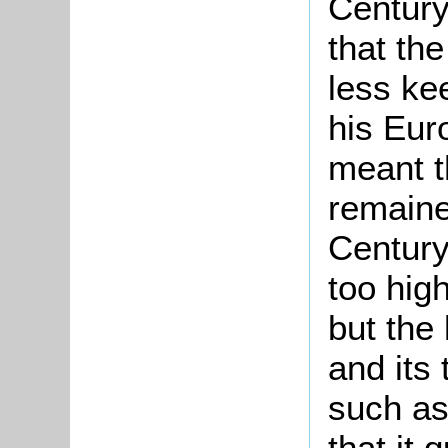
Century
that th
less ke
his Eur
meant th
remaine
Century
too high
but the 
and its
such a
that it