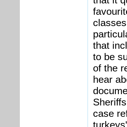
favouri
classe
particul
that inc
to be s
of the r
hear ab
documen
Sheriff
case re
turkeys