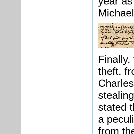
year as
Michael
Finally
theft, 
Charles
stealin
stated t
a pecul
from th