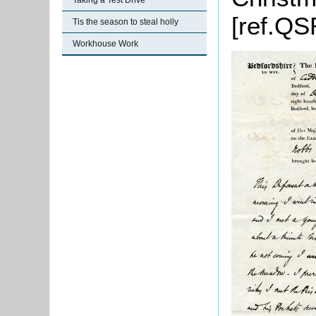
Taking a Test Drive
[ref.QS
Tis the season to steal holly
Workhouse Work