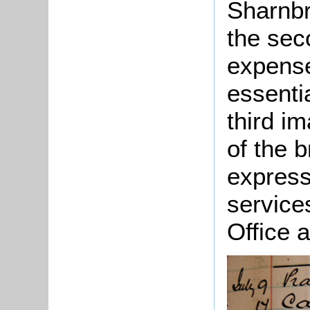
Sharnbr
the sec
expense
essenti
third i
of the 
express
service
Office 