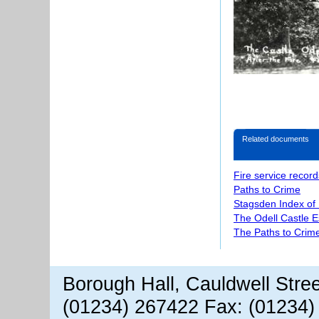
Related documents
Fire service record
Paths to Crime
Stagsden Index of
The Odell Castle E
The Paths to Crime
Borough Hall, Cauldwell Stre
(01234) 267422 Fax: (01234)