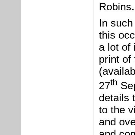
Robins
.
In such
this oc
a lot o
print of
(availab
th
27
Sep
details
to the v
and ove
and com