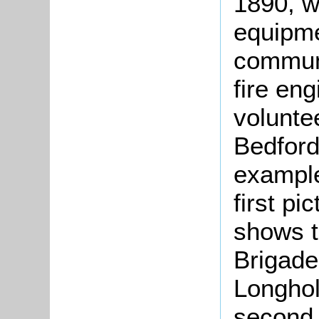
1890, w
equipme
communi
fire en
volunte
Bedford
example
first pi
shows t
Brigade 
Longhol
second 