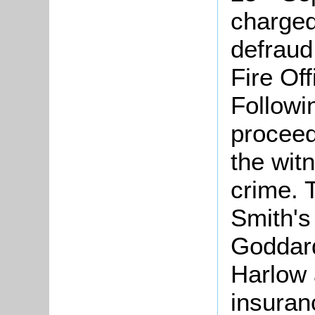
charged 
defraud
Fire Off
Followi
proceed
the wit
crime. 
Smith's
Goddard
Harlow 
insuran