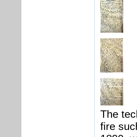
The tec
fire su