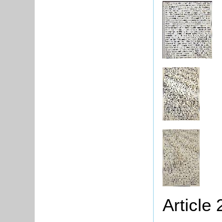
Article