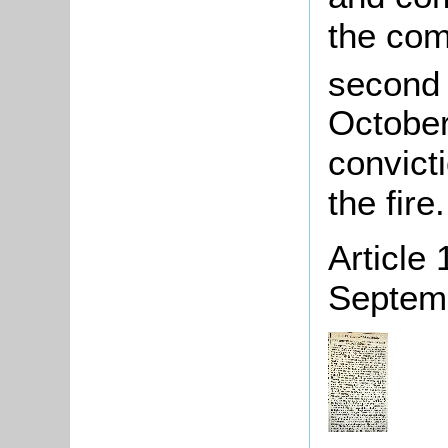
the com
second a
October
convict
the fire.
Article
Septem