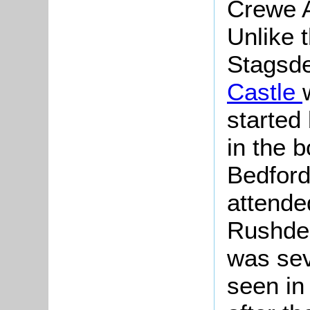
Crewe A
Unlike t
Stagsden
Castle
started
in the b
Bedford
attended
Rushden
was sev
seen in