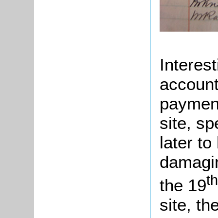
Interest
account
payment
site, sp
later t
damagin
th
the 19
site, t