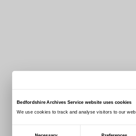
Bedfordshire Archives Service website uses cookies
We use cookies to track and analyse visitors to our webs
Consent
Necessary
Preferences
Selection