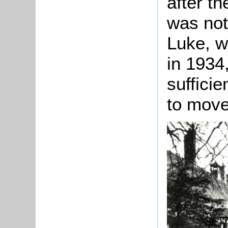
after th
was not
Luke, w
in 1934,
sufficie
to move