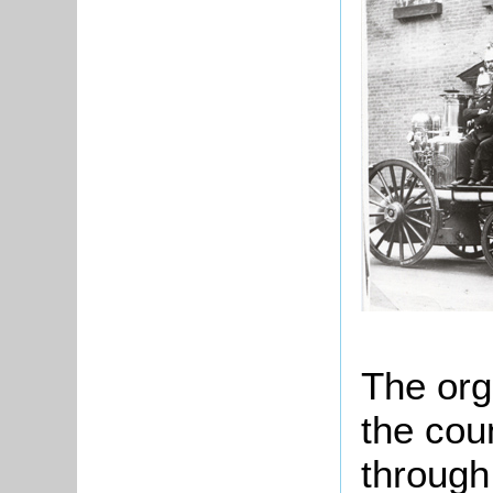
The org
the cou
through