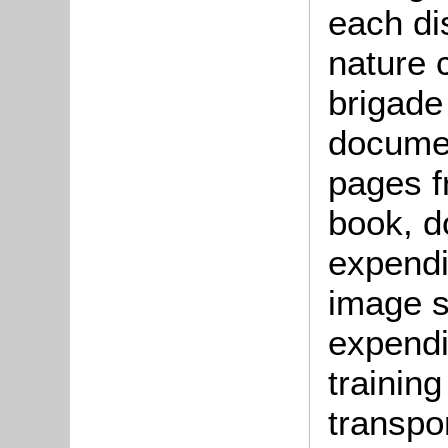
each dis
nature 
brigade
docume
pages f
book, d
expend
image s
expendi
trainin
transpo