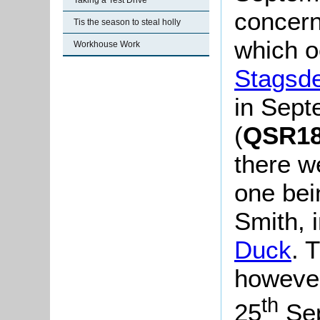
Taking a Test Drive
concerni
Tis the season to steal holly
which oc
Workhouse Work
Stagsd
in Sep
(
QSR189
there w
one bei
Smith, 
Duck
. 
however
th
25
Sep