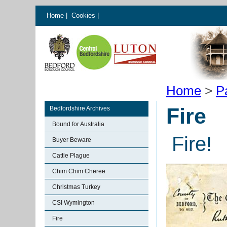
Home
|
Cookies
|
Home
>
P
Fire
Bedfordshire Archives
Bound for Australia
Fire!
Buyer Beware
Cattle Plague
Chim Chim Cheree
Christmas Turkey
CSI Wymington
Fire