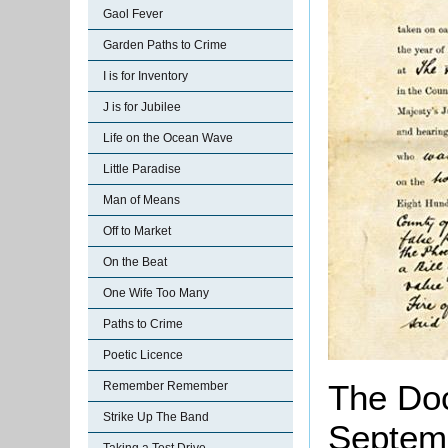
Gaol Fever
Garden Paths to Crime
I is for Inventory
J is for Jubilee
Life on the Ocean Wave
Little Paradise
Man of Means
Off to Market
On the Beat
One Wife Too Many
Paths to Crime
Poetic Licence
The Doc
Remember Remember
Strike Up The Band
Septemb