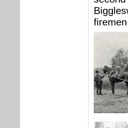
Biggles
firemen