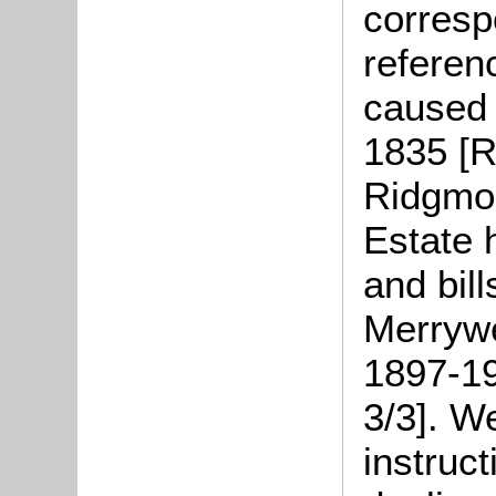
corres
referenc
caused 
1835 [R
Ridgmon
Estate 
and bil
Merrywe
1897-19
3/3]. W
instruct