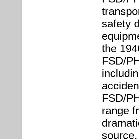
transpor
safety 
equipm
the 194
FSD/PH 
includin
acciden
FSD/PH 
range f
dramati
source.