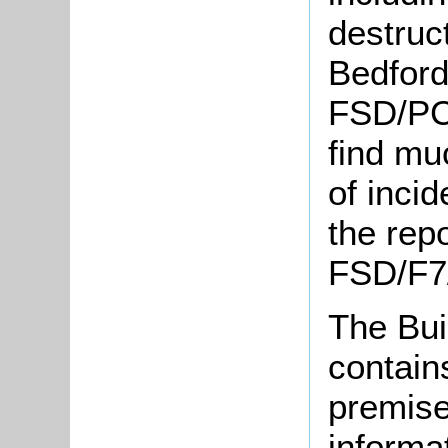
destruct
Bedford
FSD/PC2
find mu
of incid
the repo
FSD/F7/
The Bui
contain
premise
informat