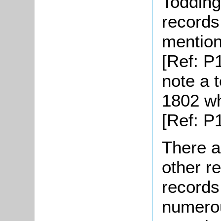
Todding
records 
mention
[Ref: P
note a t
1802 wh
[Ref: P1
There a
other r
records
numerou