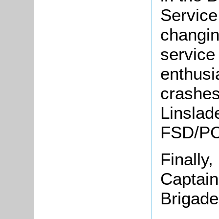
Service
changin
service
enthusia
crashes
Linslad
FSD/PC
Finally,
Captain 
Brigade