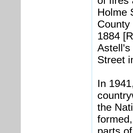
of fires
Holme S
County 
1884 [R
Astell's
Street 
In 1941
countryw
the Nat
formed,
parts o