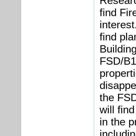
Researc
find Fir
interest
find pla
Building
FSD/B1]
propert
disappea
the FSD
will fin
in the 
includi