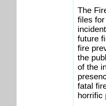
The Fir
files f
incident
future f
fire pr
the pub
of the i
presenc
fatal fi
horrifi