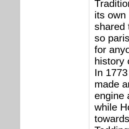
Traditio
its own
shared 
so pari
for any
history 
In 1773
made an
engine 
while Ho
towards