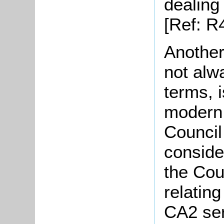
dealing
[Ref: R
Another
not alw
terms, 
modern 
Council
conside
the Cou
relating
CA2 ser