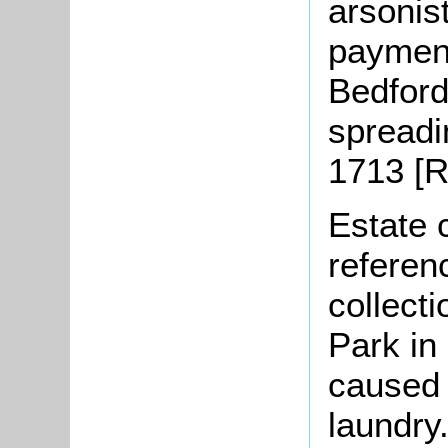
arsonis
payment
Bedford"
spreadi
1713 [R
Estate 
referen
collecti
Park in
caused 
laundry