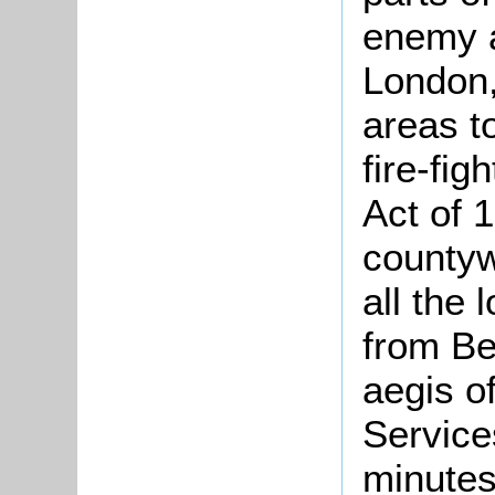
enemy a
London,
areas t
fire-fig
Act of 
countyw
all the 
from Be
aegis o
Service
minutes