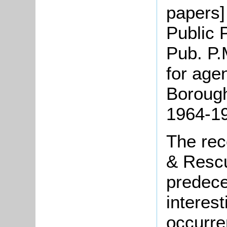
papers] 
Public 
Pub. P.
for age
Borough
1964-1
The rec
& Rescu
predece
interes
occurre