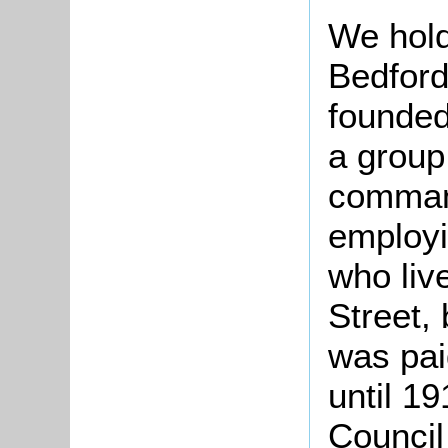
We hold
Bedford
founded
a group
command
employi
who liv
Street, 
was pai
until 1
Council 