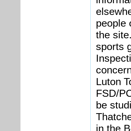
elsewhe
people 
the site
sports 
Inspect
concerni
Luton T
FSD/PC
be stud
Thatcher
in the 