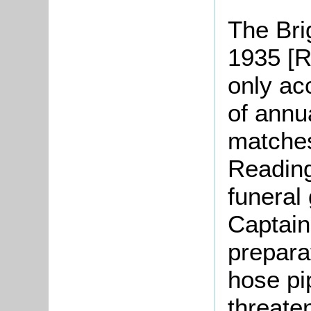
The Bri
1935 [R
only ac
of annua
matches
Reading
funeral 
Captain 
prepara
hose pi
threate