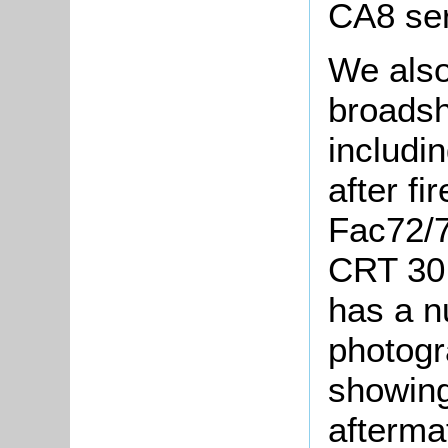
CA8 ser
We als
broadshe
includin
after fi
Fac72/7
CRT 30 
has a n
photogr
showing
afterma