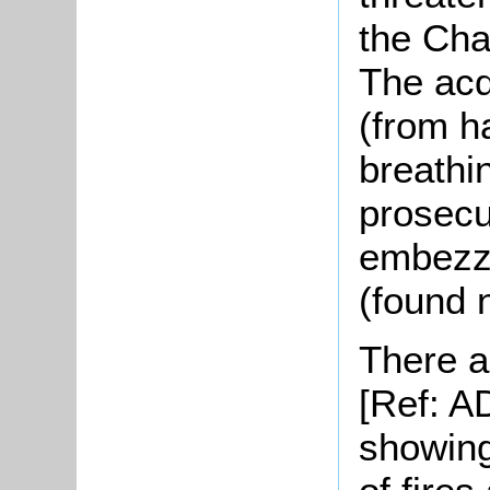
the Cha
The acq
(from h
breathi
prosecu
embezzl
(found n
There a
[Ref: A
showing