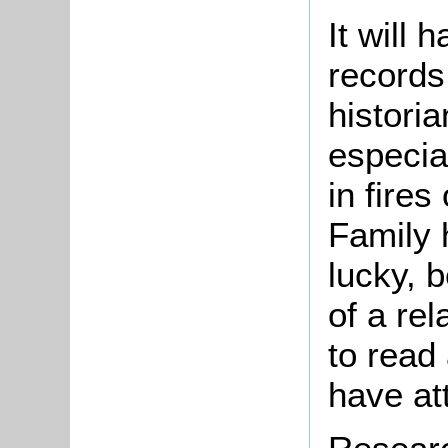
It will
records 
historia
especial
in fires
Family h
lucky, 
of a re
to read
have at