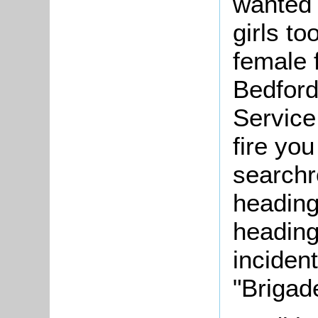
wanted t
girls to
female f
Bedford
Service.
fire you
searchr
heading
heading
inciden
"Brigad