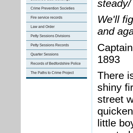
steady/
Crime Prevention Societies
We'll fi
Fire service records
Law and Order
and aga
Petty Sessions Divisions
Captain 
Petty Sessions Records
Quarter Sessions
1893
Records of Bedfordshire Police
There i
The Paths to Crime Project
shiny f
street w
quicken
little b