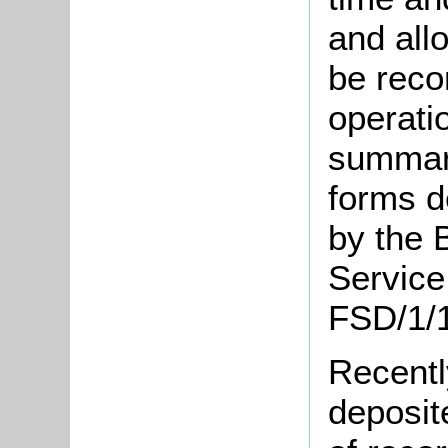
and allo
be reco
operati
summary
forms d
by the 
Service
FSD/1/1
Recentl
deposit