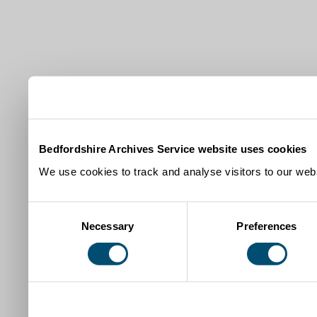
Bedfordshire Archives Service website uses cookies
We use cookies to track and analyse visitors to our webs
Consent
Necessary
Preferences
Selection