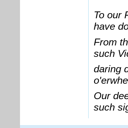
To our 
have do
From th
such Vi
daring 
o'erwhe
Our de
such si