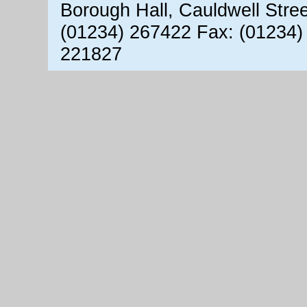
Borough Hall, Cauldwell Stre
(01234) 267422 Fax: (01234)
221827