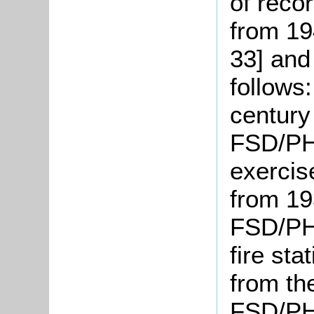
of reco
from 19
33] and
follows
century
FSD/PH1
exercis
from 19
FSD/PH2
fire sta
from th
FSD/PH 