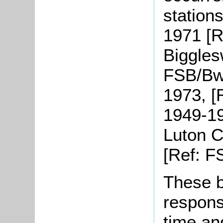
station
1971 [R
Biggles
FSB/Bw 
1973, [
1949-19
Luton C
[Ref: F
These b
response
time an