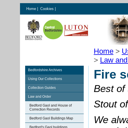
Home
|
Cookies
|
Home
>
U
>
Law and
Fire 
Bedfordshire Archives
Using Our Collections
Best of
Collection Guides
Law and Order
Stout o
Bedford Gaol and House of
Correction Records
We alwa
Bedford Gaol Buildings Map
Bedford's Gaol buildings