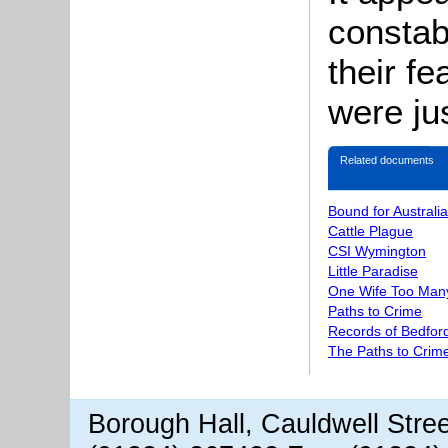
constab
their f
were jus
Related documents
Bound for Australia
Cattle Plague
CSI Wymington
Little Paradise
One Wife Too Man
Paths to Crime
Records of Bedford
The Paths to Crime
Borough Hall, Cauldwell Stre