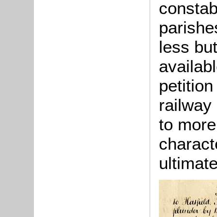
constab
parishe
less bu
availab
petitio
railway
to more 
characte
ultimat