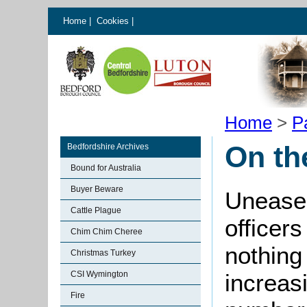
Home
|
Cookies
|
Home
>
P
On th
Bedfordshire Archives
Bound for Australia
Buyer Beware
Unease 
Cattle Plague
officers
Chim Chim Cheree
nothing
Christmas Turkey
CSI Wymington
increas
Fire