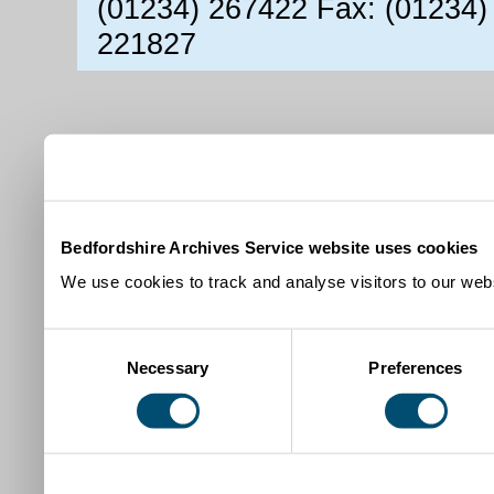
(01234) 267422 Fax: (01234)
221827
Bedfordshire Archives Service website uses cookies
We use cookies to track and analyse visitors to our webs
Consent
Necessary
Preferences
Selection