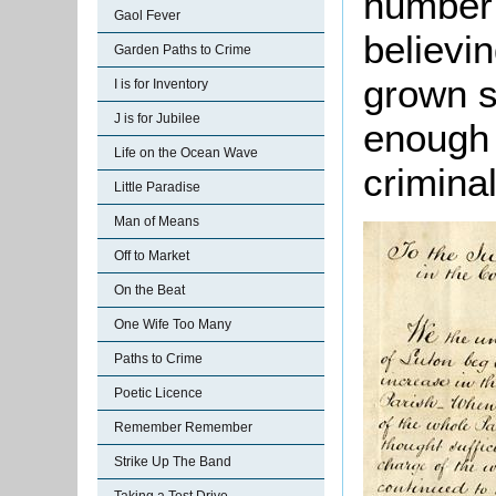
number 
Gaol Fever
believi
Garden Paths to Crime
grown s
I is for Inventory
J is for Jubilee
enough 
Life on the Ocean Wave
criminal
Little Paradise
Man of Means
Off to Market
On the Beat
One Wife Too Many
Paths to Crime
Poetic Licence
Remember Remember
Strike Up The Band