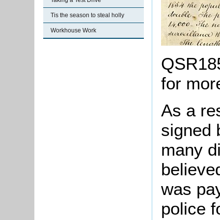
Taking a Test Drive
Tis the season to steal holly
Workhouse Work
QSR1855
for mor
As a res
signed 
many dif
believed
was pay
police 