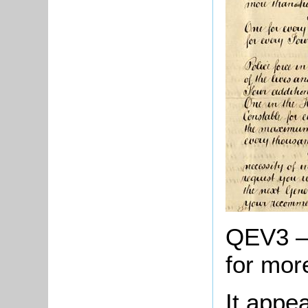
QEV3 – A
for mor
It appe