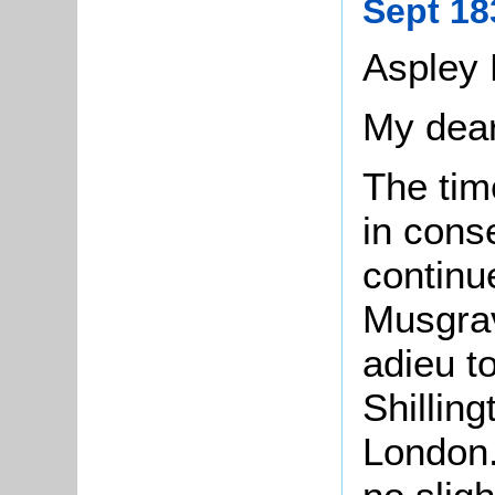
Sept 18
Aspley 
My dear
The tim
in cons
continu
Musgrav
adieu to
Shillin
London.