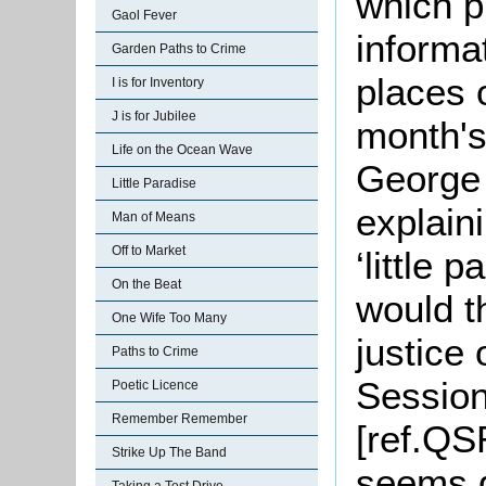
which p
Gaol Fever
informa
Garden Paths to Crime
places 
I is for Inventory
J is for Jubilee
month's
Life on the Ocean Wave
George
Little Paradise
explain
Man of Means
Off to Market
‘little 
On the Beat
would t
One Wife Too Many
justice 
Paths to Crime
Sessio
Poetic Licence
Remember Remember
[ref.QS
Strike Up The Band
seems q