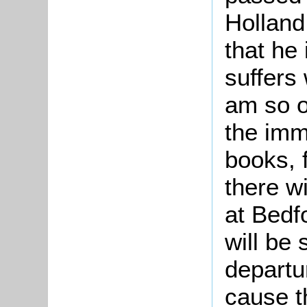
Holland
that he 
suffers 
am so o
the imm
books, 
there w
at Bedf
will be
departu
cause th