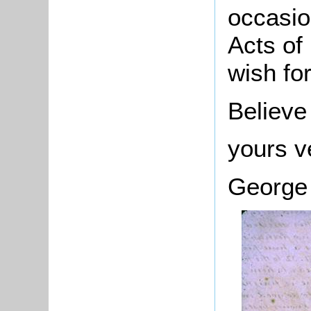
occasio
Acts of
wish fo
Believe
yours v
George