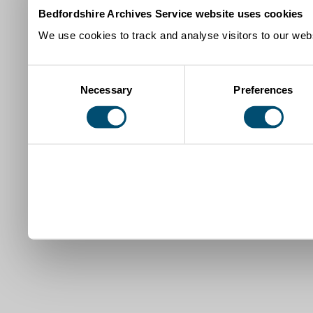
Bedfordshire Archives Service website uses cookies
We use cookies to track and analyse visitors to our webs
Consent
Necessary
Preferences
Selection