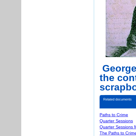
George 
the con
scrapbo
Related documents
Paths to Crime
Quarter Sessions
Quarter Sessions 
The Paths to Crime