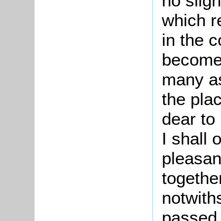
no sligh
which r
in the 
become 
many as
the pla
dear to
I shall 
pleasan
togethe
notwith
passed 