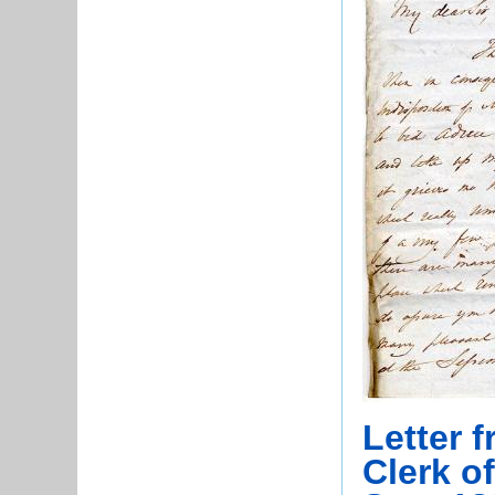
Letter 
Clerk o