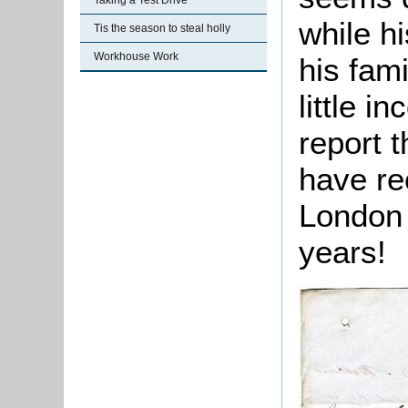
Taking a Test Drive
while hi
Tis the season to steal holly
Workhouse Work
his fami
little i
report 
have re
London 
years!