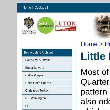
Home
|
Cookies
|
Home
>
P
Little
Bedfordshire Archives
Bound for Australia
Buyer Beware
Most of
Cattle Plague
Quarter
Chim Chim Cheree
pattern
Christmas Turkey
CSI Wymington
also od
Fire