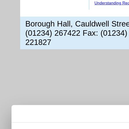
Understanding Re
Borough Hall, Cauldwell Stre
(01234) 267422 Fax: (01234)
221827