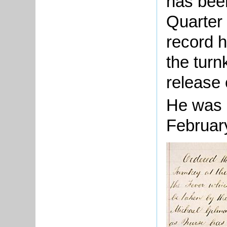
has bee
Quarter
record 
the turn
release 
He was 
Februar