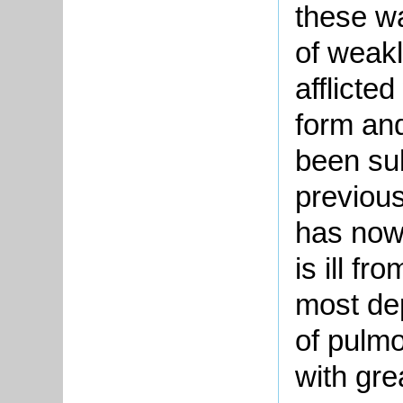
these wa
of weakl
afflicted
form and
been sub
previou
has now
is ill fr
most de
of pulm
with grea