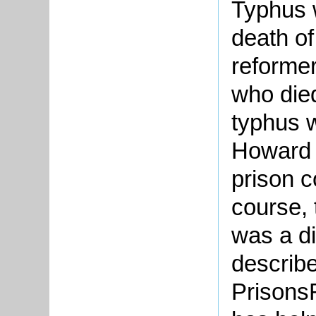
Typhus w
death o
reformer
who die
typhus w
Howard 
prison c
course, 
was a di
describe
Prisons