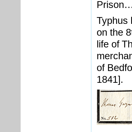
Prison…
Typhus h
on the 8
life of 
merchan
of
Bedfo
1841].