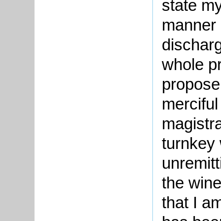
state my
manner 
discharg
whole p
propose
merciful
magistra
turnkey
unremitt
the wine
that I 