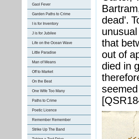
Gaol Fever
Bartram,
Garden Paths to Crime
dead'. T
I is for Inventory
unusual
J is for Jubilee
that be
Life on the Ocean Wave
out of a
Little Paradise
Man of Means
died in 
Off to Market
therefor
On the Beat
seemed w
One Wife Too Many
[QSR184
Paths to Crime
Poetic Licence
Remember Remember
Strike Up The Band