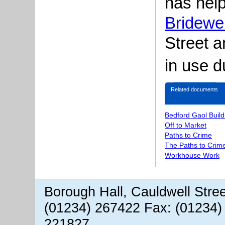
has help
Bridewel
Street
an
in use d
Related documents
Bedford Gaol Buil
Off to Market
Paths to Crime
The Paths to Crime
Workhouse Work
Borough Hall, Cauldwell Stre
(01234) 267422 Fax: (01234)
221827