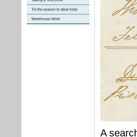
Taking a Test Drive
Tis the season to steal holly
Workhouse Work
A searc