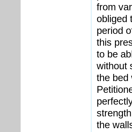
from va
obliged 
period 
this pre
to be ab
without 
the bed 
Petition
perfectl
strength
the walls