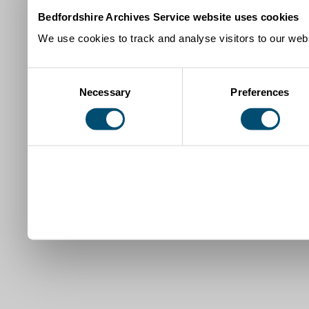
Bedfordshire Archives Service website uses cookies
We use cookies to track and analyse visitors to our webs
Consent
Necessary
Preferences
Selection