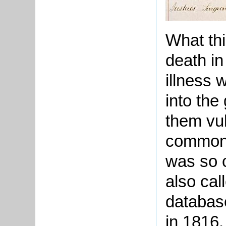
What thi
death i
illness 
into the
them vul
common 
was so 
also cal
database
in 1816