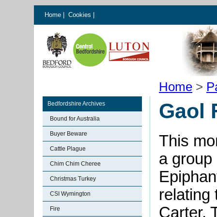
Home
|
Cookies
|
Home
>
P
Gaol 
Bedfordshire Archives
Bound for Australia
Buyer Beware
This mon
Cattle Plague
a group
Chim Chim Cheree
Epiphan
Christmas Turkey
relating
CSI Wymington
Carter,
Fire