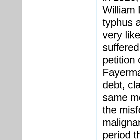
William
typhus a
very lik
suffered
petition
Fayerma
debt, cla
same mo
the misf
maligna
period t