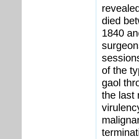
revealed
died be
1840 an
surgeons
sessions
of the t
gaol thr
the last
virulenc
malignan
terminat