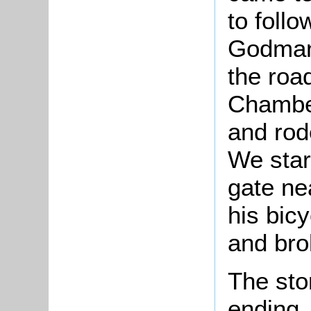
to follo
Godmanc
the roa
Chamber
and rod
We star
gate ne
his bicy
and brok
The sto
ending.