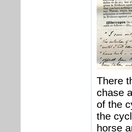
There t
chase a
of the c
the cycl
horse a