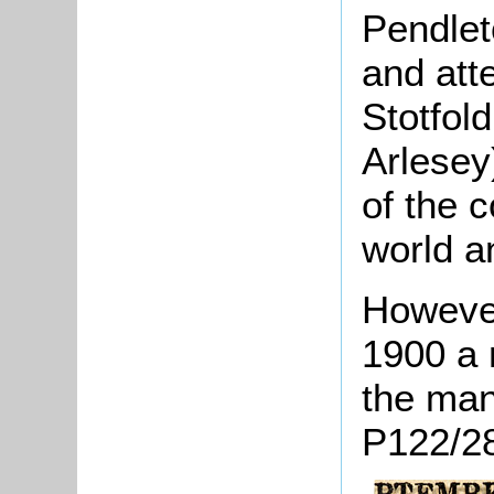
Pendlet
and att
Stotfol
Arlesey
of the c
world a
However,
1900 a 
the man
P122/28