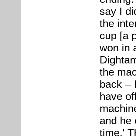
say I di
the inten
cup [a 
won in 
Dightam
the mac
back – 
have of
machine
and he 
time.' 