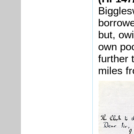
Biggles
borrowe
but, ow
own poo
further
miles f