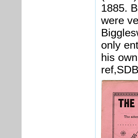
1885. B
were v
Biggles
only en
his own
ref,SDB