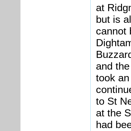
at Ridg
but is a
cannot 
Dightam
Buzzard
and the
took an 
continu
to St N
at the S
had bee