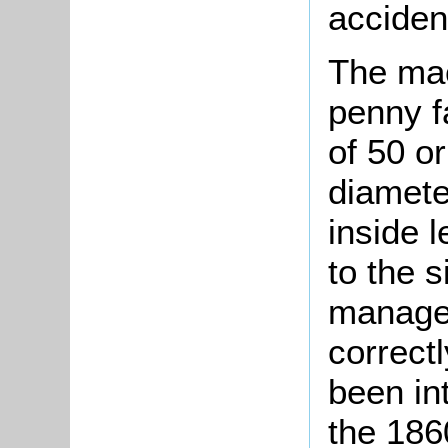
acciden
The ma
penny f
of 50 or
diamete
inside 
to the 
manage.
correct
been in
the 186