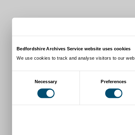
Bedfordshire Archives Service website uses cookies
We use cookies to track and analyse visitors to our webs
Consent
Necessary
Preferences
Selection