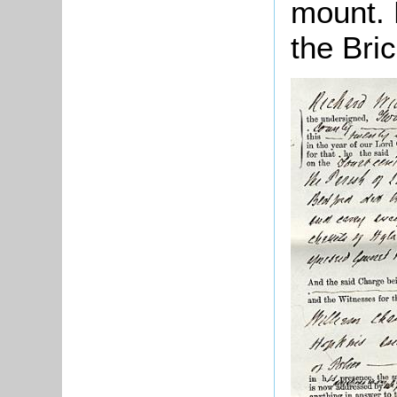
mount. 
the Bric