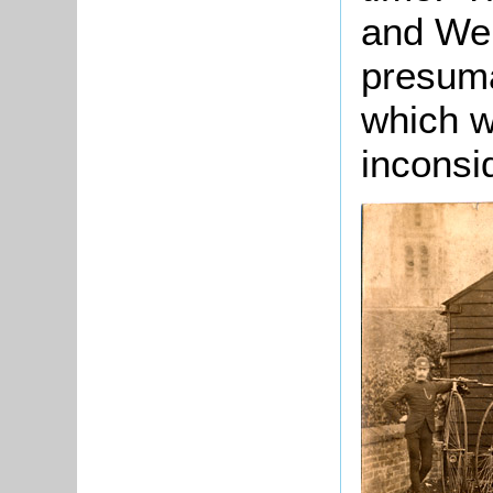
and Web
presuma
which w
inconsi