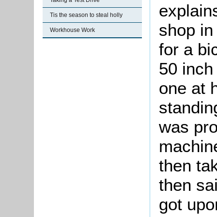
Taking a Test Drive
explain
Tis the season to steal holly
shop i
Workhouse Work
for a b
50 inch 
one at 
standing
was pro
machine
then ta
then sai
got upon