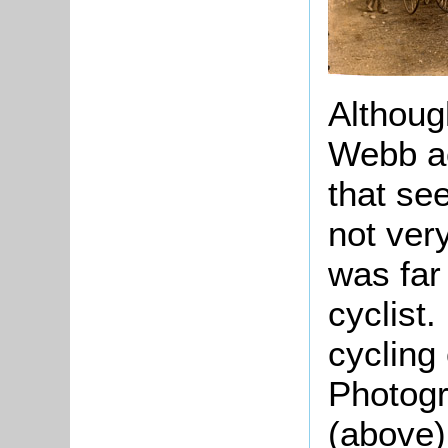
Althoug
Webb ac
that se
not ve
was far
cyclist
cycling 
Photogr
(above)