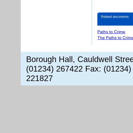
Related documents
Paths to Crime
The Paths to Crime
Borough Hall, Cauldwell Stre
(01234) 267422 Fax: (01234)
221827