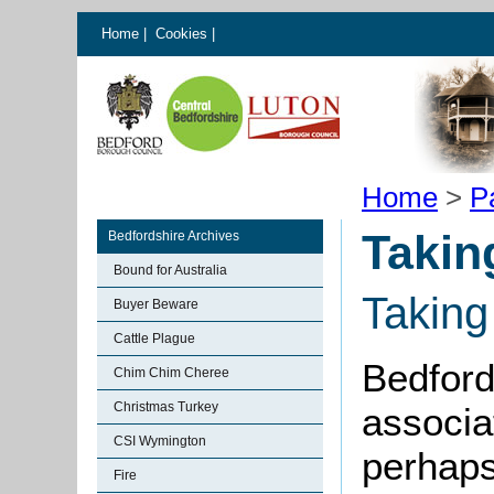
Home
|
Cookies
|
Home
>
P
Takin
Bedfordshire Archives
Bound for Australia
Taking
Buyer Beware
Cattle Plague
Bedford
Chim Chim Cheree
Christmas Turkey
associa
CSI Wymington
perhaps
Fire