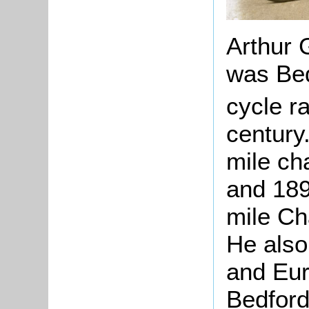
Arthur 
was Bed
cycle ra
century
mile ch
and 189
mile Ch
He also
and Eu
Bedfords