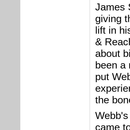
James S
giving 
lift in 
& Reach
about b
been a r
put Web
experie
the bon
Webb's 
came to