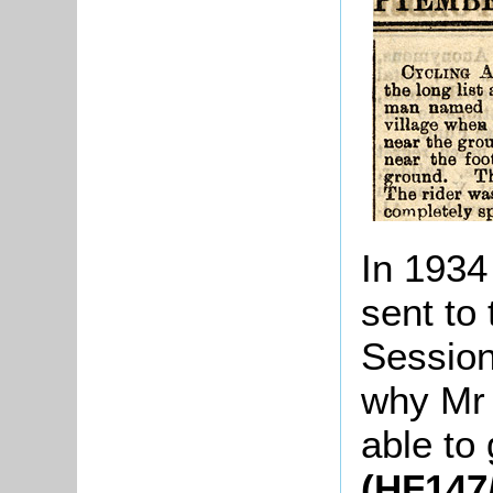
In 1934 
sent to 
Session
why Mr
able to 
(HF147