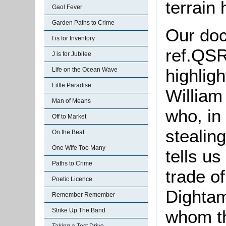
terrain
Gaol Fever
Garden Paths to Crime
Our doc
I is for Inventory
ref.
QSR1
J is for Jubilee
highlig
Life on the Ocean Wave
Little Paradise
William
Man of Means
who, in
Off to Market
stealin
On the Beat
One Wife Too Many
tells us
Paths to Crime
trade o
Poetic Licence
Dightam
Remember Remember
whom th
Strike Up The Band